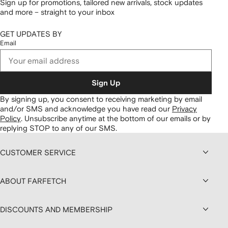
Sign up for promotions, tailored new arrivals, stock updates
and more – straight to your inbox
GET UPDATES BY
Email
Sign Up
By signing up, you consent to receiving marketing by email
and/or SMS and acknowledge you have read our
Privacy
Policy
.
Unsubscribe anytime at the bottom of our emails or by
replying STOP to any of our SMS.
CUSTOMER SERVICE
ABOUT FARFETCH
DISCOUNTS AND MEMBERSHIP