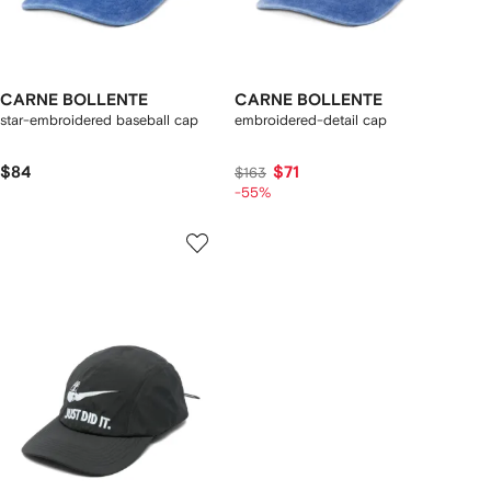
CARNE BOLLENTE
CARNE BOLLENTE
star-embroidered baseball cap
embroidered-detail cap
$84
$71
$163
-55%