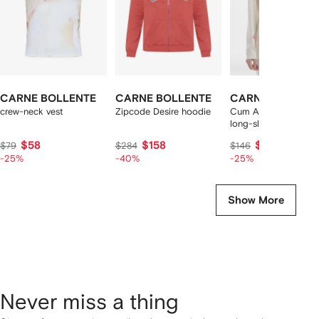
CARNE BOLLENTE
CARNE BOLLENTE
CARNE BOLLEN
crew-neck vest
Zipcode Desire hoodie
Cum Again? slogan-p
long-sleeve t-shirt
$58
$158
$109
$79
$284
$146
-25%
-40%
-25%
Show More
Never miss a thing