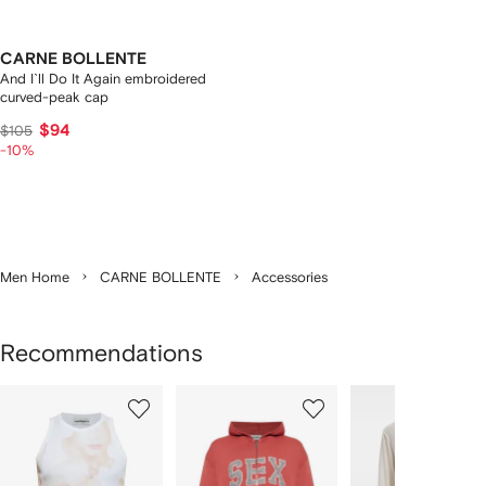
CARNE BOLLENTE
And I`ll Do It Again embroidered
curved-peak cap
$94
$105
-10%
Men Home
CARNE BOLLENTE
Accessories
Recommendations
Showing
1
2
3
of
of
of
f
4
4
4
4
tems