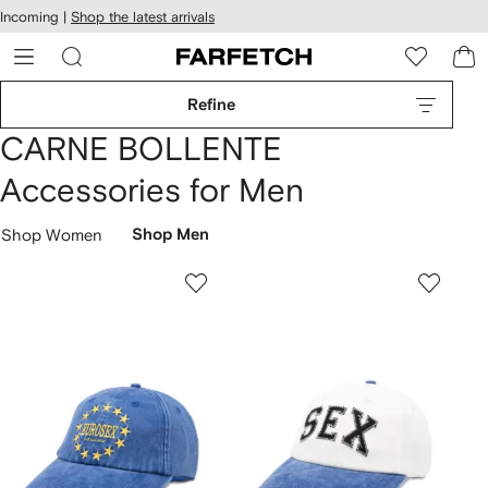
cessibility
Skip to
Incoming |
Shop the latest arrivals
main
ARFETCH
content
Refine
CARNE BOLLENTE
Accessories for Men
Shop Women
Shop Men