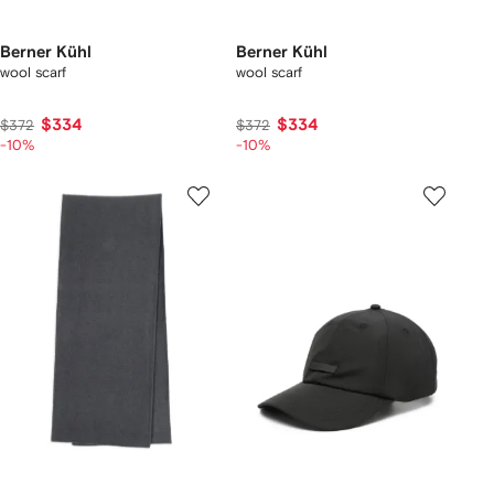
Berner Kühl
Berner Kühl
wool scarf
wool scarf
$334
$334
$372
$372
-10%
-10%