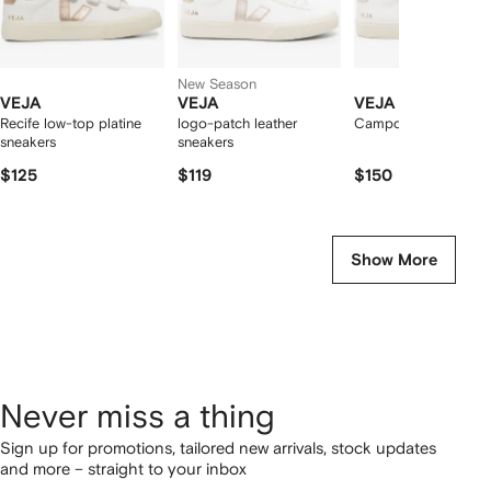
New Season
VEJA
VEJA
VEJA
Recife low-top platine
logo-patch leather
Campo low-top snea
sneakers
sneakers
$125
$119
$150
Show More
Never miss a thing
Sign up for promotions, tailored new arrivals, stock updates
and more – straight to your inbox