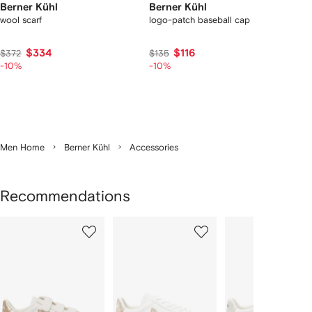
Berner Kühl
Berner Kühl
wool scarf
logo-patch baseball cap
$334
$116
$372
$135
-10%
-10%
Men Home
Berner Kühl
Accessories
Recommendations
Showing
1
2
3
of
of
of
f
12
12
12
2
tems