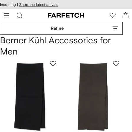
cessibility
Skip to
Incoming |
Shop the latest arrivals
main
ARFETCH
content
Refine
Berner Kühl Accessories for
Men