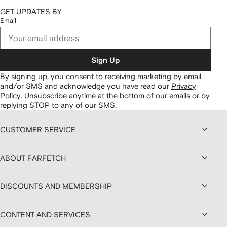
GET UPDATES BY
Email
Sign Up
By signing up, you consent to receiving marketing by email
and/or SMS and acknowledge you have read our
Privacy
Policy
.
Unsubscribe anytime at the bottom of our emails or by
replying STOP to any of our SMS.
CUSTOMER SERVICE
ABOUT FARFETCH
DISCOUNTS AND MEMBERSHIP
CONTENT AND SERVICES