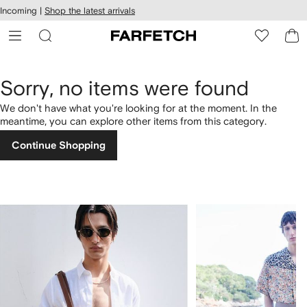
cessibility
Skip to
Incoming |
Shop the latest arrivals
main
ARFETCH
content
Sorry, no items were found
We don't have what you're looking for at the moment. In the
meantime, you can explore other items from this category.
Continue Shopping
1
2
of
of
4
4