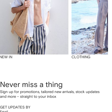
NEW IN
CLOTHING
Never miss a thing
Sign up for promotions, tailored new arrivals, stock updates
and more – straight to your inbox
GET UPDATES BY
Email