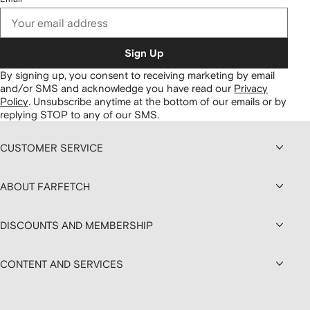
Sign Up
By signing up, you consent to receiving marketing by email
and/or SMS and acknowledge you have read our
Privacy
Policy
.
Unsubscribe anytime at the bottom of our emails or by
replying STOP to any of our SMS.
CUSTOMER SERVICE
ABOUT FARFETCH
DISCOUNTS AND MEMBERSHIP
CONTENT AND SERVICES