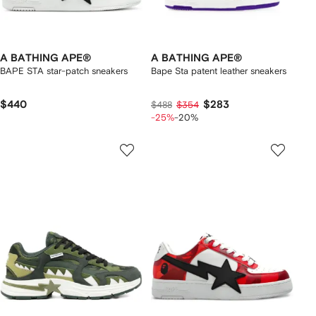
A BATHING APE®
A BATHING APE®
BAPE STA star-patch sneakers
Bape Sta patent leather sneakers
$440
$283
$488
$354
-25%
-20%