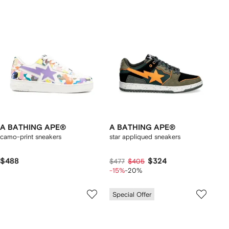
A BATHING APE®
A BATHING APE®
camo-print sneakers
star appliqued sneakers
$488
$324
$477
$405
-15%
-20%
Special Offer