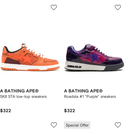
A BATHING APE®
A BATHING APE®
SK8 STA low-top sneakers
Roadsta #1 "Purple" sneakers
$322
$322
Special Offer