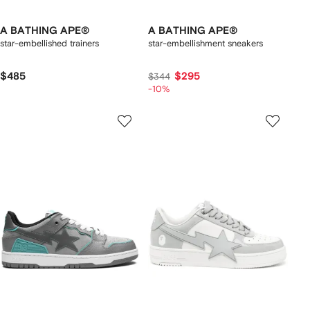
A BATHING APE®
A BATHING APE®
star-embellished trainers
star-embellishment sneakers
$485
$295
$344
-10%