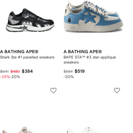
A BATHING APE®
A BATHING APE®
Shark Sta #1 panelled sneakers
BAPE STA™ #3 star-appliqué
sneakers
$384
$519
$641
$480
$684
-25%
-20%
-20%