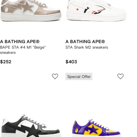
A BATHING APE®
A BATHING APE®
BAPE STA #4 M1 "Beige"
STA Shark M2 sneakers
sneakers
$252
$403
Special Offer