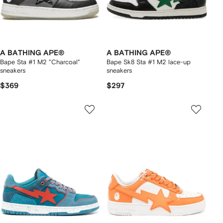
A BATHING APE®
A BATHING APE®
Bape Sta #1 M2 "Charcoal"
Bape Sk8 Sta #1 M2 lace-up
sneakers
sneakers
$369
$297