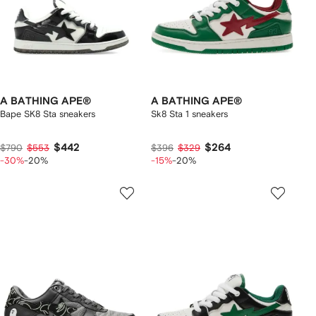
A BATHING APE®
A BATHING APE®
Bape SK8 Sta sneakers
Sk8 Sta 1 sneakers
$442
$264
$790
$553
$396
$329
-30%
-20%
-15%
-20%