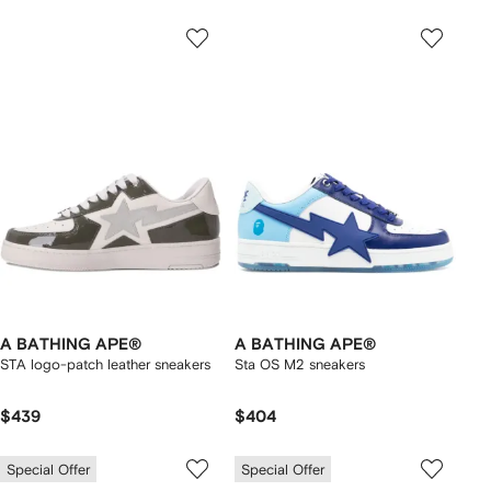
A BATHING APE®
A BATHING APE®
STA logo-patch leather sneakers
Sta OS M2 sneakers
$439
$404
Special Offer
Special Offer