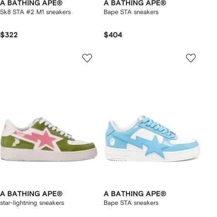
A BATHING APE®
A BATHING APE®
Sk8 STA #2 M1 sneakers
Bape STA sneakers
$322
$404
A BATHING APE®
A BATHING APE®
star-lightning sneakers
Bape STA sneakers