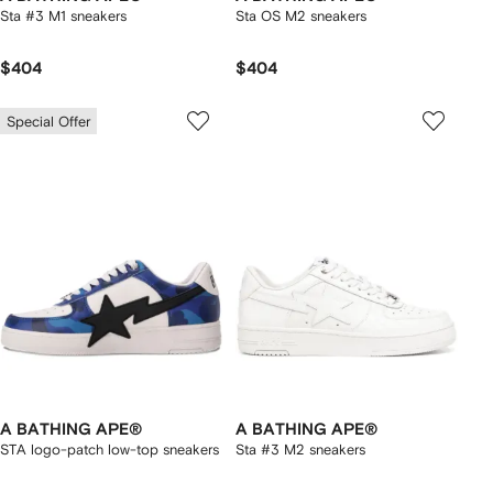
Sta #3 M1 sneakers
Sta OS M2 sneakers
$404
$404
Special Offer
A BATHING APE®
A BATHING APE®
STA logo-patch low-top sneakers
Sta #3 M2 sneakers