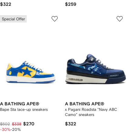
$322
$259
Special Offer
A BATHING APE®
A BATHING APE®
Bape Sta lace-up sneakers
x Pagani Roadsta "Navy ABC
Camo" sneakers
$270
$322
$502
$338
-30%
-20%