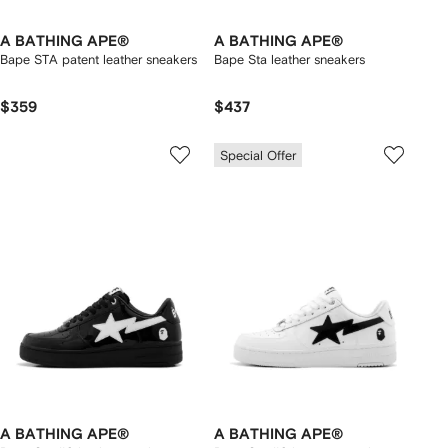
A BATHING APE®
A BATHING APE®
Bape STA patent leather sneakers
Bape Sta leather sneakers
$359
$437
Special Offer
A BATHING APE®
A BATHING APE®