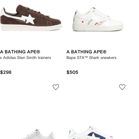
A BATHING APE®
A BATHING APE®
x Adidas Stan Smith trainers
Bape STA™ Shark sneakers
$298
$505