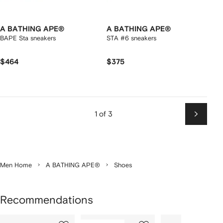
A BATHING APE®
A BATHING APE®
BAPE Sta sneakers
STA #6 sneakers
$464
$375
1 of 3
Next
Men Home
A BATHING APE®
Shoes
Recommendations
Showing
1
2
3