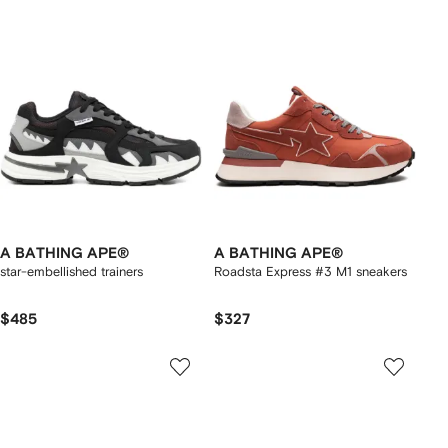
A BATHING APE®
A BATHING APE®
star-embellished trainers
Roadsta Express #3 M1 sneakers
$485
$327