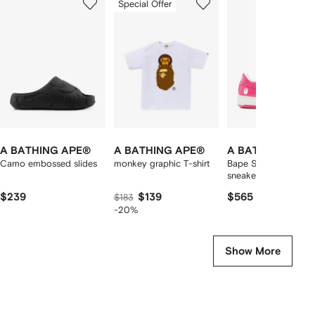
Special Offer
of
of
of
f
12
12
12
2
tems
A BATHING APE®
A BATHING APE®
A BATHING APE
Camo embossed slides
monkey graphic T-shirt
Bape Sta patent-leat
sneakers
$239
$139
$565
$183
-20%
Show More