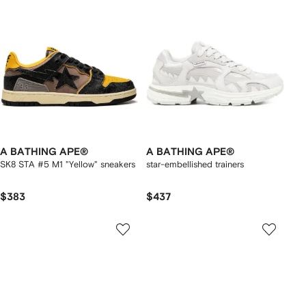
A BATHING APE®
A BATHING APE®
SK8 STA #5 M1 "Yellow" sneakers
star-embellished trainers
$383
$437