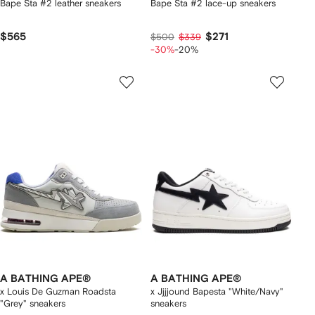
Bape Sta #2 leather sneakers
Bape Sta #2 lace-up sneakers
$565
$271
$500
$339
-30%
-20%
A BATHING APE®
A BATHING APE®
x Louis De Guzman Roadsta
x Jjjjound Bapesta "White/Navy"
"Grey" sneakers
sneakers