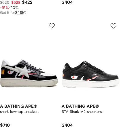
$422
$404
$620
$528
-15%
-20%
Get it for
$418
A BATHING APE®
A BATHING APE®
shark low-top sneakers
STA Shark M2 sneakers
$710
$404