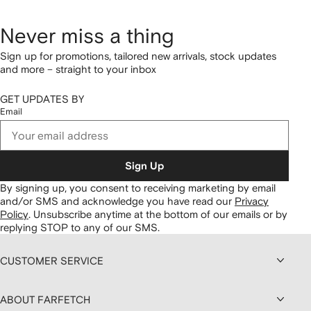
Never miss a thing
Sign up for promotions, tailored new arrivals, stock updates
and more – straight to your inbox
GET UPDATES BY
Email
Sign Up
By signing up, you consent to receiving marketing by email
and/or SMS and acknowledge you have read our
Privacy
Policy
.
Unsubscribe anytime at the bottom of our emails or by
replying STOP to any of our SMS.
CUSTOMER SERVICE
ABOUT FARFETCH