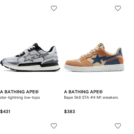
A BATHING APE®
A BATHING APE®
star-lightning low-tops
Bape Sk8 STA #4 M1 sneakers
$431
$383