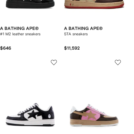
A BATHING APE®
A BATHING APE®
#1 M2 leather sneakers
STA sneakers
$646
$11,592