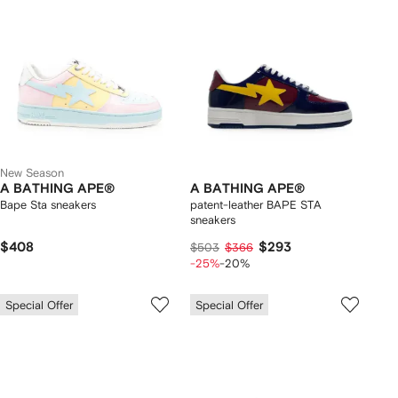
New Season
A BATHING APE®
A BATHING APE®
Bape Sta sneakers
patent-leather BAPE STA
sneakers
$408
$293
$503
$366
-25%
-20%
Special Offer
Special Offer