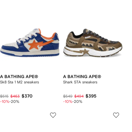
A BATHING APE®
A BATHING APE®
Sk8 Sta 1 M2 sneakers
Shark STA sneakers
$370
$395
$515
$463
$549
$494
-10%
-20%
-10%
-20%