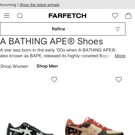
cessibility
Skip to
Incoming |
Shop the latest arrivals
main
ARFETCH
content
Refine
A BATHING APE® Shoes
A star was born in the early ‘00s when A BATHING APE®,
also known as BAPE, released its highly-coveted Bape sta
More
sneakers
. The signature BAPE shoes riff on classic sneaker
Shop Women
Shop Men
silhouettes but remain distinctly unique due to its flashy color
combinations and star motif. Shop the collection of glossy
low-tops
and pair with the brand’s signature camo
T-shirts
and
hoodies
.