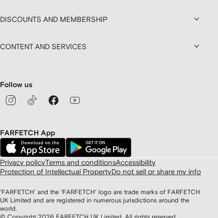
DISCOUNTS AND MEMBERSHIP
CONTENT AND SERVICES
Follow us
FARFETCH App
Privacy policy
Terms and conditions
Accessibility
Protection of Intellectual Property
Do not sell or share my info
'FARFETCH' and the 'FARFETCH' logo are trade marks of FARFETCH
UK Limited and are registered in numerous jurisdictions around the
world.
© Copyright
2026
FARFETCH UK Limited. All rights reserved.