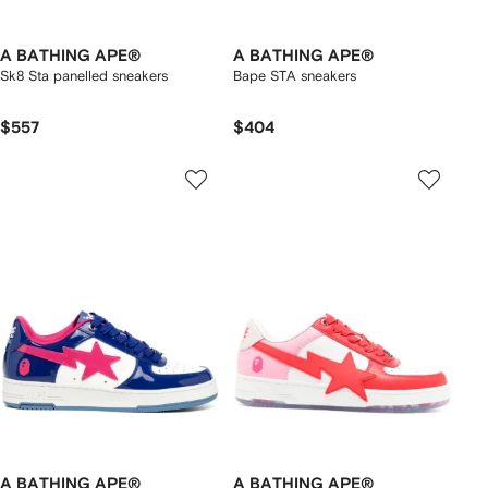
A BATHING APE®
A BATHING APE®
Sk8 Sta panelled sneakers
Bape STA sneakers
$557
$404
A BATHING APE®
A BATHING APE®