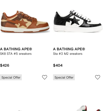
A BATHING APE®
A BATHING APE®
SK8 STA #5 sneakers
Sta #3 M2 sneakers
$426
$404
Special Offer
Special Offer