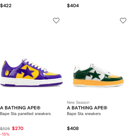
$422
$404
New Season
A BATHING APE®
A BATHING APE®
Bape Sta panelled sneakers
Bape Sta sneakers
$270
$408
$325
-15%