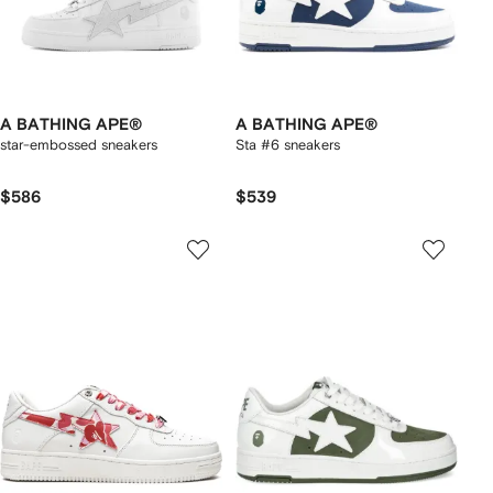
A BATHING APE®
A BATHING APE®
star-embossed sneakers
Sta #6 sneakers
$586
$539