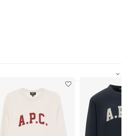
5
of
12