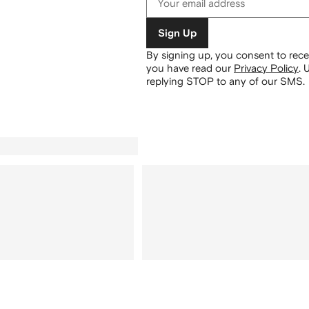
Sign Up
By signing up, you consent to re
you have read our
Privacy Policy
.
U
replying STOP to any of our SMS.