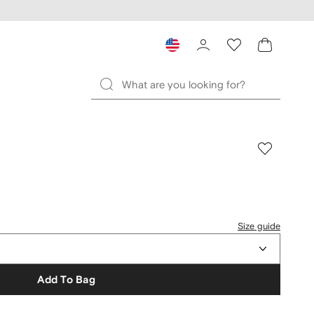
Size guide
Add To Bag