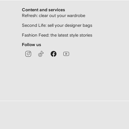
Content and services
Refresh: clear out your wardrobe
Second Life: sell your designer bags
Fashion Feed: the latest style stories
Follow us