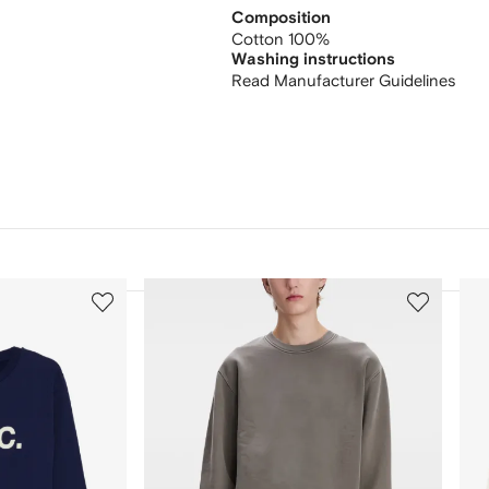
Composition
Cotton 100%
Washing instructions
Read Manufacturer Guidelines
3
4
of
of
12
12