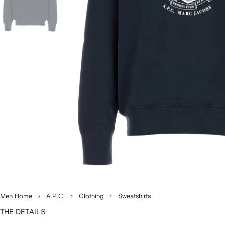
Men Home
A.P.C.
Clothing
Sweatshirts
THE DETAILS