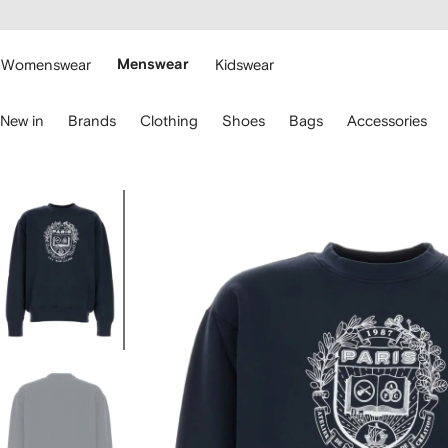
cessibility
Skip to
main
ARFETCH
content
Womenswear
Menswear
Kidswear
se
New in
Brands
Clothing
Shoes
Bags
Accessories
eyboard
rrows
o
avigate.
Image
2
of
2