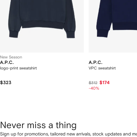
New Season
A.P.C.
A.P.C.
logo-print sweatshirt
VPC sweatshirt
$323
$174
$312
-40%
Never miss a thing
Sign up for promotions, tailored new arrivals, stock updates and mo