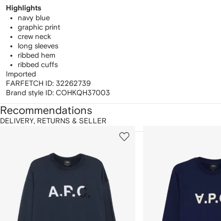
Highlights
navy blue
graphic print
crew neck
long sleeves
ribbed hem
ribbed cuffs
Imported
FARFETCH ID:
32262739
Brand style ID:
COHKQH37003
Recommendations
DELIVERY, RETURNS & SELLER
howing
1
2
of
of
f
12
12
2
tems