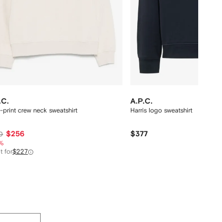
.C.
A.P.C.
-print crew neck sweatshirt
Harris logo sweatshirt
$256
$377
0
%
t for
$227