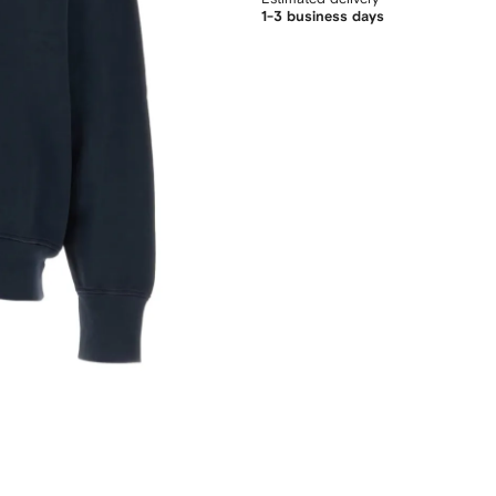
1-3 business days