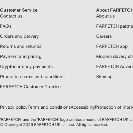
Customer Service
About FARFETC
Contact us
About us
FAQs
FARFETCH partner
Orders and delivery
Careers
Returns and refunds
FARFETCH app
Payment and pricing
Modern slavery st
Cryptocurrency payments
FARFETCH Adverti
Promotion terms and conditions
Sitemap
FARFETCH Customer Promise
Privacy policy
Terms and conditions
Accessibility
Protection of Intel
'FARFETCH' and the 'FARFETCH' logo are trade marks of FARFETCH UK Limite
© Copyright
2026
FARFETCH UK Limited. All rights reserved.