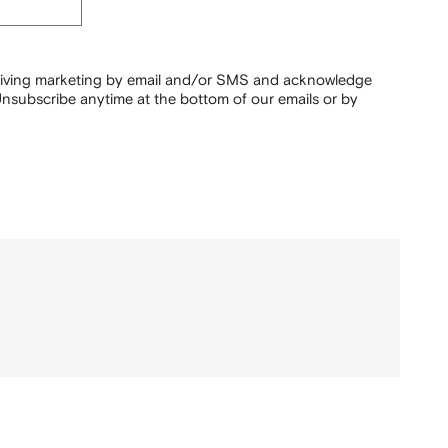
ceiving marketing by email and/or SMS and acknowledge
nsubscribe anytime at the bottom of our emails or by