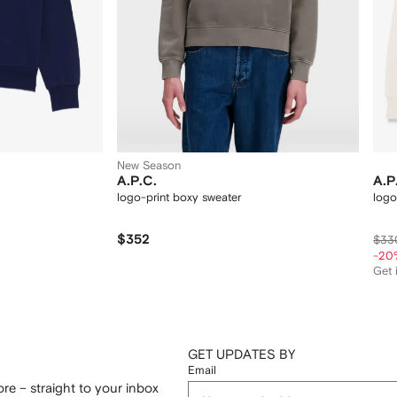
New Season
A.P.C.
A.P
logo-print boxy sweater
logo
$352
$33
-20
Get i
GET UPDATES BY
Email
re – straight to your inbox