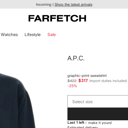
Incoming |
Shop the latest arrivals
Watches
Lifestyle
Sale
A.P.C.
graphic-print sweatshirt
$317
$422
Import duties included
-25%
Select
Select size
size
Last 1 left
— make it yours!
Estimated delivery