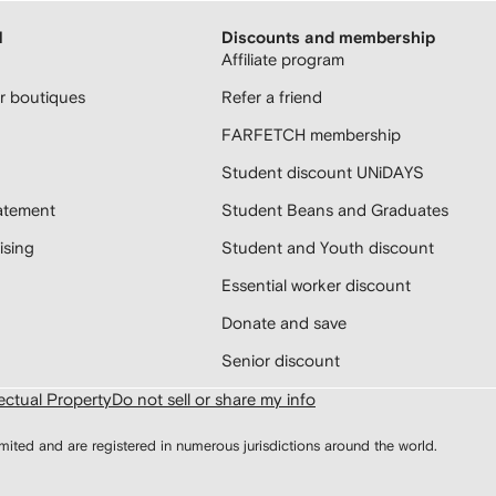
H
Discounts and membership
Affiliate program
 boutiques
Refer a friend
FARFETCH membership
Student discount UNiDAYS
atement
Student Beans and Graduates
sing
Student and Youth discount
Essential worker discount
Donate and save
Senior discount
lectual Property
Do not sell or share my info
d and are registered in numerous jurisdictions around the world.