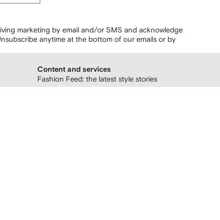
ceiving marketing by email and/or SMS and acknowledge
nsubscribe anytime at the bottom of our emails or by
Content and services
Fashion Feed: the latest style stories
Follow us