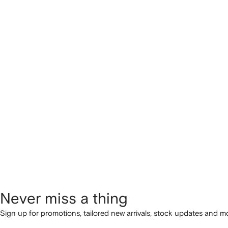
Never miss a thing
Sign up for promotions, tailored new arrivals, stock updates and mo