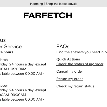
Incoming |
Shop the latest arrivals
 us
r Service
FAQs
Find the answers you need in 
ce hours
Quick Actions
March
Check the status of my order
iday: 24 hours a day,
except
:00AM-09:00AM
Cancel my order
ailable between 00:00 AM -
Return my order
tober
Check my return status
iday: 24 hours a day,
except
:00AM-09:00AM
ailable between 00:00 AM -