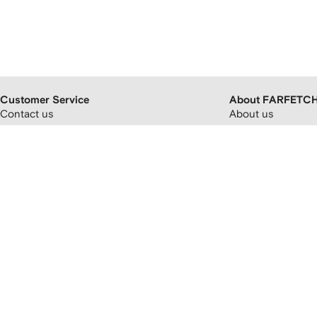
Customer Service
About FARFETC
Contact us
About us
FAQs
FARFETCH partner
Orders and delivery
Careers
Returns and refunds
FARFETCH app
Payment and pricing
Modern slavery st
Cryptocurrency payments
FARFETCH Adverti
Promotion terms and conditions
Sitemap
FARFETCH Customer Promise
Privacy policy
Terms and conditions
Accessibility