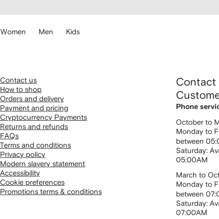
cessibility
Skip to
main
ARFETCH
content
Women
Men
Kids
Contact us
Contact
How to shop
Custome
Orders and delivery
Phone servi
Payment and pricing
Cryptocurrency Payments
October to 
Returns and refunds
Monday to Fr
FAQs
between 05
Terms and conditions
Saturday: Av
Privacy policy
05:00AM
Modern slavery statement
Accessibility
March to Oc
Cookie preferences
Monday to Fr
Promotions terms & conditions
between 07
Saturday: Av
07:00AM