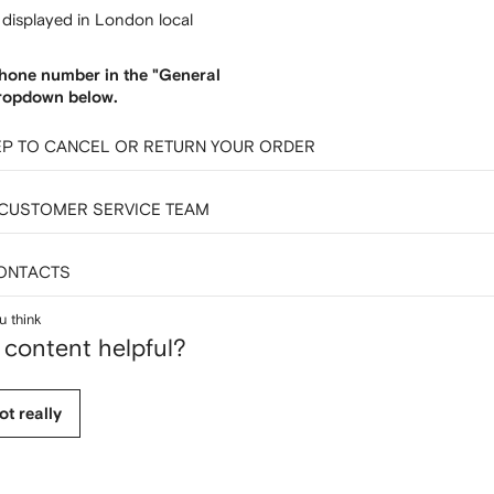
e displayed in London local
hone number in the "General
ropdown below.
EP TO CANCEL OR RETURN YOUR ORDER
 CUSTOMER SERVICE TEAM
ONTACTS
u think
 content helpful?
ot really