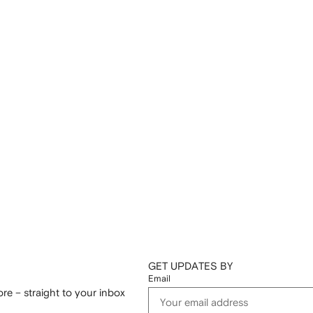
GET UPDATES BY
Email
re – straight to your inbox