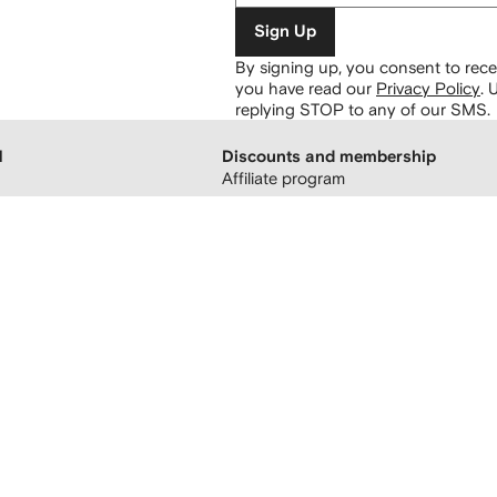
Sign Up
By signing up, you consent to re
you have read our
Privacy Policy
.
U
replying STOP to any of our SMS.
H
Discounts and membership
Affiliate program
 boutiques
Refer a friend
FARFETCH membership
atement
sing