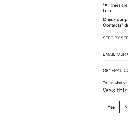
*All times ar
time.
Check our p
Contacts" d
STEP BY ST
EMAIL OUR
GENERAL C
Tell us what yo
Was this
Yes
N