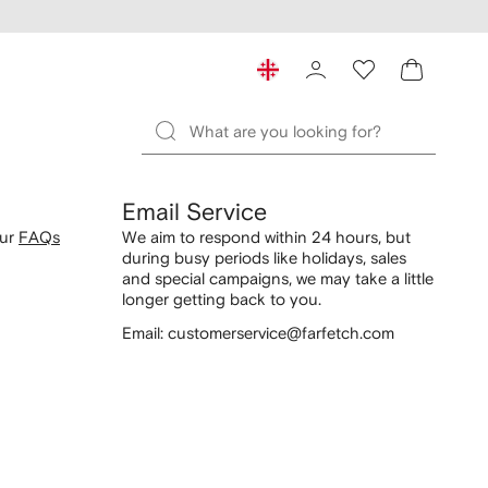
Email Service
our
FAQs
We aim to respond within 24 hours, but
during busy periods like holidays, sales
and special campaigns, we may take a little
longer getting back to you.
Email: customerservice@farfetch.com