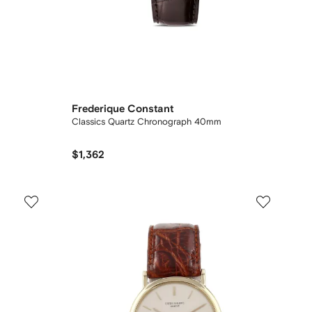
Frederique Constant
Classics Quartz Chronograph 40mm
$1,362