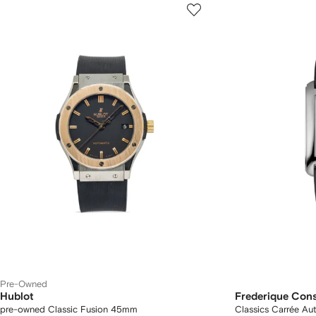
Pre-Owned
Hublot
Frederique Con
pre-owned Classic Fusion 45mm
Classics Carrée A