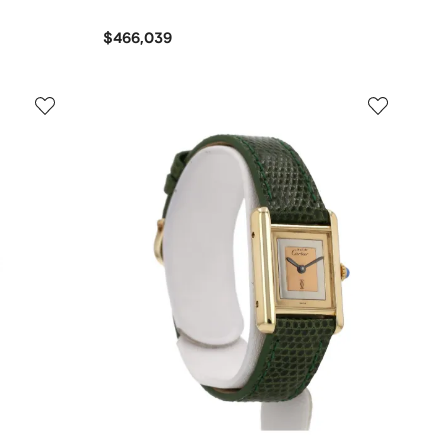
$466,039