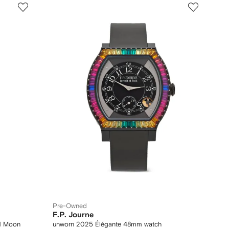
Pre-Owned
F.P. Journe
1 Moon
unworn 2025 Élégante 48mm watch