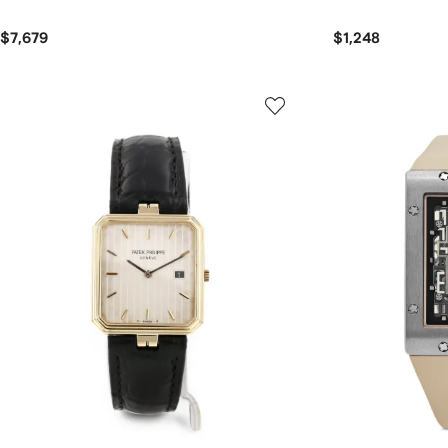
$7,679
$1,248