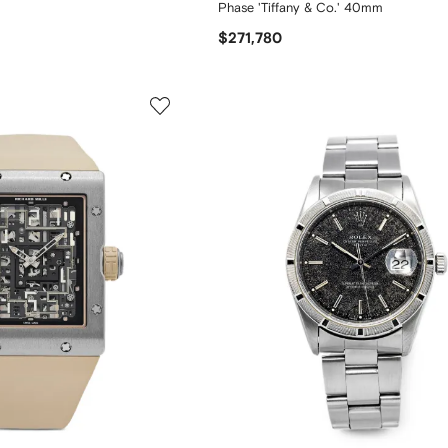
Phase 'Tiffany & Co.' 40mm
$271,780