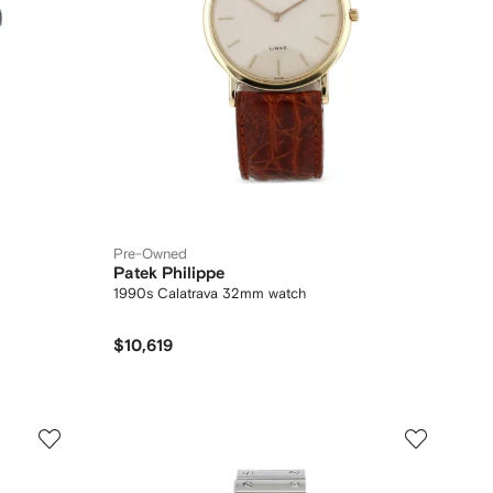
Pre-Owned
Patek Philippe
1990s Calatrava 32mm watch
$10,619