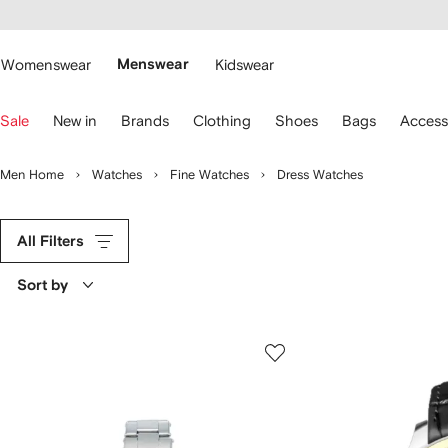
cessibility
Skip to
main
ARFETCH
content
Womenswear
Menswear
Kidswear
se
Sale
New in
Brands
Clothing
Shoes
Bags
Access
eyboard
rrows
o
Men Home
Watches
Fine Watches
Dress Watches
avigate.
All Filters
Sort by