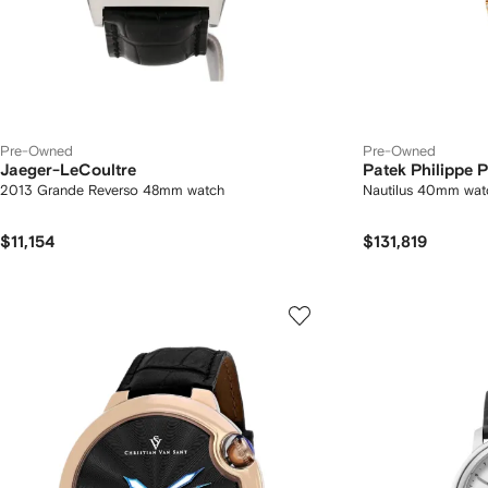
Pre-Owned
Pre-Owned
Jaeger-LeCoultre
Patek Philippe
2013 Grande Reverso 48mm watch
Nautilus 40mm wat
$11,154
$131,819