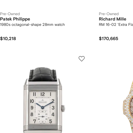
Pre-Owned
Pre-Owned
Patek Philippe
Richard Mille
1980s octagonal-shape 28mm watch
RM 16-02 'Extra Fl
$10,218
$170,665