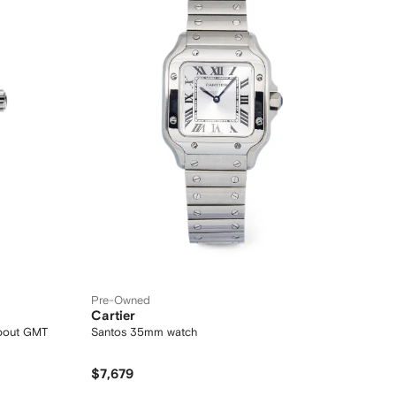
Pre-Owned
Cartier
about GMT
Santos 35mm watch
$7,679