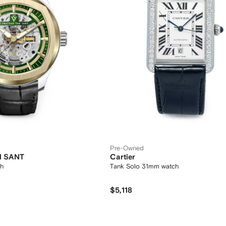
Pre-Owned
N SANT
Cartier
h
Tank Solo 31mm watch
$5,118