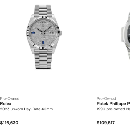
Pre-Owned
Pre-Owned
Rolex
Patek Philippe
2023 unworn Day-Date 40mm
1990 pre-owned N
$116,630
$109,517