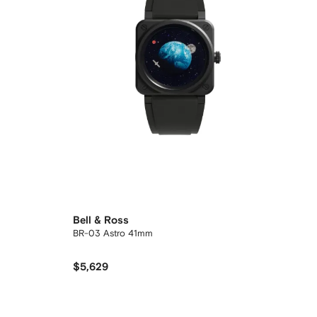
Bell & Ross
BR-03 Astro 41mm
$5,629