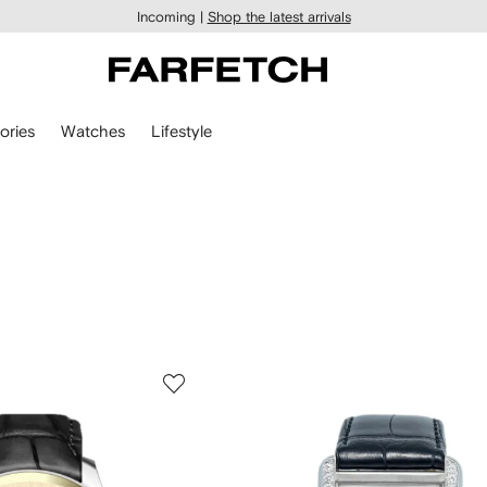
Incoming |
Shop the latest arrivals
ories
Watches
Lifestyle