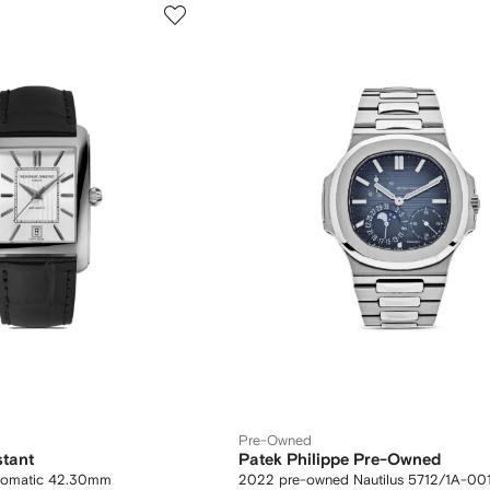
Pre-Owned
stant
Patek Philippe Pre-Owned
utomatic 42.30mm
2022 pre-owned Nautilus 5712/1A-00