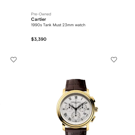
Pre-Owned
Cartier
1990s Tank Must 23mm watch
$3,390