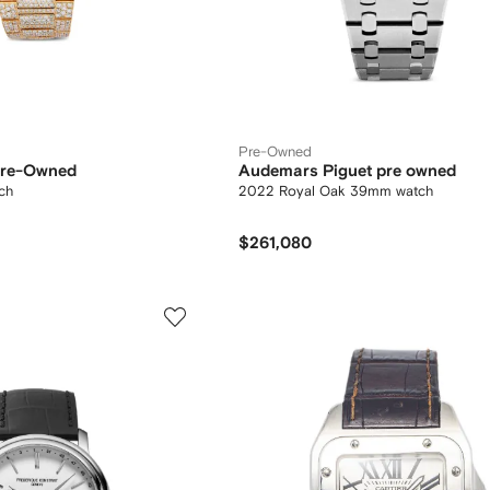
Pre-Owned
 Pre-Owned
Audemars Piguet pre owned
ch
2022 Royal Oak 39mm watch
$261,080