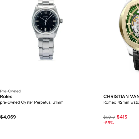
Pre-Owned
Rolex
CHRISTIAN VA
pre-owned Oyster Perpetual 31mm
Romeo 42mm watc
$4,069
$413
$1,017
-55%