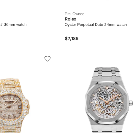
Pre-Owned
Rolex
at' 36mm watch
Oyster Perpetual Date 34mm watch
$7,185