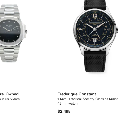
 Pre-Owned
Frederique Constant
autilus 33mm
x Riva Historical Society Classics Run
42mm watch
$2,498