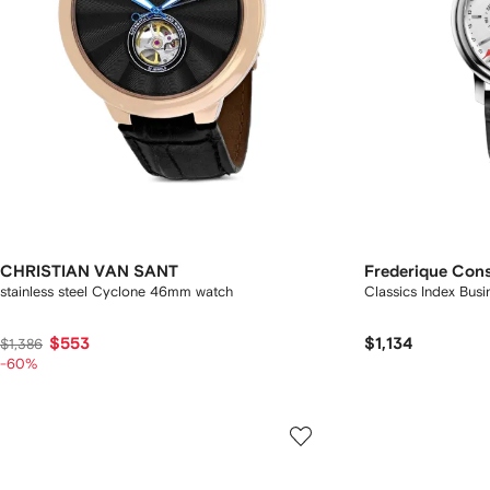
CHRISTIAN VAN SANT
Frederique Con
stainless steel Cyclone 46mm watch
Classics Index Bu
$553
$1,134
$1,386
-60%