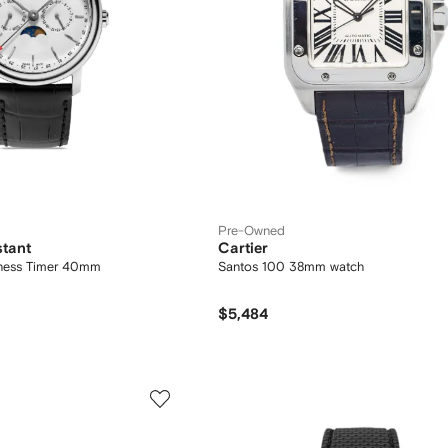
Pre-Owned
stant
Cartier
siness Timer 40mm
Santos 100 38mm watch
$5,484