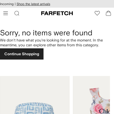
cessibility
Skip to
Incoming |
Shop the latest arrivals
main
ARFETCH
content
Sorry, no items were found
We don't have what you're looking for at the moment. In the
meantime, you can explore other items from this category.
Continue Shopping
1
2
of
of
4
4