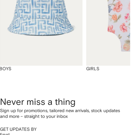
BOYS
GIRLS
Never miss a thing
Sign up for promotions, tailored new arrivals, stock updates
and more – straight to your inbox
GET UPDATES BY
Email