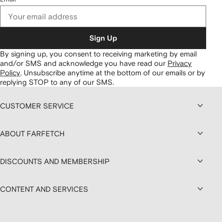
Sign Up
By signing up, you consent to receiving marketing by email
and/or SMS and acknowledge you have read our
Privacy
Policy
.
Unsubscribe anytime at the bottom of our emails or by
replying STOP to any of our SMS.
CUSTOMER SERVICE
ABOUT FARFETCH
DISCOUNTS AND MEMBERSHIP
CONTENT AND SERVICES