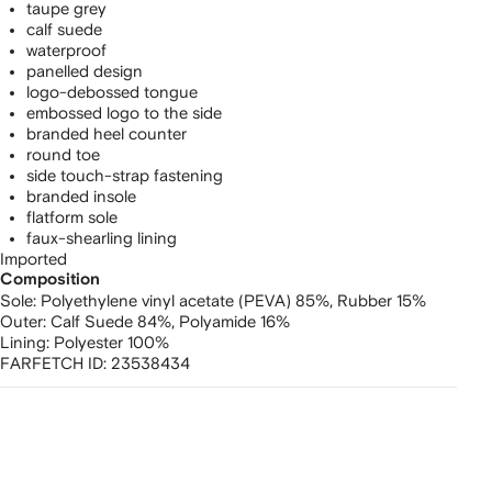
taupe grey
calf suede
waterproof
panelled design
logo-debossed tongue
embossed logo to the side
branded heel counter
round toe
side touch-strap fastening
branded insole
flatform sole
faux-shearling lining
Imported
Composition
Sole:
Polyethylene vinyl acetate (PEVA) 85%,
Rubber 15%
Outer:
Calf Suede 84%,
Polyamide 16%
Lining:
Polyester 100%
FARFETCH ID:
23538434