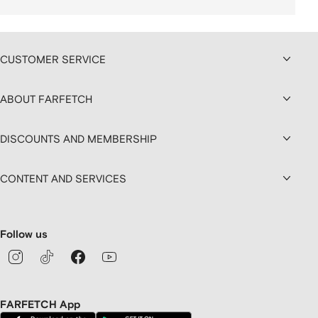
CUSTOMER SERVICE
ABOUT FARFETCH
DISCOUNTS AND MEMBERSHIP
CONTENT AND SERVICES
Follow us
FARFETCH App