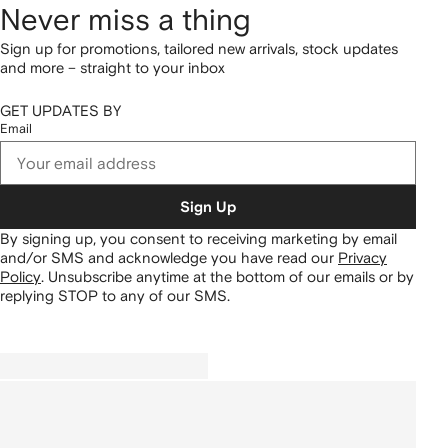
Never miss a thing
Sign up for promotions, tailored new arrivals, stock updates
and more – straight to your inbox
GET UPDATES BY
Email
Sign Up
By signing up, you consent to receiving marketing by email
and/or SMS and acknowledge you have read our
Privacy
Policy
.
Unsubscribe anytime at the bottom of our emails or by
replying STOP to any of our SMS.