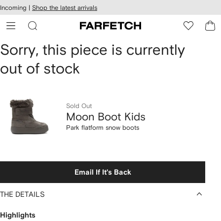
cessibility
Skip to
Incoming |
Shop the latest arrivals
main
ARFETCH
content
Moon
Sorry, this piece is currently
out of stock
Boot
Kids
Park
Sold Out
Moon Boot Kids
flatform
Park flatform snow boots
snow
boots
Email If It's Back
THE DETAILS
Highlights