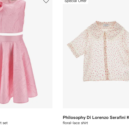
Special Offer
Philosophy Di Lorenzo Serafini 
t set
floral-lace shirt