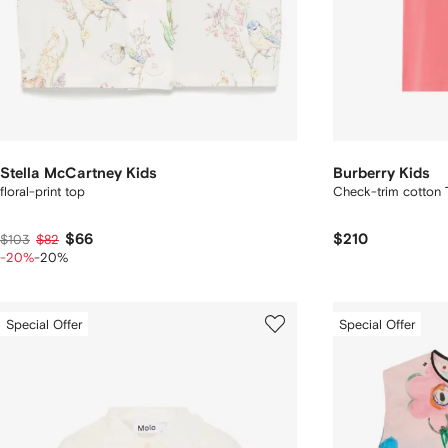
Stella McCartney Kids
Burberry Kids
floral-print top
Check-trim cotton T
$66
$210
$103
$82
-20%
-20%
Special Offer
Special Offer