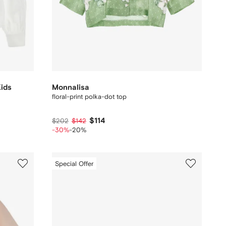
Kids
Monnalisa
floral-print polka-dot top
$114
$202
$142
-30%
-20%
Special Offer