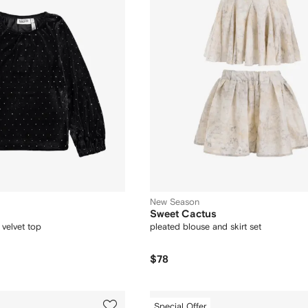
New Season
Sweet Cactus
 velvet top
pleated blouse and skirt set
$78
Special Offer