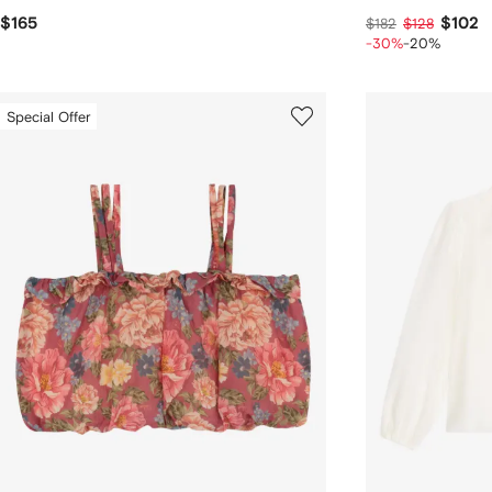
$165
$102
$182
$128
-30%
-20%
Special Offer