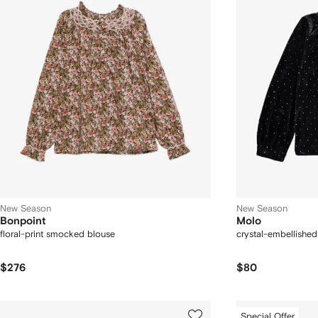
New Season
New Season
Bonpoint
Molo
floral-print smocked blouse
crystal-embellished
$276
$80
Special Offer