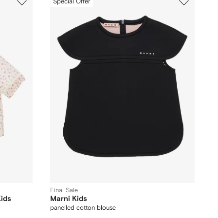
Special Offer
Final Sale
Kids
Marni Kids
panelled cotton blouse