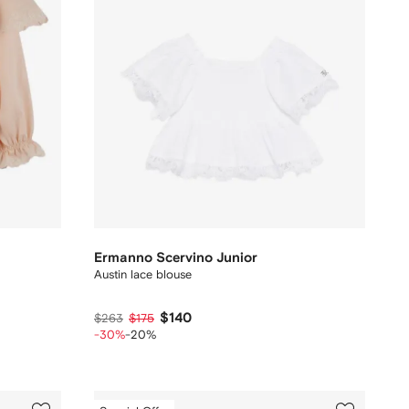
Ermanno Scervino Junior
Austin lace blouse
$140
$263
$175
-30%
-20%