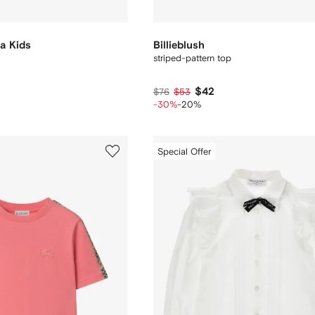
a Kids
Billieblush
striped-pattern top
$42
$76
$53
-30%
-20%
Special Offer