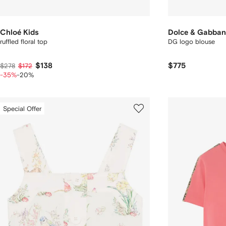
Chloé Kids
Dolce & Gabban
ruffled floral top
DG logo blouse
$138
$775
$278
$172
-35%
-20%
Special Offer