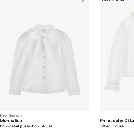
New Season
Monnalisa
Philosophy Di L
bow-detail pussy-bow blouse
ruffled blouse