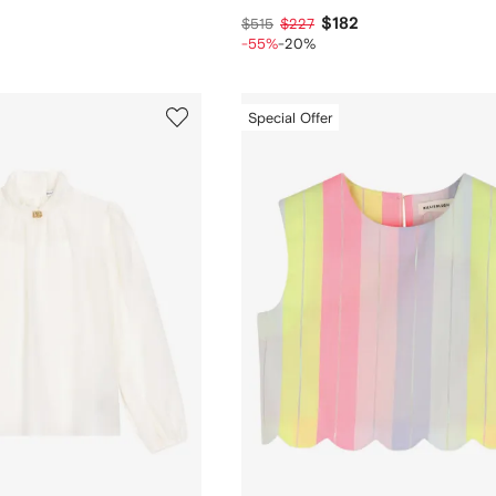
$182
$515
$227
-55%
-20%
Special Offer