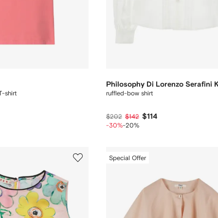
Philosophy Di Lorenzo Serafini 
-shirt
ruffled-bow shirt
$114
$202
$142
-30%
-20%
Special Offer