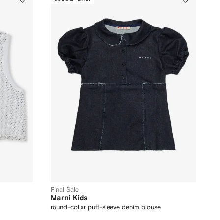
Final Sale
Marni Kids
round-collar puff-sleeve denim blouse