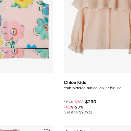
Chloé Kids
embroidered ruffled-collar blouse
$230
$574
$288
-45%
-20%
Get it for
$209