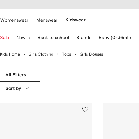
cessibility
Skip to
main
ARFETCH
content
Womenswear
Menswear
Kidswear
se
Sale
New in
Back to school
Brands
Baby (0-36mth)
eyboard
rrows
o
Kids Home
Girls Clothing
Tops
Girls Blouses
avigate.
All Filters
Sort by