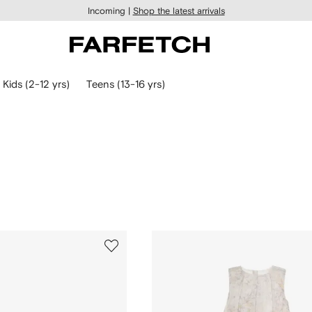
Incoming |
Shop the latest arrivals
Kids (2-12 yrs)
Teens (13-16 yrs)