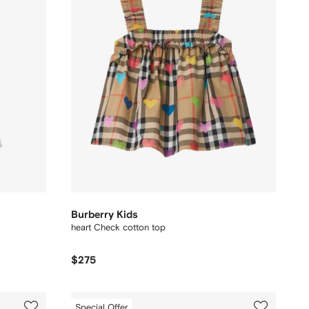
Burberry Kids
heart Check cotton top
$275
Special Offer