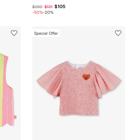
$105
$260
$131
-50%
-20%
Special Offer