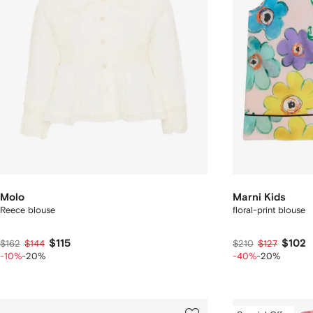
Molo
Marni Kids
Reece blouse
floral-print blouse
$115
$102
$162
$144
$210
$127
-10%
-20%
-40%
-20%