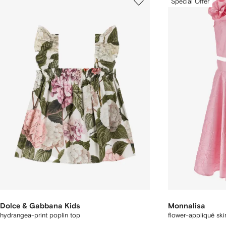
Special Offer
Dolce & Gabbana Kids
Monnalisa
hydrangea-print poplin top
flower-appliqué skir