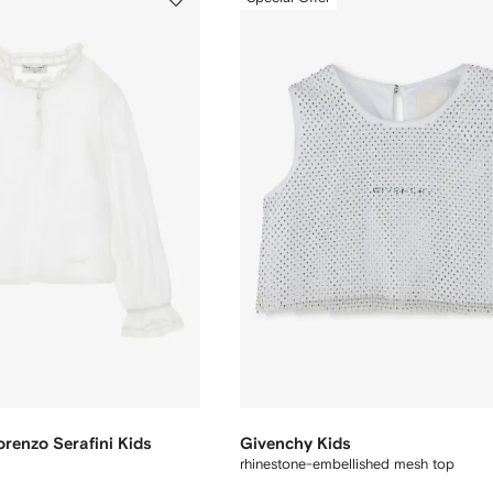
orenzo Serafini Kids
Givenchy Kids
rhinestone-embellished mesh top