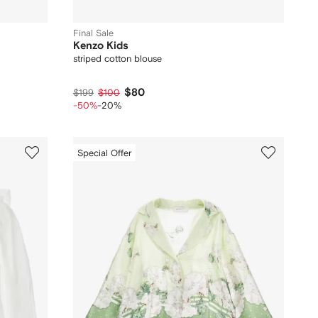
Final Sale
Kenzo Kids
striped cotton blouse
$80
$199
$100
-50%
-20%
Special Offer