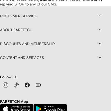
replying STOP to any of our SMS.
CUSTOMER SERVICE
ABOUT FARFETCH
DISCOUNTS AND MEMBERSHIP
CONTENT AND SERVICES
Follow us
FARFETCH App