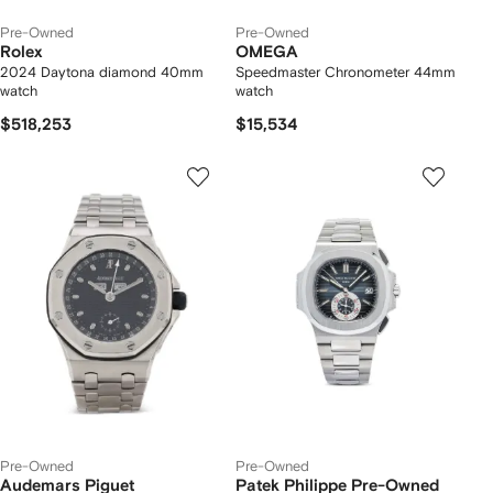
Pre-Owned
Pre-Owned
Rolex
OMEGA
2024 Daytona diamond 40mm
Speedmaster Chronometer 44mm
watch
watch
$518,253
$15,534
Pre-Owned
Pre-Owned
Audemars Piguet
Patek Philippe Pre-Owned