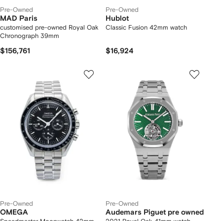
Pre-Owned
Pre-Owned
MAD Paris
Hublot
customised pre-owned Royal Oak
Classic Fusion 42mm watch
Chronograph 39mm
$156,761
$16,924
Pre-Owned
Pre-Owned
OMEGA
Audemars Piguet pre owned