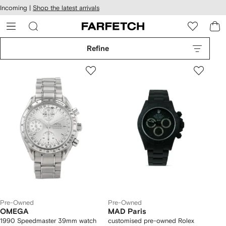
cessibility
Skip to
Incoming |
Shop the latest arrivals
main
ARFETCH
content
Refine
Pre-Owned
Pre-Owned
OMEGA
MAD Paris
1990 Speedmaster 39mm watch
customised pre-owned Rolex