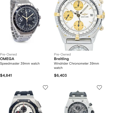
Pre-Owned
Pre-Owned
OMEGA
Breitling
Speedmaster 39mm watch
Windrider Chronometer 39mm
watch
$4,841
$6,403