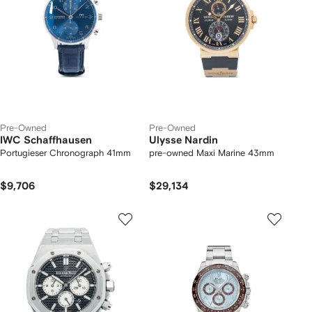
Pre-Owned
Pre-Owned
IWC Schaffhausen
Ulysse Nardin
Portugieser Chronograph 41mm
pre-owned Maxi Marine 43mm
$9,706
$29,134