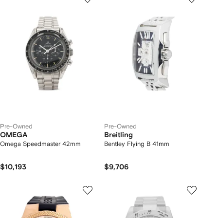
Pre-Owned
Pre-Owned
OMEGA
Breitling
Omega Speedmaster 42mm
Bentley Flying B 41mm
$10,193
$9,706