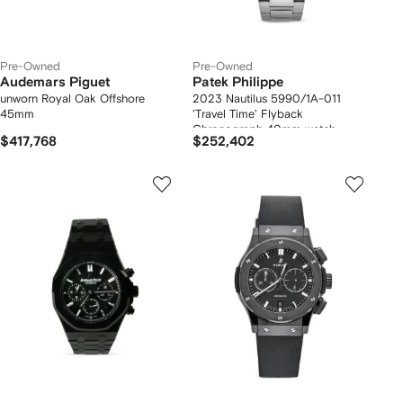
Pre-Owned
Pre-Owned
Audemars Piguet
Patek Philippe
unworn Royal Oak Offshore
2023 Nautilus 5990/1A-011
45mm
'Travel Time' Flyback
Chronograph 40mm watch
$417,768
$252,402