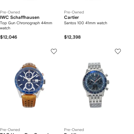
Pre-Owned
Pre-Owned
IWC Schaffhausen
Cartier
Top Gun Chronograph 44mm
Santos 100 41mm watch
watch
$12,046
$12,398
Pre-Owned
Pre-Owned