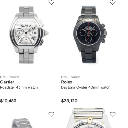
Pre-Owned
Pre-Owned
Cartier
Rolex
Roadster 43mm watch
Daytona Oyster 40mm watch
$10,483
$39,120