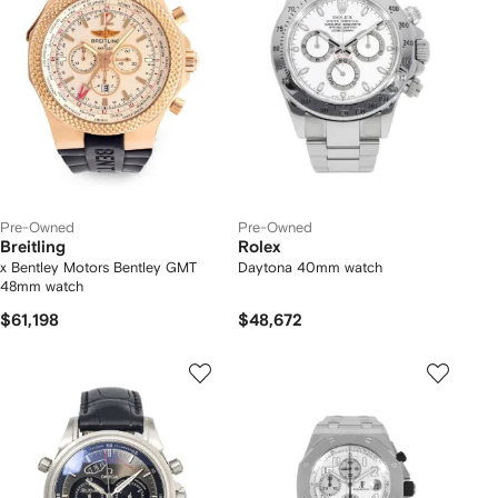
Pre-Owned
Pre-Owned
Breitling
Rolex
x Bentley Motors Bentley GMT
Daytona 40mm watch
48mm watch
$61,198
$48,672