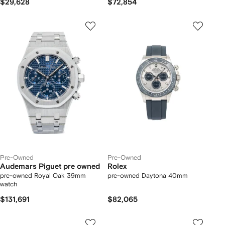
$29,628
$72,854
Pre-Owned
Pre-Owned
Audemars Piguet pre owned
Rolex
pre-owned Royal Oak 39mm
pre-owned Daytona 40mm
watch
$131,691
$82,065