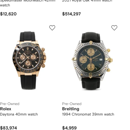
Speedmaster Moonwatch 42mm
2021 Royal Oak 41mm watch
watch
$12,620
$514,297
Pre-Owned
Pre-Owned
Rolex
Breitling
Daytona 40mm watch
1994 Chronomat 39mm watch
$83,974
$4,959