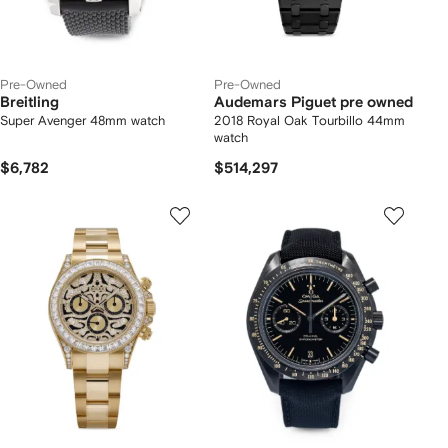
Pre-Owned
Pre-Owned
Breitling
Audemars Piguet pre owned
Super Avenger 48mm watch
2018 Royal Oak Tourbillo 44mm
watch
$6,782
$514,297