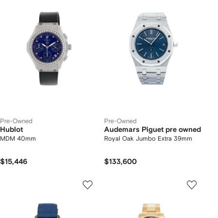
Pre-Owned
Pre-Owned
Hublot
Audemars Piguet pre owned
MDM 40mm
Royal Oak Jumbo Extra 39mm
$15,446
$133,600