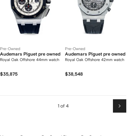
Pre-Owned
Pre-Owned
Audemars Piguet pre owned
Audemars Piguet pre owned
Royal Oak Offshore 44mm watch
Royal Oak Offshore 42mm watch
$35,875
$38,548
1 of 4
Next