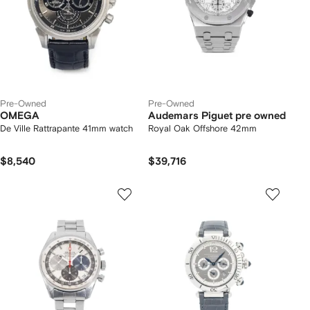
Pre-Owned
Pre-Owned
OMEGA
Audemars Piguet pre owned
De Ville Rattrapante 41mm watch
Royal Oak Offshore 42mm
$8,540
$39,716