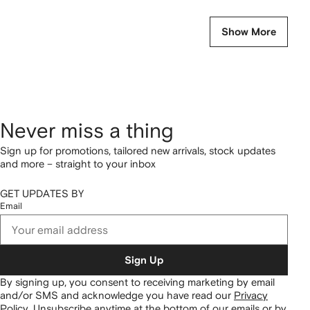
Show More
Never miss a thing
Sign up for promotions, tailored new arrivals, stock updates
and more – straight to your inbox
GET UPDATES BY
Email
Sign Up
By signing up, you consent to receiving marketing by email
and/or SMS and acknowledge you have read our
Privacy
Policy
.
Unsubscribe anytime at the bottom of our emails or by