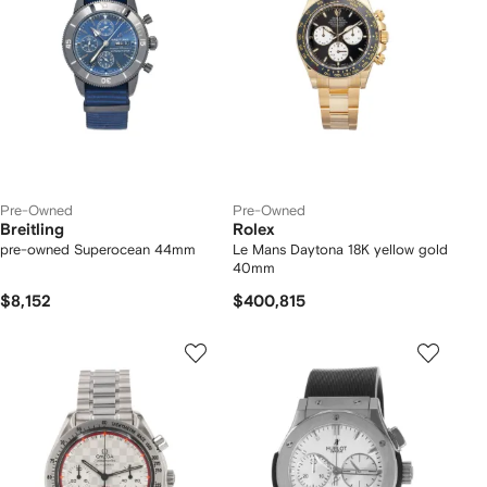
Pre-Owned
Pre-Owned
Breitling
Rolex
pre-owned Superocean 44mm
Le Mans Daytona 18K yellow gold
40mm
$8,152
$400,815