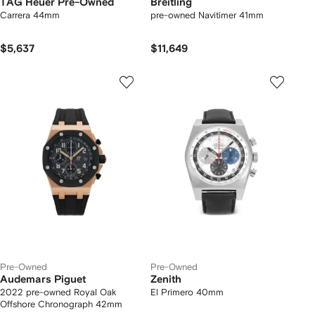
TAG Heuer Pre-Owned
Breitling
Carrera 44mm
pre-owned Navitimer 41mm
$5,637
$11,649
Pre-Owned
Pre-Owned
Audemars Piguet
Zenith
2022 pre-owned Royal Oak
El Primero 40mm
Offshore Chronograph 42mm