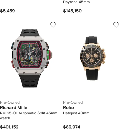
Daytona 45mm
$5,459
$145,150
Pre-Owned
Pre-Owned
Richard Mille
Rolex
RM 65-01 Automatic Split 45mm
Datejust 40mm
watch
$401,152
$83,974