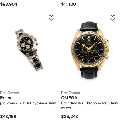
$98,904
$11,100
Pre-Owned
Pre-Owned
Rolex
OMEGA
pre-owned 2024 Daytona 40mm
Speedmaster Chronometer 39mm
watch
$48,186
$25,248