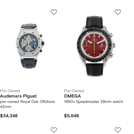
Pre-Owned
Pre-Owned
Audemars Piguet
OMEGA
pre-owned Royal Oak Offshore
1990s Speedmaster 39mm watch
42mm
$34,348
$5,648