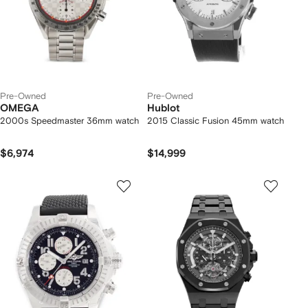
Pre-Owned
Pre-Owned
OMEGA
Hublot
2000s Speedmaster 36mm watch
2015 Classic Fusion 45mm watch
$6,974
$14,999