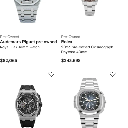
Pre-Owned
Pre-Owned
Audemars Piguet pre owned
Rolex
Royal Oak 41mm watch
2023 pre-owned Cosmograph
Daytona 40mm
$82,065
$243,698