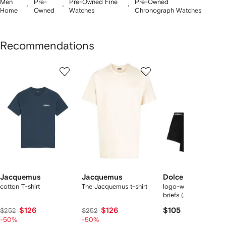
Men
Pre-
Pre-Owned Fine
Pre-Owned
Home
Owned
Watches
Chronograph Watches
Recommendations
Showing
1
2
3
of
of
of
f
12
12
12
2
tems
Jacquemus
Jacquemus
Dolce & Gabbana
cotton T-shirt
The Jacquemus t-shirt
logo-waist cotton bo
briefs (set of two)
$126
$126
$105
$252
$252
-50%
-50%