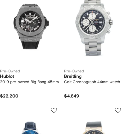
Pre-Owned
Pre-Owned
Hublot
Breitling
2019 pre-owned Big Bang 45mm
Colt Chronograph 44mm watch
$22,200
$4,849