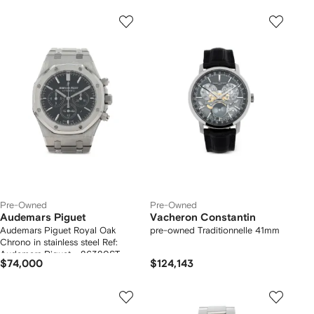
Pre-Owned
Pre-Owned
Audemars Piguet
Vacheron Constantin
Audemars Piguet Royal Oak
pre-owned Traditionnelle 41mm
Chrono in stainless steel Ref:
Audemars Piguet - 26320ST
$74,000
$124,143
Circa 2014