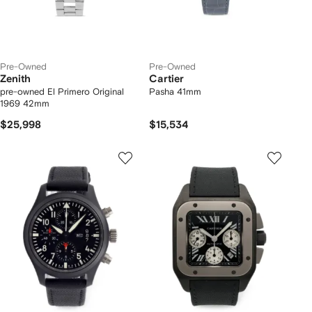
Pre-Owned
Pre-Owned
Zenith
Cartier
pre-owned El Primero Original
Pasha 41mm
1969 42mm
$25,998
$15,534