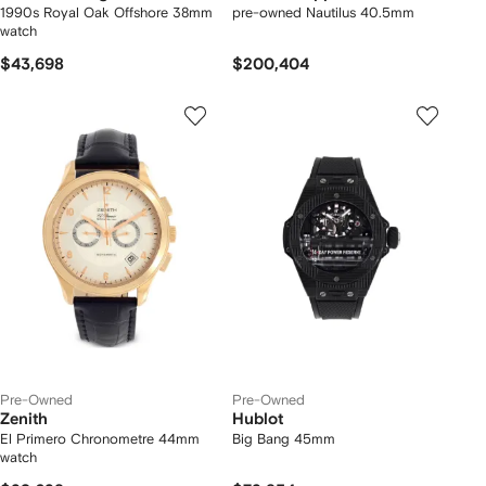
1990s Royal Oak Offshore 38mm
pre-owned Nautilus 40.5mm
watch
$43,698
$200,404
Pre-Owned
Pre-Owned
Zenith
Hublot
El Primero Chronometre 44mm
Big Bang 45mm
watch