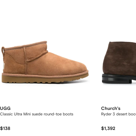
UGG
Church's
Classic Ultra Mini suede round-toe boots
Ryder 3 desert boo
$138
$1,392