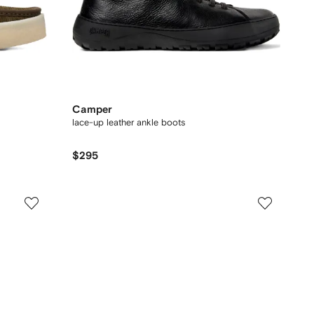
Camper
lace-up leather ankle boots
$295