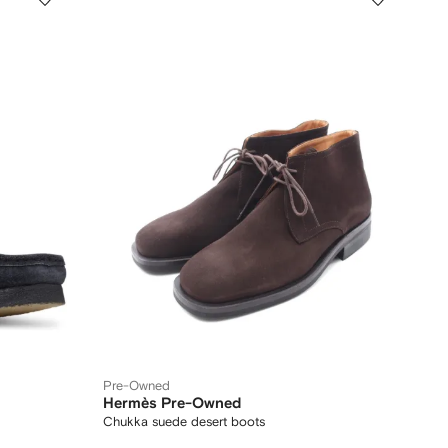
Pre-Owned
Hermès Pre-Owned
Chukka suede desert boots