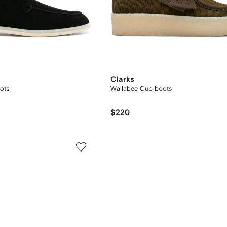
Clarks
ots
Wallabee Cup boots
$220