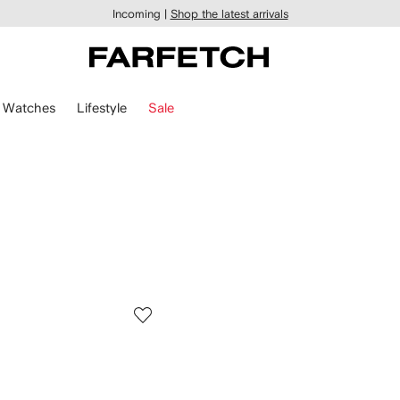
Incoming |
Shop the latest arrivals
Watches
Lifestyle
Sale