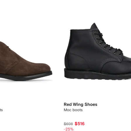
Red Wing Shoes
ts
Moc boots
$516
$698
-25%