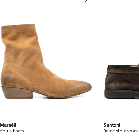
Marsèll
Santoni
zip-up boots
Desert slip-on sue