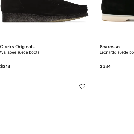
Clarks Originals
Scarosso
Wallabee suede boots
Leonardo suede bo
$218
$584