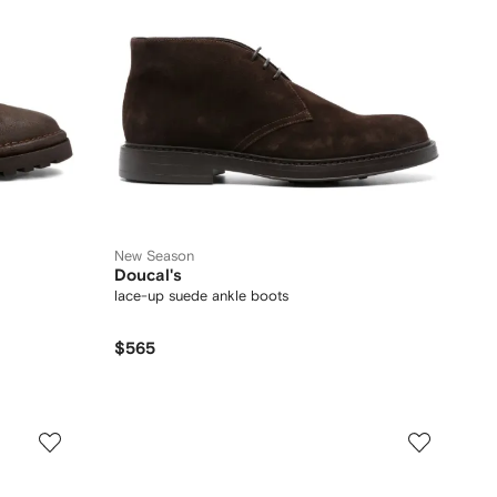
New Season
Doucal's
lace-up suede ankle boots
$565