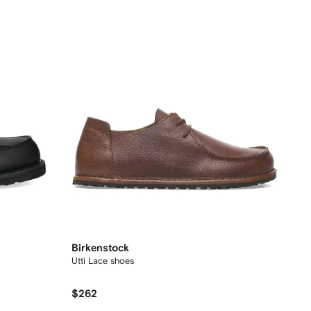
Birkenstock
Utti Lace shoes
$262