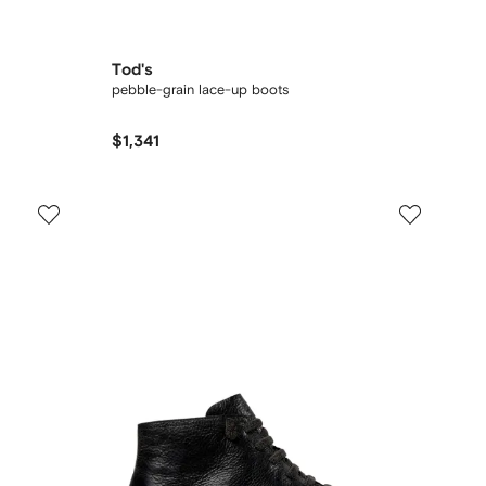
Tod's
pebble-grain lace-up boots
$1,341