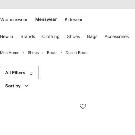
cessibility
Skip to
main
ARFETCH
content
Womenswear
Menswear
Kidswear
se
New in
Brands
Clothing
Shoes
Bags
Accessories
eyboard
rrows
o
Men Home
Shoes
Boots
Desert Boots
avigate.
All Filters
Sort by