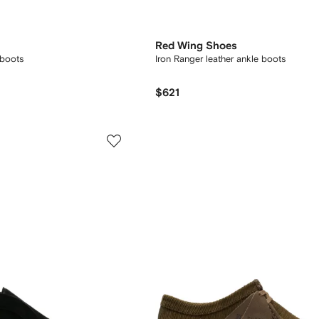
Red Wing Shoes
 boots
Iron Ranger leather ankle boots
$621