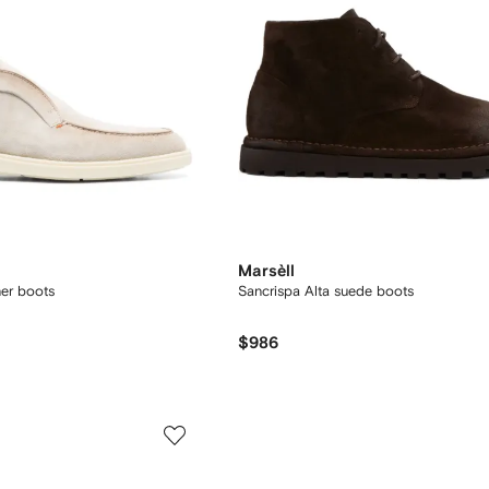
Marsèll
her boots
Sancrispa Alta suede boots
$986