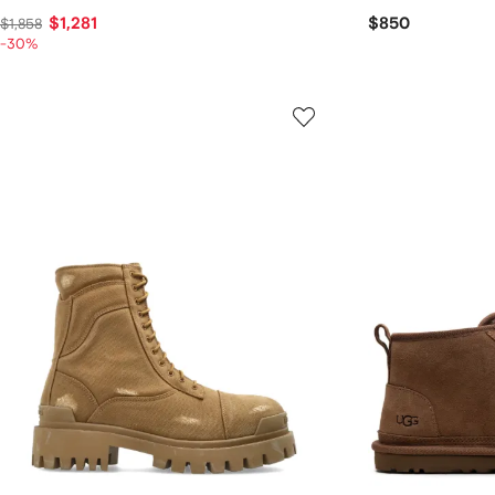
$1,281
$850
$1,858
-30%