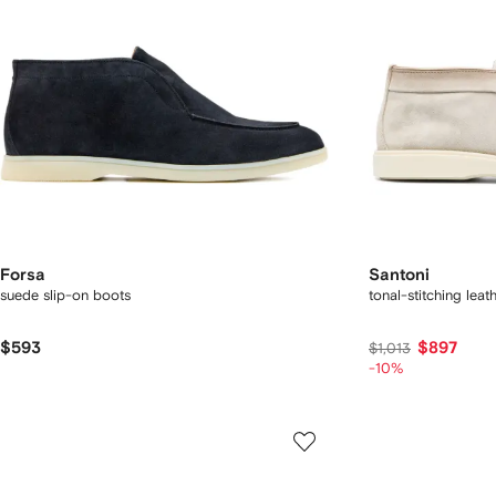
Forsa
Santoni
suede slip-on boots
tonal-stitching leat
$593
$897
$1,013
-10%