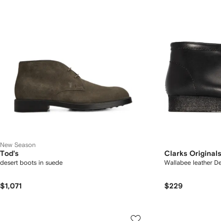
New Season
Tod's
Clarks Original
desert boots in suede
Wallabee leather D
$1,071
$229