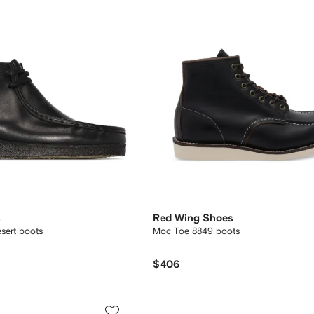
s
Red Wing Shoes
esert boots
Moc Toe 8849 boots
$406