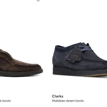
Clarks
de boots
Wallabee desert boots