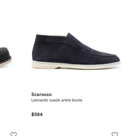
Scarosso
Leonardo suede ankle boots
$584