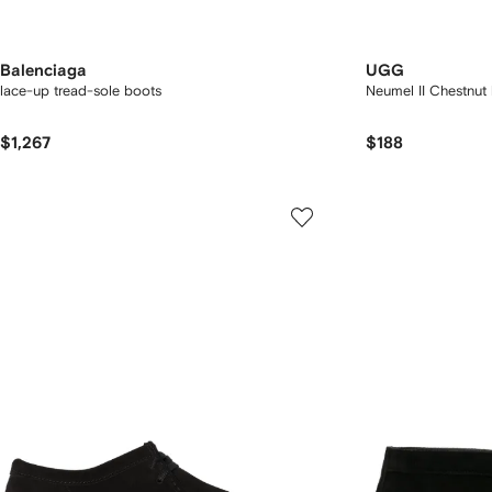
Balenciaga
UGG
lace-up tread-sole boots
Neumel II Chestnut
$1,267
$188