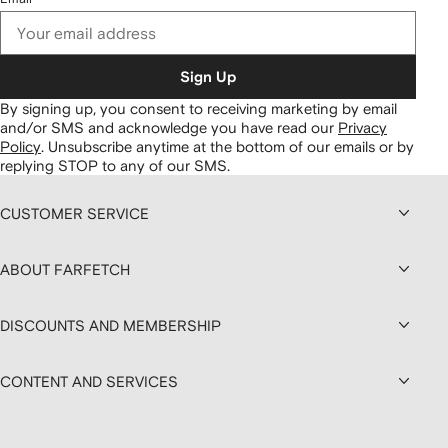
Sign Up
By signing up, you consent to receiving marketing by email
and/or SMS and acknowledge you have read our
Privacy
Policy
.
Unsubscribe anytime at the bottom of our emails or by
replying STOP to any of our SMS.
CUSTOMER SERVICE
ABOUT FARFETCH
DISCOUNTS AND MEMBERSHIP
CONTENT AND SERVICES