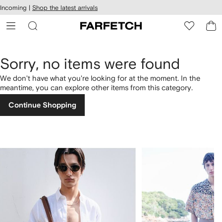
cessibility
Skip to
Incoming |
Shop the latest arrivals
main
ARFETCH
content
Sorry, no items were found
We don't have what you're looking for at the moment. In the
meantime, you can explore other items from this category.
Continue Shopping
1
2
of
of
4
4