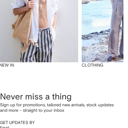
NEW IN
CLOTHING
Never miss a thing
Sign up for promotions, tailored new arrivals, stock updates
and more – straight to your inbox
GET UPDATES BY
Email