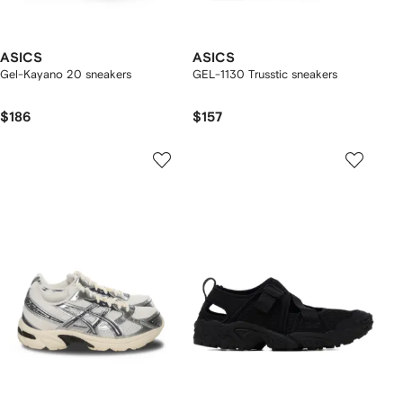
ASICS
ASICS
Gel-Kayano 20 sneakers
GEL-1130 Trusstic sneakers
$186
$157