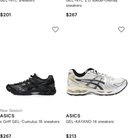
GEL-NYC sneakers
GEL-NYC 2.0 suede-overlay
sneakers
$201
$267
New Season
ASICS
ASICS
x Griff GEL-Cumulus 16 sneakers
GEL-KAYANO 14 sneakers
$267
$213