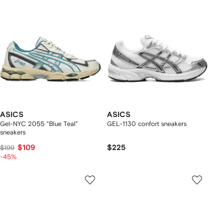
ASICS
ASICS
Gel-NYC 2055 "Blue Teal"
GEL-1130 confort sneakers
sneakers
$109
$225
$199
-45%