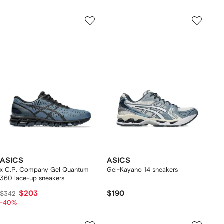
ASICS
ASICS
x C.P. Company Gel Quantum
Gel-Kayano 14 sneakers
360 lace-up sneakers
$203
$190
$342
-40%