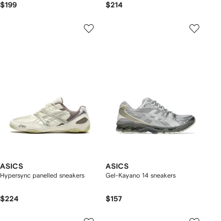
$199
$214
ASICS
ASICS
Hypersync panelled sneakers
Gel-Kayano 14 sneakers
$224
$157