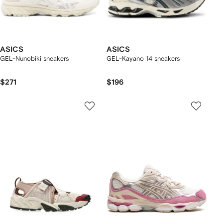
ASICS
ASICS
GEL-Nunobiki sneakers
GEL-Kayano 14 sneakers
$271
$196