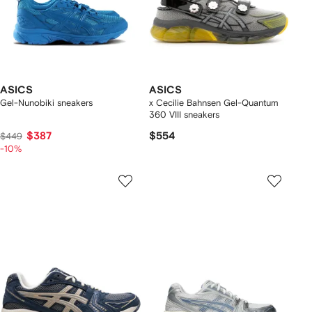
ASICS
ASICS
Gel-Nunobiki sneakers
x Cecilie Bahnsen Gel-Quantum
360 VIII sneakers
$387
$554
$449
-10%