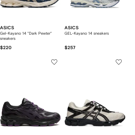
ASICS
ASICS
Gel-Kayano 14 "Dark Pewter"
GEL-Kayano 14 sneakers
sneakers
$220
$257