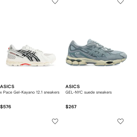
ASICS
ASICS
x Pace Gel-Kayano 12.1 sneakers
GEL-NYC suede sneakers
$576
$267