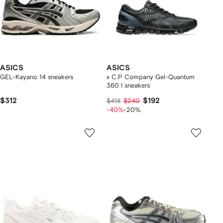
ASICS
ASICS
GEL-Kayano 14 sneakers
x C.P Company Gel-Quantum
360 I sneakers
$312
$192
$418
$240
-40%
-20%