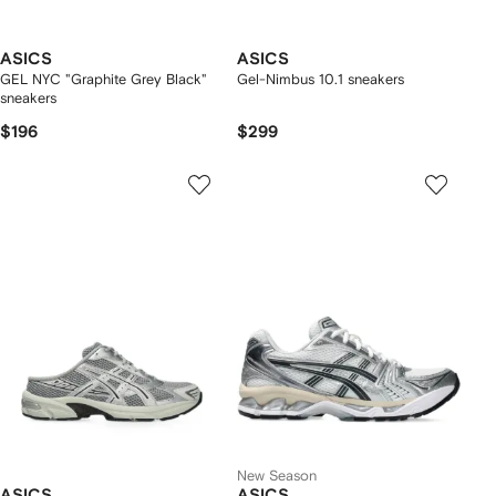
ASICS
ASICS
GEL NYC "Graphite Grey Black"
Gel-Nimbus 10.1 sneakers
sneakers
$196
$299
New Season
ASICS
ASICS