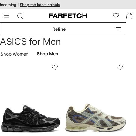
cessibility
Skip to
Incoming |
Shop the latest arrivals
main
ARFETCH
content
Refine
ASICS for Men
Shop Women
Shop Men