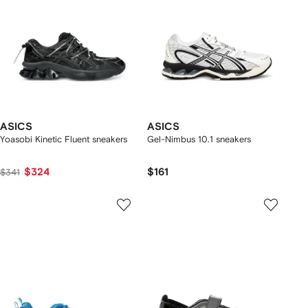
ASICS
ASICS
Yoasobi Kinetic Fluent sneakers
Gel-Nimbus 10.1 sneakers
$324
$161
$341