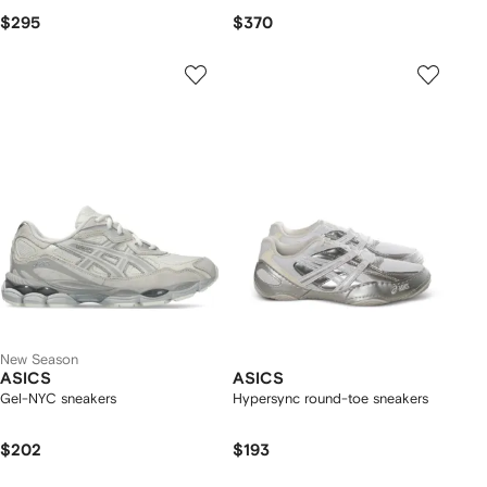
$295
$370
New Season
ASICS
ASICS
Gel-NYC sneakers
Hypersync round-toe sneakers
$202
$193