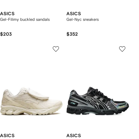
ASICS
ASICS
Gel-Filimy buckled sandals
Gel-Nyc sneakers
$203
$352
ASICS
ASICS