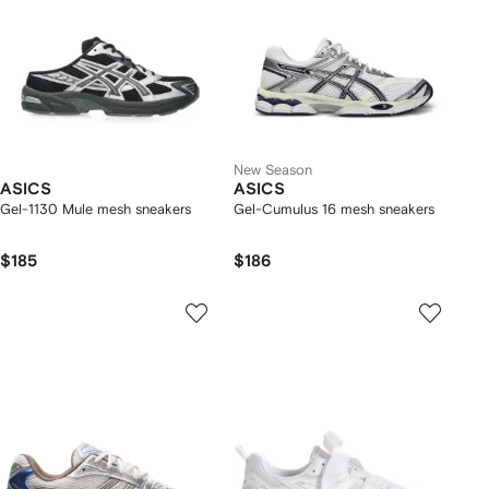
New Season
ASICS
ASICS
Gel-1130 Mule mesh sneakers
Gel-Cumulus 16 mesh sneakers
$185
$186