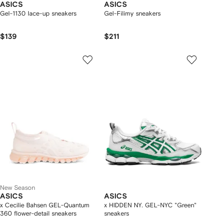
ASICS
ASICS
Gel-1130 lace-up sneakers
Gel-Filimy sneakers
$139
$211
New Season
ASICS
ASICS
x Cecilie Bahsen GEL-Quantum
x HIDDEN NY. GEL-NYC "Green"
360 flower-detail sneakers
sneakers