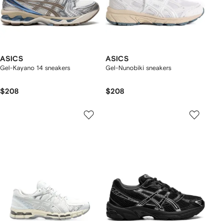
ASICS
ASICS
Gel-Kayano 14 sneakers
Gel-Nunobiki sneakers
$208
$208