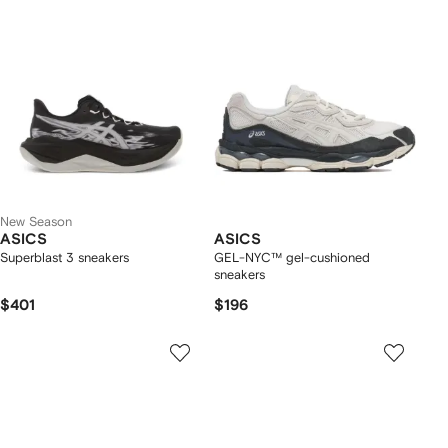
New Season
ASICS
ASICS
Superblast 3 sneakers
GEL-NYC™ gel-cushioned
sneakers
$401
$196