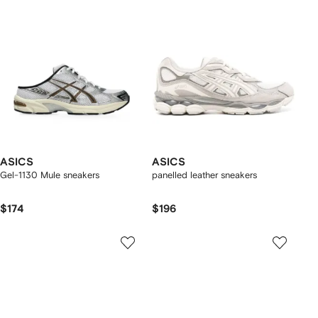
ASICS
ASICS
Gel-1130 Mule sneakers
panelled leather sneakers
$174
$196