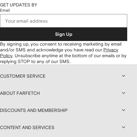
GET UPDATES BY
Email
Sign Up
By signing up, you consent to receiving marketing by email
and/or SMS and acknowledge you have read our
Privacy
Policy
.
Unsubscribe anytime at the bottom of our emails or by
replying STOP to any of our SMS.
CUSTOMER SERVICE
ABOUT FARFETCH
DISCOUNTS AND MEMBERSHIP
CONTENT AND SERVICES