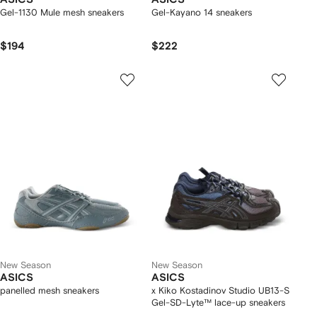
Gel-1130 Mule mesh sneakers
Gel-Kayano 14 sneakers
$194
$222
New Season
New Season
ASICS
ASICS
panelled mesh sneakers
x Kiko Kostadinov Studio UB13-S
Gel-SD-Lyte™ lace-up sneakers