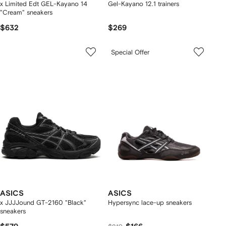
x Limited Edt GEL-Kayano 14
Gel-Kayano 12.1 trainers
"Cream" sneakers
$632
$269
Special Offer
ASICS
ASICS
x JJJJound GT-2160 "Black"
Hypersync lace-up sneakers
sneakers