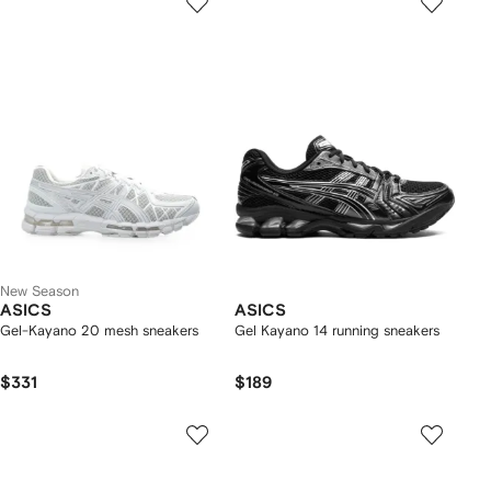
New Season
ASICS
ASICS
Gel-Kayano 20 mesh sneakers
Gel Kayano 14 running sneakers
$331
$189