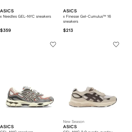
ASICS
ASICS
x Needles GEL-NYC sneakers
x Finesse Gel-Cumulus™ 16
sneakers
$359
$213
New Season
ASICS
ASICS