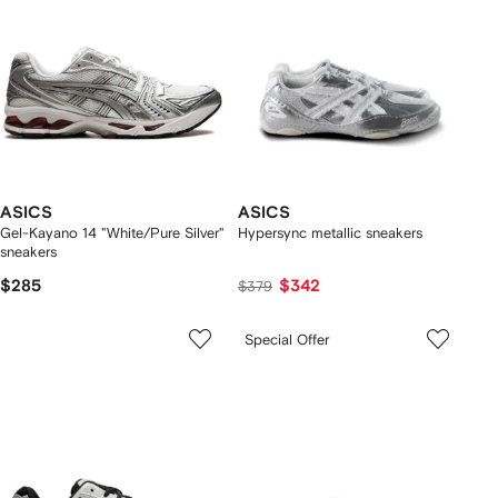
ASICS
ASICS
Gel-Kayano 14 "White/Pure Silver"
Hypersync metallic sneakers
sneakers
$285
$342
$379
Special Offer