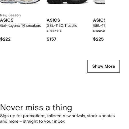
New Season
ASICS
ASICS
ASICS
Gel-Kayano 14 sneakers
GEL-1130 Trusstic
GEL-1130 confort
sneakers
sneakers
$222
$157
$225
Show More
Never miss a thing
Sign up for promotions, tailored new arrivals, stock updates
and more – straight to your inbox