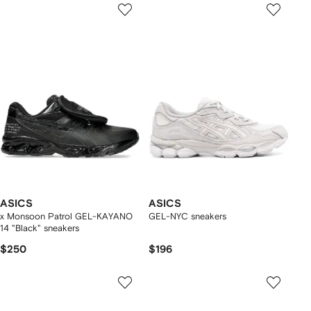
ASICS
ASICS
x Monsoon Patrol GEL-KAYANO
GEL-NYC sneakers
14 "Black" sneakers
$250
$196