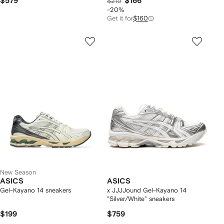
$579
$166
$219
-20%
Get it for
$160
New Season
ASICS
ASICS
Gel-Kayano 14 sneakers
x JJJJound Gel-Kayano 14
"Silver/White" sneakers
$199
$759