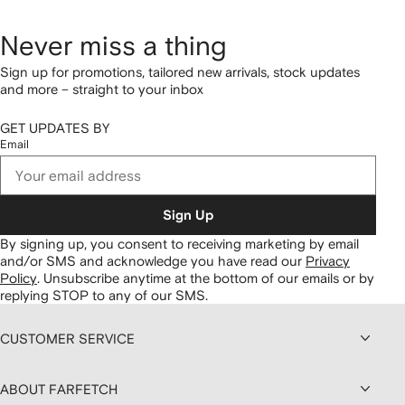
Never miss a thing
Sign up for promotions, tailored new arrivals, stock updates
and more – straight to your inbox
GET UPDATES BY
Email
Sign Up
By signing up, you consent to receiving marketing by email
and/or SMS and acknowledge you have read our
Privacy
Policy
.
Unsubscribe anytime at the bottom of our emails or by
replying STOP to any of our SMS.
CUSTOMER SERVICE
ABOUT FARFETCH