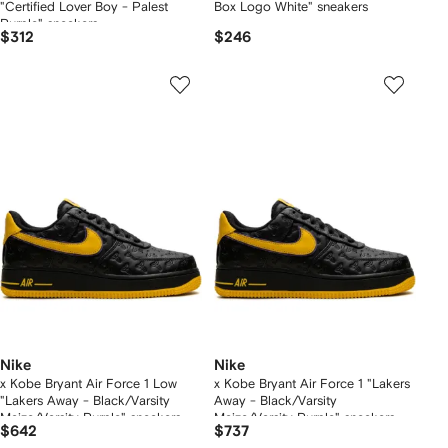
"Certified Lover Boy - Palest
Box Logo White" sneakers
Purple" sneakers
$312
$246
Nike
Nike
x Kobe Bryant Air Force 1 Low
x Kobe Bryant Air Force 1 "Lakers
"Lakers Away - Black/Varsity
Away - Black/Varsity
Maize/Varsity Purple" sneakers
Maize/Varsity Purple" sneakers
$642
$737