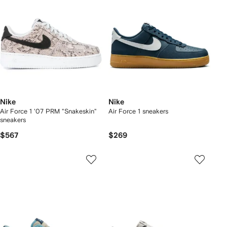
Nike
Nike
Air Force 1 '07 PRM "Snakeskin"
Air Force 1 sneakers
sneakers
$567
$269