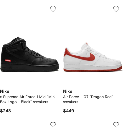
Nike
Nike
x Supreme Air Force 1 Mid "Mini
Air Force 1 '07 "Dragon Red"
Box Logo - Black" sneakers
sneakers
$248
$449