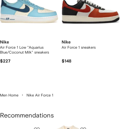
Nike
Nike
Air Force 1 Low "Aquarius
Air Force 1 sneakers
Blue/Coconut Milk" sneakers
$227
$148
Men Home
Nike Air Force 1
Recommendations
Showing
1
2
3