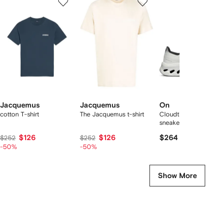
of
of
of
f
12
12
12
2
tems
Jacquemus
Jacquemus
On
cotton T-shirt
The Jacquemus t-shirt
Cloudtilt "Black/Ivory
sneakers
$126
$126
$264
$252
$252
-50%
-50%
Show More