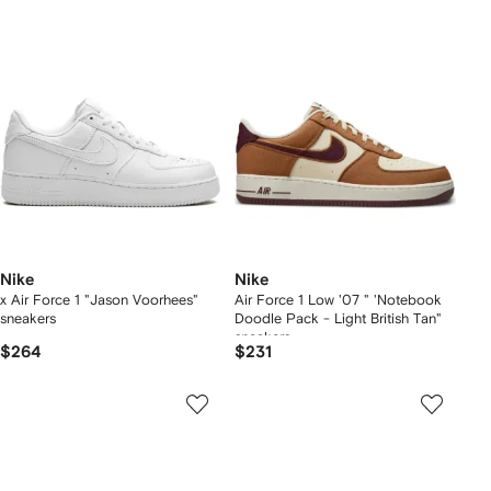
Nike
Nike
x Air Force 1 "Jason Voorhees"
Air Force 1 Low '07 " 'Notebook
sneakers
Doodle Pack - Light British Tan"
sneakers
$264
$231