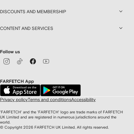
DISCOUNTS AND MEMBERSHIP
CONTENT AND SERVICES
Follow us
FARFETCH App
Privacy policy
Terms and conditions
Accessibility
'FARFETCH' and the 'FARFETCH' logo are trade marks of FARFETCH
UK Limited and are registered in numerous jurisdictions around the
world.
© Copyright
2026
FARFETCH UK Limited. All rights reserved.