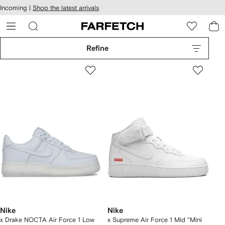
cessibility
Skip to
Incoming |
Shop the latest arrivals
main
ARFETCH
content
Refine
Nike
Nike
x Drake NOCTA Air Force 1 Low
x Supreme Air Force 1 Mid "Mini