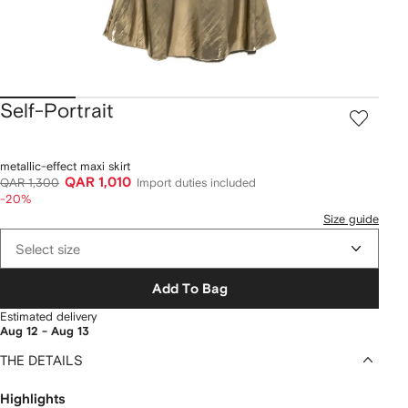
Self-Portrait
metallic-effect maxi skirt
QAR 1,010
QAR 1,300
Import duties included
-20%
Size guide
Select size
Add To Bag
Estimated delivery
Aug 12 - Aug 13
THE DETAILS
Highlights