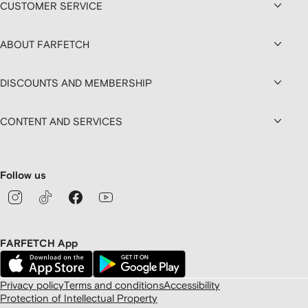
CUSTOMER SERVICE
ABOUT FARFETCH
DISCOUNTS AND MEMBERSHIP
CONTENT AND SERVICES
Follow us
FARFETCH App
Privacy policy
Terms and conditions
Accessibility
Protection of Intellectual Property