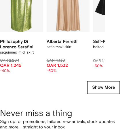
Philosophy Di
Alberta Ferretti
Self-Portrait
Lorenzo Serafini
satin maxi skirt
belted panelled mini s
sequinned midi skirt
QAR 2,204
QAR 4,130
QAR 79
QAR 1,179
QAR 1,245
QAR 1,532
-30%
-40%
-60%
Show More
Never miss a thing
Sign up for promotions, tailored new arrivals, stock updates
and more – straight to your inbox