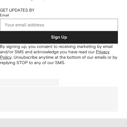
GET UPDATES BY
Email
Sign Up
By signing up, you consent to receiving marketing by email
and/or SMS and acknowledge you have read our
Privacy
Policy
.
Unsubscribe anytime at the bottom of our emails or by
replying STOP to any of our SMS.