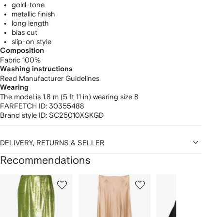
gold-tone
metallic finish
long length
bias cut
slip-on style
Composition
Fabric 100%
Washing instructions
Read Manufacturer Guidelines
Wearing
The model is 1.8 m (5 ft 11 in) wearing size 8
FARFETCH ID:
30355488
Brand style ID:
SC25010XSKGD
DELIVERY, RETURNS & SELLER
Recommendations
Showing
1
2
3
of
of
of
f
12
12
12
2
tems