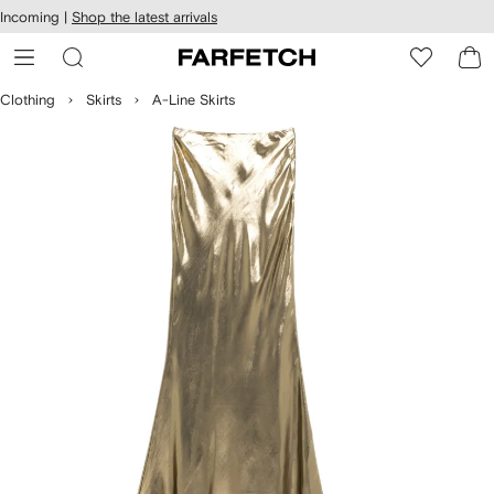
cessibility
Skip to
Incoming |
Shop the latest arrivals
main
ARFETCH
content
Clothing
Skirts
A-Line Skirts