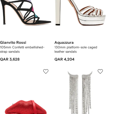
Gianvito Rossi
Aquazzura
105mm Confetti embellished-
130mm platform-sole caged
strap sandals
leather sandals
QAR 3,628
QAR 4,204