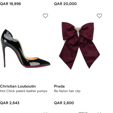
QAR 18,896
QAR 20,000
Christian Louboutin
Prada
Hot Chick patent leather pumps
Re-Nylon hair clip
QAR 2,643
QAR 2,800