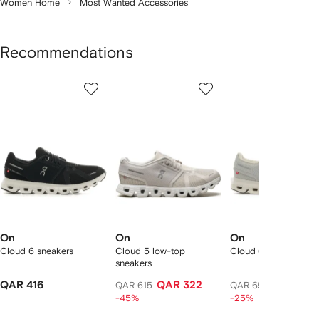
Women Home
Most Wanted Accessories
Recommendations
Showing
1
2
3
of
of
of
f
12
12
12
2
tems
On
On
On
Cloud 6 sneakers
Cloud 5 low-top
Cloud 6 sneakers
sneakers
QAR 416
QAR 322
QAR 50
QAR 615
QAR 695
-45%
-25%