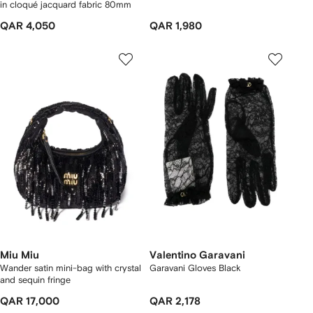
in cloqué jacquard fabric 80mm
QAR 4,050
QAR 1,980
Miu Miu
Valentino Garavani
Wander satin mini-bag with crystal
Garavani Gloves Black
and sequin fringe
QAR 17,000
QAR 2,178