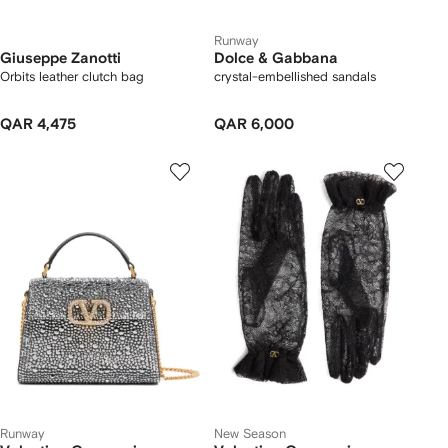
Runway
Giuseppe Zanotti
Dolce & Gabbana
Orbits leather clutch bag
crystal-embellished sandals
QAR 4,475
QAR 6,000
Runway
New Season