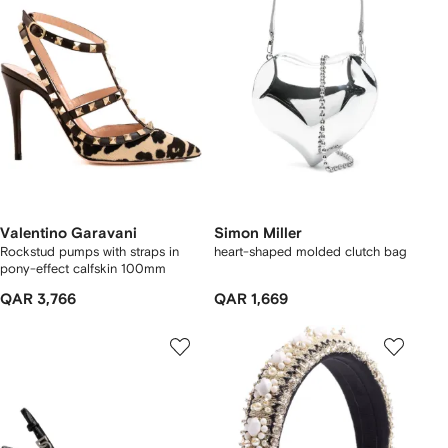
Valentino Garavani
Simon Miller
Rockstud pumps with straps in
heart-shaped molded clutch bag
pony-effect calfskin 100mm
QAR 3,766
QAR 1,669