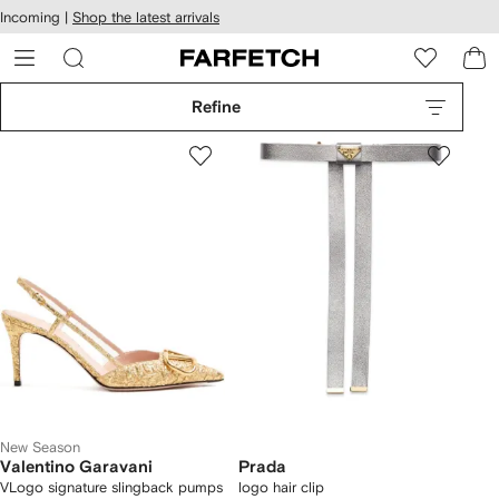
cessibility
Skip to
Incoming |
Shop the latest arrivals
main
ARFETCH
content
Refine
New Season
Valentino Garavani
Prada
VLogo signature slingback pumps
logo hair clip