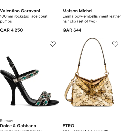
Valentino Garavani
Maison Michel
100mm rockstud lace court
Emma bow-embellishment leather
pumps
hair clip (set of two)
QAR 4,250
QAR 644
Runway
Dolce & Gabbana
ETRO