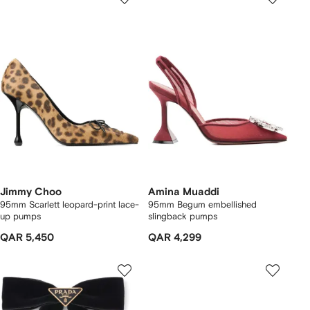
Jimmy Choo
Amina Muaddi
95mm Scarlett leopard-print lace-
95mm Begum embellished
up pumps
slingback pumps
QAR 5,450
QAR 4,299