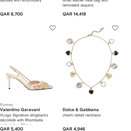
sandals with embroidery
small leather Vela bag with
laminated sequins
QAR 8,700
QAR 14,418
Runway
Valentino Garavani
Dolce & Gabbana
VLogo Signature slingbacks
charm-detail necklace
décolleté with Rhombelle
embroidery 80mm
QAR 5,400
QAR 4,946