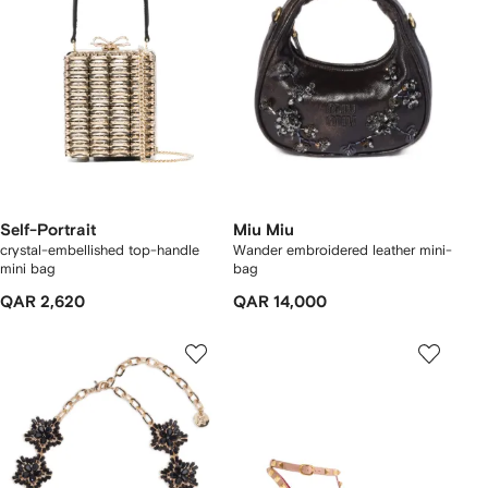
Self-Portrait
Miu Miu
crystal-embellished top-handle
Wander embroidered leather mini-
mini bag
bag
QAR 2,620
QAR 14,000