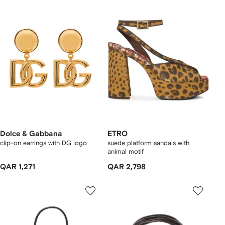
Dolce & Gabbana
ETRO
clip-on earrings with DG logo
suede platform sandals with
animal motif
QAR 1,271
QAR 2,798