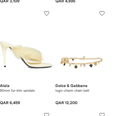
QAR 3,109
QAR 4,895
Alaïa
Dolce & Gabbana
90mm fur-trim sandals
logo-charm chain belt
QAR 6,459
QAR 12,200