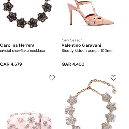
New Season
Carolina Herrera
Valentino Garavani
crystal snowflake necklace
Studdy kidskin pumps 100mm
QAR 4,679
QAR 4,400