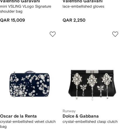
Valentino Garavani
Valentino Garavani
mini VSLING VLogo Signature
lace-embellished gloves
shoulder bag
QAR 15,009
QAR 2,250
Runway
Oscar de la Renta
Dolce & Gabbana
crystal-embellished velvet clutch
crystal-embellished clasp clutch
bag