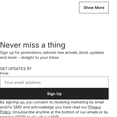
Show More
Never miss a thing
Sign up for promotions, tailored new arrivals, stock updates
and more – straight to your inbox
GET UPDATES BY
Email
Sign Up
By signing up, you consent to receiving marketing by email
and/or SMS and acknowledge you have read our
Privacy
Policy
.
Unsubscribe anytime at the bottom of our emails or by
replying STOP to any of our SMS.