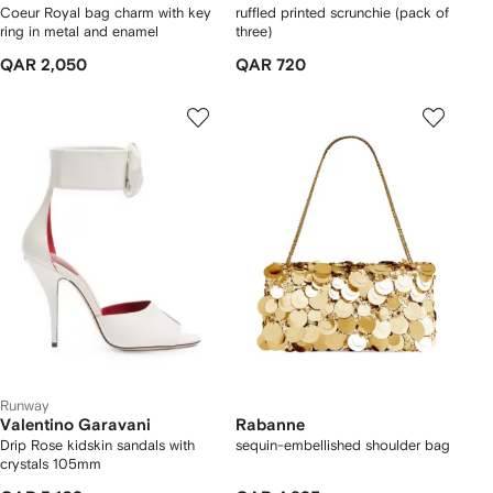
Coeur Royal bag charm with key
ruffled printed scrunchie (pack of
ring in metal and enamel
three)
QAR 2,050
QAR 720
Runway
Valentino Garavani
Rabanne
Drip Rose kidskin sandals with
sequin-embellished shoulder bag
crystals 105mm