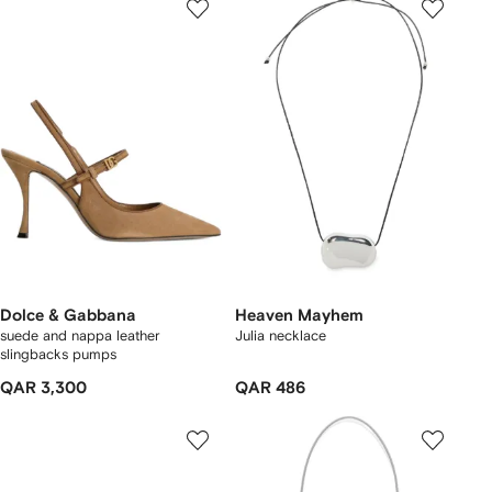
Dolce & Gabbana
Heaven Mayhem
suede and nappa leather
Julia necklace
slingbacks pumps
QAR 3,300
QAR 486