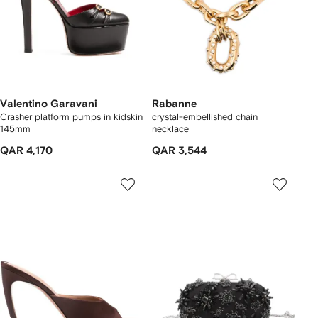
Valentino Garavani
Rabanne
Crasher platform pumps in kidskin
crystal-embellished chain
145mm
necklace
QAR 4,170
QAR 3,544