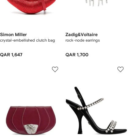
Simon Miller
Zadig&Voltaire
crystal-embellished clutch bag
rock-node earrings
QAR 1,647
QAR 1,700