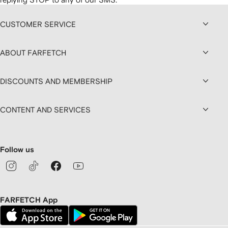
CUSTOMER SERVICE
ABOUT FARFETCH
DISCOUNTS AND MEMBERSHIP
CONTENT AND SERVICES
Follow us
FARFETCH App