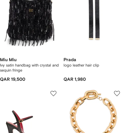
Miu Miu
Prada
Ivy satin handbag with crystal and
logo leather hair clip
sequin fringe
QAR 19,500
QAR 1,980