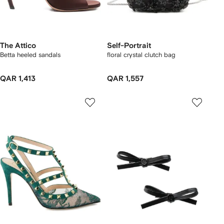
The Attico
Self-Portrait
Betta heeled sandals
floral crystal clutch bag
QAR 1,413
QAR 1,557