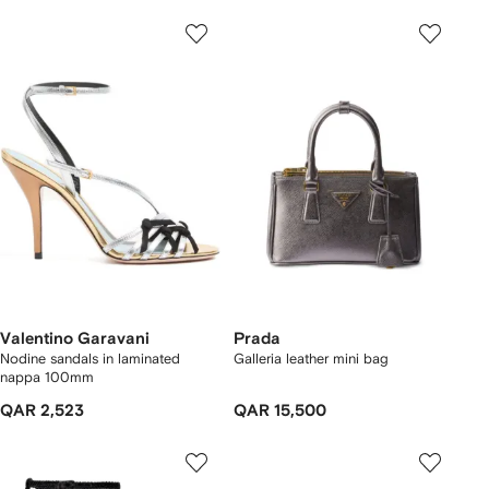
Valentino Garavani
Prada
Nodine sandals in laminated
Galleria leather mini bag
nappa 100mm
QAR 2,523
QAR 15,500