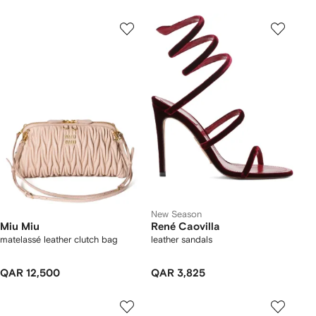
New Season
Miu Miu
René Caovilla
matelassé leather clutch bag
leather sandals
QAR 12,500
QAR 3,825