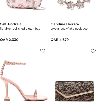
Self-Portrait
Carolina Herrera
floral-embellished clutch bag
crystal snowflake necklace
QAR 2,330
QAR 4,679