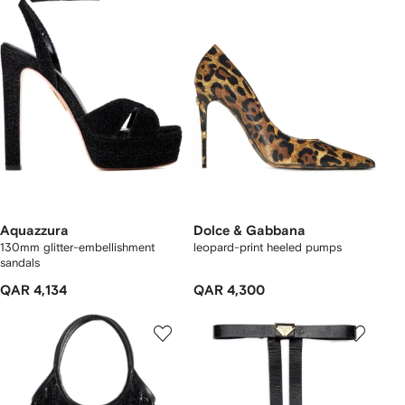
Aquazzura
Dolce & Gabbana
130mm glitter-embellishment
leopard-print heeled pumps
sandals
QAR 4,134
QAR 4,300