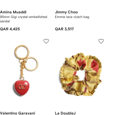
Amina Muaddi
Jimmy Choo
95mm Gigi crystal-embellished
Emmie lace clutch bag
sandal
QAR 4,425
QAR 3,517
Valentino Garavani
La DoubleJ