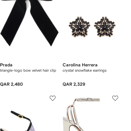
Prada
Carolina Herrera
triangle-logo bow velvet hair clip
crystal snowflake earrings
QAR 2,480
QAR 2,329