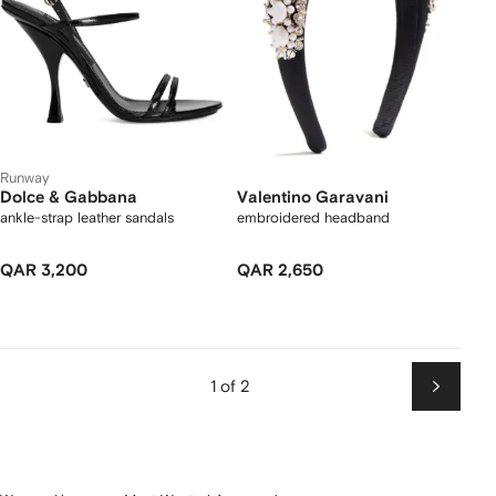
Runway
Dolce & Gabbana
Valentino Garavani
ankle-strap leather sandals
embroidered headband
QAR 3,200
QAR 2,650
1 of 2
Next