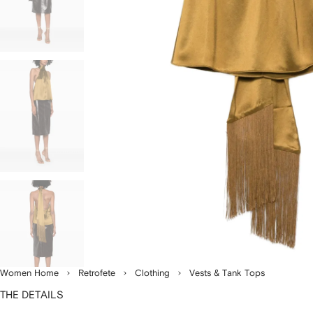
Women Home
Retrofete
Clothing
Vests & Tank Tops
THE DETAILS