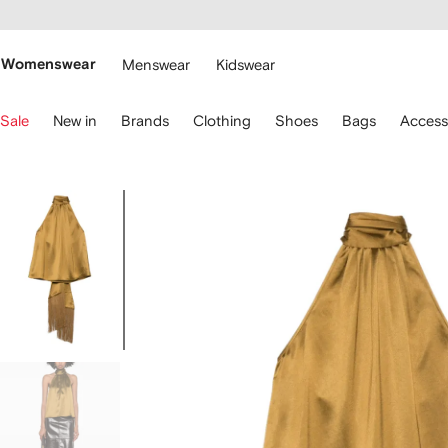
cessibility
Skip to
main
ARFETCH
content
Womenswear
Menswear
Kidswear
se
Sale
New in
Brands
Clothing
Shoes
Bags
Access
eyboard
rrows
o
avigate.
Image
1
of
5