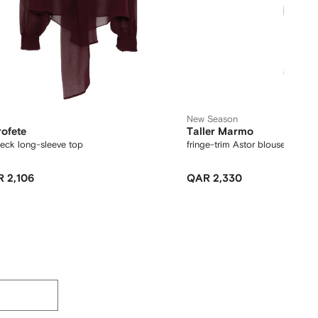
New Season
rofete
Taller Marmo
neck long-sleeve top
fringe-trim Astor blouse
 2,106
QAR 2,330