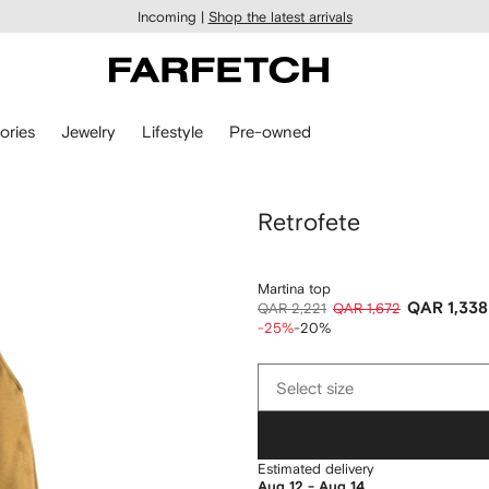
Incoming |
Shop the latest arrivals
ories
Jewelry
Lifestyle
Pre-owned
Retrofete
Martina top
QAR 1,338
QAR 2,221
QAR 1,672
-25%
-20%
Select
Select size
size
Estimated delivery
Aug 12 - Aug 14