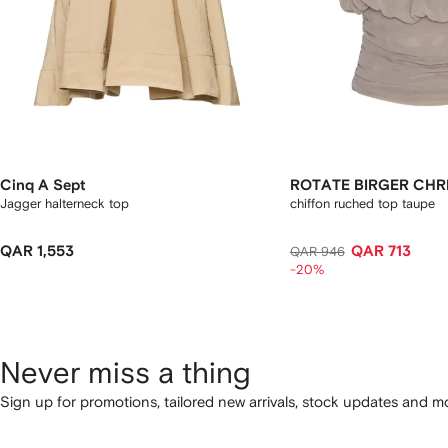
Cinq A Sept
ROTATE BIRGER CHR
Jagger halterneck top
chiffon ruched top taupe
QAR 1,553
QAR 713
QAR 946
-20%
Never miss a thing
Sign up for promotions, tailored new arrivals, stock updates and mo