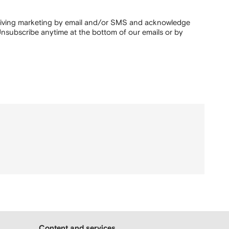
ceiving marketing by email and/or SMS and acknowledge
nsubscribe anytime at the bottom of our emails or by
Content and services