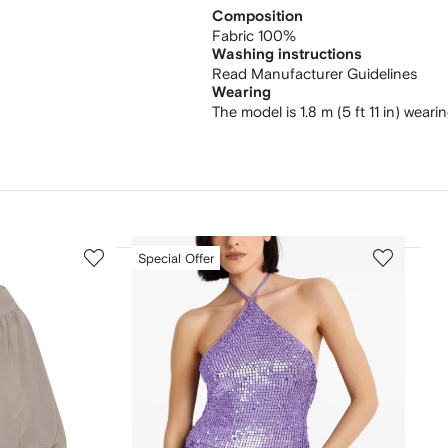
Composition
Fabric 100%
Washing instructions
Read Manufacturer Guidelines
Wearing
The model is 1.8 m (5 ft 11 in) weari
3
4
Special Offer
of
of
12
12