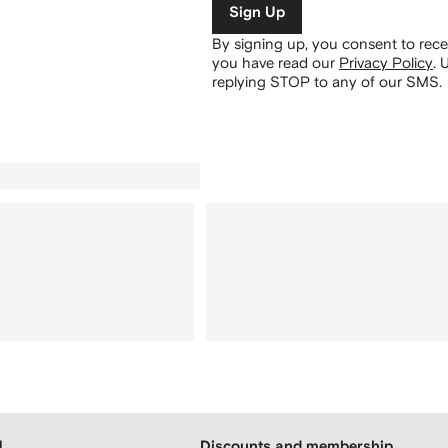
Sign Up
By signing up, you consent to re
you have read our
Privacy Policy
.
U
replying STOP to any of our SMS.
H
Discounts and membership