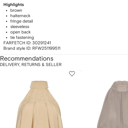
Highlights
brown
halterneck
fringe detail
sleeveless
open back
tie fastening
FARFETCH ID:
30291241
Brand style ID:
RFW251199511
Recommendations
DELIVERY, RETURNS & SELLER
howing
1
2
of
of
f
12
12
2
tems