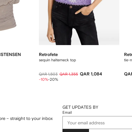
ISTENSEN
Retrofete
Ret
sequin halterneck top
tie-
QAR 1,084
QAR
QAR 1,503
QAR 1,355
-10%
-20%
GET UPDATES BY
Email
re – straight to your inbox