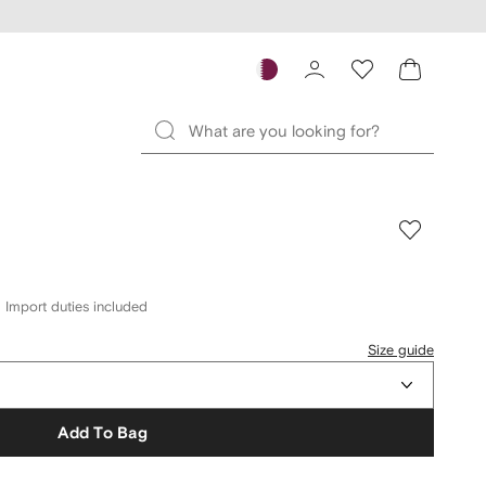
Import duties included
Size guide
Add To Bag