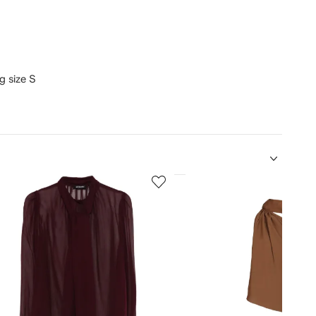
ng size S
5
of
12