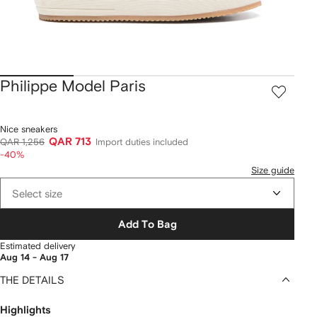
Philippe Model Paris
Nice sneakers
QAR 713
QAR 1,256
Import duties included
-40%
Size guide
Select size
Add To Bag
Estimated delivery
Aug 14 - Aug 17
THE DETAILS
Highlights