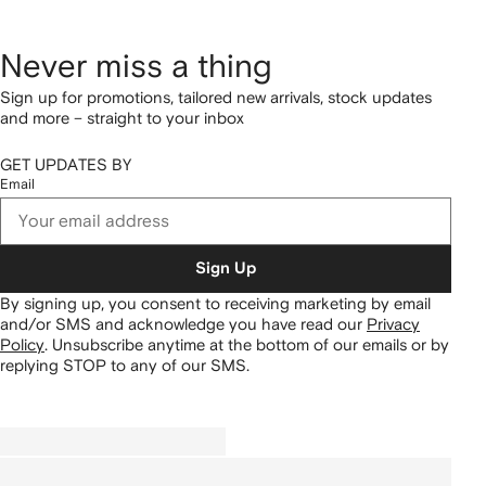
Never miss a thing
Sign up for promotions, tailored new arrivals, stock updates
and more – straight to your inbox
GET UPDATES BY
Email
Sign Up
By signing up, you consent to receiving marketing by email
and/or SMS and acknowledge you have read our
Privacy
Policy
.
Unsubscribe anytime at the bottom of our emails or by
replying STOP to any of our SMS.