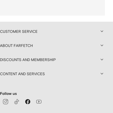
CUSTOMER SERVICE
ABOUT FARFETCH
DISCOUNTS AND MEMBERSHIP
CONTENT AND SERVICES
Follow us