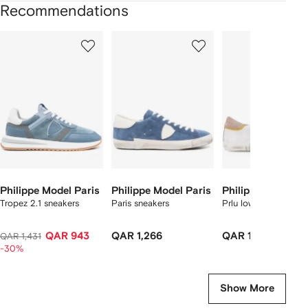
Recommendations
Showing
1
2
3
of
of
of
f
12
12
12
2
tems
Philippe Model Paris
Philippe Model Paris
Philippe Model Pa
Tropez 2.1 sneakers
Paris sneakers
Prlu low top sneaker
QAR 943
QAR 1,266
QAR 1,545
QAR 1,431
-30%
Show More