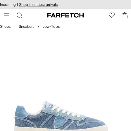
cessibility
Skip to
Incoming |
Shop the latest arrivals
main
ARFETCH
content
Shoes
Sneakers
Low-Tops