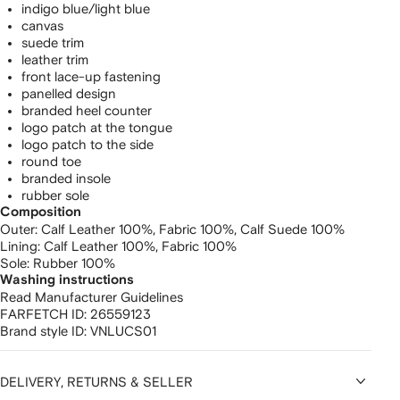
indigo blue/light blue
canvas
suede trim
leather trim
front lace-up fastening
panelled design
branded heel counter
logo patch at the tongue
logo patch to the side
round toe
branded insole
rubber sole
Composition
Outer:
Calf Leather 100%,
Fabric 100%,
Calf Suede 100%
Lining:
Calf Leather 100%,
Fabric 100%
Sole:
Rubber 100%
Washing instructions
Read Manufacturer Guidelines
FARFETCH ID:
26559123
Brand style ID:
VNLUCS01
DELIVERY, RETURNS & SELLER