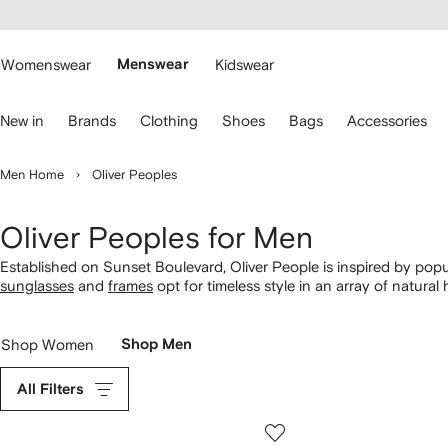
cessibility
Skip to
main
ARFETCH
content
Womenswear
Menswear
Kidswear
se
New in
Brands
Clothing
Shoes
Bags
Accessories
eyboard
rrows
o
Men Home
Oliver Peoples
avigate.
Oliver Peoples for Men
Established on Sunset Boulevard, Oliver People is inspired by popul
sunglasses
and
frames
opt for timeless style in an array of natural
tortoiseshell circular glasses and metal tinted round-framed sungl
Shop Women
Shop Men
All Filters