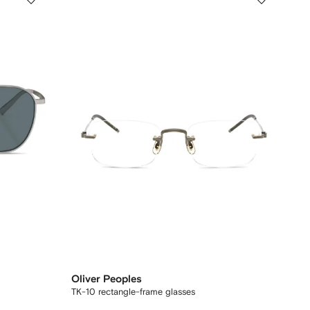
Oliver Peoples
TK-10 rectangle-frame glasses