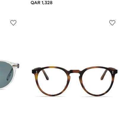
QAR 1,328