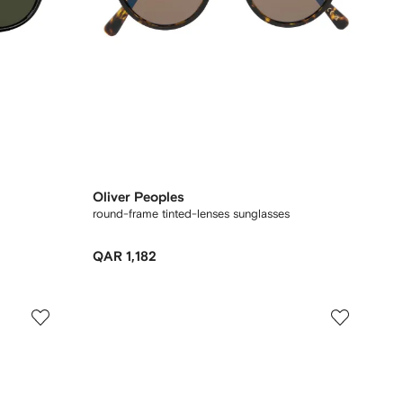
Oliver Peoples
round-frame tinted-lenses sunglasses
QAR 1,182