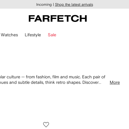
Incoming |
Shop the latest arrivals
Watches
Lifestyle
Sale
ar culture — from fashion, film and music. Each pair of
 hues and subtle details, think retro shapes. Discover
More
asses now.