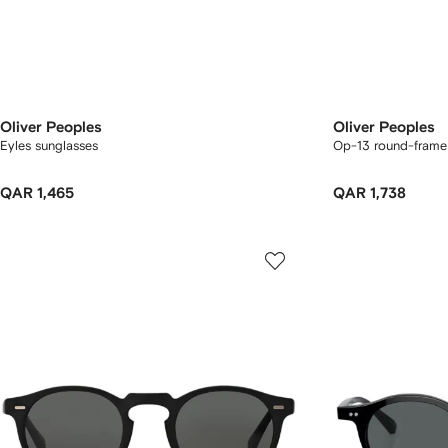
Oliver Peoples
Oliver Peoples
Eyles sunglasses
Op-13 round-frame
QAR 1,465
QAR 1,738