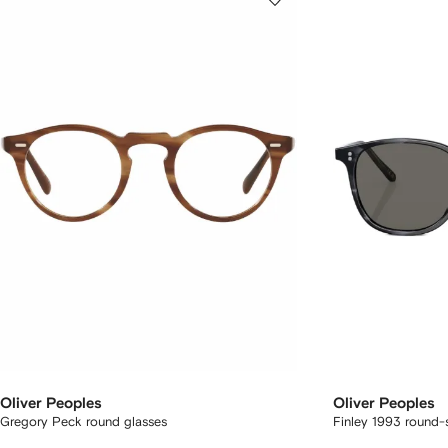
Oliver Peoples
Oliver Peoples
Gregory Peck round glasses
Finley 1993 round-