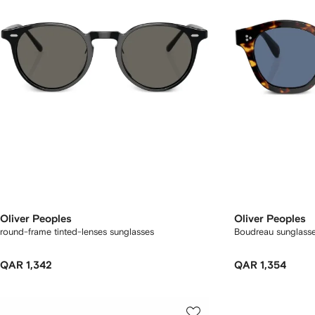
Oliver Peoples
Oliver Peoples
round-frame tinted-lenses sunglasses
Boudreau sunglass
QAR 1,342
QAR 1,354