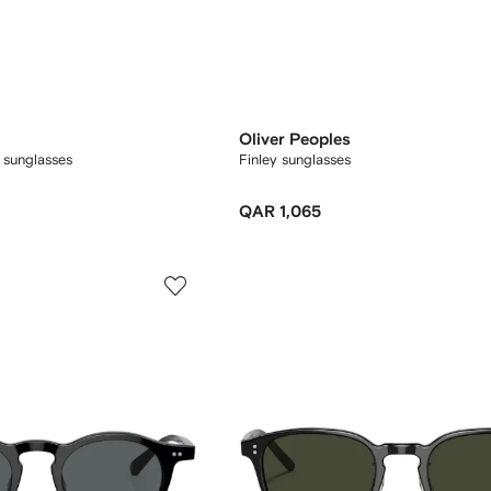
Oliver Peoples
 sunglasses
Finley sunglasses
QAR 1,065