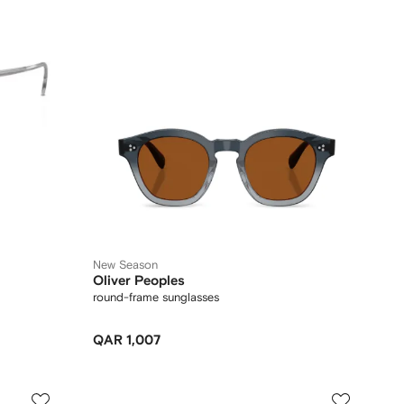
New Season
Oliver Peoples
round-frame sunglasses
QAR 1,007