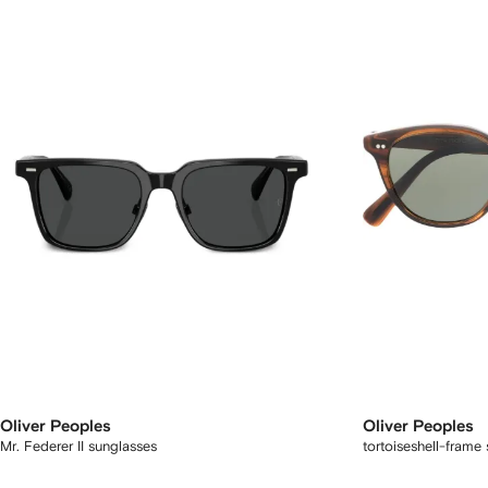
Oliver Peoples
Oliver Peoples
Mr. Federer II sunglasses
tortoiseshell-frame