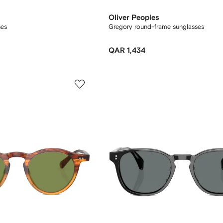
Oliver Peoples
ses
Gregory round-frame sunglasses
QAR 1,434