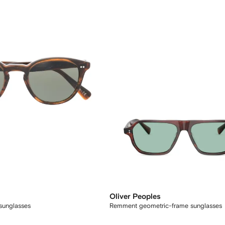
Oliver Peoples
 sunglasses
Remment geometric-frame sunglasses