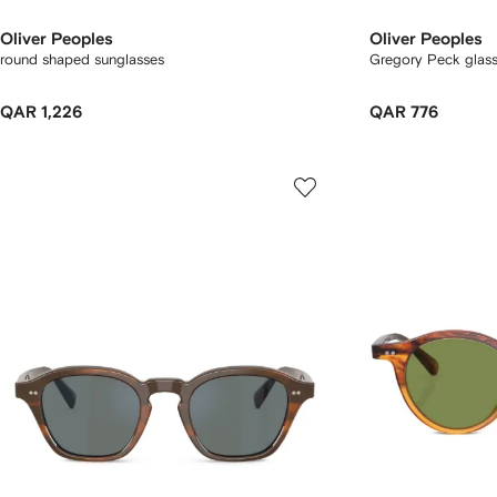
Oliver Peoples
Oliver Peoples
round shaped sunglasses
Gregory Peck glas
QAR 1,226
QAR 776