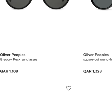
Oliver Peoples
Oliver Peoples
Gregory Peck sunglasses
square-cut round-f
QAR 1,109
QAR 1,328