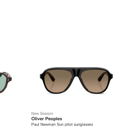
New Season
Oliver Peoples
Paul Newman Sun pilot sunglasses