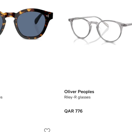
Oliver Peoples
es
Riley-R glasses
QAR 776