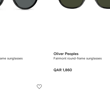
Oliver Peoples
rame sunglasses
Fairmont round-frame sunglasses
QAR 1,860