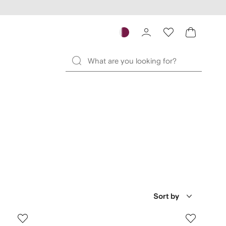
Sort by