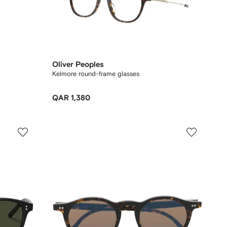
Oliver Peoples
Kelmore round-frame glasses
QAR 1,380