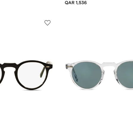
QAR 1,536