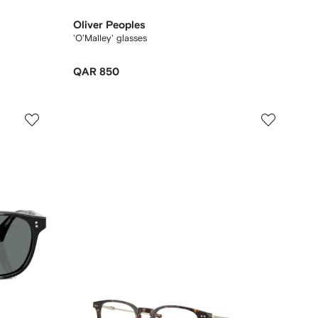
Oliver Peoples
'O'Malley' glasses
QAR 850