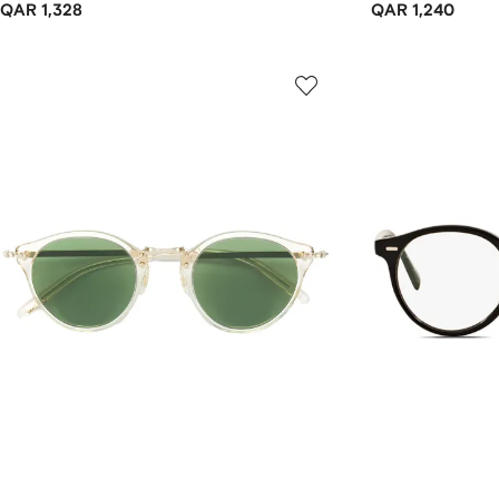
QAR 1,328
QAR 1,240