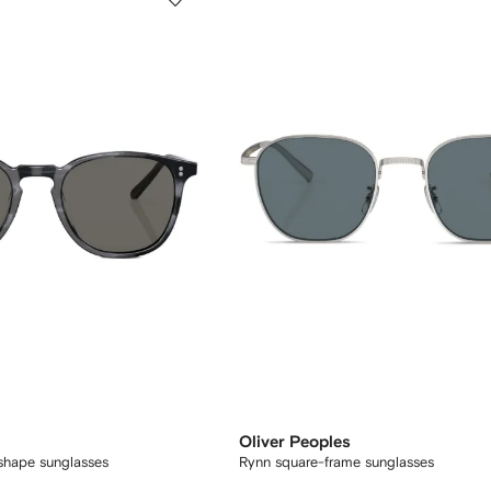
Oliver Peoples
shape sunglasses
Rynn square-frame sunglasses