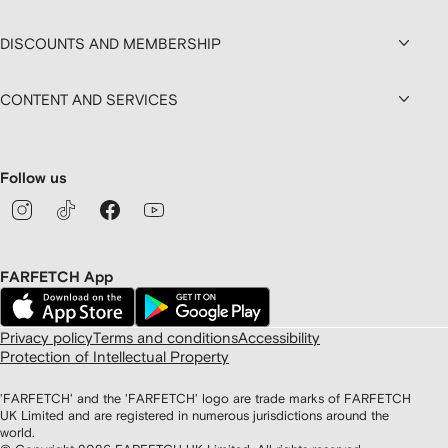
DISCOUNTS AND MEMBERSHIP
CONTENT AND SERVICES
Follow us
FARFETCH App
Privacy policy
Terms and conditions
Accessibility
Protection of Intellectual Property
'FARFETCH' and the 'FARFETCH' logo are trade marks of FARFETCH
UK Limited and are registered in numerous jurisdictions around the
world.