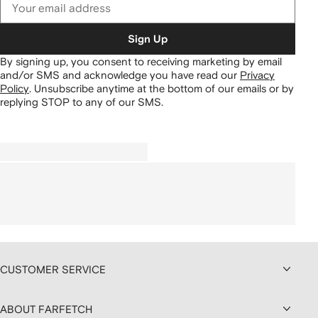
Sign Up
By signing up, you consent to receiving marketing by email
and/or SMS and acknowledge you have read our
Privacy
Policy
.
Unsubscribe anytime at the bottom of our emails or by
replying STOP to any of our SMS.
CUSTOMER SERVICE
ABOUT FARFETCH