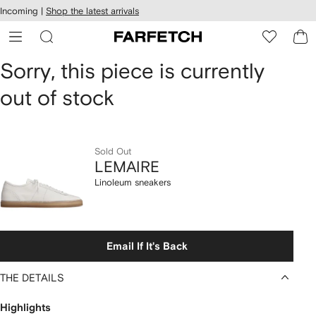
cessibility
Skip to
Incoming |
Shop the latest arrivals
main
ARFETCH
content
LEMAIRE
Sorry, this piece is currently
out of stock
Linoleum
sneakers
Sold Out
LEMAIRE
Linoleum sneakers
Email If It's Back
THE DETAILS
Highlights