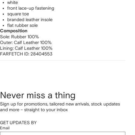
white
front lace-up fastening
square toe
branded leather insole
flat rubber sole
Composition
Sole:
Rubber 100%
Outer:
Calf Leather 100%
Lining:
Calf Leather 100%
FARFETCH ID:
28404553
Never miss a thing
Sign up for promotions, tailored new arrivals, stock updates
and more – straight to your inbox
GET UPDATES BY
Email