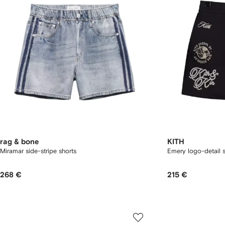
rag & bone
KITH
Miramar side-stripe shorts
Emery logo-detail s
268 €
215 €