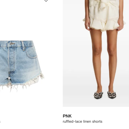
PNK
s
ruffled-lace linen shorts