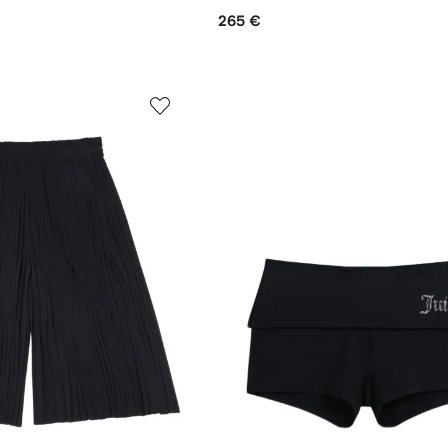
265 €