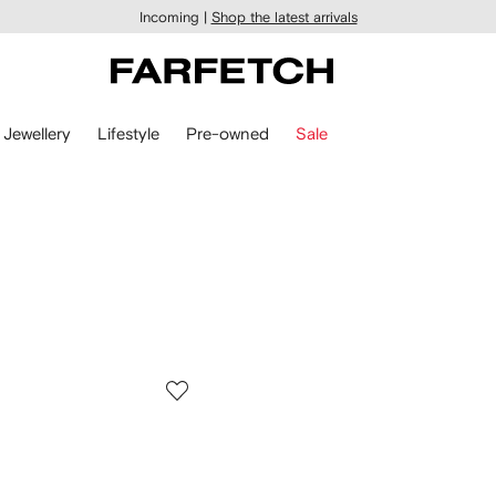
Incoming |
Shop the latest arrivals
Jewellery
Lifestyle
Pre-owned
Sale