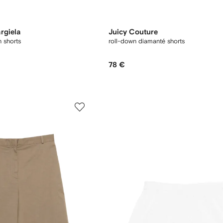
rgiela
Juicy Couture
 shorts
roll-down diamanté shorts
78 €