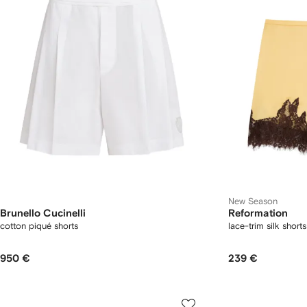
New Season
Brunello Cucinelli
Reformation
cotton piqué shorts
lace-trim silk shorts
950 €
239 €