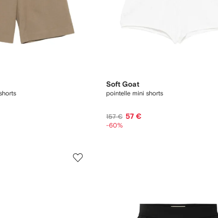
Soft Goat
shorts
pointelle mini shorts
57 €
157 €
-60%