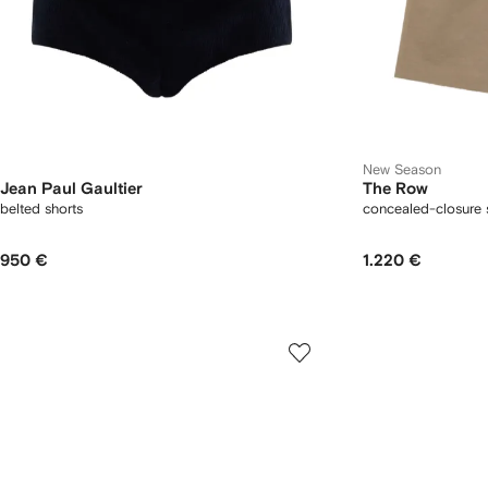
New Season
Jean Paul Gaultier
The Row
belted shorts
concealed-closure 
950 €
1.220 €