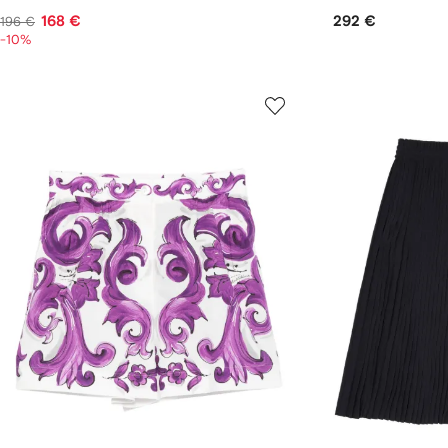
168 €
292 €
196 €
-10%