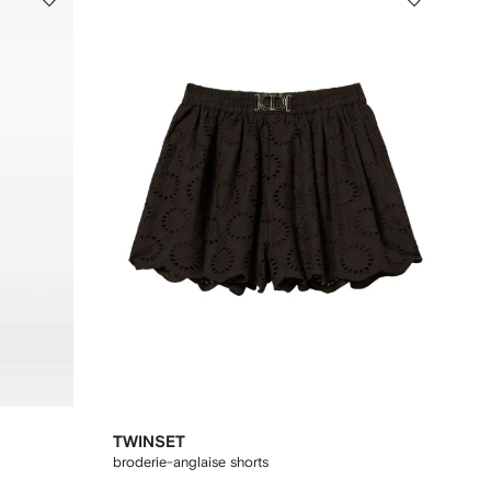
TWINSET
broderie-anglaise shorts