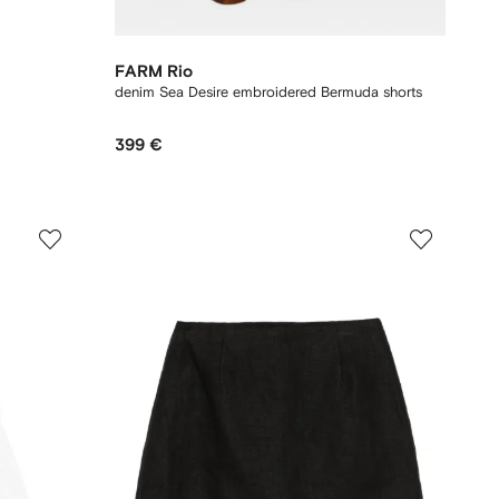
FARM Rio
denim Sea Desire embroidered Bermuda shorts
399 €