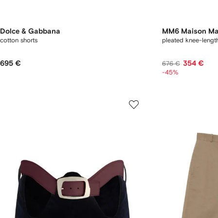
Dolce & Gabbana
MM6 Maison Ma
cotton shorts
pleated knee-length
695 €
354 €
676 €
-45%