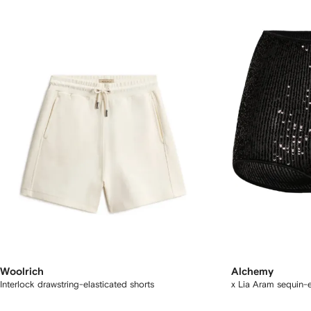
Woolrich
Alchemy
Interlock drawstring-elasticated shorts
x Lia Aram sequin-