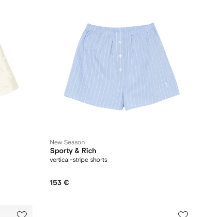
New Season
Sporty & Rich
vertical-stripe shorts
153 €