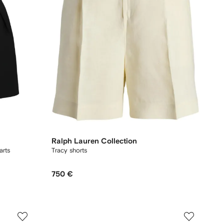
Ralph Lauren Collection
arts
Tracy shorts
750 €