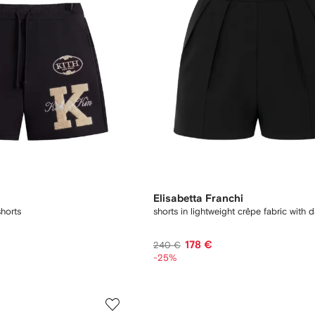
Elisabetta Franchi
horts
shorts in lightweight crêpe fabric with d
178 €
240 €
-25%