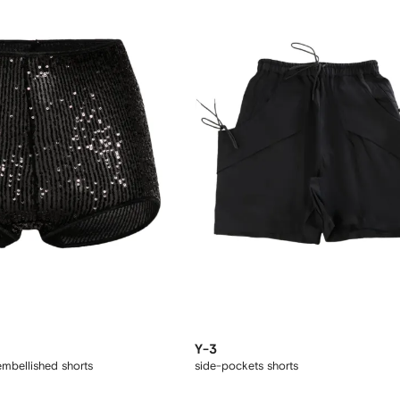
Y-3
embellished shorts
side-pockets shorts