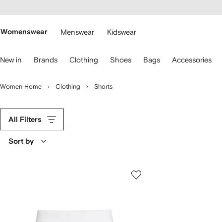
cessibility
Skip to
main
ARFETCH
content
Womenswear
Menswear
Kidswear
se
New in
Brands
Clothing
Shoes
Bags
Accessories
eyboard
rrows
o
Women Home
Clothing
Shorts
avigate.
All Filters
Sort by