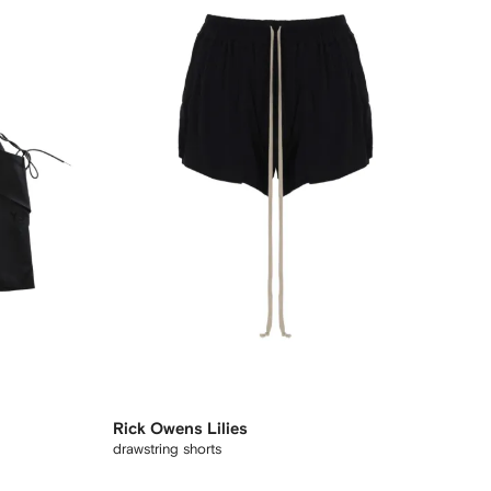
Rick Owens Lilies
drawstring shorts