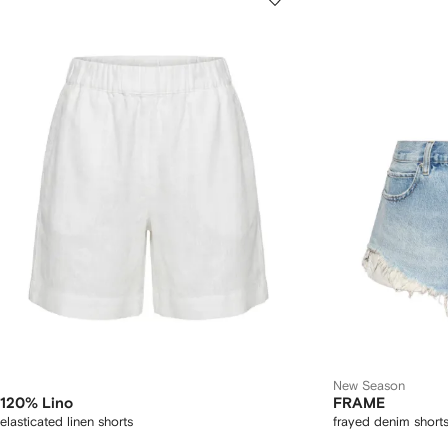
New Season
120% Lino
FRAME
elasticated linen shorts
frayed denim short