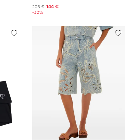
144 €
206 €
-30%