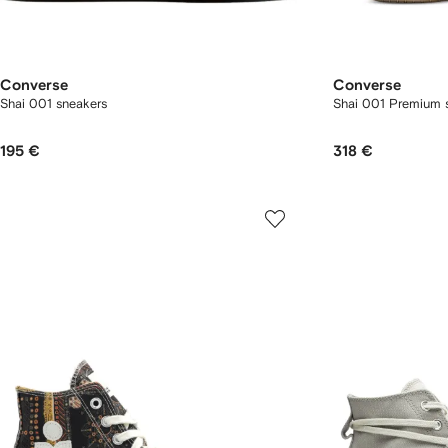
Converse
Converse
Shai 001 sneakers
Shai 001 Premium s
195 €
318 €