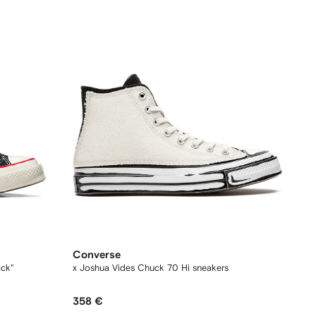
Converse
ack"
x Joshua Vides Chuck 70 Hi sneakers
358 €