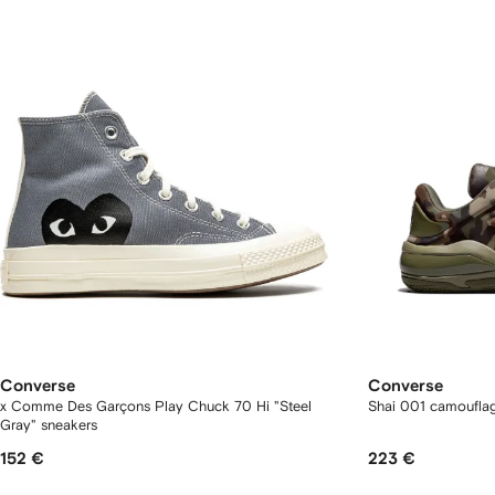
Converse
Converse
x Comme Des Garçons Play Chuck 70 Hi "Steel
Shai 001 camouflag
Gray" sneakers
152 €
223 €