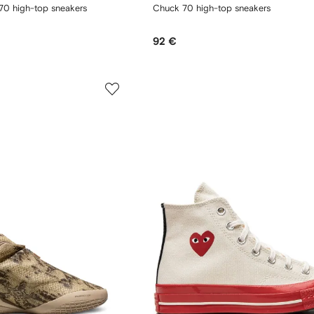
70 high-top sneakers
Chuck 70 high-top sneakers
92 €