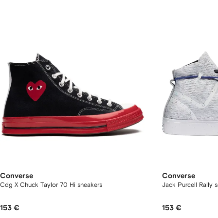
Converse
Converse
Cdg X Chuck Taylor 70 Hi sneakers
Jack Purcell Rally 
153 €
153 €