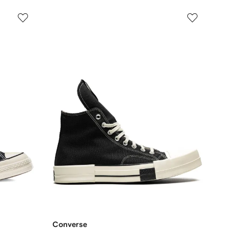
Converse