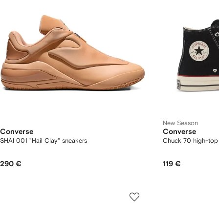
New Season
Converse
Converse
SHAI 001 "Hail Clay" sneakers
Chuck 70 high-top
290 €
119 €