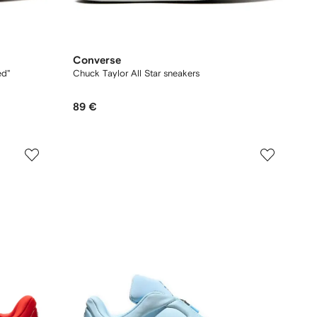
Converse
ed"
Chuck Taylor All Star sneakers
89 €