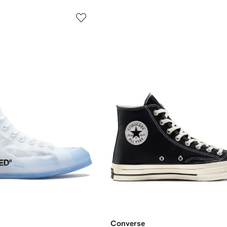
Converse