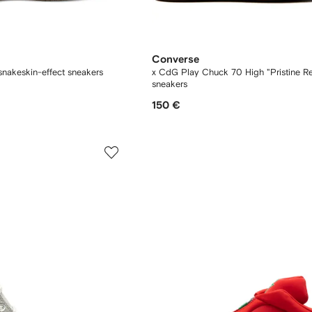
Converse
nakeskin-effect sneakers
x CdG Play Chuck 70 High "Pristine R
sneakers
150 €