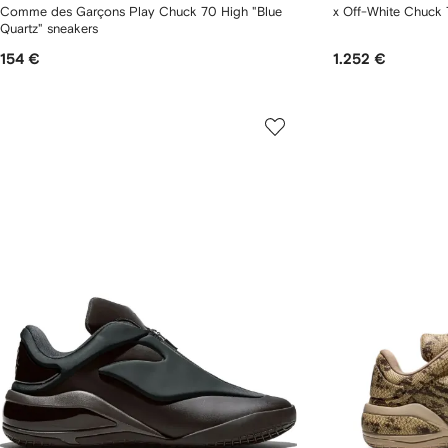
Comme des Garçons Play Chuck 70 High "Blue
x Off-White Chuck 
Quartz" sneakers
154 €
1.252 €