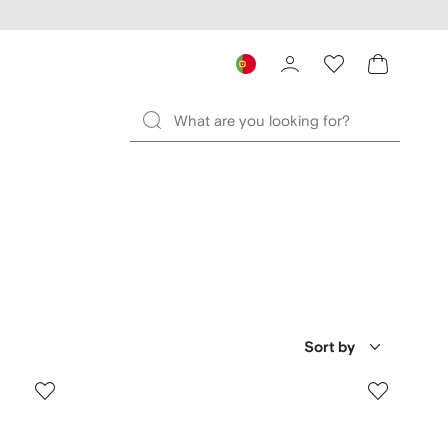
Sort by