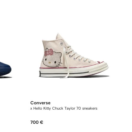
Converse
x Hello Kitty Chuck Taylor 70 sneakers
700 €