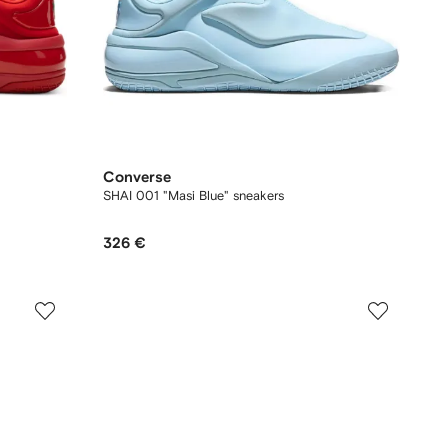
Converse
SHAI 001 "Masi Blue" sneakers
326 €