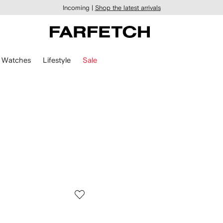
Incoming |
Shop the latest arrivals
Watches
Lifestyle
Sale