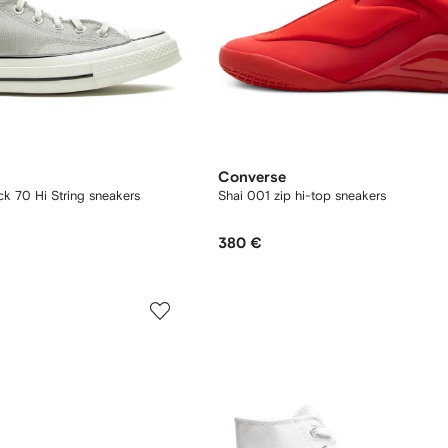
Converse
k 70 Hi String sneakers
Shai 001 zip hi-top sneakers
380 €