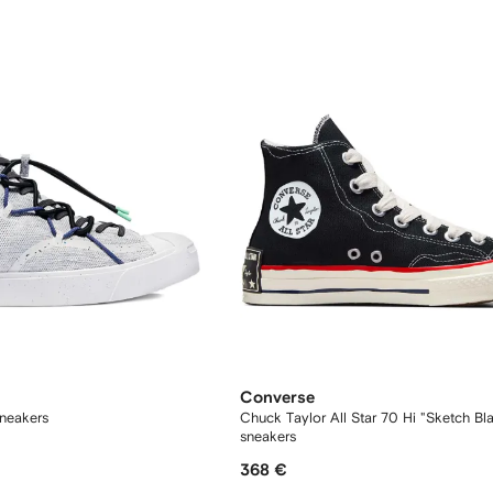
Converse
sneakers
Chuck Taylor All Star 70 Hi "Sketch Bl
sneakers
368 €