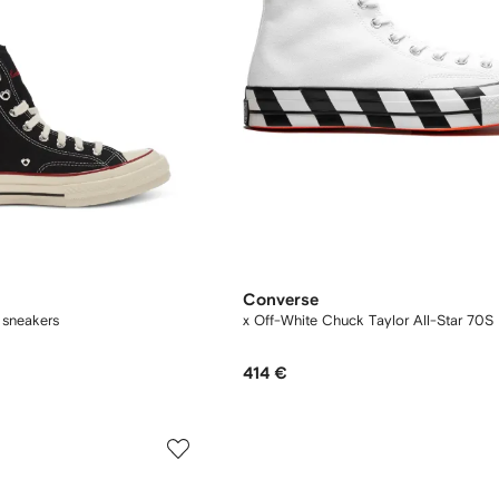
Converse
 sneakers
x Off-White Chuck Taylor All-Star 70S 
414 €