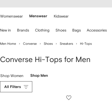
cessibility
Skip to
main
ARFETCH
content
Womenswear
Menswear
Kidswear
se
New in
Brands
Clothing
Shoes
Bags
Accessories
eyboard
rrows
o
Men Home
Converse
Shoes
Sneakers
Hi-Tops
avigate.
Converse Hi-Tops for Men
Shop Women
Shop Men
All Filters