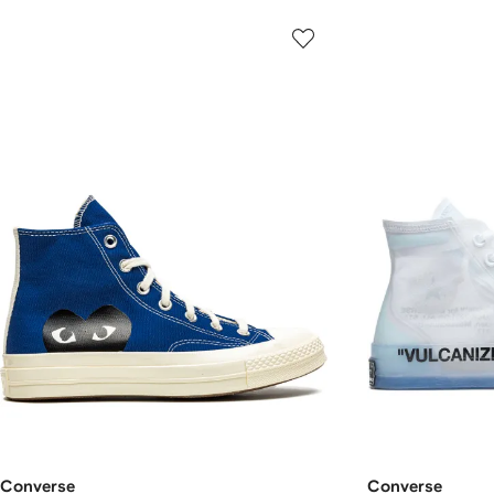
Converse
Converse