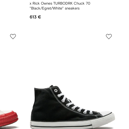
x Rick Ownes TURBODRK Chuck 70
"Black/Egret/White" sneakers
613 €