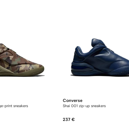
Converse
e-print sneakers
Shai 001 zip-up sneakers
237 €