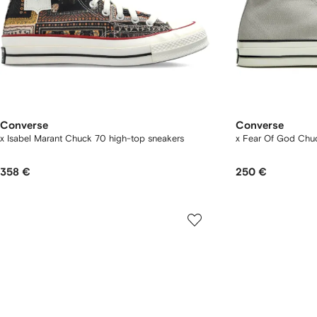
Converse
Converse
x Isabel Marant Chuck 70 high-top sneakers
x Fear Of God Chuc
358 €
250 €