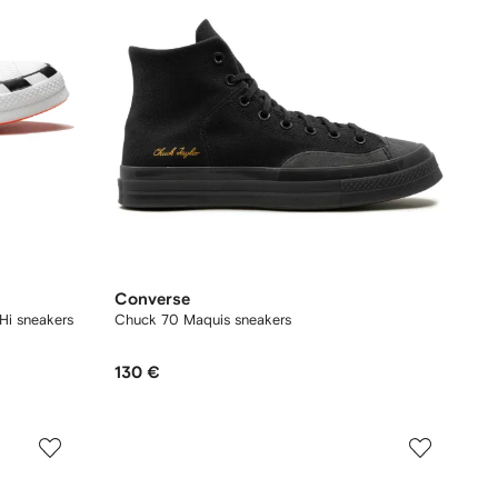
Converse
Hi sneakers
Chuck 70 Maquis sneakers
130 €