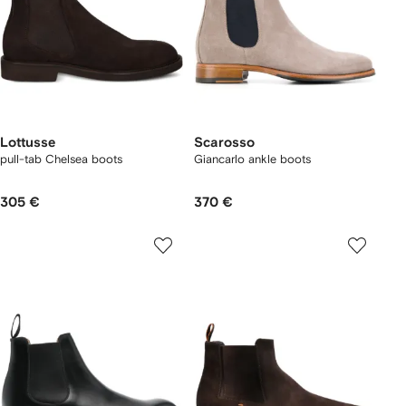
Lottusse
Scarosso
pull-tab Chelsea boots
Giancarlo ankle boots
305 €
370 €