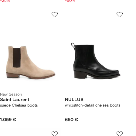
-25%
-50%
New Season
Saint Laurent
NULLUS
suede Chelsea boots
whipstitch-detail chelsea boots
1.059 €
650 €