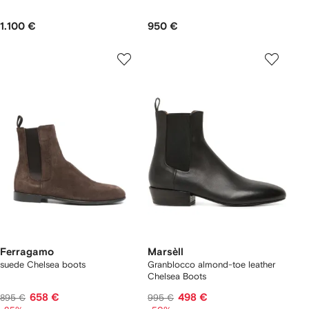
1.100 €
950 €
Ferragamo
Marsèll
suede Chelsea boots
Granblocco almond-toe leather
Chelsea Boots
658 €
498 €
895 €
995 €