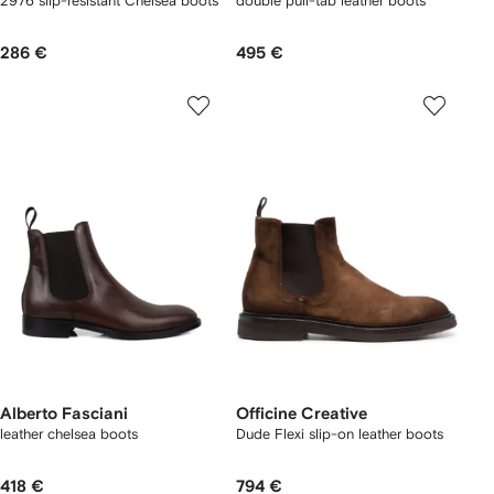
2976 slip-resistant Chelsea boots
double pull-tab leather boots
286 €
495 €
Alberto Fasciani
Officine Creative
leather chelsea boots
Dude Flexi slip-on leather boots
418 €
794 €