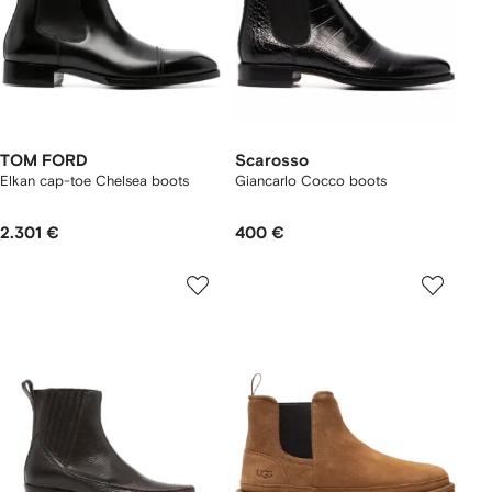
TOM FORD
Scarosso
Elkan cap-toe Chelsea boots
Giancarlo Cocco boots
2.301 €
400 €