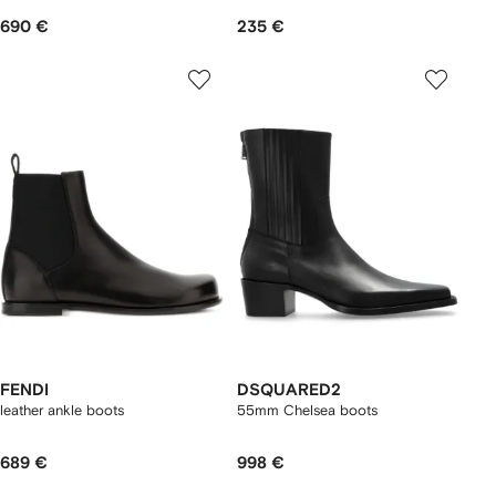
690 €
235 €
FENDI
DSQUARED2
leather ankle boots
55mm Chelsea boots
689 €
998 €