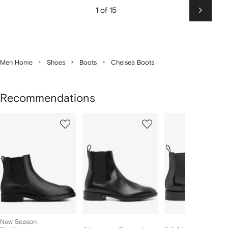
1 of 15
Next
Men Home
Shoes
Boots
Chelsea Boots
Recommendations
Showing
1
2
3
of
of
of
f
12
12
12
2
tems
New Season