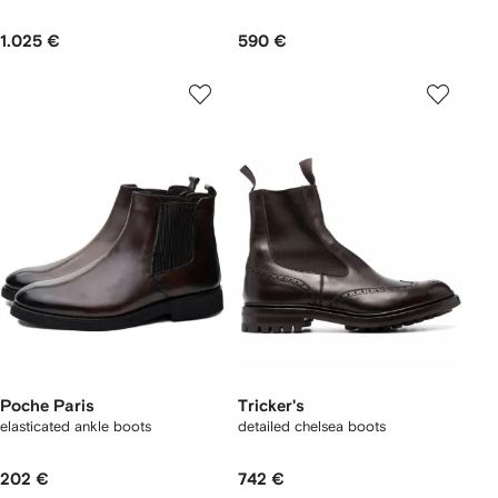
1.025 €
590 €
Poche Paris
Tricker's
elasticated ankle boots
detailed chelsea boots
202 €
742 €