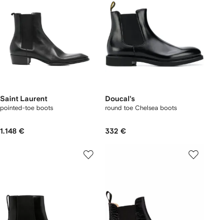
Saint Laurent
Doucal's
pointed-toe boots
round toe Chelsea boots
1.148 €
332 €