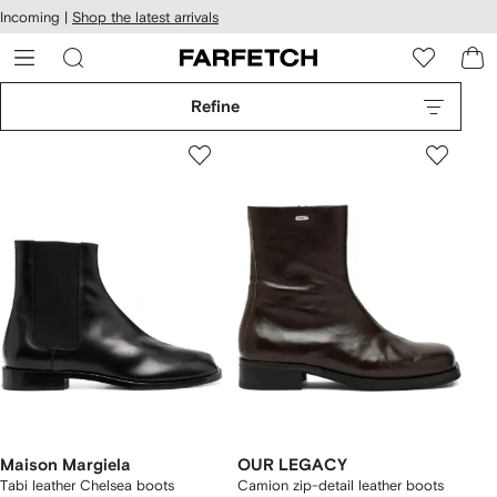
cessibility
Skip to
Incoming |
Shop the latest arrivals
main
ARFETCH
content
Refine
Maison Margiela
OUR LEGACY
Tabi leather Chelsea boots
Camion zip-detail leather boots