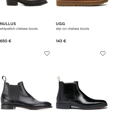
NULLUS
UGG
whipstitch chelsea boots
slip-on chelsea boots
650 €
143 €