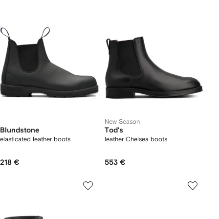
New Season
Blundstone
Tod's
elasticated leather boots
leather Chelsea boots
218 €
553 €