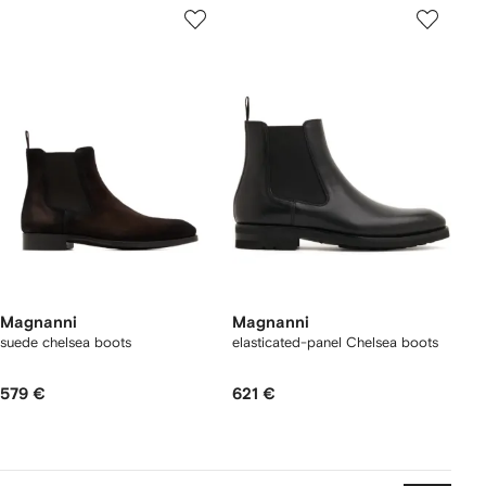
Magnanni
Magnanni
suede chelsea boots
elasticated-panel Chelsea boots
579 €
621 €