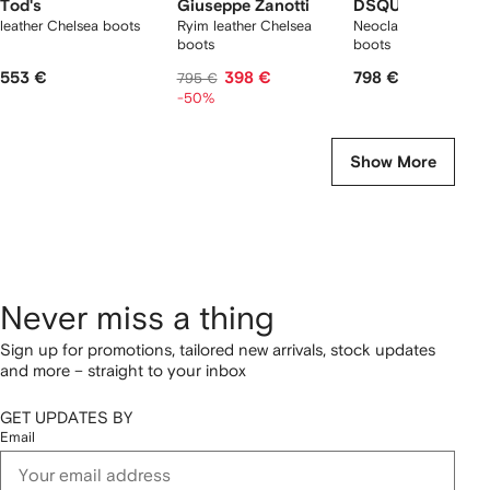
Tod's
Giuseppe Zanotti
DSQUARED2
leather Chelsea boots
Ryim leather Chelsea
Neoclassic Chelsea
boots
boots
553 €
398 €
798 €
795 €
-50%
Show More
Never miss a thing
Sign up for promotions, tailored new arrivals, stock updates
and more – straight to your inbox
GET UPDATES BY
Email