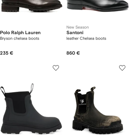
New Season
Polo Ralph Lauren
Santoni
Bryson chelsea boots
leather Chelsea boots
235 €
860 €