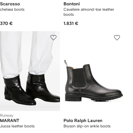
Scarosso
Bontoni
chelsea boots
Cavaliere almond-toe leather
boots
370 €
1.831 €
Runway
MARANT
Polo Ralph Lauren
Juoza leather boots
Bryson slip-on ankle boots