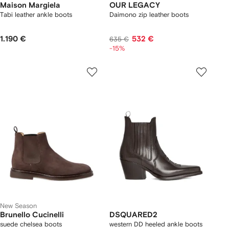
Maison Margiela
OUR LEGACY
Tabi leather ankle boots
Daimono zip leather boots
1.190 €
532 €
635 €
-15%
New Season
Brunello Cucinelli
DSQUARED2
suede chelsea boots
western DD heeled ankle boots