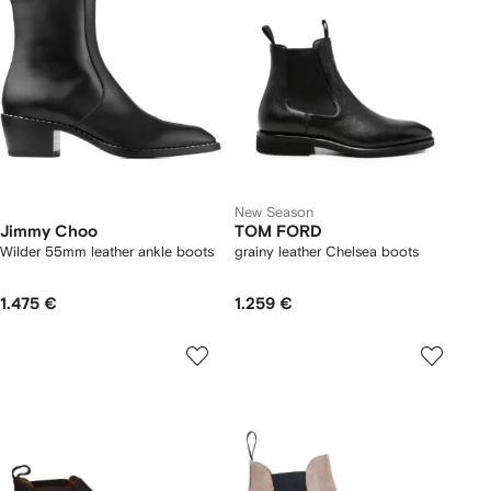
New Season
Jimmy Choo
TOM FORD
Wilder 55mm leather ankle boots
grainy leather Chelsea boots
1.475 €
1.259 €