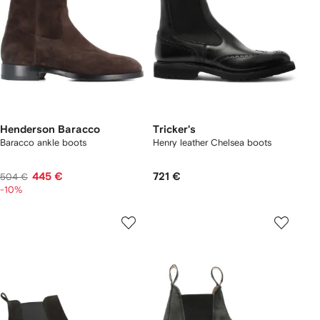
Henderson Baracco
Tricker's
Baracco ankle boots
Henry leather Chelsea boots
445 €
721 €
504 €
-10%