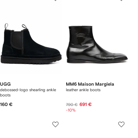
UGG
MM6 Maison Margiela
debossed-logo shearling ankle
leather ankle boots
boots
160 €
691 €
790 €
-10%