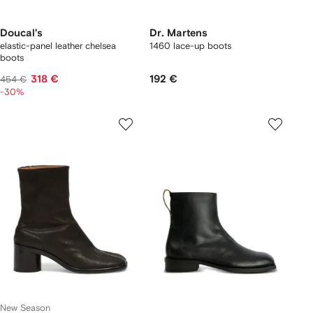
Doucal's
Dr. Martens
elastic-panel leather chelsea
1460 lace-up boots
boots
318 €
192 €
454 €
-30%
New Season