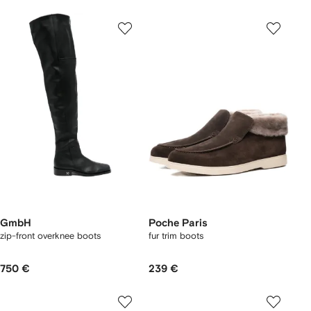
GmbH
Poche Paris
zip-front overknee boots
fur trim boots
750 €
239 €