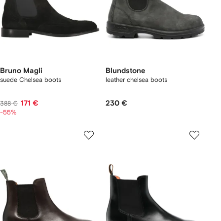
Bruno Magli
Blundstone
suede Chelsea boots
leather chelsea boots
171 €
230 €
388 €
-55%