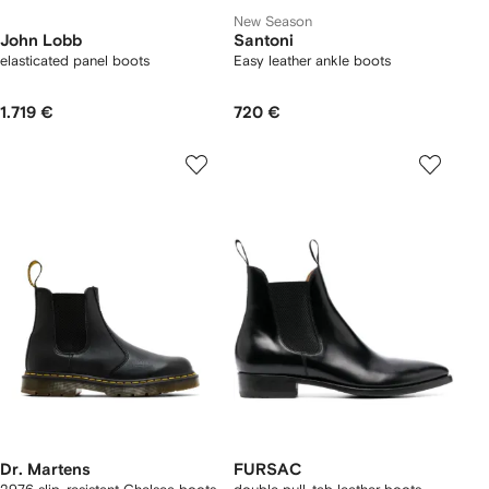
New Season
John Lobb
Santoni
elasticated panel boots
Easy leather ankle boots
1.719 €
720 €
Dr. Martens
FURSAC