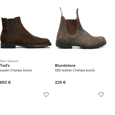
New Season
Tod's
Blundstone
suede Chelsea boots
585 leather Chelsea boots
653 €
225 €