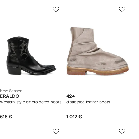
New Season
ERALDO
424
Western-style embroidered boots
distressed leather boots
618 €
1.012 €