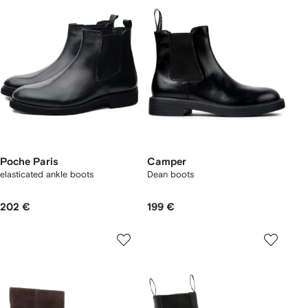
Poche Paris
Camper
elasticated ankle boots
Dean boots
202 €
199 €