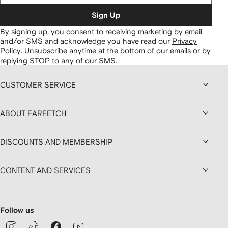
Sign Up
By signing up, you consent to receiving marketing by email
and/or SMS and acknowledge you have read our
Privacy
Policy
.
Unsubscribe anytime at the bottom of our emails or by
replying STOP to any of our SMS.
CUSTOMER SERVICE
ABOUT FARFETCH
DISCOUNTS AND MEMBERSHIP
CONTENT AND SERVICES
Follow us