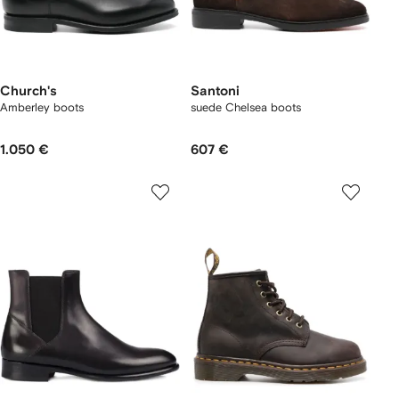
Church's
Santoni
Amberley boots
suede Chelsea boots
1.050 €
607 €