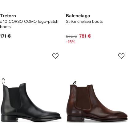
Tretorn
Balenciaga
x 10 CORSO COMO logo-patch
Strike chelsea boots
boots
171 €
781 €
975 €
-15%