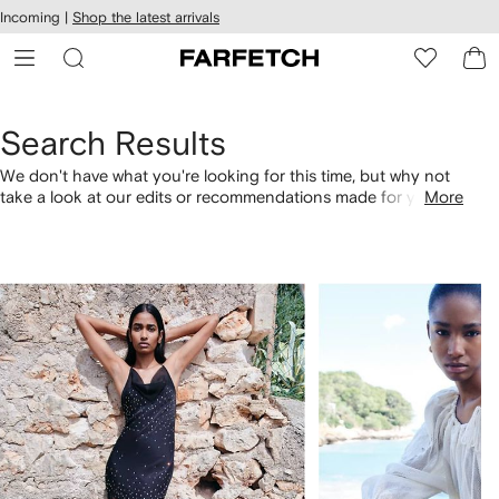
cessibility
Skip to
Incoming |
Shop the latest arrivals
main
ARFETCH
content
Search Results
We don't have what you're looking for this time, but why not
take a look at our edits or recommendations made for you.
More
Alternatively, shop by category with the links below.
1
2
of
of
4
4