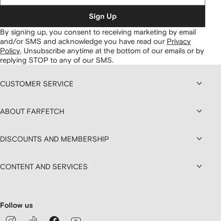
Sign Up
By signing up, you consent to receiving marketing by email
and/or SMS and acknowledge you have read our
Privacy
Policy
.
Unsubscribe anytime at the bottom of our emails or by
replying STOP to any of our SMS.
CUSTOMER SERVICE
ABOUT FARFETCH
DISCOUNTS AND MEMBERSHIP
CONTENT AND SERVICES
Follow us