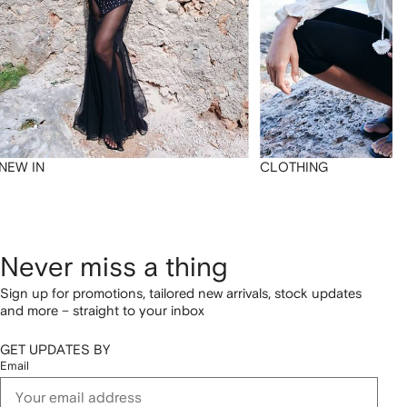
NEW IN
CLOTHING
Never miss a thing
Sign up for promotions, tailored new arrivals, stock updates
and more – straight to your inbox
GET UPDATES BY
Email