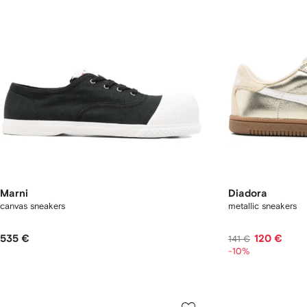
Marni
Diadora
canvas sneakers
metallic sneakers
535 €
120 €
141 €
-10%