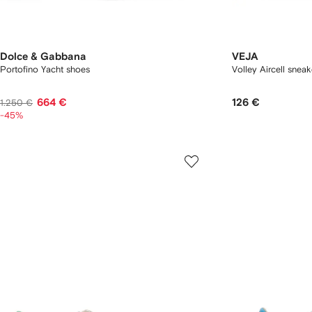
Dolce & Gabbana
VEJA
Portofino Yacht shoes
Volley Aircell sneak
664 €
126 €
1.250 €
-45%