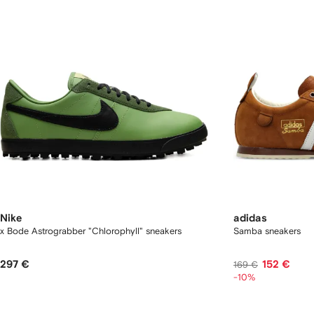
Nike
adidas
x Bode Astrograbber "Chlorophyll" sneakers
Samba sneakers
297 €
152 €
169 €
-10%