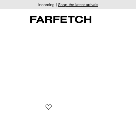
Incoming |
Shop the latest arrivals