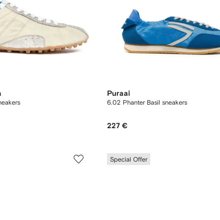
a
Puraai
neakers
6.02 Phanter Basil sneakers
227 €
Special Offer