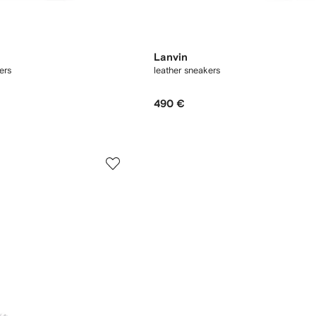
Lanvin
ers
leather sneakers
490 €