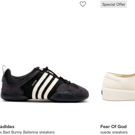
Special Offer
adidas
Fear Of God
x Bad Bunny Ballerina sneakers
suede sneakers