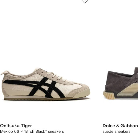
Onitsuka Tiger
Dolce & Gabba
Mexico 66™ "Birch Black" sneakers
suede sneakers