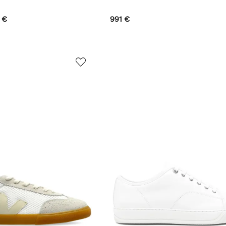
 €
991 €