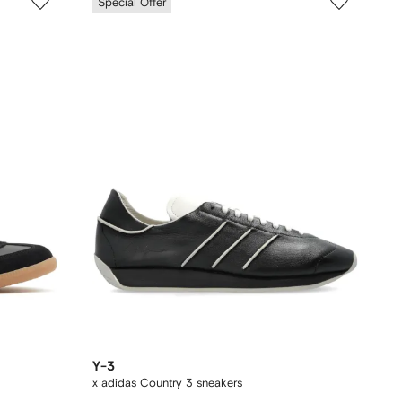
Special Offer
Y-3
x adidas Country 3 sneakers