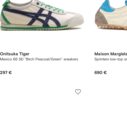
Onitsuka Tiger
Maison Margiel
Mexico 66 SD "Birch Peacoat/Green" sneakers
Sprinters low-top s
297 €
690 €