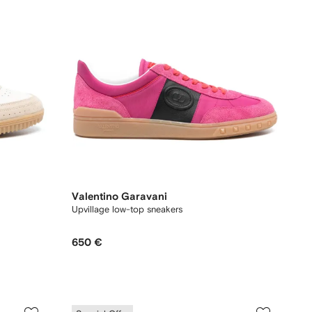
Valentino Garavani
Upvillage low-top sneakers
650 €