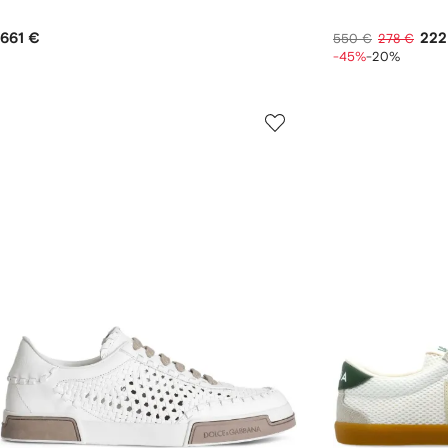
661 €
222
550 €
278 €
-45%
-20%