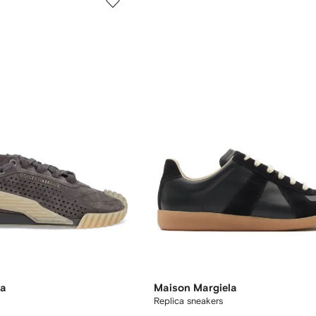
na
Maison Margiela
Replica sneakers