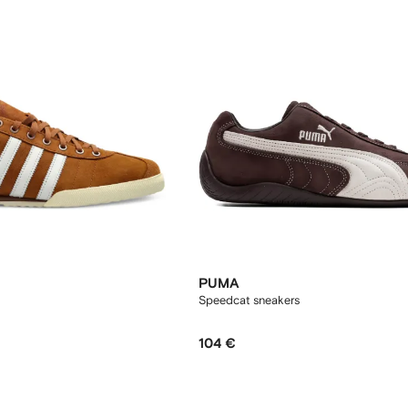
PUMA
Speedcat sneakers
104 €