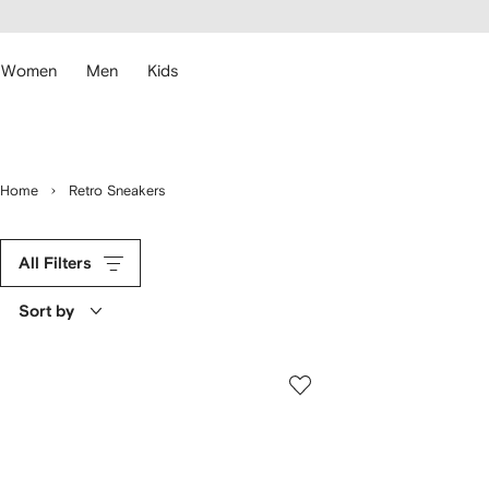
cessibility
Skip to
main
ARFETCH
content
Women
Men
Kids
Home
Retro Sneakers
All Filters
Sort by