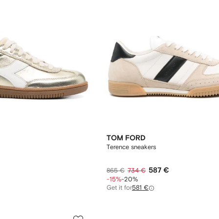
TOM FORD
Terence sneakers
587 €
865 €
734 €
-15%
-20%
Get it for
581 €