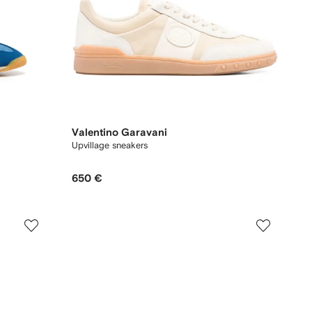
Valentino Garavani
Upvillage sneakers
650 €