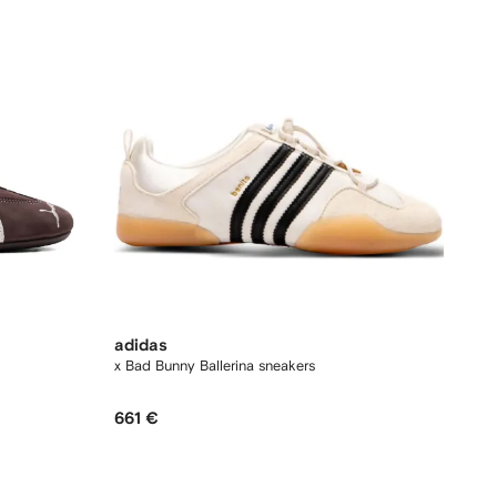
adidas
x Bad Bunny Ballerina sneakers
661 €