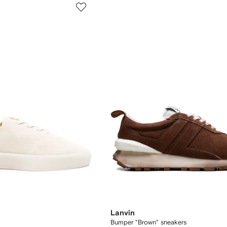
Lanvin
Bumper "Brown" sneakers