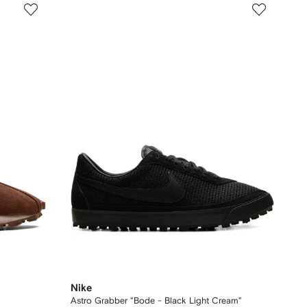
Nike
Astro Grabber "Bode - Black Light Cream"