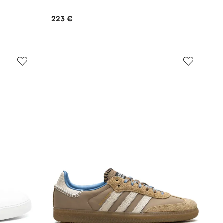
223 €