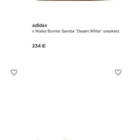
adidas
x Wales Bonner Samba "Desert White" sneakers
234 €