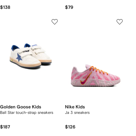
$138
$79
Golden Goose Kids
Nike Kids
Ball Star touch-strap sneakers
Ja 3 sneakers
$187
$126