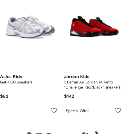
Asics Kids
Jordan Kids
Gel-1130 sneakers
x Ferrari Air Jordan 14 Retro
"Challenge Red/Black" sneakers
$82
$142
Special Offer