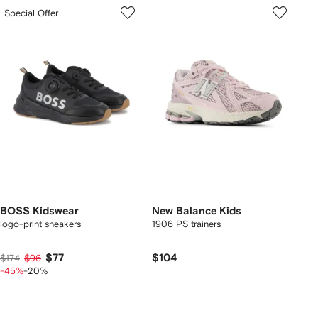
Special Offer
BOSS Kidswear
New Balance Kids
logo-print sneakers
1906 PS trainers
$77
$104
$174
$96
-45%
-20%