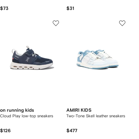
$73
$31
on running kids
AMIRI KIDS
Cloud Play low-top sneakers
Two-Tone Skell leather sneakers
$126
$477