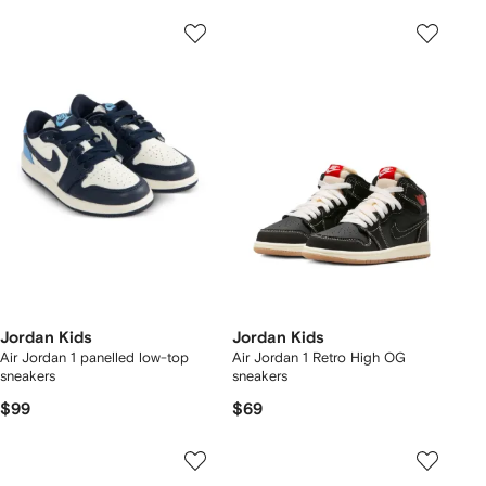
Jordan Kids
Jordan Kids
Air Jordan 1 panelled low-top
Air Jordan 1 Retro High OG
sneakers
sneakers
$99
$69