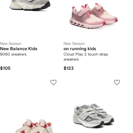
New Season
New Season
New Balance Kids
on running kids
9060 sneakers
Cloud Play 2 touch-strap
sneakers
$105
$123