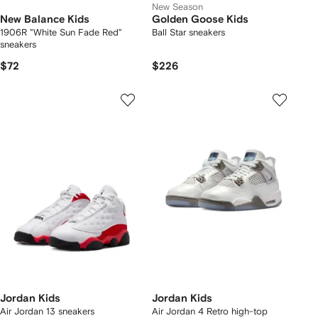
New Season
New Balance Kids
Golden Goose Kids
1906R "White Sun Fade Red"
Ball Star sneakers
sneakers
$72
$226
Jordan Kids
Jordan Kids
Air Jordan 13 sneakers
Air Jordan 4 Retro high-top