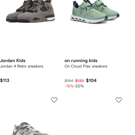
Jordan Kids
on running kids
Jordan 4 Retro sneakers
On Cloud Play sneakers
$113
$104
$154
$130
-15%
-20%