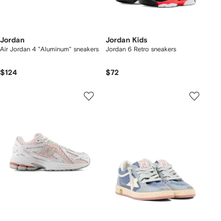
Jordan
Jordan Kids
Air Jordan 4 "Aluminum" sneakers
Jordan 6 Retro sneakers
$124
$72