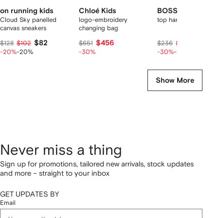
on running kids
Chloé Kids
BOSS Kidswear
Cloud Sky panelled
logo-embroidery
top handle diaper ba
canvas sneakers
changing bag
$82
$456
$132
$128
$102
$651
$236
$165
-20%
-20%
-30%
-30%
-20%
Show More
Never miss a thing
Sign up for promotions, tailored new arrivals, stock updates
and more – straight to your inbox
GET UPDATES BY
Email