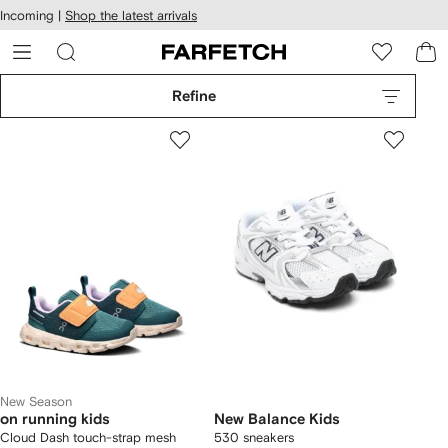
cessibility
Skip to
Incoming |
Shop the latest arrivals
main
ARFETCH
content
Refine
New Season
on running kids
New Balance Kids
Cloud Dash touch-strap mesh
530 sneakers