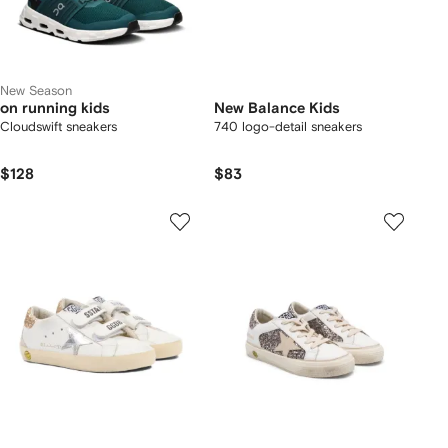
New Season
on running kids
New Balance Kids
Cloudswift sneakers
740 logo-detail sneakers
$128
$83