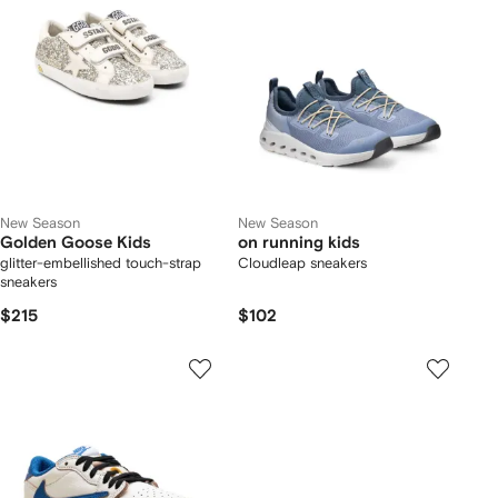
New Season
New Season
Golden Goose Kids
on running kids
glitter-embellished touch-strap
Cloudleap sneakers
sneakers
$215
$102