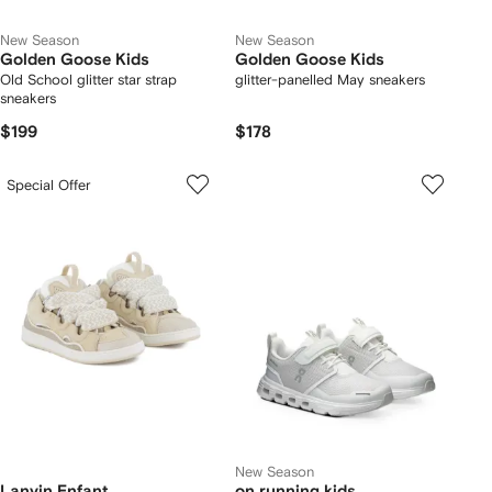
New Season
New Season
Golden Goose Kids
Golden Goose Kids
Old School glitter star strap
glitter-panelled May sneakers
sneakers
$199
$178
Special Offer
New Season
Lanvin Enfant
on running kids