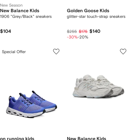
New Season
New Balance Kids
Golden Goose Kids
1906 "Grey/Black" sneakers
glitter-star touch-strap sneakers
$104
$140
$255
$175
-30%
-20%
Special Offer
on running kids
New Balance Kids