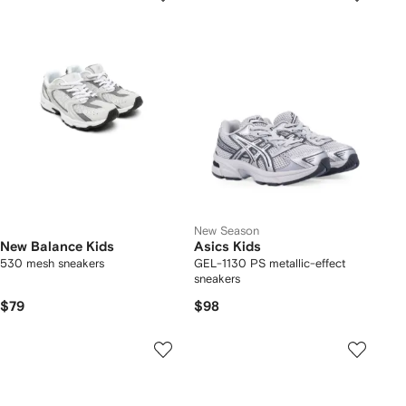
New Season
New Balance Kids
Asics Kids
530 mesh sneakers
GEL-1130 PS metallic-effect
sneakers
$79
$98