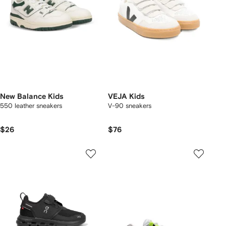
New Balance Kids
VEJA Kids
550 leather sneakers
V-90 sneakers
$26
$76