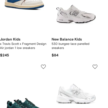
Jordan Kids
New Balance Kids
x Travis Scott x Fragment Design
530 bungee-lace panelled
Air jordan 1 low sneakers
sneakers
$245
$84