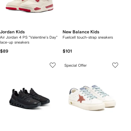
Jordan Kids
New Balance Kids
Air Jordan 4 PS "Valentine's Day"
Fuelcell touch-strap sneakers
lace-up sneakers
$89
$101
Special Offer