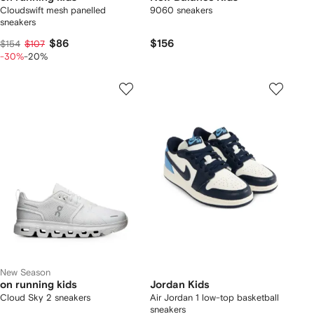
Cloudswift mesh panelled
9060 sneakers
sneakers
$86
$156
$154
$107
-30%
-20%
New Season
on running kids
Jordan Kids
Cloud Sky 2 sneakers
Air Jordan 1 low-top basketball
sneakers