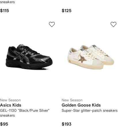
sneakers
$115
$125
New Season
New Season
Asics Kids
Golden Goose Kids
GEL-1130 "Black/Pure Silver"
Super-Star glitter-patch sneakers
sneakers
$95
$193