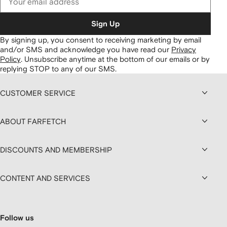
Sign Up
By signing up, you consent to receiving marketing by email
and/or SMS and acknowledge you have read our
Privacy
Policy
.
Unsubscribe anytime at the bottom of our emails or by
replying STOP to any of our SMS.
CUSTOMER SERVICE
ABOUT FARFETCH
DISCOUNTS AND MEMBERSHIP
CONTENT AND SERVICES
Follow us