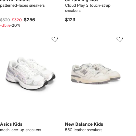
patterned-laces sneakers
Cloud Play 2 touch-strap
sneakers
$256
$123
$530
$320
-35%
-20%
Asics Kids
New Balance Kids
mesh lace-up sneakers
550 leather sneakers