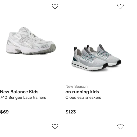
New Season
New Balance Kids
on running kids
740 Bungee Lace trainers
Cloudleap sneakers
$69
$123