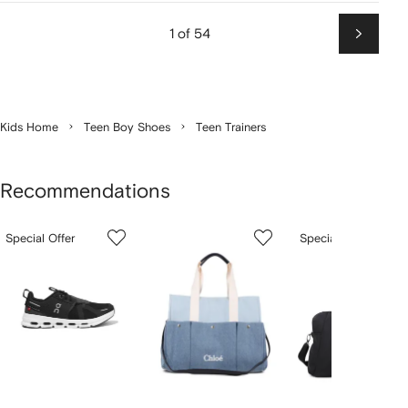
1 of 54
Next
Kids Home
Teen Boy Shoes
Teen Trainers
Recommendations
Showing
1
2
3
Special Offer
Special Offer
of
of
of
f
12
12
12
2
tems