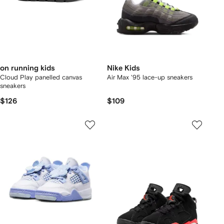
on running kids
Nike Kids
Cloud Play panelled canvas
Air Max '95 lace-up sneakers
sneakers
$126
$109