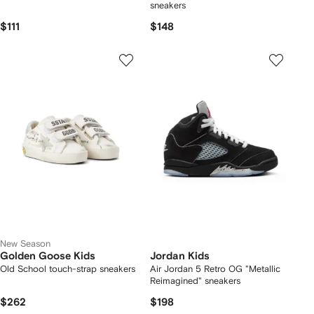
sneakers
$111
$148
New Season
Golden Goose Kids
Jordan Kids
Old School touch-strap sneakers
Air Jordan 5 Retro OG "Metallic
Reimagined" sneakers
$262
$198