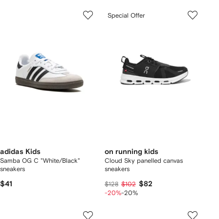
Special Offer
adidas Kids
on running kids
Samba OG C "White/Black"
Cloud Sky panelled canvas
sneakers
sneakers
$41
$82
$128
$102
-20%
-20%