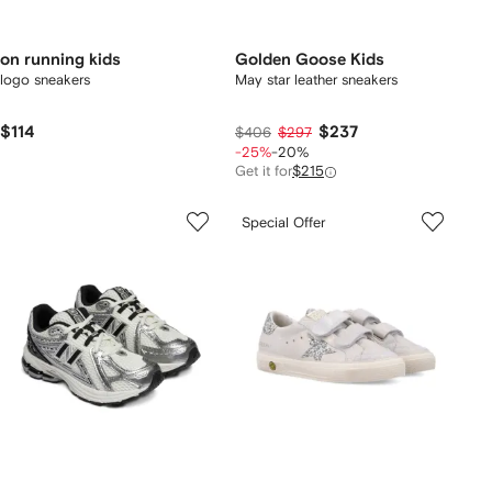
on running kids
Golden Goose Kids
logo sneakers
May star leather sneakers
$114
$237
$406
$297
-25%
-20%
Get it for
$215
Special Offer