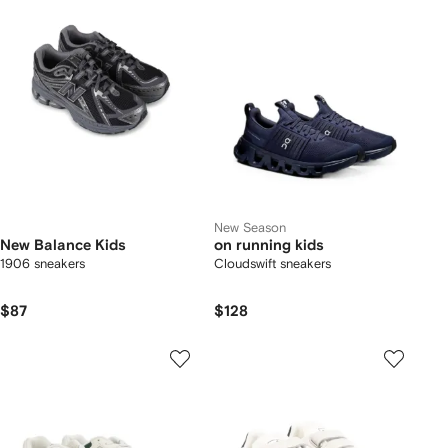
New Season
New Balance Kids
on running kids
1906 sneakers
Cloudswift sneakers
$87
$128