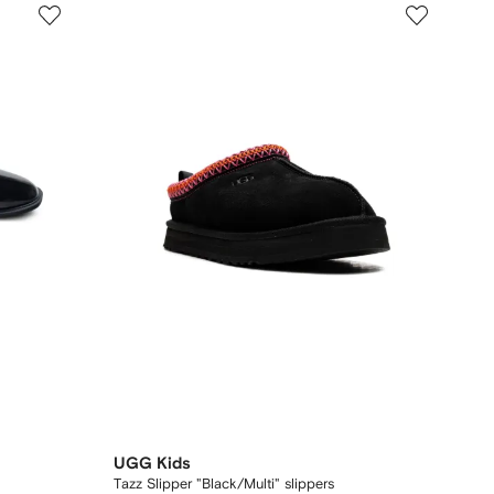
UGG Kids
Tazz Slipper "Black/Multi" slippers