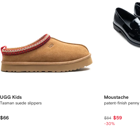
UGG Kids
Moustache
Tasman suede slippers
patent-finish penny
$66
$59
$84
-30%