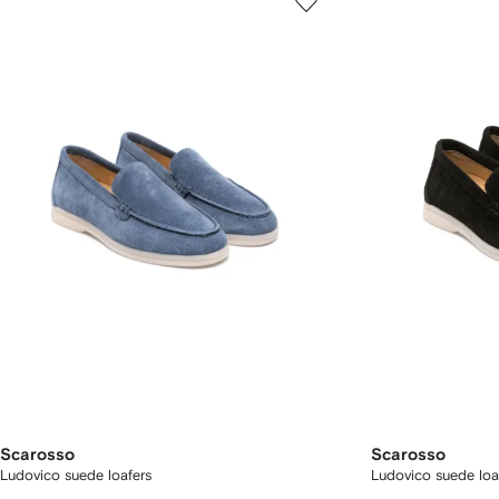
Scarosso
Scarosso
Ludovico suede loafers
Ludovico suede loa