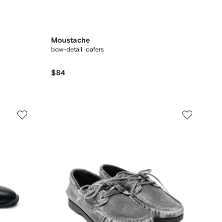
Moustache
bow-detail loafers
$84