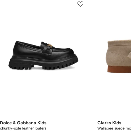
Dolce & Gabbana Kids
Clarks Kids
chunky-sole leather loafers
Wallabee suede moc