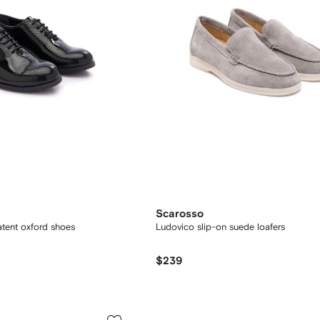
Scarosso
atent oxford shoes
Ludovico slip-on suede loafers
$239