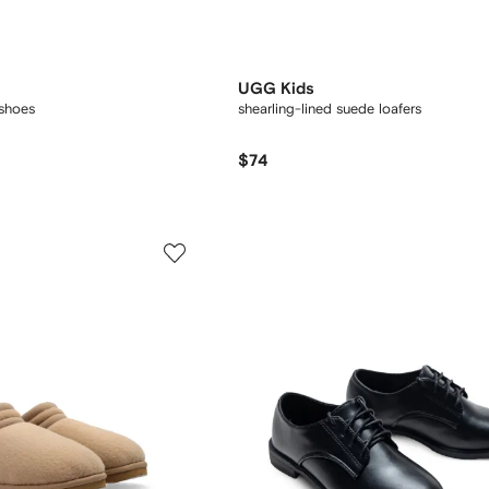
UGG Kids
 shoes
shearling-lined suede loafers
$74