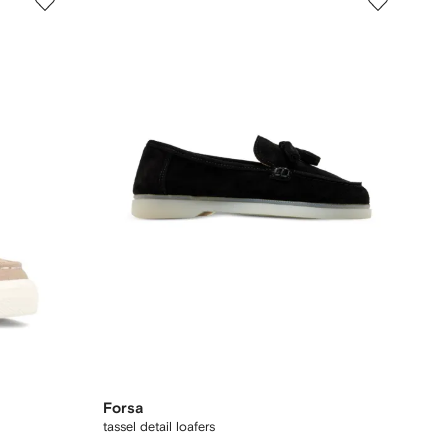
Forsa
tassel detail loafers