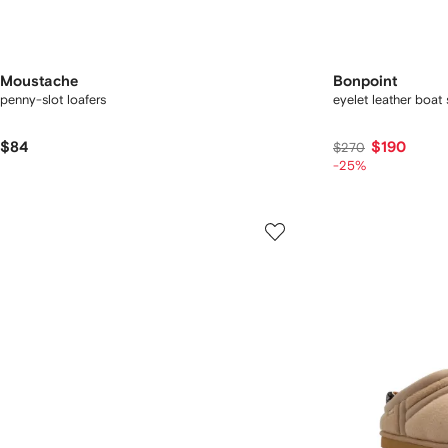
Moustache
Bonpoint
penny-slot loafers
eyelet leather boat
$84
$190
$270
-25%