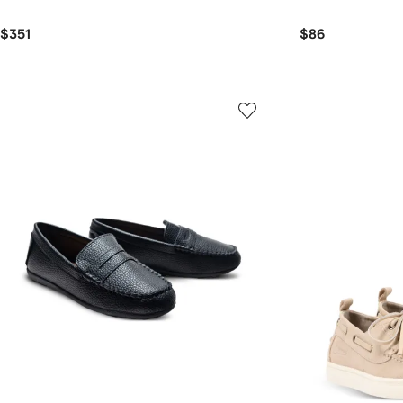
$351
$86