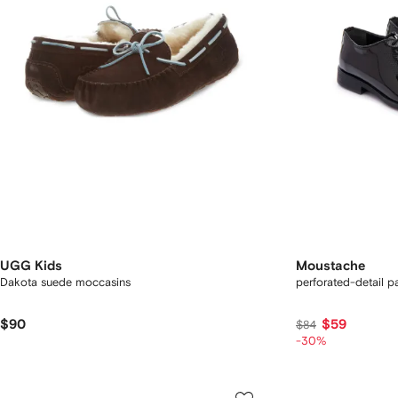
UGG Kids
Moustache
Dakota suede moccasins
perforated-detail p
$90
$59
$84
-30%