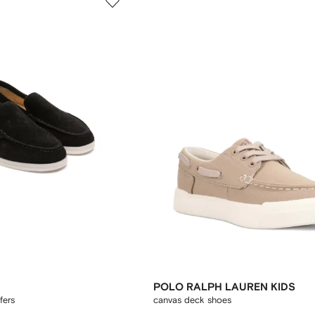
POLO RALPH LAUREN KIDS
fers
canvas deck shoes