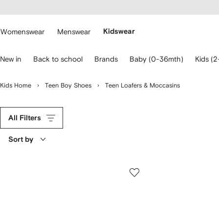
cessibility
Skip to
main
ARFETCH
content
Womenswear
Menswear
Kidswear
se
New in
Back to school
Brands
Baby (0-36mth)
Kids (2
eyboard
rrows
o
Kids Home
Teen Boy Shoes
Teen Loafers & Moccasins
avigate.
All Filters
Sort by