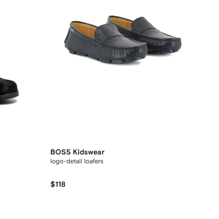
BOSS Kidswear
logo-detail loafers
$118