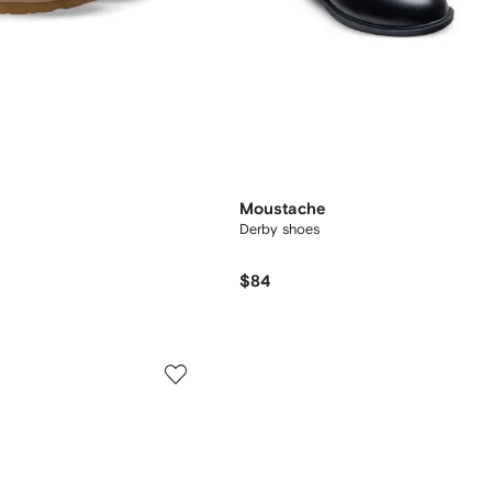
Moustache
Derby shoes
$84