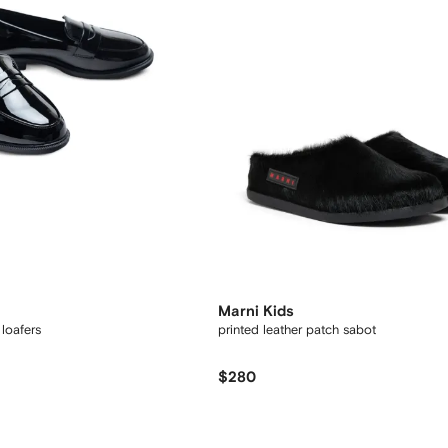
Marni Kids
 loafers
printed leather patch sabot
$280