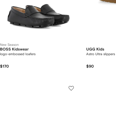
New Season
BOSS Kidswear
UGG Kids
logo-embossed loafers
Astro Ultra slippers
$170
$90