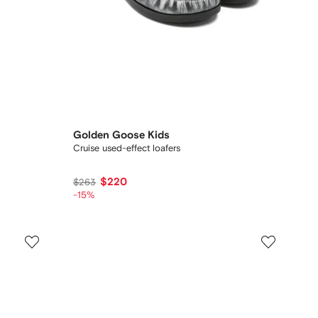
Golden Goose Kids
Cruise used-effect loafers
$220
$263
-15%