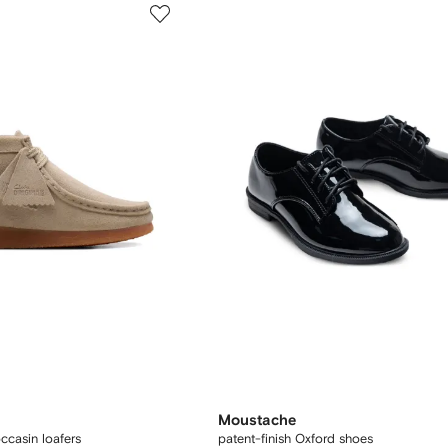
Moustache
casin loafers
patent-finish Oxford shoes