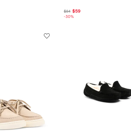
$59
$84
-30%