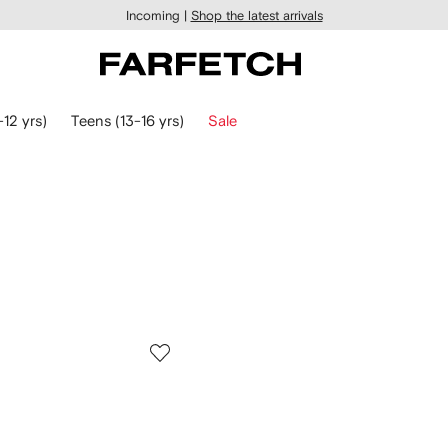
Incoming |
Shop the latest arrivals
-12 yrs)
Teens (13-16 yrs)
Sale