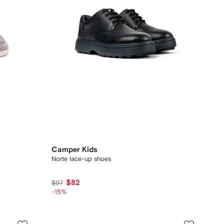
Camper Kids
Norte lace-up shoes
$82
$97
-15%