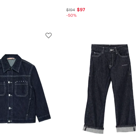
$97
$194
-50%