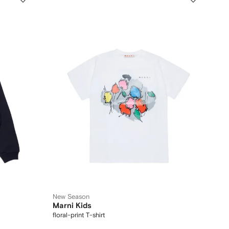
New Season
Marni Kids
floral-print T-shirt