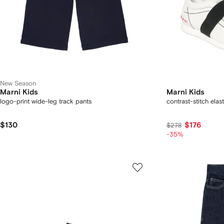
New Season
Marni Kids
Marni Kids
logo-print wide-leg track pants
contrast-stitch elas
$130
$176
$278
-35%