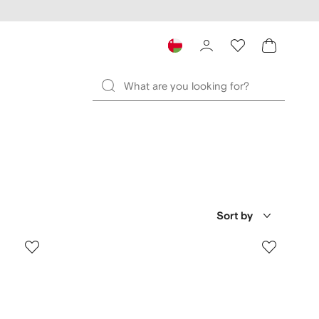
Sort by