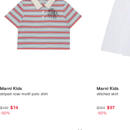
Marni Kids
Marni Kids
striped rose-motif polo shirt
stitched skirt
$74
$97
$149
$194
-50%
-50%