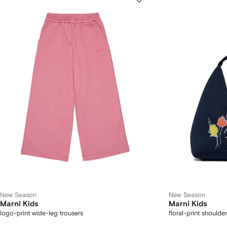
New Season
New Season
Marni Kids
Marni Kids
logo-print wide-leg trousers
floral-print shoulde