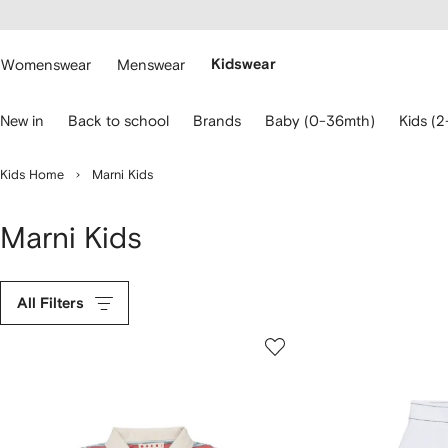
cessibility
Skip to
main
ARFETCH
content
Womenswear
Menswear
Kidswear
se
New in
Back to school
Brands
Baby (0-36mth)
Kids (2
eyboard
rrows
o
Kids Home
Marni Kids
avigate.
Marni Kids
All Filters