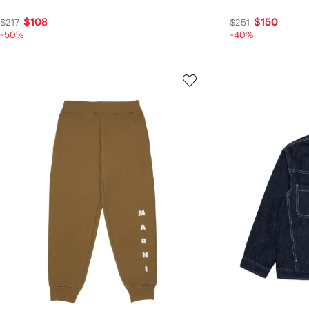
$108
$150
$217
$251
-50%
-40%