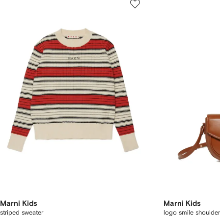
Marni Kids
Marni Kids
striped sweater
logo smile shoulde