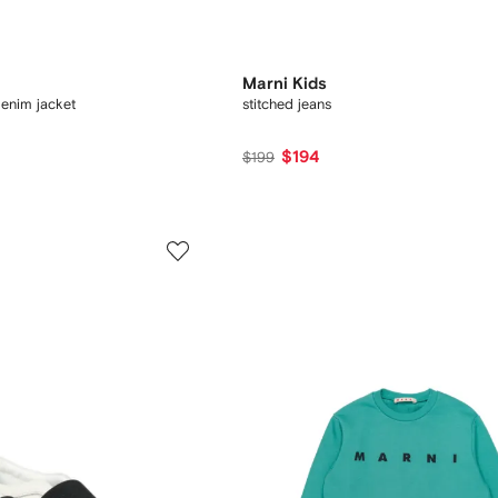
Marni Kids
enim jacket
stitched jeans
$194
$199