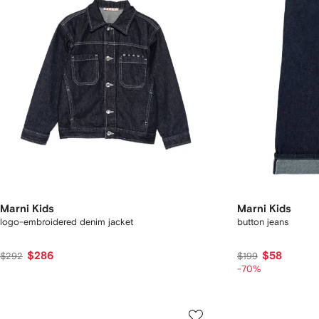
Marni Kids
Marni Kids
logo-embroidered denim jacket
button jeans
$286
$58
$292
$199
-70%