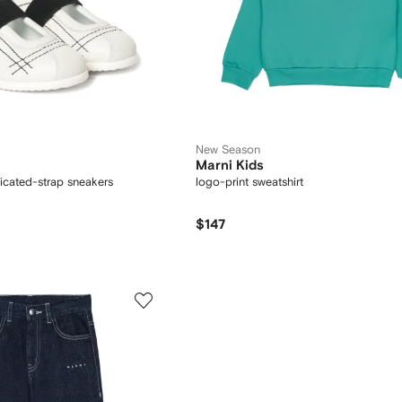
New Season
Marni Kids
ticated-strap sneakers
logo-print sweatshirt
$147