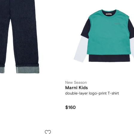
New Season
Marni Kids
double-layer logo-print T-shirt
$160