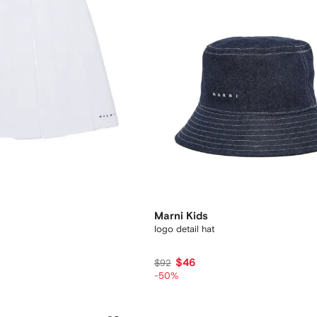
Marni Kids
logo detail hat
$46
$92
-50%