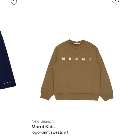
New Season
Marni Kids
logo-print sweatshirt