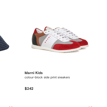
Marni Kids
colour-block side print sneakers
$242