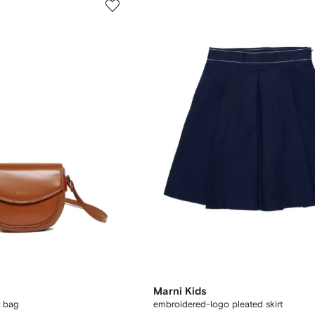
Marni Kids
r bag
embroidered-logo pleated skirt