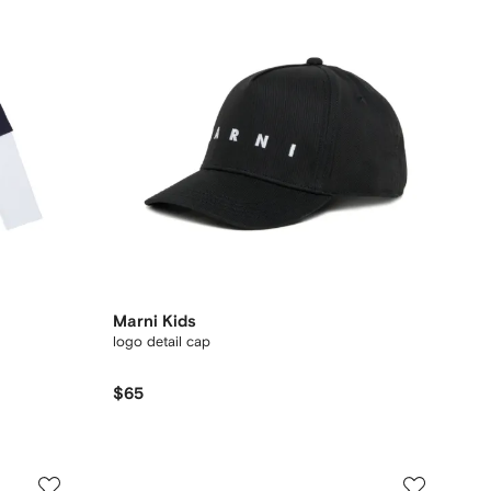
Marni Kids
logo detail cap
$65