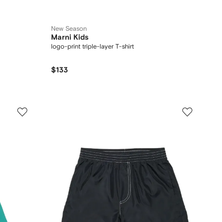
New Season
Marni Kids
logo-print triple-layer T-shirt
$133