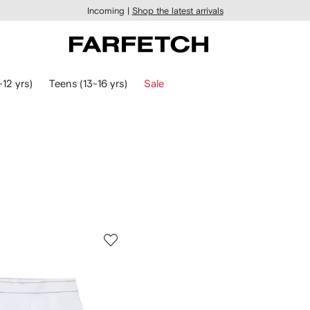
Incoming |
Shop the latest arrivals
-12 yrs)
Teens (13-16 yrs)
Sale