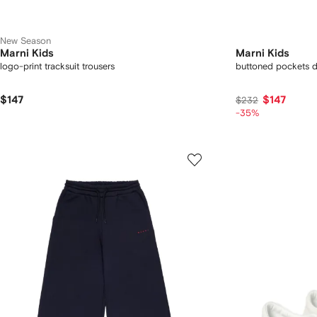
New Season
Marni Kids
Marni Kids
logo-print tracksuit trousers
buttoned pockets d
$147
$147
$232
-35%