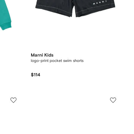
Marni Kids
logo-print pocket swim shorts
$114