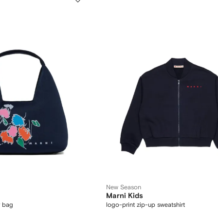
New Season
Marni Kids
r bag
logo-print zip-up sweatshirt