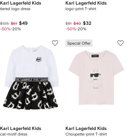
Karl Lagerfeld Kids
Karl Lagerfeld Kids
tiered logo dress
logo-print T-shirt
$49
$32
$125
$61
$81
$40
-50%
-20%
-50%
-20%
Special Offer
Karl Lagerfeld Kids
Karl Lagerfeld Kids
cat-motif dress
Choupette-print T-shirt