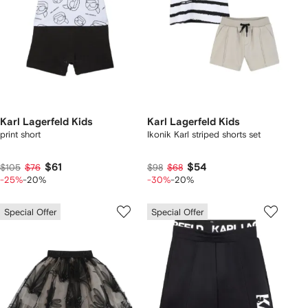
Karl Lagerfeld Kids
Karl Lagerfeld Kids
print short
Ikonik Karl striped shorts set
$61
$54
$105
$76
$98
$68
-25%
-20%
-30%
-20%
Special Offer
Special Offer