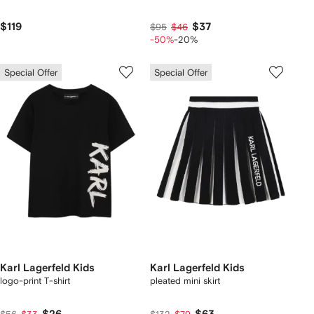
$119
$37
$95
$46
-50%
-20%
Special Offer
Special Offer
Karl Lagerfeld Kids
Karl Lagerfeld Kids
logo-print T-shirt
pleated mini skirt