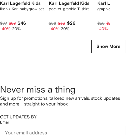
Karl Lagerfeld Kids
Karl Lagerfeld Kids
Karl Lagerfeld Ki
Ikonik Karl babygrow set
pocket-graphic T-shirt
graphic T-shirt
$46
$26
$26
$97
$58
$56
$33
$56
$33
-40%
-20%
-40%
-20%
-40%
-20%
Show More
Never miss a thing
Sign up for promotions, tailored new arrivals, stock updates
and more – straight to your inbox
GET UPDATES BY
Email