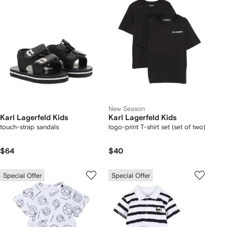
New Season
Karl Lagerfeld Kids
Karl Lagerfeld Kids
touch-strap sandals
logo-print T-shirt set (set of two)
$64
$40
Special Offer
Special Offer