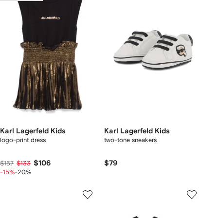
Karl Lagerfeld Kids
Karl Lagerfeld Kids
logo-print dress
two-tone sneakers
$106
$79
$157
$133
-15%
-20%