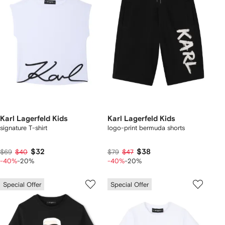
Karl Lagerfeld Kids
Karl Lagerfeld Kids
signature T-shirt
logo-print bermuda shorts
$32
$38
$69
$40
$79
$47
-40%
-20%
-40%
-20%
Special Offer
Special Offer