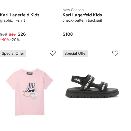
New Season
Karl Lagerfeld Kids
Karl Lagerfeld Kids
graphic T-shirt
check-pattern tracksuit
$26
$108
$56
$33
-40%
-20%
Special Offer
Special Offer