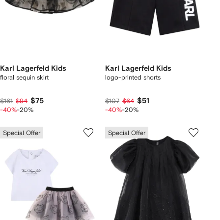
Karl Lagerfeld Kids
Karl Lagerfeld Kids
floral sequin skirt
logo-printed shorts
$75
$51
$161
$94
$107
$64
-40%
-20%
-40%
-20%
Special Offer
Special Offer