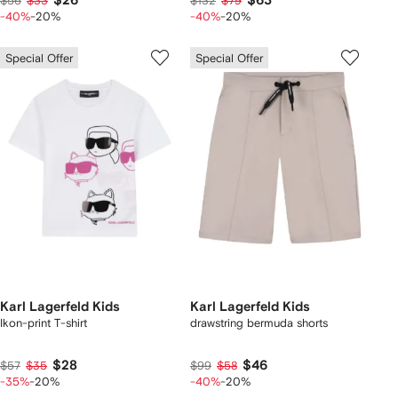
$26
$63
$56
$33
$132
$79
-40%
-20%
-40%
-20%
Special Offer
Special Offer
Karl Lagerfeld Kids
Karl Lagerfeld Kids
Ikon-print T-shirt
drawstring bermuda shorts
$28
$46
$57
$35
$99
$58
-35%
-20%
-40%
-20%