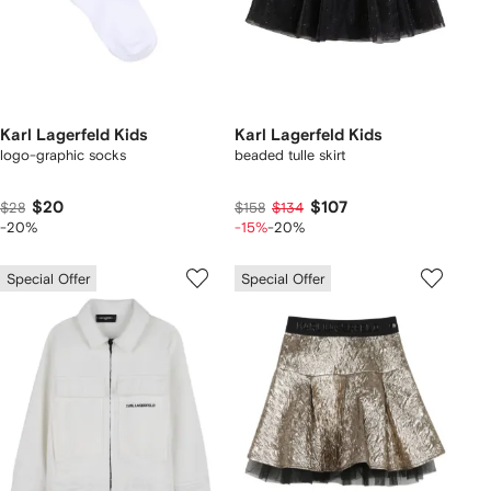
Karl Lagerfeld Kids
Karl Lagerfeld Kids
logo-graphic socks
beaded tulle skirt
$20
$107
$28
$158
$134
-20%
-15%
-20%
Special Offer
Special Offer