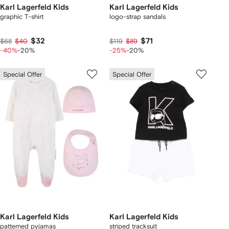
Karl Lagerfeld Kids
Karl Lagerfeld Kids
graphic T-shirt
logo-strap sandals
$32
$71
$68
$40
$119
$89
-40%
-20%
-25%
-20%
Special Offer
Special Offer
Karl Lagerfeld Kids
Karl Lagerfeld Kids
patterned pyjamas
striped tracksuit