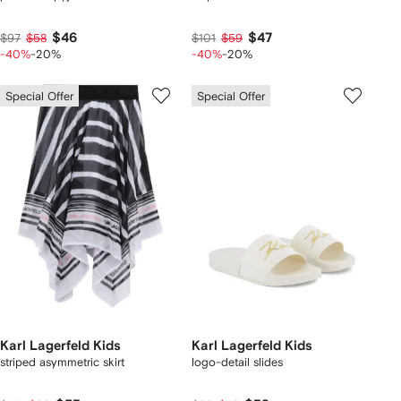
$46
$47
$97
$58
$101
$59
-40%
-20%
-40%
-20%
Special Offer
Special Offer
Karl Lagerfeld Kids
Karl Lagerfeld Kids
striped asymmetric skirt
logo-detail slides