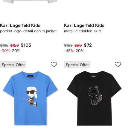
Karl Lagerfeld Kids
Karl Lagerfeld Kids
pocket logo-detail denim jacket
metallic crinkled skirt
$103
$72
$185
$129
$163
$90
-30%
-20%
-45%
-20%
Special Offer
Special Offer