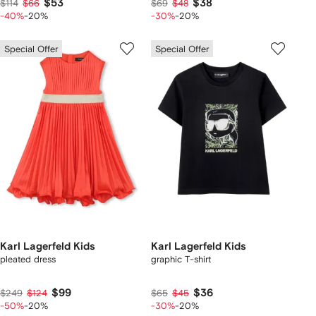
$53
$38
$114
$66
$69
$48
-40%
-20%
-30%
-20%
Special Offer
Special Offer
Karl Lagerfeld Kids
Karl Lagerfeld Kids
pleated dress
graphic T-shirt
$99
$36
$249
$124
$65
$45
-50%
-20%
-30%
-20%