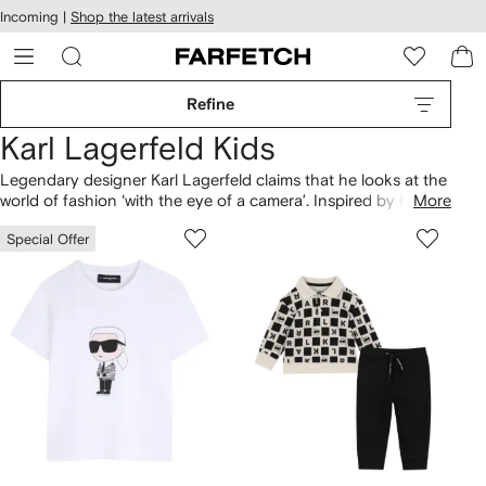
cessibility
Skip to
Incoming |
Shop the latest arrivals
main
ARFETCH
content
Refine
Karl Lagerfeld Kids
Legendary designer Karl Lagerfeld claims that he looks at the
world of fashion ‘with the eye of a camera’. Inspired by his
More
personal style, his eponymous Kids line is cool and ironic,
Special Offer
featuring everything from bold printed sweatshirts to
understated tees. Look out for fashion's favourite feline: his
beloved cat, Choupette.