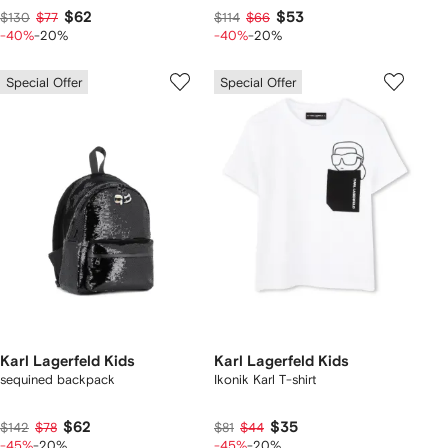
$62
$53
$130
$77
$114
$66
-40%
-20%
-40%
-20%
Special Offer
Special Offer
Karl Lagerfeld Kids
Karl Lagerfeld Kids
sequined backpack
Ikonik Karl T-shirt
$62
$35
$142
$78
$81
$44
-45%
-20%
-45%
-20%