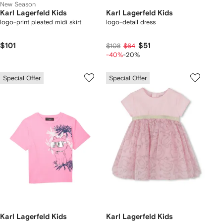
New Season
Karl Lagerfeld Kids
Karl Lagerfeld Kids
logo-print pleated midi skirt
logo-detail dress
$101
$51
$108
$64
-40%
-20%
Special Offer
Special Offer
Karl Lagerfeld Kids
Karl Lagerfeld Kids