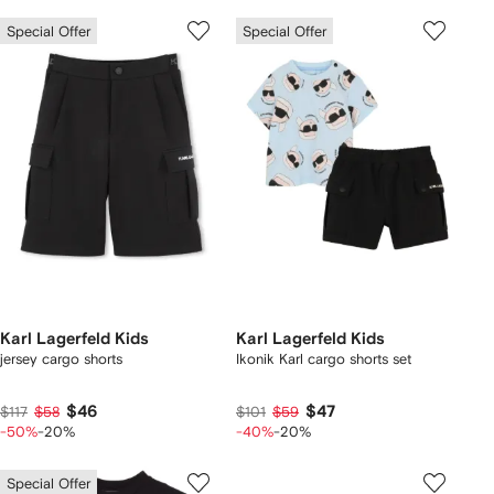
Special Offer
Special Offer
Karl Lagerfeld Kids
Karl Lagerfeld Kids
jersey cargo shorts
Ikonik Karl cargo shorts set
$46
$47
$117
$58
$101
$59
-50%
-20%
-40%
-20%
Special Offer