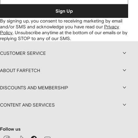
Sign Up
By signing up, you consent to receiving marketing by email
and/or SMS and acknowledge you have read our
Privacy
Policy
.
Unsubscribe anytime at the bottom of our emails or by
replying STOP to any of our SMS.
CUSTOMER SERVICE
ABOUT FARFETCH
DISCOUNTS AND MEMBERSHIP
CONTENT AND SERVICES
Follow us