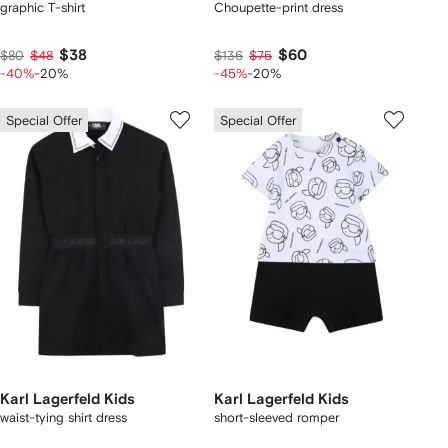
graphic T-shirt
Choupette-print dress
$38
$60
$80
$48
$136
$75
-40%
-20%
-45%
-20%
Special Offer
Special Offer
Karl Lagerfeld Kids
Karl Lagerfeld Kids
waist-tying shirt dress
short-sleeved romper