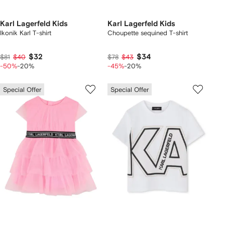
Karl Lagerfeld Kids
Karl Lagerfeld Kids
Ikonik Karl T-shirt
Choupette sequined T-shirt
$32
$34
$81
$40
$78
$43
-50%
-20%
-45%
-20%
Special Offer
Special Offer