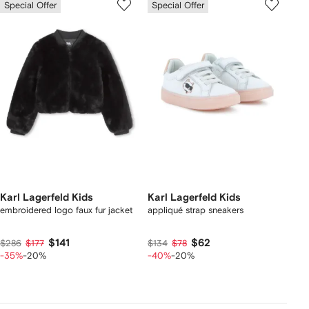
Special Offer
Special Offer
Karl Lagerfeld Kids
Karl Lagerfeld Kids
embroidered logo faux fur jacket
appliqué strap sneakers
$141
$62
$286
$177
$134
$78
-35%
-20%
-40%
-20%