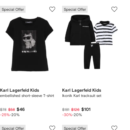
Special Offer
Special Offer
Karl Lagerfeld Kids
Karl Lagerfeld Kids
embellished short-sleeve T-shirt
Ikonik Karl tracksuit set
$46
$101
$78
$58
$181
$126
-25%
-20%
-30%
-20%
Special Offer
Special Offer