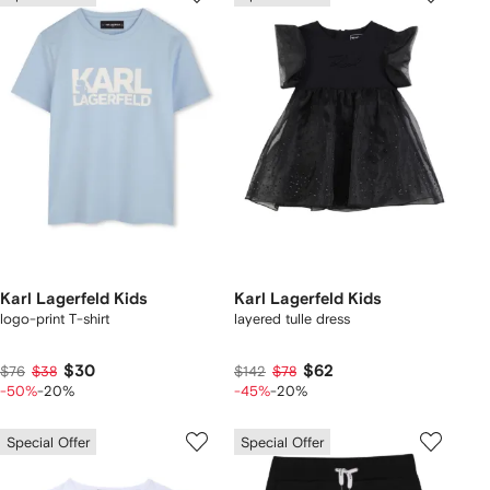
Karl Lagerfeld Kids
Karl Lagerfeld Kids
logo-print T-shirt
layered tulle dress
$30
$62
$76
$38
$142
$78
-50%
-20%
-45%
-20%
Special Offer
Special Offer