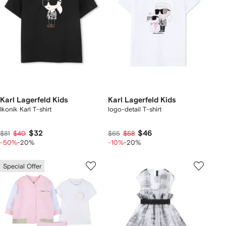
Karl Lagerfeld Kids
Karl Lagerfeld Kids
Ikonik Karl T-shirt
logo-detail T-shirt
$32
$46
$81
$40
$65
$58
-50%
-20%
-10%
-20%
Special Offer