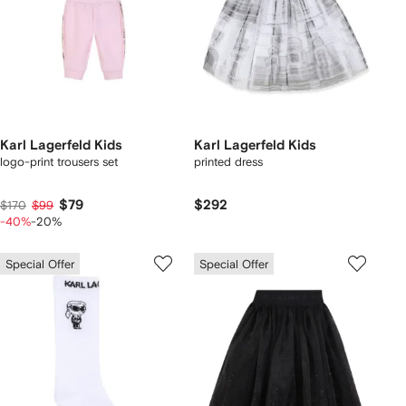
Karl Lagerfeld Kids
Karl Lagerfeld Kids
logo-print trousers set
printed dress
$79
$292
$170
$99
-40%
-20%
Special Offer
Special Offer