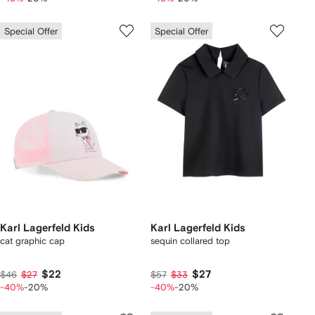
Special Offer
Special Offer
Karl Lagerfeld Kids
Karl Lagerfeld Kids
cat graphic cap
sequin collared top
$22
$27
$46
$27
$57
$33
-40%
-20%
-40%
-20%