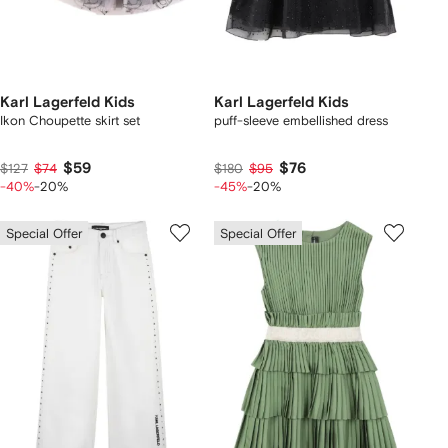
Karl Lagerfeld Kids
Karl Lagerfeld Kids
Ikon Choupette skirt set
puff-sleeve embellished dress
$59
$76
$127
$74
$180
$95
-40%
-20%
-45%
-20%
Special Offer
Special Offer