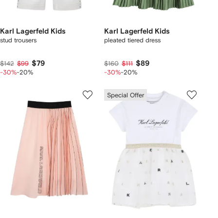
Karl Lagerfeld Kids
Karl Lagerfeld Kids
stud trousers
pleated tiered dress
$79
$89
$142
$99
$160
$111
-30%
-20%
-30%
-20%
Special Offer