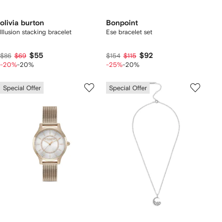
olivia burton
Bonpoint
Illusion stacking bracelet
Ese bracelet set
$55
$92
$86
$69
$154
$115
-20%
-20%
-25%
-20%
Special Offer
Special Offer