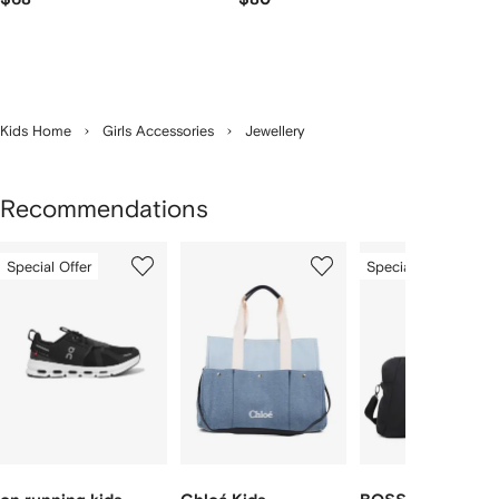
Kids Home
Girls Accessories
Jewellery
Recommendations
Showing
1
2
3
Special Offer
Special Offer
of
of
of
f
12
12
12
2
tems