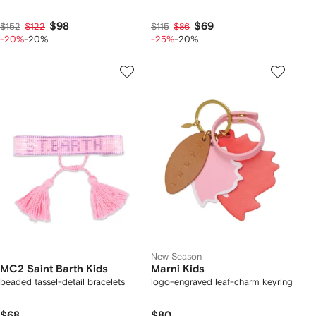
$98
$69
$152
$122
$115
$86
-20%
-20%
-25%
-20%
New Season
MC2 Saint Barth Kids
Marni Kids
beaded tassel-detail bracelets
logo-engraved leaf-charm keyring
$68
$80