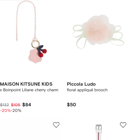
MAISON KITSUNE KIDS
Piccola Ludo
x Boinpoint Liliane cherry charm
floral appliqué brooch
$84
$50
$132
$105
-20%
-20%