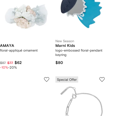
New Season
AMAYA
Marni Kids
floral-appliqué ornament
logo-embossed floral-pendant
keyring
$62
$80
$87
$77
-10%
-20%
Special Offer