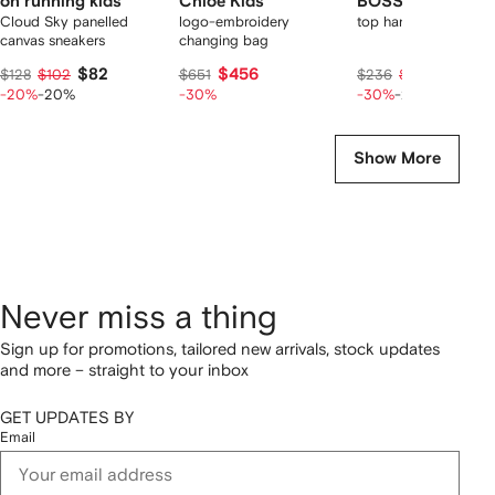
on running kids
Chloé Kids
BOSS Kidswear
Cloud Sky panelled
logo-embroidery
top handle diaper ba
canvas sneakers
changing bag
$82
$456
$132
$128
$102
$651
$236
$165
-20%
-20%
-30%
-30%
-20%
Show More
Never miss a thing
Sign up for promotions, tailored new arrivals, stock updates
and more – straight to your inbox
GET UPDATES BY
Email