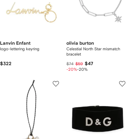
Lanvin Enfant
olivia burton
logo-lettering keyring
Celestial North Star mismatch
bracelet
$322
$47
$74
$59
-20%
-20%