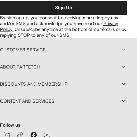
Sign Up
By signing up, you consent to receiving marketing by email
and/or SMS and acknowledge you have read our
Privacy
Policy
.
Unsubscribe anytime at the bottom of our emails or by
replying STOP to any of our SMS.
CUSTOMER SERVICE
ABOUT FARFETCH
DISCOUNTS AND MEMBERSHIP
CONTENT AND SERVICES
Follow us