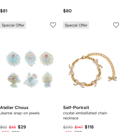
$81
$80
Special Offer
Special Offer
Atelier Choux
Self-Portrait
Jeanne snap-on jewels
crystal-embellished chain
necklace
$29
$118
$52
$36
$290
$147