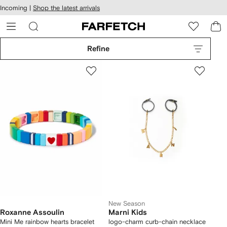
cessibility
Skip to
Incoming |
Shop the latest arrivals
main
ARFETCH
content
Refine
New Season
Roxanne Assoulin
Marni Kids
Mini Me rainbow hearts bracelet
logo-charm curb-chain necklace