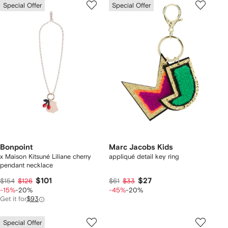
Special Offer
Special Offer
Bonpoint
Marc Jacobs Kids
x Maison Kitsuné Liliane cherry
appliqué detail key ring
pendant necklace
$101
$27
$154
$126
$61
$33
-15%
-20%
-45%
-20%
Get it for
$93
Special Offer