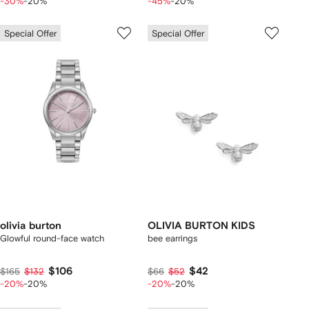
-30%
-20%
-45%
-20%
Special Offer
Special Offer
olivia burton
OLIVIA BURTON KIDS
Glowful round-face watch
bee earrings
$106
$42
$165
$132
$66
$52
-20%
-20%
-20%
-20%