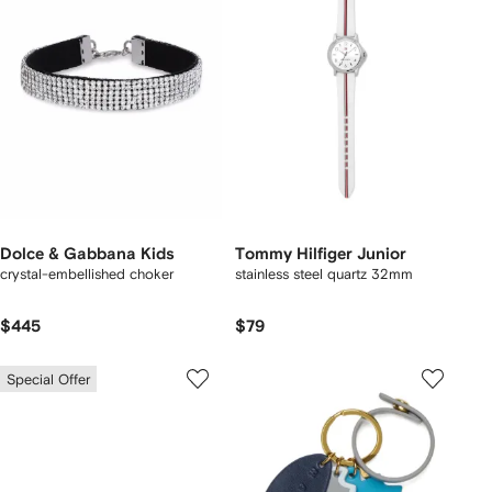
Dolce & Gabbana Kids
Tommy Hilfiger Junior
crystal-embellished choker
stainless steel quartz 32mm
$445
$79
Special Offer