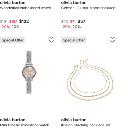
olivia burton
olivia burton
Wonderlust embellished watch
Celestial Cluster Moon necklace
$122
$57
$191
$152
$90
$71
-20%
-20%
-20%
-20%
Special Offer
Special Offer
olivia burton
olivia burton
Mini Classic rhinestone watch
Illusion Stacking necklace set