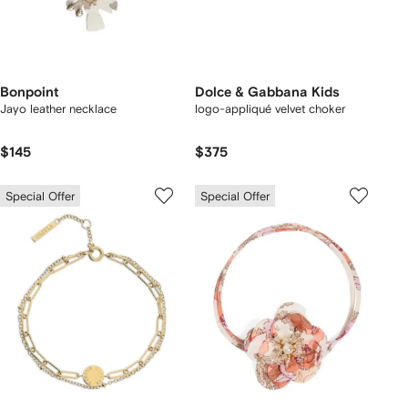
Bonpoint
Dolce & Gabbana Kids
Jayo leather necklace
logo-appliqué velvet choker
$145
$375
Special Offer
Special Offer