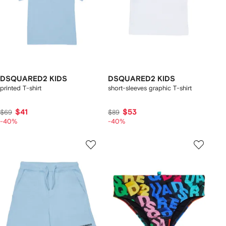
DSQUARED2 KIDS
DSQUARED2 KIDS
printed T-shirt
short-sleeves graphic T-shirt
$41
$53
$69
$89
-40%
-40%