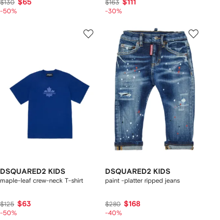
$65
$111
$130
$163
-50%
-30%
DSQUARED2 KIDS
DSQUARED2 KIDS
maple-leaf crew-neck T-shirt
paint -platter ripped jeans
$63
$168
$125
$280
-50%
-40%