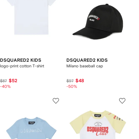
DSQUARED2 KIDS
DSQUARED2 KIDS
logo-print cotton T-shirt
Milano baseball cap
$52
$48
$87
$97
-40%
-50%