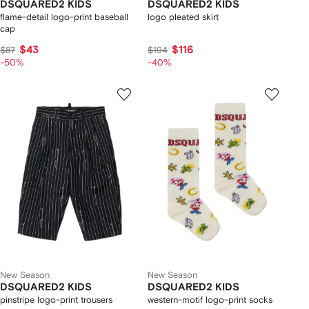
DSQUARED2 KIDS
DSQUARED2 KIDS
flame-detail logo-print baseball
logo pleated skirt
cap
$43
$116
$87
$194
-50%
-40%
New Season
New Season
DSQUARED2 KIDS
DSQUARED2 KIDS
pinstripe logo-print trousers
western-motif logo-print socks