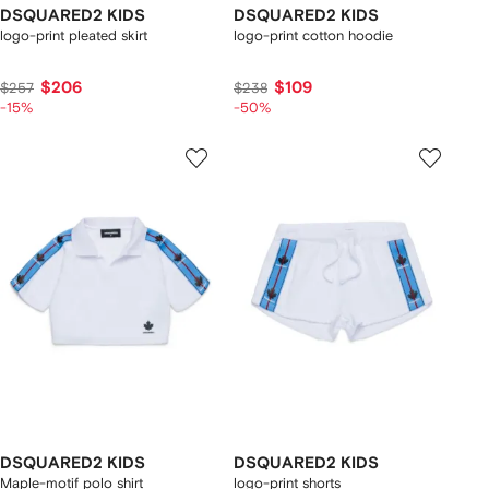
DSQUARED2 KIDS
DSQUARED2 KIDS
logo-print pleated skirt
logo-print cotton hoodie
$206
$109
$257
$238
-15%
-50%
DSQUARED2 KIDS
DSQUARED2 KIDS
Maple-motif polo shirt
logo-print shorts