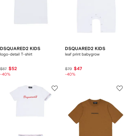
DSQUARED2 KIDS
DSQUARED2 KIDS
logo-detail T-shirt
leaf print babygrow
$52
$47
$87
$79
-40%
-40%