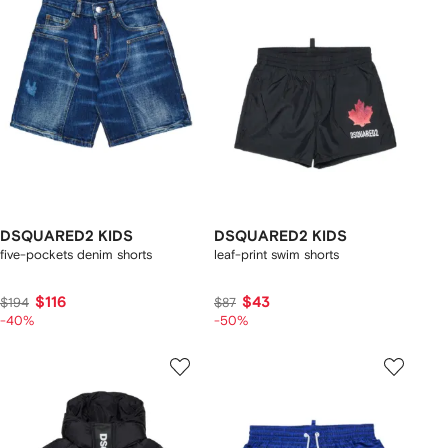
DSQUARED2 KIDS
DSQUARED2 KIDS
five-pockets denim shorts
leaf-print swim shorts
$116
$43
$194
$87
-40%
-50%