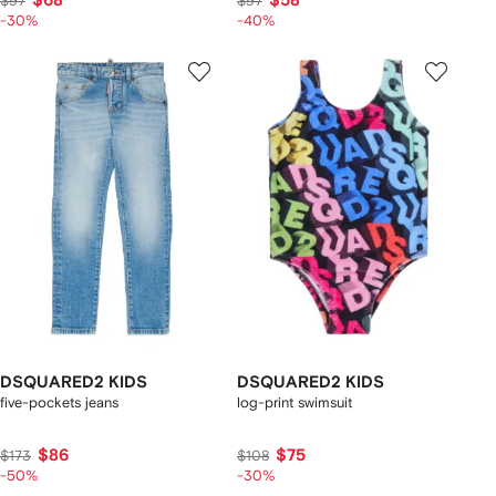
$68
$58
$97
$97
-30%
-40%
DSQUARED2 KIDS
DSQUARED2 KIDS
five-pockets jeans
log-print swimsuit
$86
$75
$173
$108
-50%
-30%