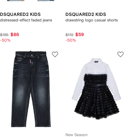
DSQUARED2 KIDS
DSQUARED2 KIDS
distressed-effect faded jeans
drawstring logo casual shorts
$86
$59
$185
$119
-50%
-50%
New Season