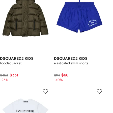
DSQUARED2 KIDS
DSQUARED2 KIDS
hooded jacket
elasticated swim shorts
$331
$66
$453
$111
-25%
-40%