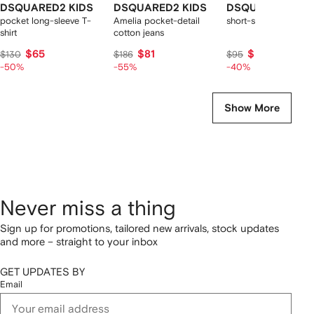
DSQUARED2 KIDS
DSQUARED2 KIDS
DSQUARED2 KID
pocket long-sleeve T-
Amelia pocket-detail
short-sleeve logo t-sh
shirt
cotton jeans
$65
$81
$57
$130
$186
$95
-50%
-55%
-40%
Show More
Never miss a thing
Sign up for promotions, tailored new arrivals, stock updates
and more – straight to your inbox
GET UPDATES BY
Email