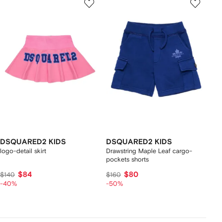
DSQUARED2 KIDS
DSQUARED2 KIDS
logo-detail skirt
Drawstring Maple Leaf cargo-
pockets shorts
$84
$80
$140
$160
-40%
-50%