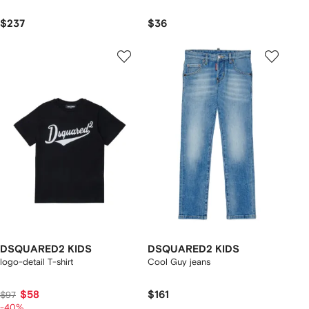
$237
$36
DSQUARED2 KIDS
DSQUARED2 KIDS
logo-detail T-shirt
Cool Guy jeans
$58
$161
$97
-40%