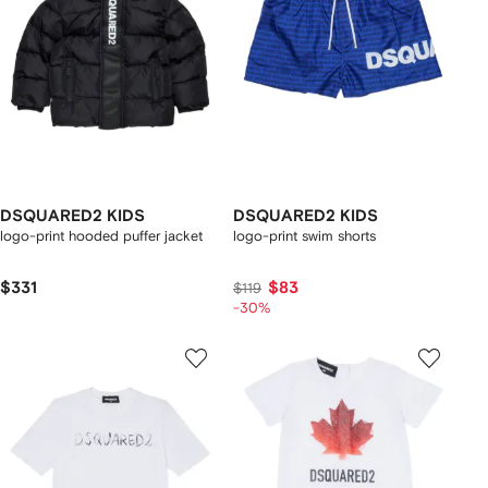
DSQUARED2 KIDS
DSQUARED2 KIDS
logo-print hooded puffer jacket
logo-print swim shorts
$331
$83
$119
-30%