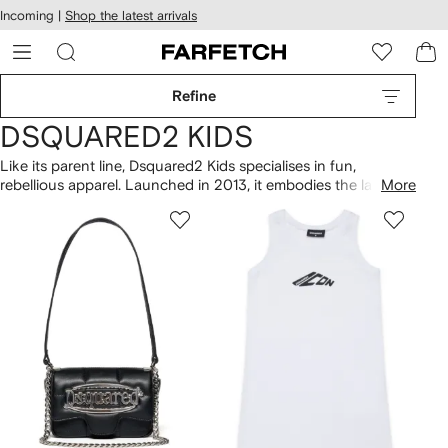
cessibility
Skip to
Incoming |
Shop the latest arrivals
main
ARFETCH
content
Refine
DSQUARED2 KIDS
Like its parent line, Dsquared2 Kids specialises in fun,
rebellious apparel. Launched in 2013, it embodies the label’s
More
free-spirited aesthetic, rendered in miniature. Graphic prints
and patterns emblazon comfortable, everyday staples, all
imbued with the Canadian brand's signature attitude. From
acid-wash denim to biker jackets in mini-me styles, expect a
highly coveted and contemporary collection.