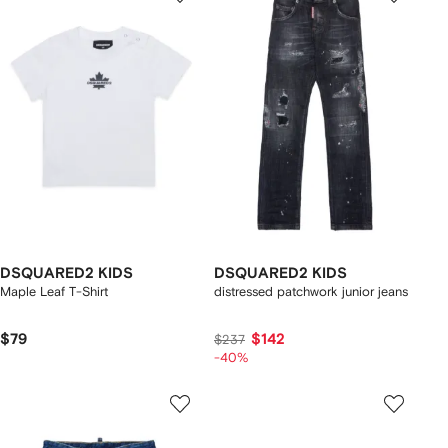
DSQUARED2 KIDS
DSQUARED2 KIDS
Maple Leaf T-Shirt
distressed patchwork junior jeans
$79
$142
$237
-40%