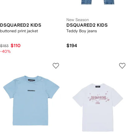
New Season
DSQUARED2 KIDS
DSQUARED2 KIDS
buttoned print jacket
Teddy Boy jeans
$110
$194
$183
-40%