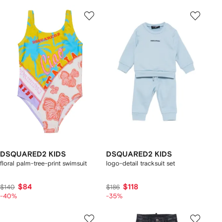
DSQUARED2 KIDS
DSQUARED2 KIDS
floral palm-tree-print swimsuit
logo-detail tracksuit set
$84
$118
$140
$186
-40%
-35%