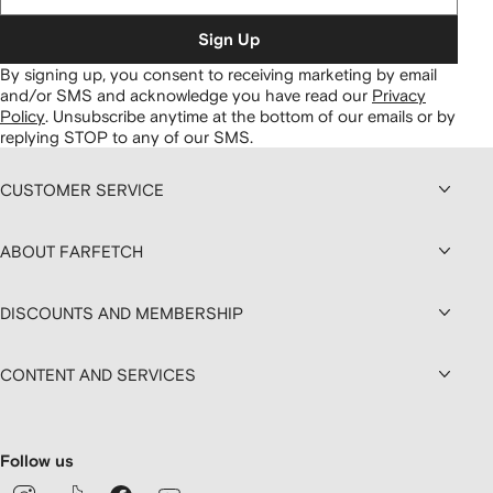
Sign Up
By signing up, you consent to receiving marketing by email
and/or SMS and acknowledge you have read our
Privacy
Policy
.
Unsubscribe anytime at the bottom of our emails or by
replying STOP to any of our SMS.
CUSTOMER SERVICE
ABOUT FARFETCH
DISCOUNTS AND MEMBERSHIP
CONTENT AND SERVICES
Follow us