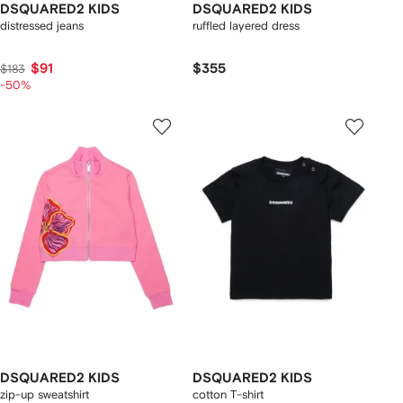
DSQUARED2 KIDS
DSQUARED2 KIDS
distressed jeans
ruffled layered dress
$91
$355
$183
-50%
DSQUARED2 KIDS
DSQUARED2 KIDS
zip-up sweatshirt
cotton T-shirt