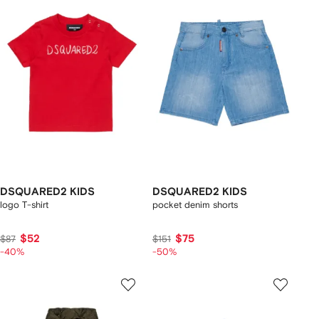
DSQUARED2 KIDS
DSQUARED2 KIDS
logo T-shirt
pocket denim shorts
$52
$75
$87
$151
-40%
-50%