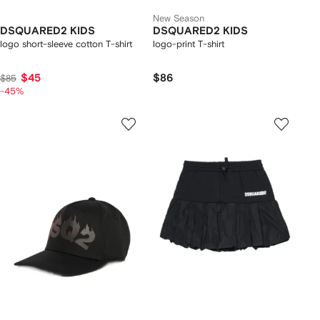
New Season
DSQUARED2 KIDS
DSQUARED2 KIDS
logo short-sleeve cotton T-shirt
logo-print T-shirt
$45
$86
$85
-45%