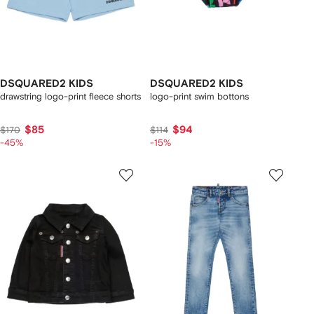
DSQUARED2 KIDS
DSQUARED2 KIDS
drawstring logo-print fleece shorts
logo-print swim bottons
$85
$94
$170
$114
-45%
-15%