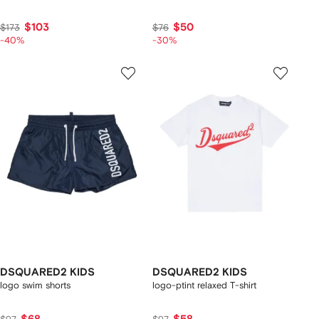
$103
$50
$173
$76
-40%
-30%
DSQUARED2 KIDS
DSQUARED2 KIDS
logo swim shorts
logo-ptint relaxed T-shirt