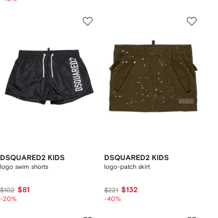
DSQUARED2 KIDS
DSQUARED2 KIDS
logo swim shorts
logo-patch skirt
$81
$132
$102
$221
-20%
-40%