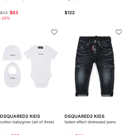
$83
$122
$113
-25%
DSQUARED2 KIDS
DSQUARED2 KIDS
cotton babygrow (set of three)
faded-effect distressed jeans