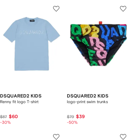
DSQUARED2 KIDS
DSQUARED2 KIDS
Renny fit logo T-shirt
logo-print swim trunks
$60
$39
$87
$79
-30%
-50%