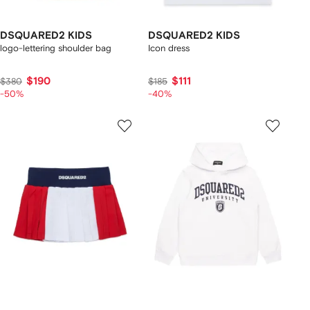
DSQUARED2 KIDS
DSQUARED2 KIDS
logo-lettering shoulder bag
Icon dress
$190
$111
$380
$185
-50%
-40%