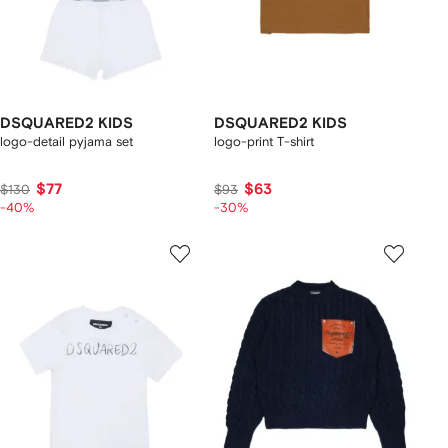
DSQUARED2 KIDS
DSQUARED2 KIDS
logo-detail pyjama set
logo-print T-shirt
$77
$63
$130
$93
-40%
-30%