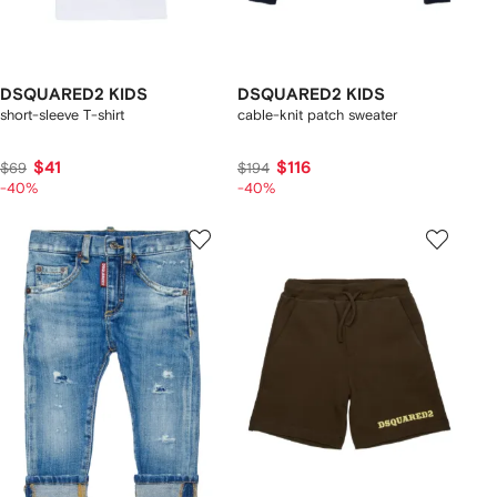
DSQUARED2 KIDS
DSQUARED2 KIDS
short-sleeve T-shirt
cable-knit patch sweater
$41
$116
$69
$194
-40%
-40%