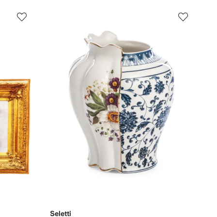
Seletti