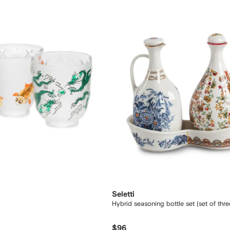
Seletti
Hybrid seasoning bottle set (set of thre
$96