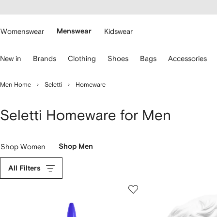
cessibility
Skip to
main
ARFETCH
content
Womenswear
Menswear
Kidswear
se
New in
Brands
Clothing
Shoes
Bags
Accessories
eyboard
rrows
o
Men Home
Seletti
Homeware
avigate.
Seletti Homeware for Men
Shop Women
Shop Men
All Filters