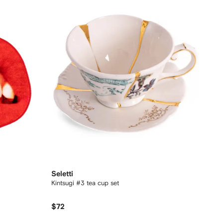
Seletti
Kintsugi #3 tea cup set
$72