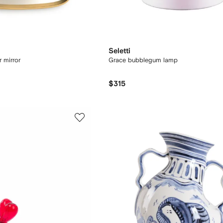
Seletti
r mirror
Grace bubblegum lamp
$315