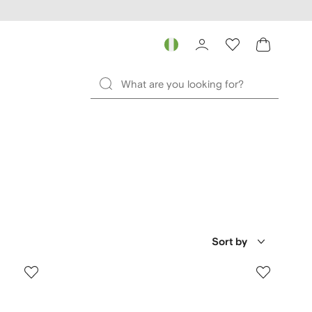
Sort by