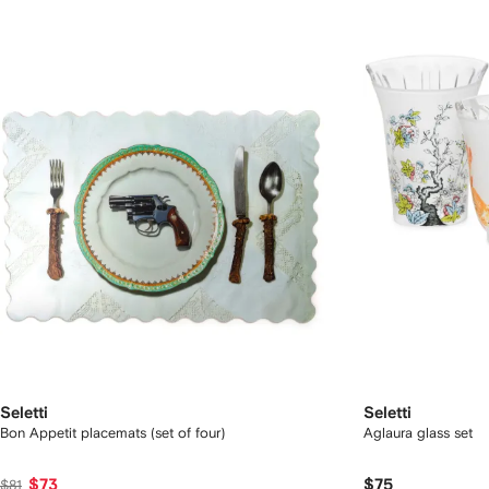
Seletti
Seletti
Bon Appetit placemats (set of four)
Aglaura glass set
$73
$75
$81