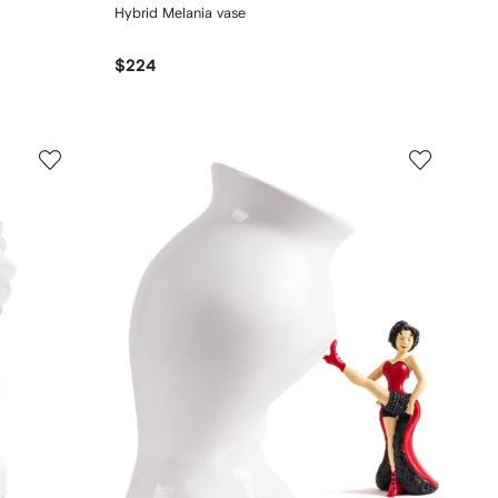
Hybrid Melania vase
$224