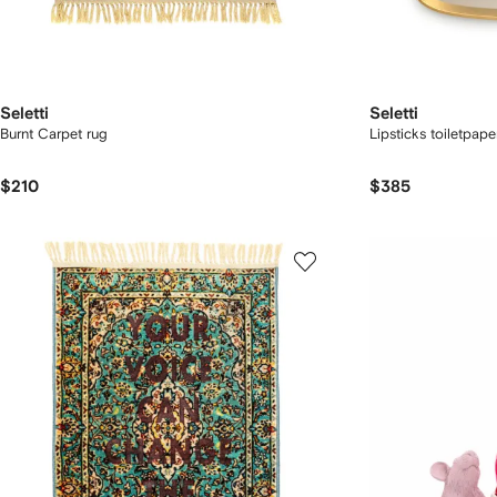
Seletti
Seletti
Burnt Carpet rug
Lipsticks toiletpape
$210
$385