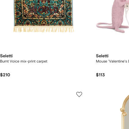
Seletti
Seletti
Burnt Voice mix-print carpet
Mouse 'Valentine's
$210
$113