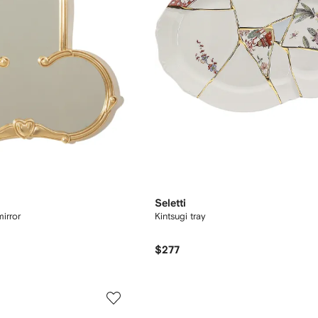
Seletti
mirror
Kintsugi tray
$277