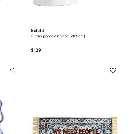
Seletti
Circus porcelain vase (28.5cm)
$129