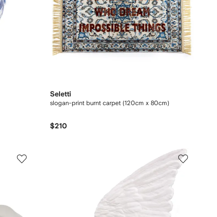
Seletti
slogan-print burnt carpet (120cm x 80cm)
$210