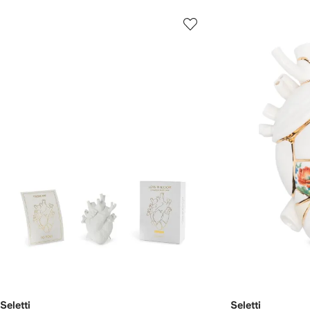
Seletti
Seletti