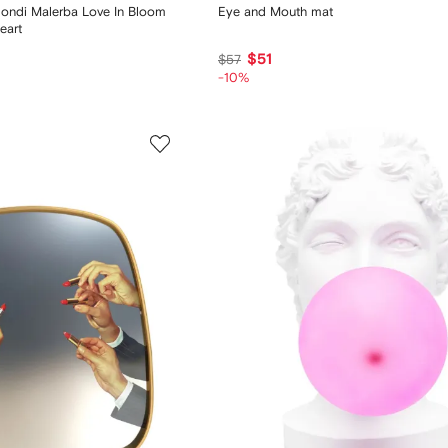
ondi Malerba Love In Bloom
Eye and Mouth mat
eart
$51
$57
-10%