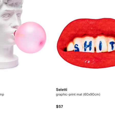
Seletti
amp
graphic-print mat (60x90cm)
$57