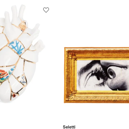
Seletti