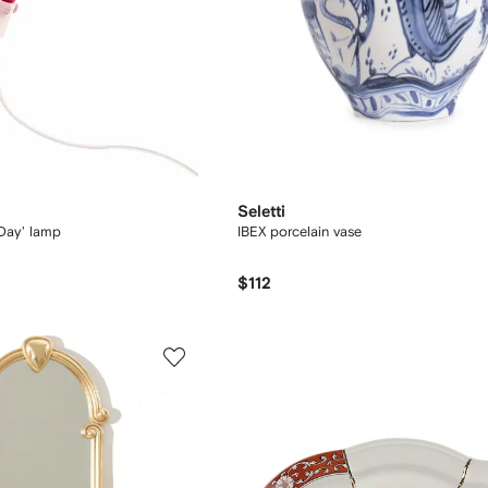
Seletti
 Day' lamp
IBEX porcelain vase
$112