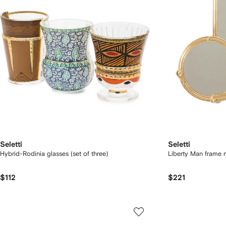
Seletti
Seletti
Hybrid-Rodinia glasses (set of three)
Liberty Man frame 
$112
$221