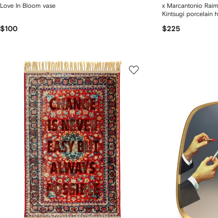
Love In Bloom vase
x Marcantonio Raim
Kintsugi porcelain h
$100
$225