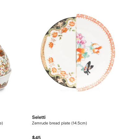
Seletti
e)
Zemrude bread plate (14.5cm)
$45