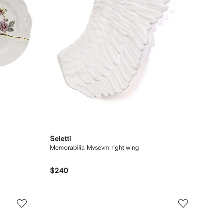
Seletti
Memorabilia Mvsevm right wing
$240