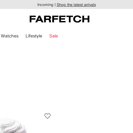
Incoming |
Shop the latest arrivals
Watches
Lifestyle
Sale