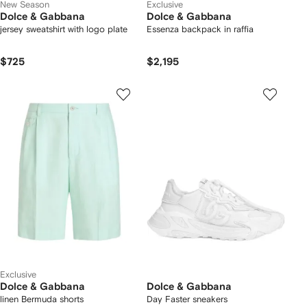
New Season
Exclusive
Dolce & Gabbana
Dolce & Gabbana
jersey sweatshirt with logo plate
Essenza backpack in raffia
$725
$2,195
Exclusive
Dolce & Gabbana
Dolce & Gabbana
linen Bermuda shorts
Day Faster sneakers