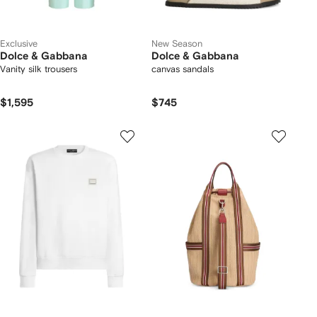
Exclusive
New Season
Dolce & Gabbana
Dolce & Gabbana
Vanity silk trousers
canvas sandals
$1,595
$745