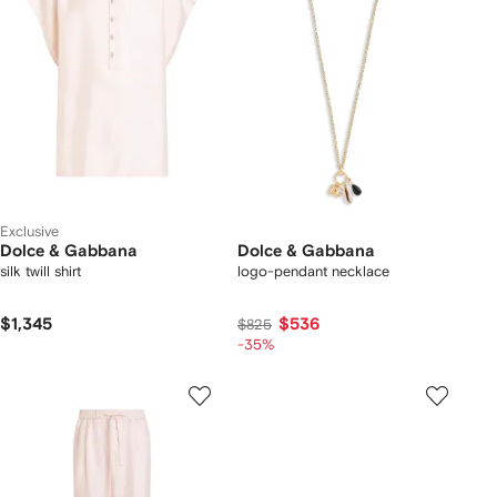
Exclusive
Dolce & Gabbana
Dolce & Gabbana
silk twill shirt
logo-pendant necklace
$1,345
$536
$825
-35%