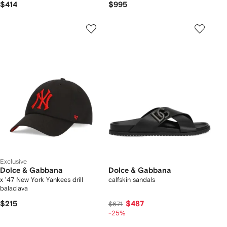
$414
$995
Exclusive
Dolce & Gabbana
Dolce & Gabbana
x ’47 New York Yankees drill
calfskin sandals
balaclava
$215
$487
$671
-25%