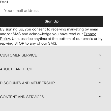
Email
Sign Up
By signing up, you consent to receiving marketing by email
and/or SMS and acknowledge you have read our
Privacy
Policy
.
Unsubscribe anytime at the bottom of our emails or by
replying STOP to any of our SMS.
CUSTOMER SERVICE
ABOUT FARFETCH
DISCOUNTS AND MEMBERSHIP
CONTENT AND SERVICES