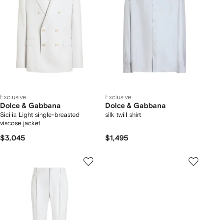
Exclusive
Exclusive
Dolce & Gabbana
Dolce & Gabbana
Sicilia Light single-breasted
silk twill shirt
viscose jacket
$3,045
$1,495