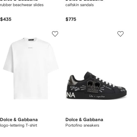
rubber beachwear slides
calfskin sandals
$435
$775
Dolce & Gabbana
Dolce & Gabbana
logo-lettering T-shirt
Portofino sneakers