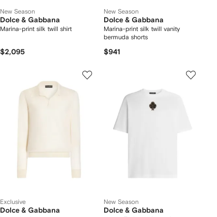
New Season
New Season
Dolce & Gabbana
Dolce & Gabbana
Marina-print silk twill shirt
Marina-print silk twill vanity
bermuda shorts
$2,095
$941
Exclusive
New Season
Dolce & Gabbana
Dolce & Gabbana