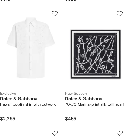
Exclusive
New Season
Dolce & Gabbana
Dolce & Gabbana
Hawaii poplin shirt with cutwork
70x70 Marina-print silk twill scarf
$2,295
$465