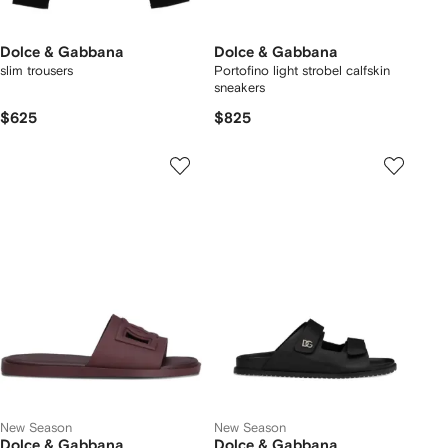
Dolce & Gabbana
Dolce & Gabbana
slim trousers
Portofino light strobel calfskin
sneakers
$625
$825
New Season
New Season
Dolce & Gabbana
Dolce & Gabbana