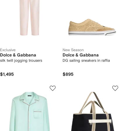
Exclusive
New Season
Dolce & Gabbana
Dolce & Gabbana
silk twill jogging trousers
DG sailing sneakers in raffia
$1,495
$895