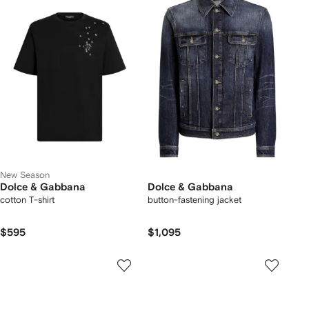
New Season
Dolce & Gabbana
Dolce & Gabbana
cotton T-shirt
button-fastening jacket
$595
$1,095