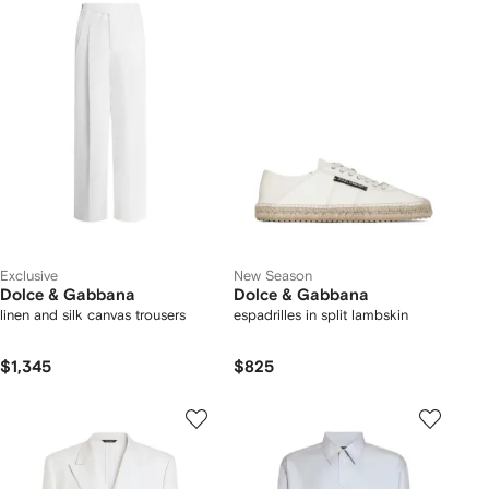
Exclusive
New Season
Dolce & Gabbana
Dolce & Gabbana
linen and silk canvas trousers
espadrilles in split lambskin
$1,345
$825