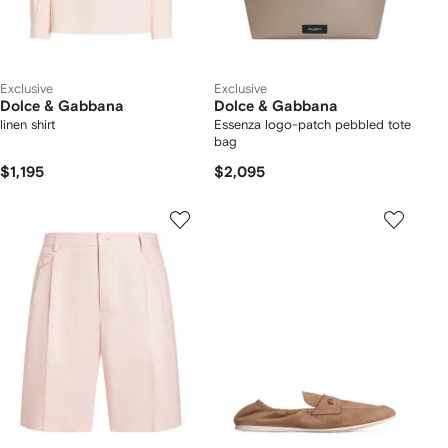
Exclusive
Exclusive
Dolce & Gabbana
Dolce & Gabbana
linen shirt
Essenza logo-patch pebbled tote
bag
$1,195
$2,095