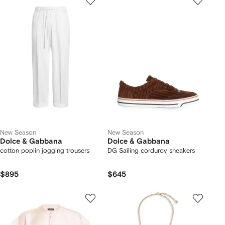
New Season
New Season
Dolce & Gabbana
Dolce & Gabbana
cotton poplin jogging trousers
DG Sailing corduroy sneakers
$895
$645