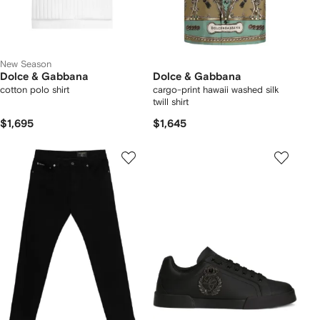
New Season
Dolce & Gabbana
Dolce & Gabbana
cotton polo shirt
cargo-print hawaii washed silk
twill shirt
$1,695
$1,645