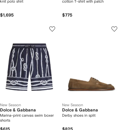
knit polo shirt
cotton T-shirt with patch
$1,695
$775
New Season
New Season
Dolce & Gabbana
Dolce & Gabbana
Marina-print canvas swim boxer
Derby shoes in split
shorts
$615
$825