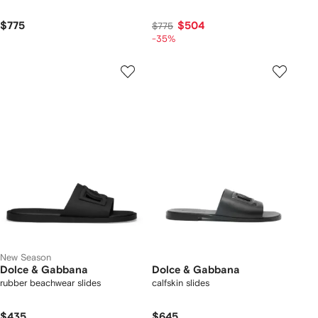
$775
$504
$775
-35%
New Season
Dolce & Gabbana
Dolce & Gabbana
rubber beachwear slides
calfskin slides
$435
$645