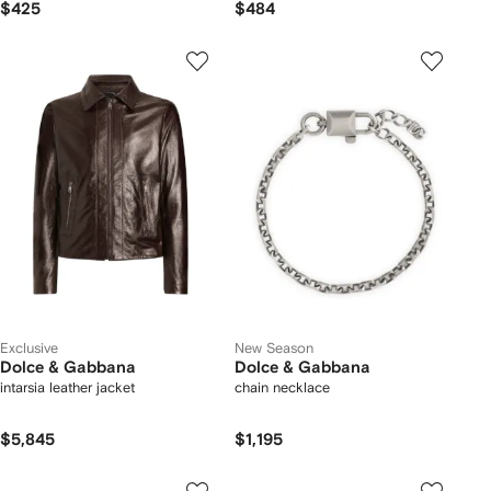
$425
$484
Exclusive
New Season
Dolce & Gabbana
Dolce & Gabbana
intarsia leather jacket
chain necklace
$5,845
$1,195