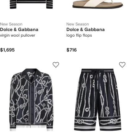
New Season
New Season
Dolce & Gabbana
Dolce & Gabbana
virgin wool pullover
logo flip flops
$1,695
$716