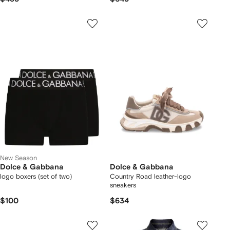
New Season
Dolce & Gabbana
Dolce & Gabbana
logo boxers (set of two)
Country Road leather-logo
sneakers
$100
$634