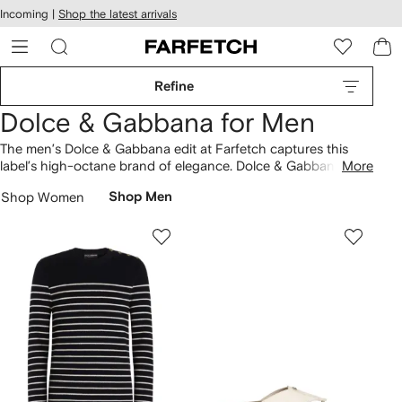
cessibility
Skip to
Incoming |
Shop the latest arrivals
main
ARFETCH
content
Refine
Dolce & Gabbana for Men
The men’s Dolce & Gabbana edit at Farfetch captures this
label’s high-octane brand of elegance. Dolce & Gabbana’s
More
Italian roots come to the fore in striking tailoring and Sicilian-
Shop Women
Shop Men
inspired prints. Choose from formal men’s designs updated
with opulent detailing and rich hues. More casual pieces get a
refined Dolce & Gabbana edge with luxurious fabrics.