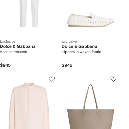
Exclusive
Exclusive
Dolce & Gabbana
Dolce & Gabbana
viscose trousers
slippers in woven fabric
$945
$945