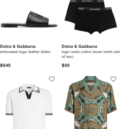
Dolce & Gabbana
Dolce & Gabbana
embossed-logo leather slides
logo-waist cotton boxer briefs (set
of two)
$645
$65