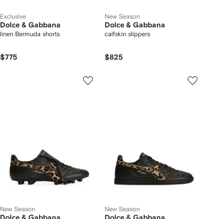
Exclusive
New Season
Dolce & Gabbana
Dolce & Gabbana
linen Bermuda shorts
calfskin slippers
$775
$825
New Season
New Season
Dolce & Gabbana
Dolce & Gabbana