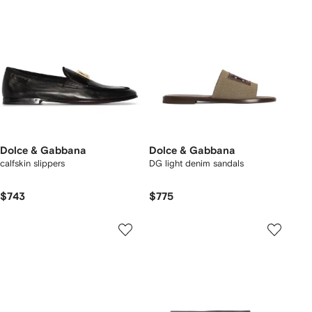
Dolce & Gabbana
Dolce & Gabbana
calfskin slippers
DG light denim sandals
$743
$775