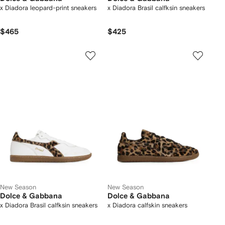
x Diadora leopard-print sneakers
x Diadora Brasil calfksin sneakers
$465
$425
New Season
New Season
Dolce & Gabbana
Dolce & Gabbana
x Diadora Brasil calfksin sneakers
x Diadora calfskin sneakers