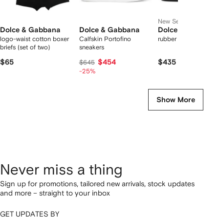
New Season
Dolce & Gabbana
Dolce & Gabbana
Dolce & Gabbana
logo-waist cotton boxer
Calfskin Portofino
rubber beachwear sli
briefs (set of two)
sneakers
$65
$454
$435
$645
-25%
Show More
Never miss a thing
Sign up for promotions, tailored new arrivals, stock updates
and more – straight to your inbox
GET UPDATES BY