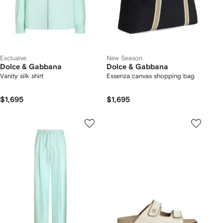
Exclusive
New Season
Dolce & Gabbana
Dolce & Gabbana
Vanity silk shirt
Essenza canvas shopping bag
$1,695
$1,695