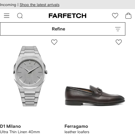
cessibility
Skip to
Incoming |
Shop the latest arrivals
main
ARFETCH
content
Refine
D1 Milano
Ferragamo
Ultra Thin Linen 40mm
leather loafers