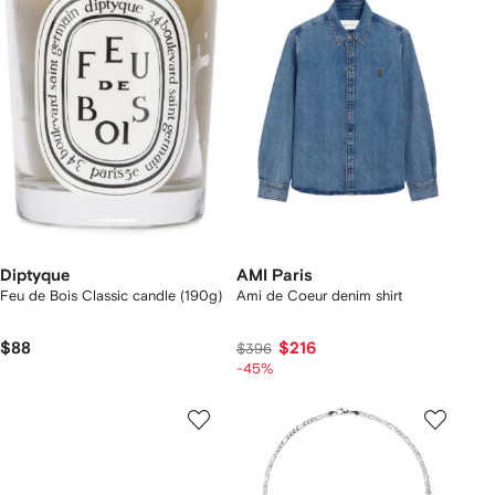
Diptyque
AMI Paris
Feu de Bois Classic candle (190g)
Ami de Coeur denim shirt
$88
$216
$396
-45%