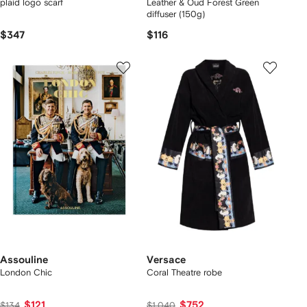
plaid logo scarf
Leather & Oud Forest Green
diffuser (150g)
$347
$116
Assouline
Versace
London Chic
Coral Theatre robe
$121
$752
$134
$1,040