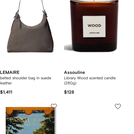
LEMAIRE
Assouline
belted shoulder bag in suede
Library Wood scented candle
leather
(260g)
$1,411
$128