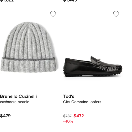
$1,622
$1,443
Brunello Cucinelli
Tod's
cashmere beanie
City Gommino loafers
$479
$472
$787
-40%