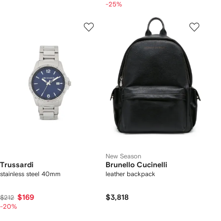
-25%
New Season
Trussardi
Brunello Cucinelli
stainless steel 40mm
leather backpack
$169
$3,818
$212
-20%