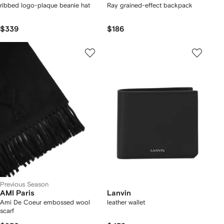
ribbed logo-plaque beanie hat
Ray grained-effect backpack
$339
$186
Previous Season
AMI Paris
Lanvin
Ami De Coeur embossed wool
leather wallet
scarf