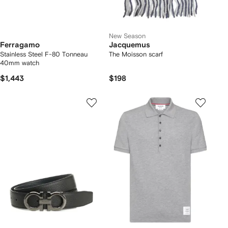
New Season
Ferragamo
Jacquemus
Stainless Steel F-80 Tonneau
The Moisson scarf
40mm watch
$1,443
$198