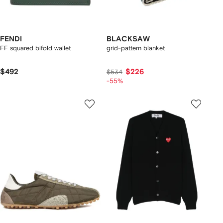
FENDI
BLACKSAW
FF squared bifold wallet
grid-pattern blanket
$492
$226
$534
-55%