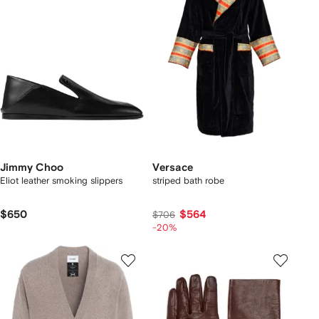
Jimmy Choo
Versace
Eliot leather smoking slippers
striped bath robe
$650
$564
$706
-20%