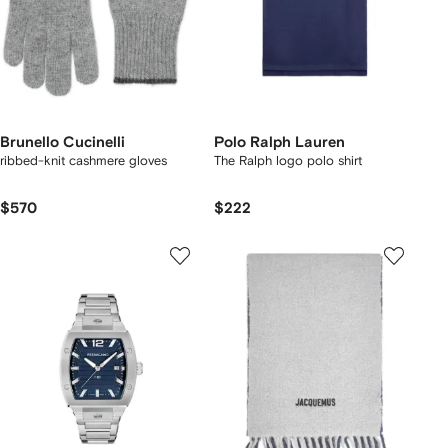
Brunello Cucinelli
Polo Ralph Lauren
ribbed-knit cashmere gloves
The Ralph logo polo shirt
$570
$222