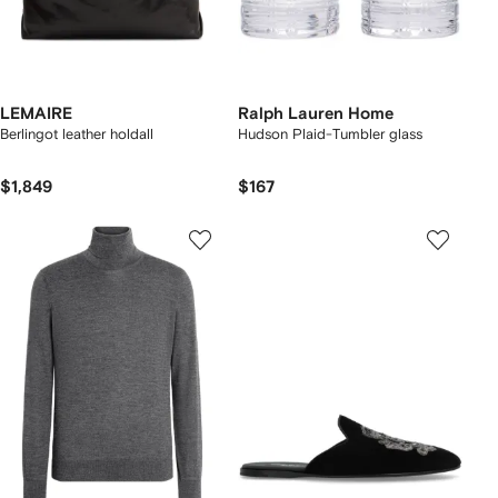
LEMAIRE
Ralph Lauren Home
Berlingot leather holdall
Hudson Plaid-Tumbler glass
$1,849
$167