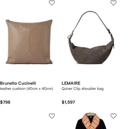
Brunello Cucinelli
LEMAIRE
leather cushion (40cm x 40cm)
Quiver Clip shoulder bag
$798
$1,597