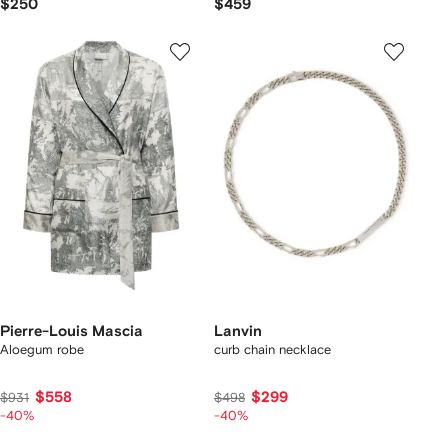
$250
$459
Pierre-Louis Mascia
Lanvin
Aloegum robe
curb chain necklace
$558
$299
$931
$498
-40%
-40%