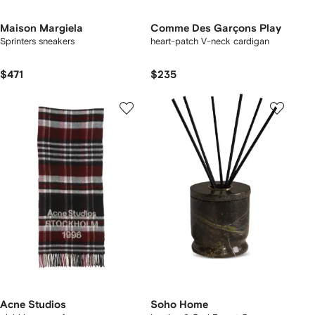
Maison Margiela
Comme Des Garçons Play
Sprinters sneakers
heart-patch V-neck cardigan
$471
$235
Acne Studios
Soho Home