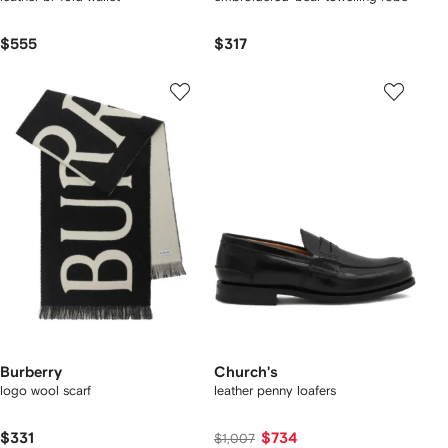
$555
$317
Burberry
Church's
logo wool scarf
leather penny loafers
$331
$734
$1,007