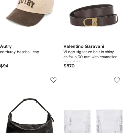
Autry
Valentino Garavani
corduroy baseball cap
VLogo signature belt in shiny
calfskin 30 mm with enamelled
logo detail
$94
$570