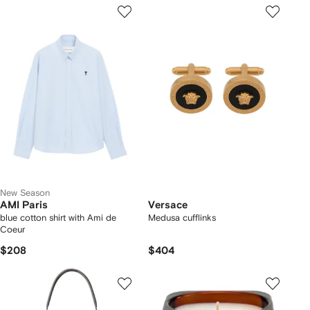
New Season
AMI Paris
Versace
blue cotton shirt with Ami de
Medusa cufflinks
Coeur
$208
$404