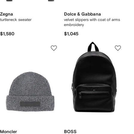
Zegna
Dolce & Gabbana
turtleneck sweater
velvet slippers with coat of arms
embroidery
$1,580
$1,045
Moncler
BOSS