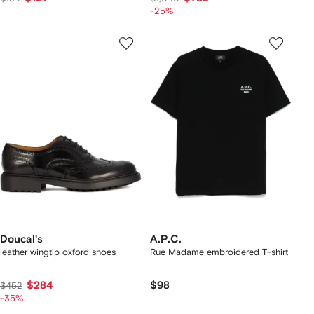
-25%
Doucal's
A.P.C.
leather wingtip oxford shoes
Rue Madame embroidered T-shirt
$284
$98
$452
-35%