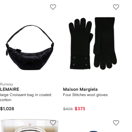
Runway
LEMAIRE
Maison Margiela
large Croissant bag in coated
Four Stitches wool gloves
cotton
$1,028
$373
$406