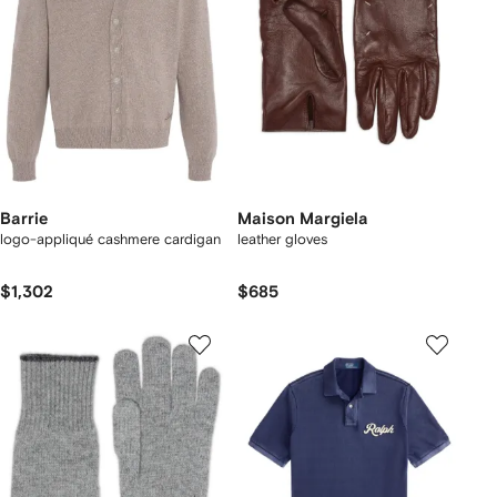
Barrie
Maison Margiela
logo-appliqué cashmere cardigan
leather gloves
$1,302
$685