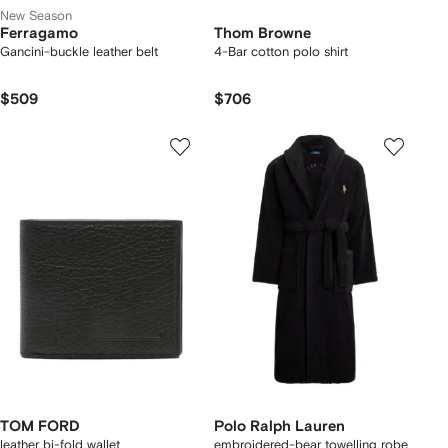
New Season
Ferragamo
Thom Browne
Gancini-buckle leather belt
4-Bar cotton polo shirt
$509
$706
TOM FORD
Polo Ralph Lauren
leather bi-fold wallet
embroidered-bear towelling robe