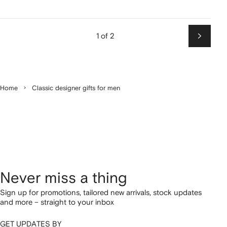
1 of 2
Next
Home
Classic designer gifts for men
Never miss a thing
Sign up for promotions, tailored new arrivals, stock updates
and more – straight to your inbox
GET UPDATES BY