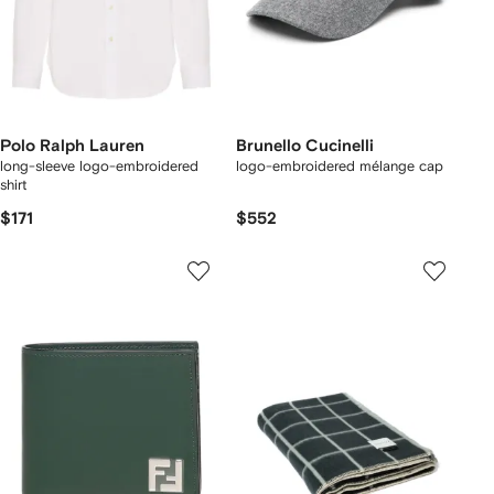
Polo Ralph Lauren
Brunello Cucinelli
long-sleeve logo-embroidered
logo-embroidered mélange cap
shirt
$171
$552