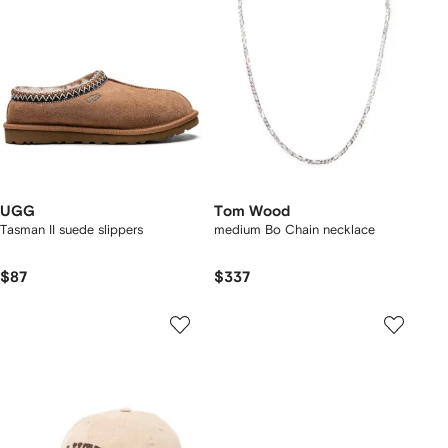
UGG
Tom Wood
Tasman II suede slippers
medium Bo Chain necklace
$87
$337