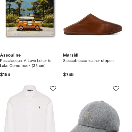
Assouline
Marsèll
Passalacqua: A Love Letter to
Steccoblocco leather slippers
Lake Como book (33 cm)
$153
$735