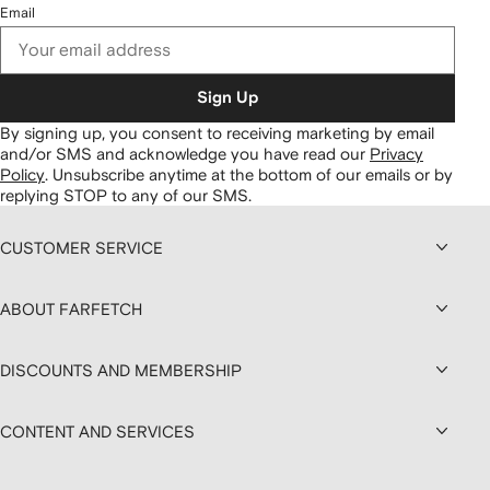
Email
Sign Up
By signing up, you consent to receiving marketing by email
and/or SMS and acknowledge you have read our
Privacy
Policy
.
Unsubscribe anytime at the bottom of our emails or by
replying STOP to any of our SMS.
CUSTOMER SERVICE
ABOUT FARFETCH
DISCOUNTS AND MEMBERSHIP
CONTENT AND SERVICES