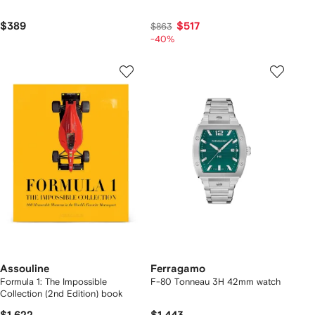
$389
$517
$863
-40%
Assouline
Ferragamo
Formula 1: The Impossible
F-80 Tonneau 3H 42mm watch
Collection (2nd Edition) book