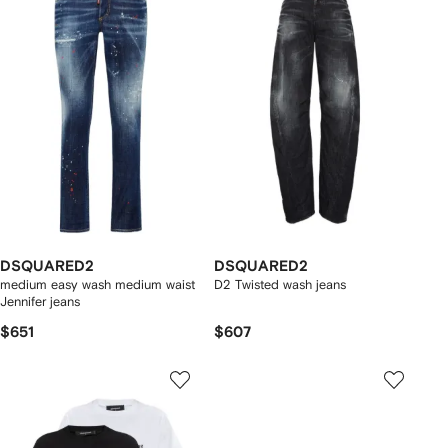
DSQUARED2
DSQUARED2
medium easy wash medium waist
D2 Twisted wash jeans
Jennifer jeans
$651
$607