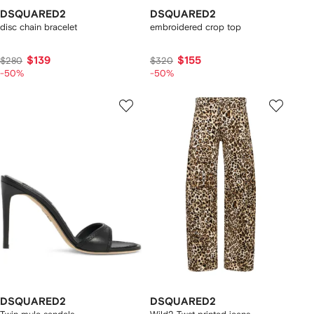
DSQUARED2
DSQUARED2
disc chain bracelet
embroidered crop top
$139
$155
$280
$320
-50%
-50%
DSQUARED2
DSQUARED2