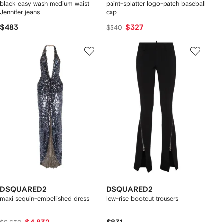
black easy wash medium waist
paint-splatter logo-patch baseball
Jennifer jeans
cap
$483
$327
$340
DSQUARED2
DSQUARED2
maxi sequin-embellished dress
low-rise bootcut trousers