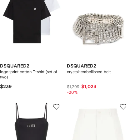
DSQUARED2
DSQUARED2
logo-print cotton T-shirt (set of
crystal-embellished belt
two)
$239
$1,023
$1,299
-20%