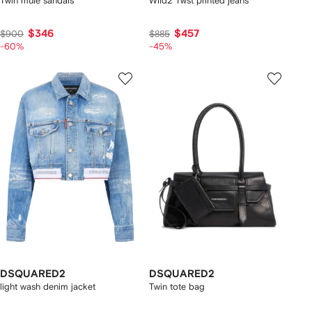
Twin mule sandals
Wild2 Twst printed jeans
$346
$457
$900
$885
-60%
-45%
DSQUARED2
DSQUARED2
light wash denim jacket
Twin tote bag