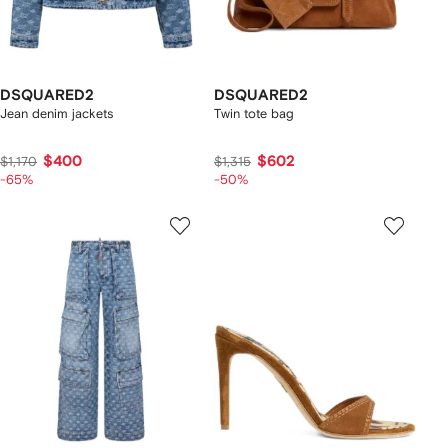
DSQUARED2
DSQUARED2
Jean denim jackets
Twin tote bag
$400
$602
$1,170
$1,315
-65%
-50%