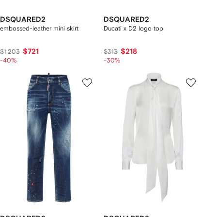
DSQUARED2
DSQUARED2
embossed-leather mini skirt
Ducati x D2 logo top
$721
$218
$1,203
$313
-40%
-30%