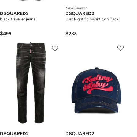
New Season
DSQUARED2
DSQUARED2
black traveller jeans
Just Right fit T-shirt twin pack
$496
$283
DSQUARED2
DSQUARED2