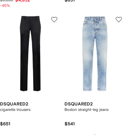
$4,832
$831
$9,650
-45%
DSQUARED2
DSQUARED2
cigarette trousers
Boston straight-leg jeans
$651
$541