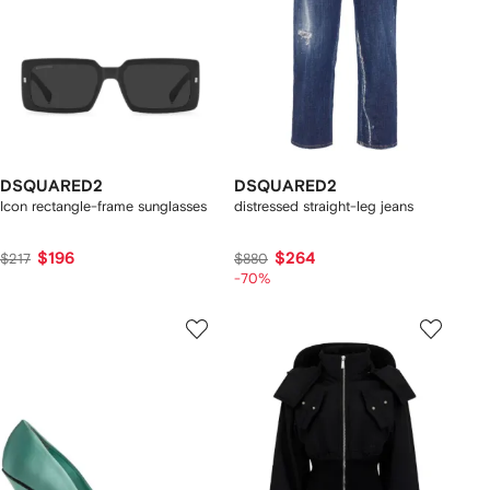
DSQUARED2
DSQUARED2
Icon rectangle-frame sunglasses
distressed straight-leg jeans
$196
$264
$217
$880
-70%