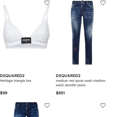
DSQUARED2
DSQUARED2
Heritage triangle bra
medium red spots wash medium
waist Jennifer jeans
$99
$651