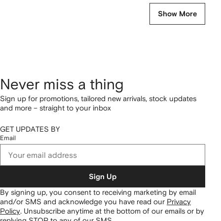
Show More
Never miss a thing
Sign up for promotions, tailored new arrivals, stock updates
and more – straight to your inbox
GET UPDATES BY
Email
Sign Up
By signing up, you consent to receiving marketing by email
and/or SMS and acknowledge you have read our
Privacy
Policy
.
Unsubscribe anytime at the bottom of our emails or by
replying STOP to any of our SMS.