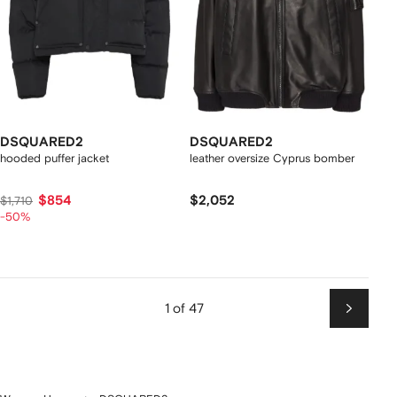
DSQUARED2
DSQUARED2
hooded puffer jacket
leather oversize Cyprus bomber
$854
$2,052
$1,710
-50%
1 of 47
Next