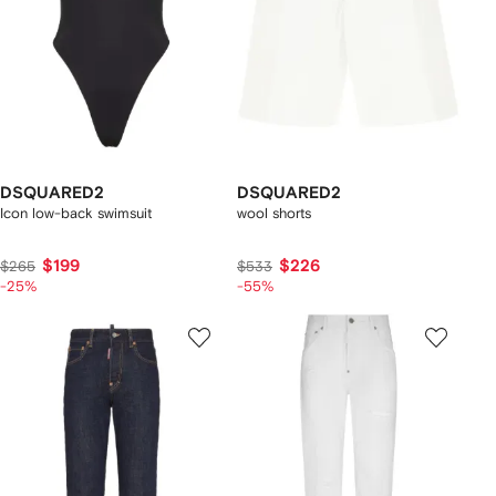
DSQUARED2
DSQUARED2
Icon low-back swimsuit
wool shorts
$199
$226
$265
$533
-25%
-55%