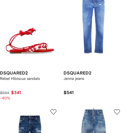
DSQUARED2
DSQUARED2
Rebel Hibiscus sandals
Jenna jeans
$341
$541
$584
-40%