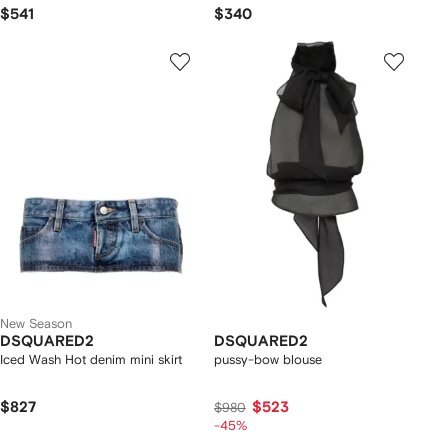
$541
$340
New Season
DSQUARED2
DSQUARED2
Iced Wash Hot denim mini skirt
pussy-bow blouse
$827
$523
$980
-45%