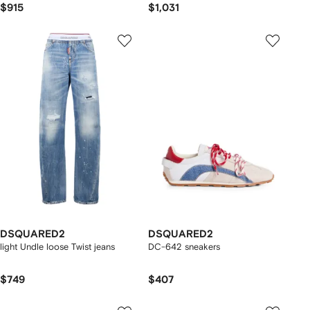
$915
$1,031
DSQUARED2
DSQUARED2
light Undle loose Twist jeans
DC-642 sneakers
$749
$407