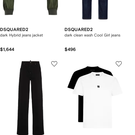
DSQUARED2
DSQUARED2
dark Hybrid jeans jacket
dark clean wash Cool Girl jeans
$1,644
$496