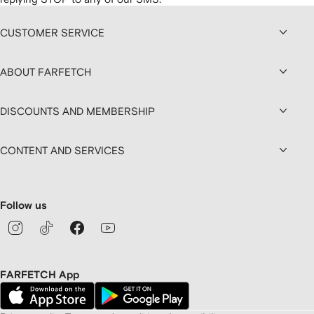
CUSTOMER SERVICE
ABOUT FARFETCH
DISCOUNTS AND MEMBERSHIP
CONTENT AND SERVICES
Follow us
FARFETCH App