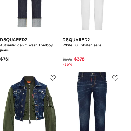
DSQUARED2
DSQUARED2
Authentic denim wash Tomboy
White Bull Skater jeans
jeans
$761
$378
$605
-35%