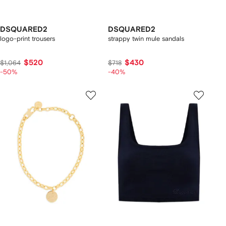
DSQUARED2
DSQUARED2
logo-print trousers
strappy twin mule sandals
$520
$430
$1,064
$718
-50%
-40%