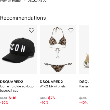
Women Home
DSQUARED2
Recommendations
Showing
1
2
3
of
of
of
f
12
12
12
2
tems
DSQUARED2
DSQUARED2
DSQUARED2
Icon embroidered-logo
Wild2 bikini briefs
Faster sneakers
baseball cap
$116
$76
$347
$170
$127
$625
-30%
-40%
-40%