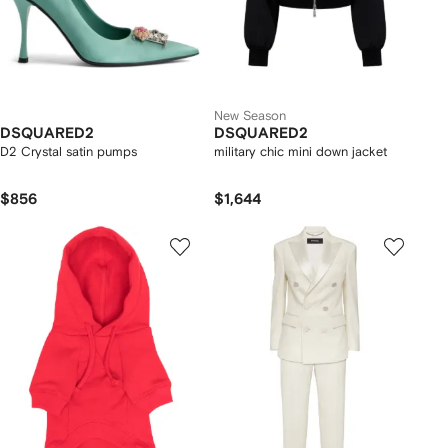
New Season
DSQUARED2
DSQUARED2
D2 Crystal satin pumps
military chic mini down jacket
$856
$1,644