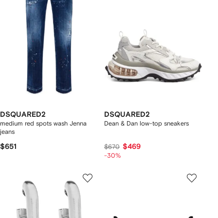
DSQUARED2
DSQUARED2
medium red spots wash Jenna
Dean & Dan low-top sneakers
jeans
$651
$469
$670
-30%