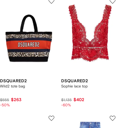
DSQUARED2
DSQUARED2
Wild2 tote bag
Sophie lace top
$263
$402
$555
$1,135
-50%
-60%