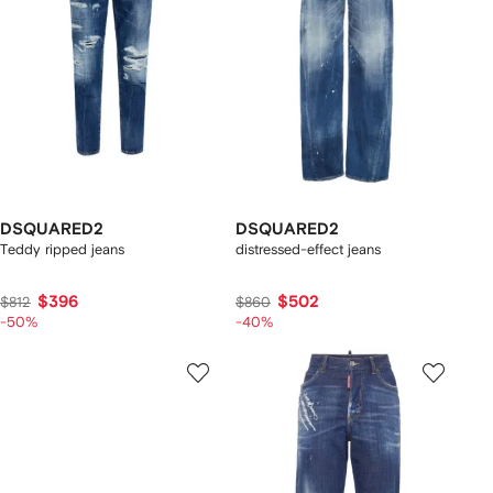
DSQUARED2
DSQUARED2
Teddy ripped jeans
distressed-effect jeans
$396
$502
$812
$860
-50%
-40%