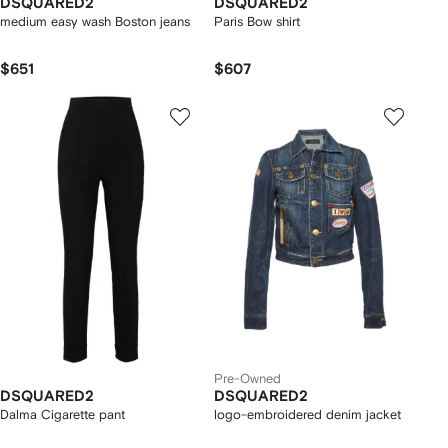
DSQUARED2
DSQUARED2
medium easy wash Boston jeans
Paris Bow shirt
$651
$607
Pre-Owned
DSQUARED2
DSQUARED2
Dalma Cigarette pant
logo-embroidered denim jacket