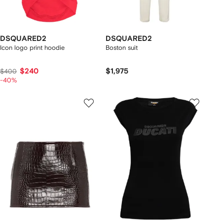
DSQUARED2
DSQUARED2
Icon logo print hoodie
Boston suit
$240
$1,975
$400
-40%