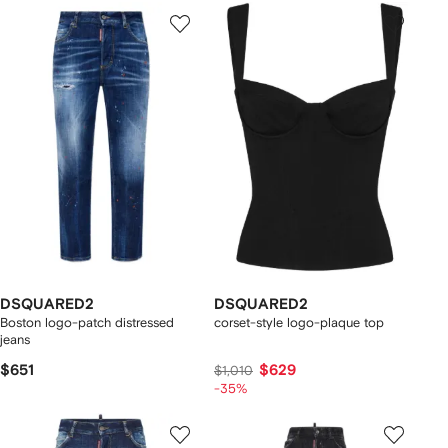
DSQUARED2
DSQUARED2
Boston logo-patch distressed
corset-style logo-plaque top
jeans
$651
$629
$1,010
-35%