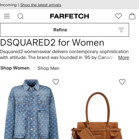
cessibility
Skip to
Incoming |
Shop the latest arrivals
main
ARFETCH
content
Refine
DSQUARED2 for Women
Dsquared2 womenswear delivers contemporary sophistication
with attitude. The brand was founded in '95 by Canadian twin
More
brothers Dean and Dan Caten who divide their time between
Shop Women
Shop Men
London and Italy where the collections are produced. Refined
fabrics, standout embellishment and modern, urban
influences combine to create bold collections for stylish rule
breakers.