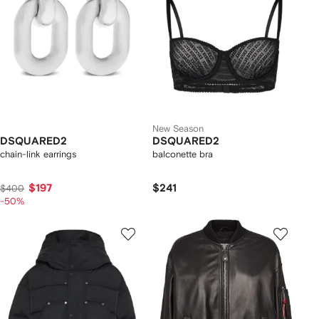
New Season
DSQUARED2
DSQUARED2
chain-link earrings
balconette bra
$197
$241
$400
-50%