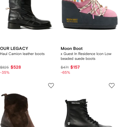
OUR LEGACY
Moon Boot
Haul Camion leather boots
x Guest In Residence Icon Low
beaded suede boots
$528
$157
$825
$471
-35%
-65%