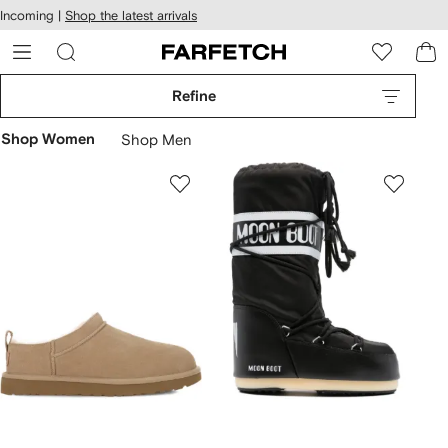
cessibility
Skip to
Incoming |
Shop the latest arrivals
main
ARFETCH
content
Refine
Shop Women
Shop Men