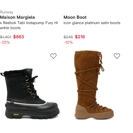
Runway
Maison Margiela
Moon Boot
x Reebok Tabi Instapump Fury Hi
icon glance platinum satin boots
ankle boots
$863
$216
$1,401
$245
-35%
-10%