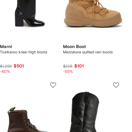
Marni
Moon Boot
Trunkaroo knee-high boots
Mezzaluna quilted rain boots
$501
$101
$1,299
$225
-60%
-55%