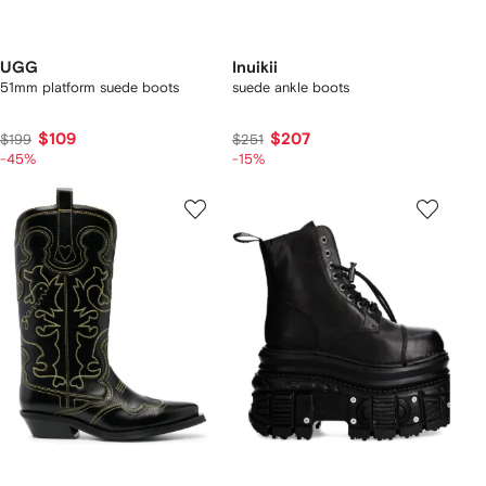
UGG
Inuikii
51mm platform suede boots
suede ankle boots
$109
$207
$199
$251
-45%
-15%