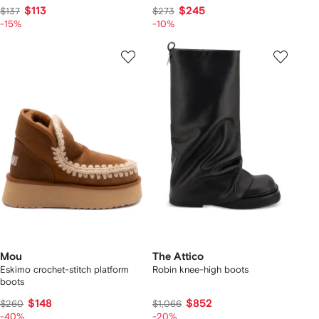
$113
$245
$137
$273
-15%
-10%
Mou
The Attico
Eskimo crochet-stitch platform
Robin knee-high boots
boots
$148
$852
$260
$1,066
-40%
-20%