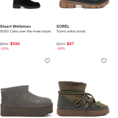
Stuart Weitzman
SOREL
5050 Celia over-the-knee boots
Torino ankle boots
$596
$87
$964
$204
-35%
-55%