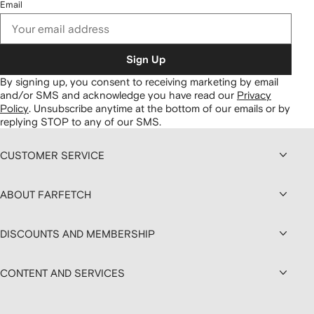
Email
Sign Up
By signing up, you consent to receiving marketing by email
and/or SMS and acknowledge you have read our
Privacy
Policy
.
Unsubscribe anytime at the bottom of our emails or by
replying STOP to any of our SMS.
CUSTOMER SERVICE
ABOUT FARFETCH
DISCOUNTS AND MEMBERSHIP
CONTENT AND SERVICES