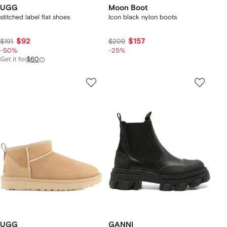
UGG
Moon Boot
stitched label flat shoes
Icon black nylon boots
$92
$157
$191
$209
-50%
-25%
Get it for
$60
UGG
GANNI