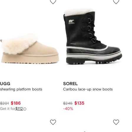
UGG
SOREL
shearling platform boots
Caribou lace-up snow boots
$186
$135
$201
$245
Get it for
$112
-40%