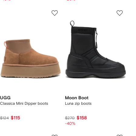
UGG
Moon Boot
Classica Mini Dipper boots
Luna zip boots
$115
$158
$124
$270
-40%