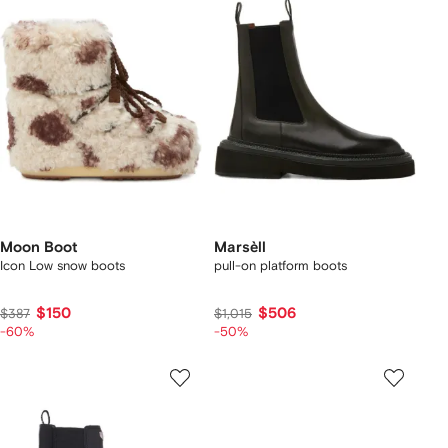
Moon Boot
Marsèll
Icon Low snow boots
pull-on platform boots
$150
$506
$387
$1,015
-60%
-50%