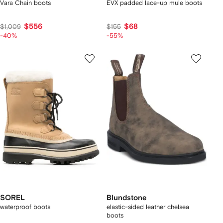
Vara Chain boots
EVX padded lace-up mule boots
$556
$68
$1,009
$155
-40%
-55%
SOREL
Blundstone
waterproof boots
elastic-sided leather chelsea
boots