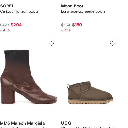
SOREL
Moon Boot
Caribou Horizon boots
Luna lace-up suede boots
$204
$150
$428
$354
-50%
-55%
MM6 Maison Margiela
UGG