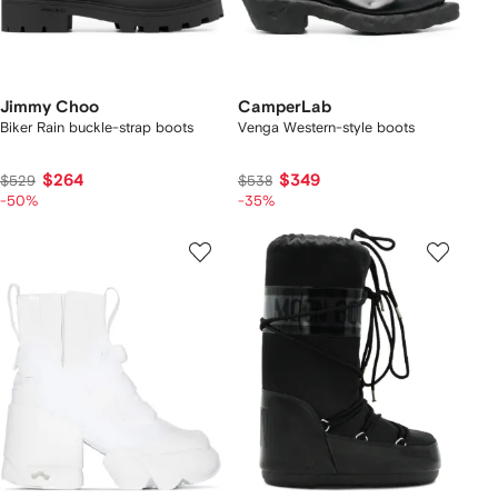
Jimmy Choo
CamperLab
Biker Rain buckle-strap boots
Venga Western-style boots
$264
$349
$529
$538
-50%
-35%