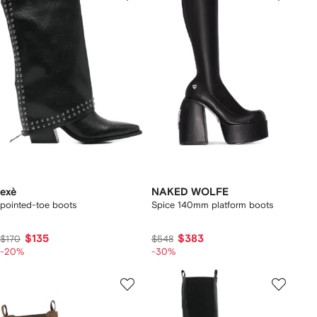
exè
NAKED WOLFE
pointed-toe boots
Spice 140mm platform boots
$135
$383
$170
$548
-20%
-30%