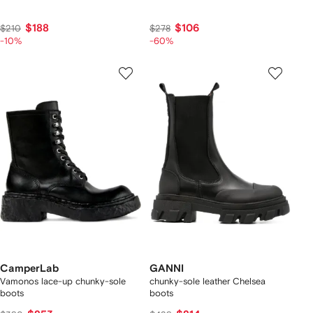
$188
$106
$210
$278
-10%
-60%
CamperLab
GANNI
Vamonos lace-up chunky-sole
chunky-sole leather Chelsea
boots
boots