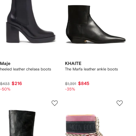
Maje
KHAITE
heeled leather chelsea boots
The Marfa leather ankle boots
$216
$845
$433
$1,391
-50%
-35%