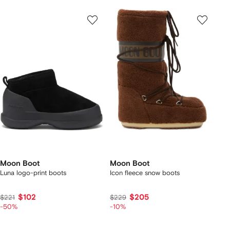
Moon Boot
Moon Boot
Luna logo-print boots
Icon fleece snow boots
$102
$205
$221
$229
-50%
-10%