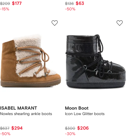
$177
$63
$209
$136
-15%
-50%
ISABEL MARANT
Moon Boot
Nowles shearling ankle boots
Icon Low Glitter boots
$294
$206
$637
$300
-50%
-30%