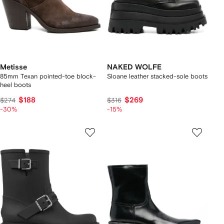
Metisse
NAKED WOLFE
85mm Texan pointed-toe block-
Sloane leather stacked-sole boots
heel boots
$188
$269
$274
$316
-30%
-15%