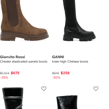
Gianvito Rossi
GANNI
Chester elasticated-panels boots
knee-high Chelsea boots
$675
$258
$1,104
$516
-35%
-50%