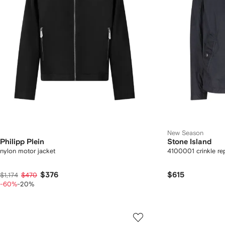
New Season
Philipp Plein
Stone Island
nylon motor jacket
4100001 crinkle re
$376
$615
$1,174
$470
-60%
-20%