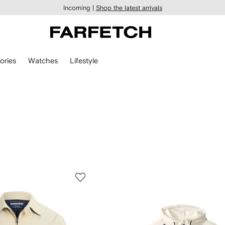
Incoming |
Shop the latest arrivals
ories
Watches
Lifestyle