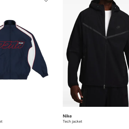
Nike
et
Tech jacket