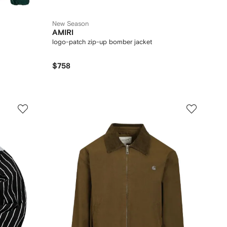
New Season
AMIRI
logo-patch zip-up bomber jacket
$758