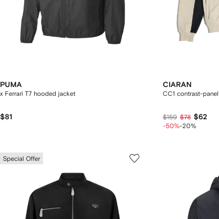
PUMA
CIARAN
x Ferrari T7 hooded jacket
CC1 contrast-panel
$81
$62
$159
$78
-50%
-20%
Special Offer