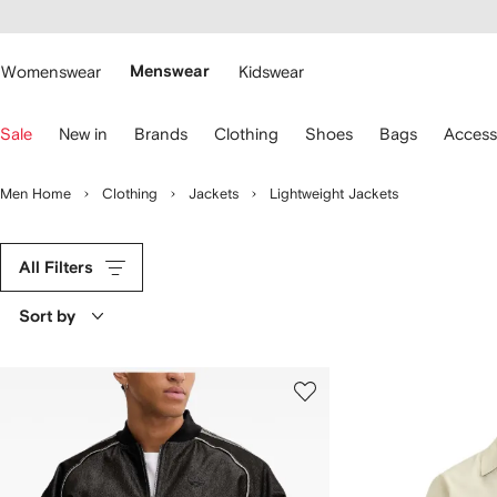
cessibility
Skip to
main
ARFETCH
content
Womenswear
Menswear
Kidswear
se
Sale
New in
Brands
Clothing
Shoes
Bags
Access
eyboard
rrows
o
Men Home
Clothing
Jackets
Lightweight Jackets
avigate.
All Filters
Sort by