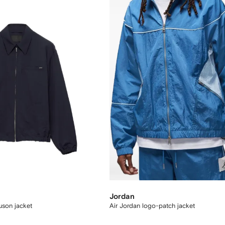
Jordan
ouson jacket
Air Jordan logo-patch jacket