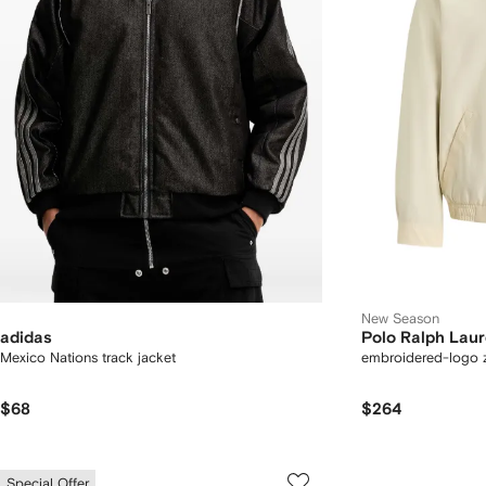
New Season
adidas
Polo Ralph Lau
Mexico Nations track jacket
embroidered-logo z
$68
$264
Special Offer