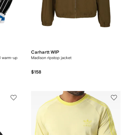
Carhartt WIP
l warm-up
Madison ripstop jacket
$158