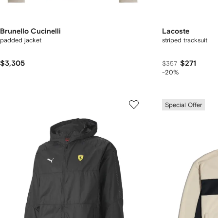
Brunello Cucinelli
Lacoste
padded jacket
striped tracksuit
$3,305
$271
$357
-20%
Special Offer