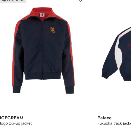
ICECREAM
Palace
logo zip-up jacket
Fukuoka track jack