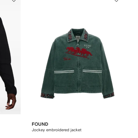
FOUND
Jockey embroidered jacket