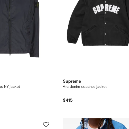
Supreme
ps NY jacket
Arc denim coaches jacket
$415