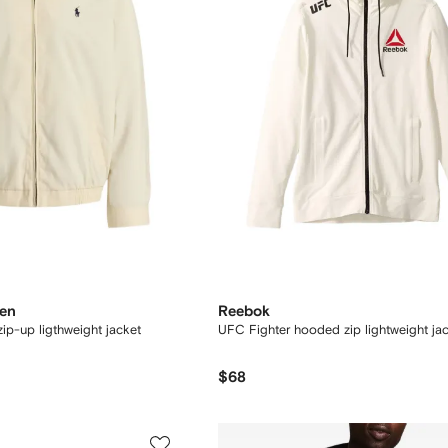
ren
Reebok
ip-up ligthweight jacket
UFC Fighter hooded zip lightweight ja
$68