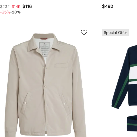
$116
$492
$232
$145
-35%
-20%
Special Offer