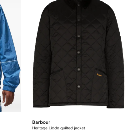
Barbour
Heritage Lidde quilted jacket