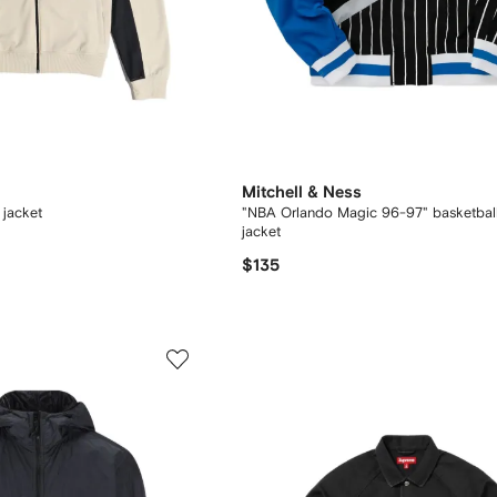
Mitchell & Ness
 jacket
"NBA Orlando Magic 96-97" basketbal
jacket
$135