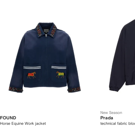
New Season
FOUND
Prada
Horse Equine Work jacket
technical fabric bl