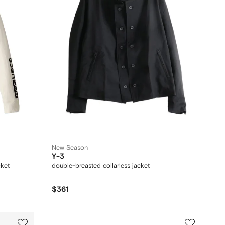
New Season
Y-3
cket
double-breasted collarless jacket
$361