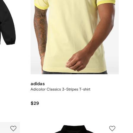
adidas
Adicolor Classics 3-Stripes T-shirt
$29