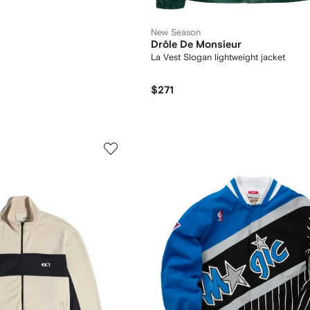
New Season
Drôle De Monsieur
La Vest Slogan lightweight jacket
$271