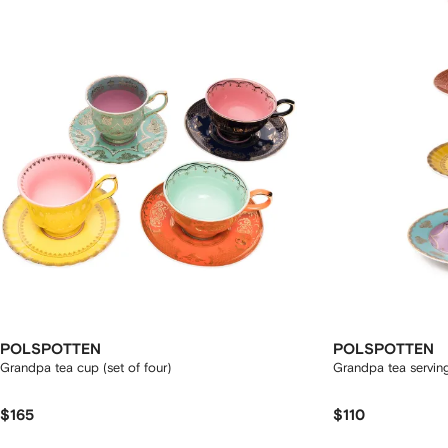
POLSPOTTEN
POLSPOTTEN
Grandpa tea cup (set of four)
Grandpa tea servin
$165
$110