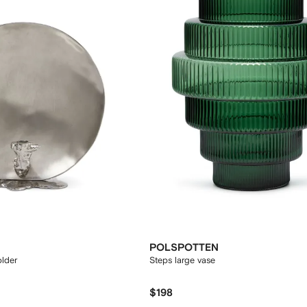
POLSPOTTEN
older
Steps large vase
$198