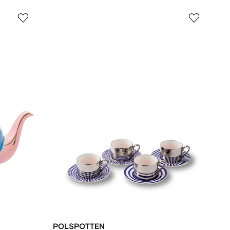
POLSPOTTEN