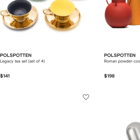
POLSPOTTEN
POLSPOTTEN
Legacy tea set (set of 4)
Roman powder-coate
$141
$198