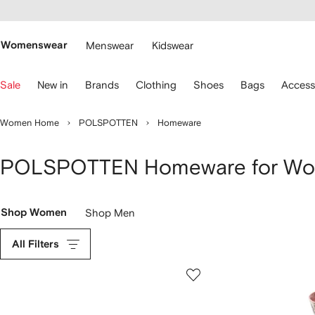
cessibility
Skip to
main
ARFETCH
content
Womenswear
Menswear
Kidswear
se
Sale
New in
Brands
Clothing
Shoes
Bags
Access
eyboard
rrows
o
Women Home
POLSPOTTEN
Homeware
avigate.
POLSPOTTEN Homeware for W
Shop Women
Shop Men
All Filters