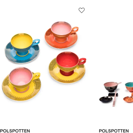
POLSPOTTEN
POLSPOTTEN