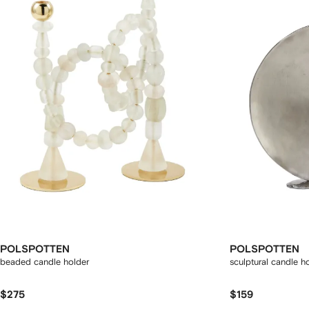
POLSPOTTEN
POLSPOTTEN
beaded candle holder
sculptural candle h
$275
$159