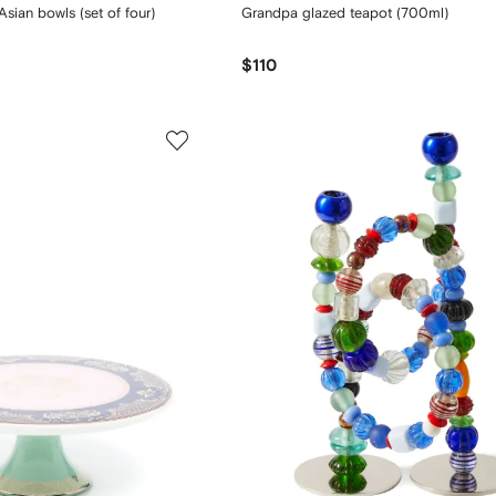
sian bowls (set of four)
Grandpa glazed teapot (700ml)
$110