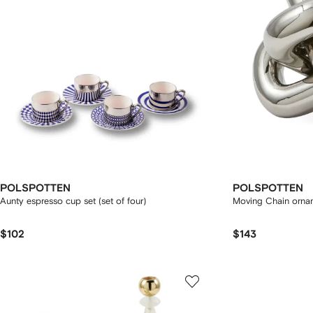
POLSPOTTEN
POLSPOTTEN
Aunty espresso cup set (set of four)
Moving Chain orna
$102
$143