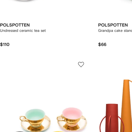
POLSPOTTEN
POLSPOTTEN
Undressed ceramic tea set
Grandpa cake stan
$110
$66