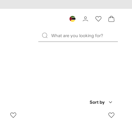
Sort by