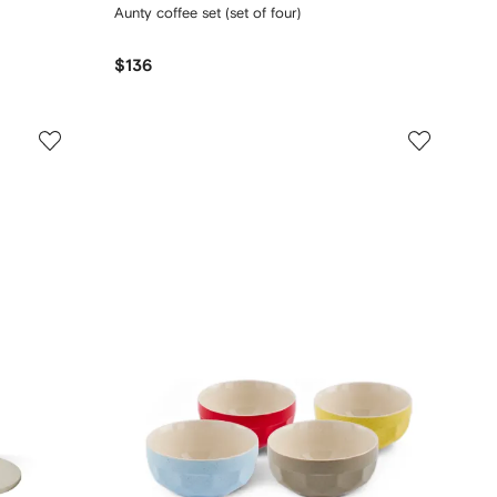
Aunty coffee set (set of four)
$136