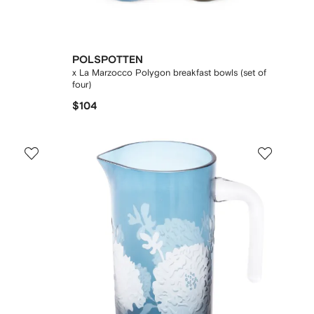
POLSPOTTEN
x La Marzocco Polygon breakfast bowls (set of
four)
$104