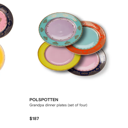
POLSPOTTEN
Grandpa dinner plates (set of four)
$187