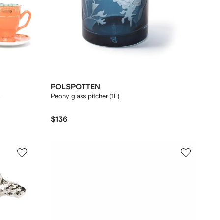
POLSPOTTEN
)
Peony glass pitcher (1L)
$136