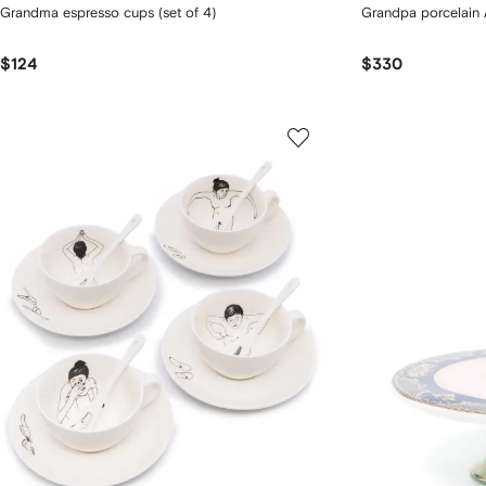
Grandma espresso cups (set of 4)
Grandpa porcelain A
$124
$330