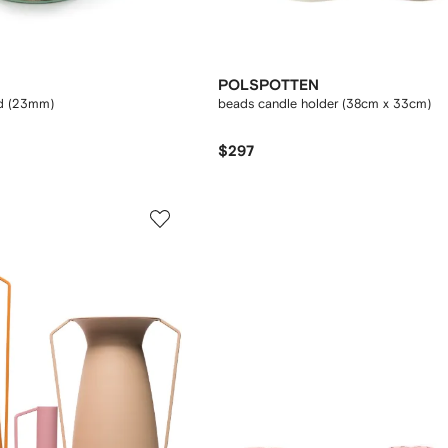
POLSPOTTEN
d (23mm)
beads candle holder (38cm x 33cm)
$297