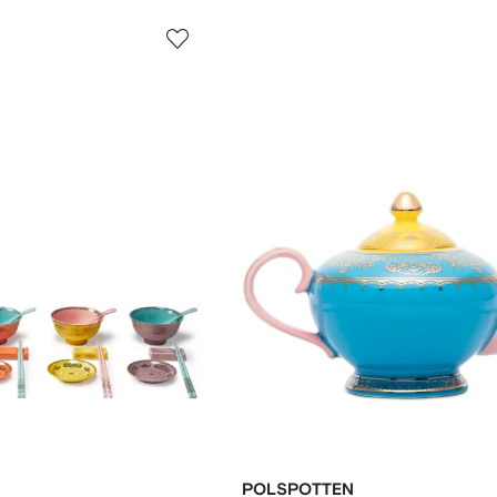
POLSPOTTEN