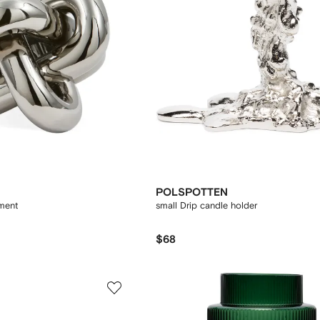
POLSPOTTEN
ment
small Drip candle holder
$68