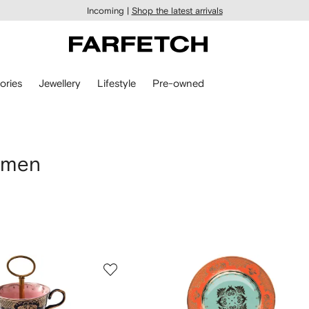
Incoming |
Shop the latest arrivals
ories
Jewellery
Lifestyle
Pre-owned
omen