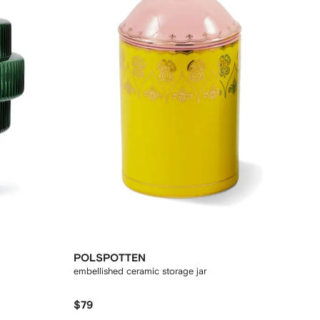
POLSPOTTEN
embellished ceramic storage jar
$79