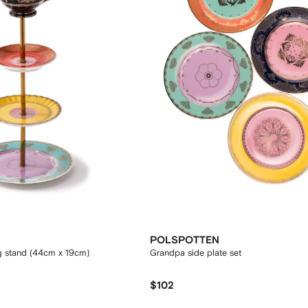
POLSPOTTEN
g stand (44cm x 19cm)
Grandpa side plate set
$102