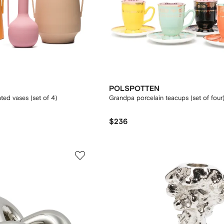
POLSPOTTEN
d vases (set of 4)
Grandpa porcelain teacups (set of four
$236