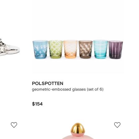
POLSPOTTEN
geometric-embossed glasses (set of 6)
$154