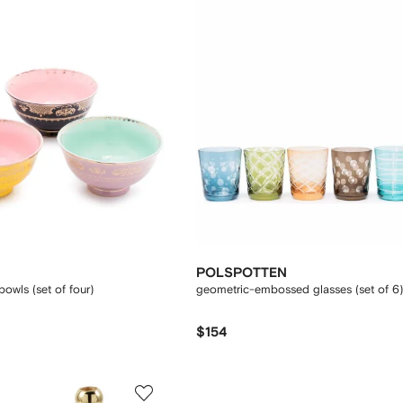
POLSPOTTEN
owls (set of four)
geometric-embossed glasses (set of 6)
$154