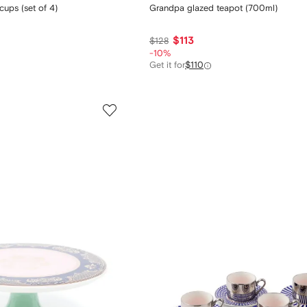
ups (set of 4)
Grandpa glazed teapot (700ml)
$113
$128
-10%
Get it for
$110