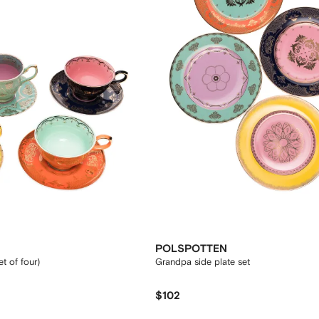
POLSPOTTEN
t of four)
Grandpa side plate set
$102