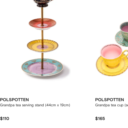
POLSPOTTEN
POLSPOTTEN
Grandpa tea serving stand (44cm x 19cm)
Grandpa tea cup (se
$110
$165