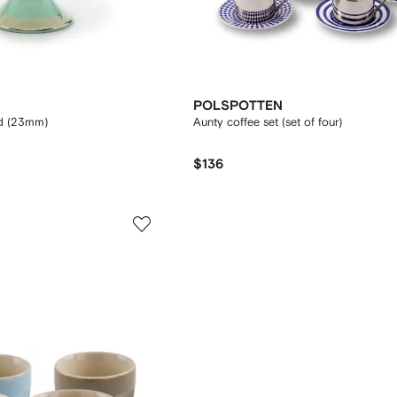
POLSPOTTEN
d (23mm)
Aunty coffee set (set of four)
$136