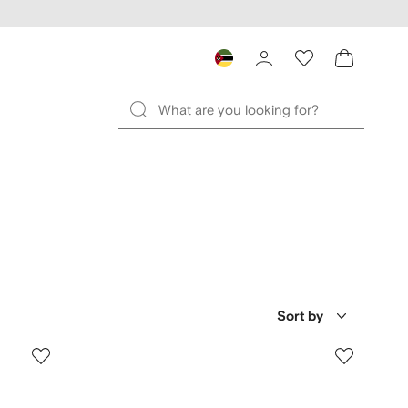
Sort by