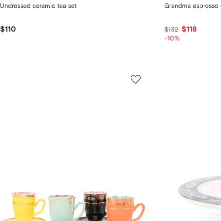
Undressed ceramic tea set
Grandma espresso c
$110
$118
$132
-10%