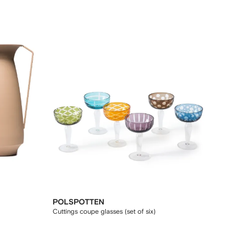
POLSPOTTEN
Cuttings coupe glasses (set of six)