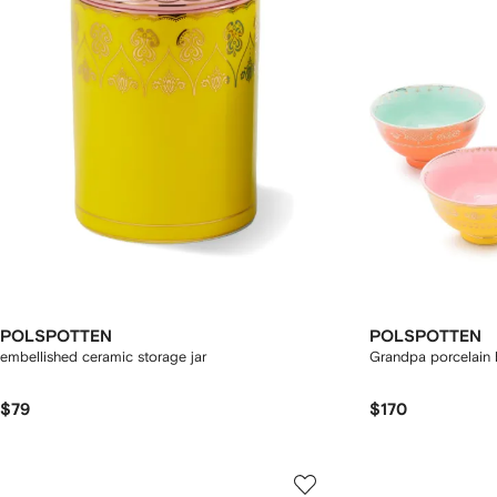
POLSPOTTEN
POLSPOTTEN
embellished ceramic storage jar
Grandpa porcelain b
$79
$170