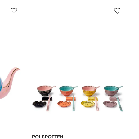
POLSPOTTEN