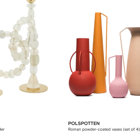
POLSPOTTEN
der
Roman powder-coated vases (set of 4)