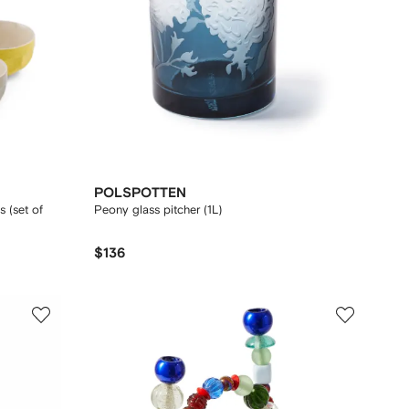
POLSPOTTEN
 (set of
Peony glass pitcher (1L)
$136