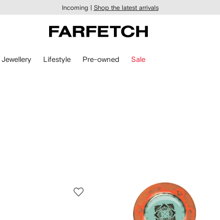
Incoming |
Shop the latest arrivals
Jewellery
Lifestyle
Pre-owned
Sale