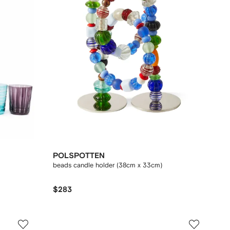
POLSPOTTEN
beads candle holder (38cm x 33cm)
$283