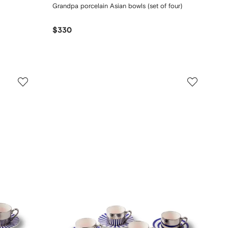
Grandpa porcelain Asian bowls (set of four)
$330