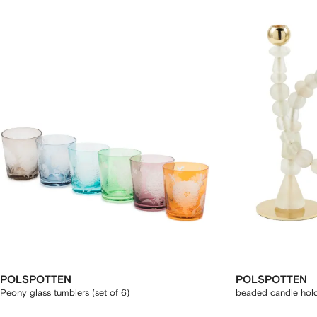
POLSPOTTEN
POLSPOTTEN
Peony glass tumblers (set of 6)
beaded candle hol