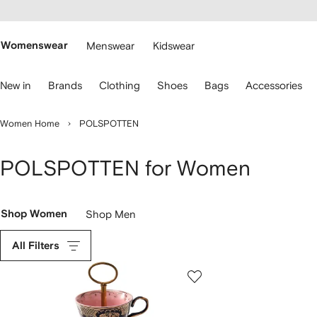
cessibility
Skip to
main
ARFETCH
content
Womenswear
Menswear
Kidswear
se
New in
Brands
Clothing
Shoes
Bags
Accessories
eyboard
rrows
o
Women Home
POLSPOTTEN
avigate.
POLSPOTTEN for Women
Shop Women
Shop Men
All Filters