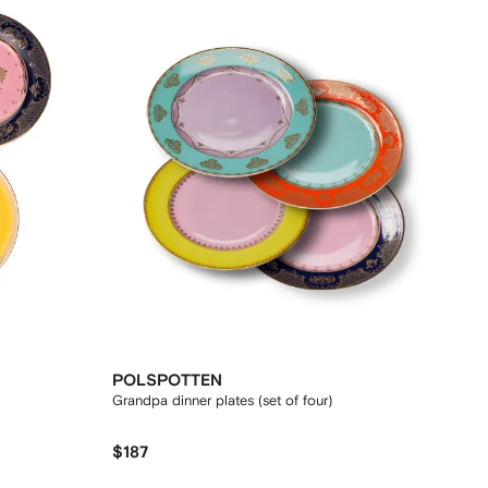
POLSPOTTEN
Grandpa dinner plates (set of four)
$187