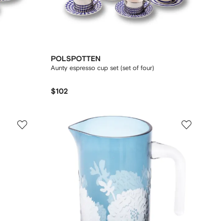
POLSPOTTEN
Aunty espresso cup set (set of four)
$102