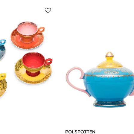
POLSPOTTEN