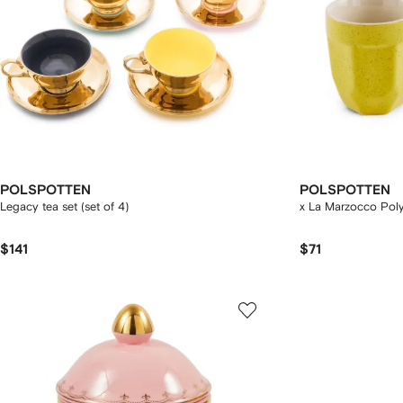
POLSPOTTEN
POLSPOTTEN
Legacy tea set (set of 4)
x La Marzocco Poly
$141
$71