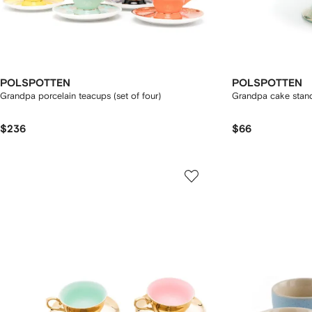
POLSPOTTEN
POLSPOTTEN
Grandpa porcelain teacups (set of four)
Grandpa cake stan
$236
$66