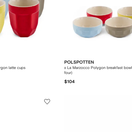
POLSPOTTEN
gon latte cups
x La Marzocco Polygon breakfast bowls
four)
$104