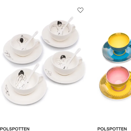
POLSPOTTEN
POLSPOTTEN