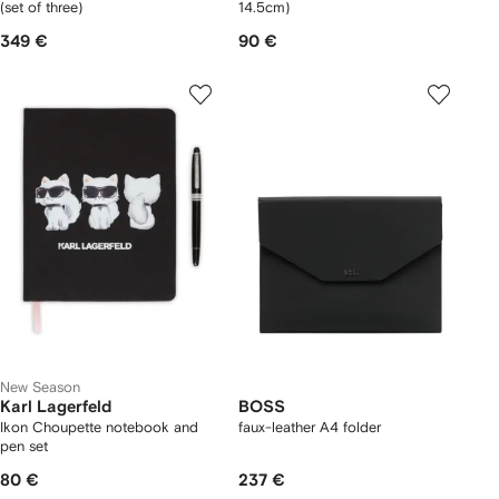
(set of three)
14.5cm)
349 €
90 €
New Season
Karl Lagerfeld
BOSS
Ikon Choupette notebook and
faux-leather A4 folder
pen set
80 €
237 €