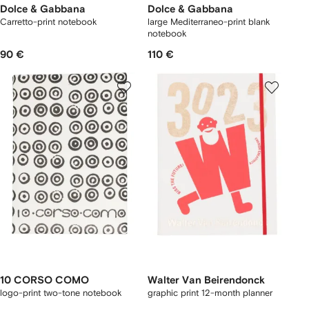
Dolce & Gabbana
Dolce & Gabbana
Carretto-print notebook
large Mediterraneo-print blank
notebook
90 €
110 €
10 CORSO COMO
Walter Van Beirendonck
logo-print two-tone notebook
graphic print 12-month planner