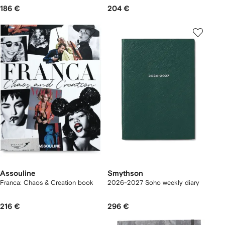
186 €
204 €
Assouline
Smythson
Franca: Chaos & Creation book
2026-2027 Soho weekly diary
216 €
296 €