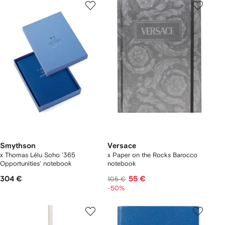
Smythson
Versace
x Thomas Lélu Soho '365
x Paper on the Rocks Barocco
Opportunities' notebook
notebook
304 €
55 €
105 €
-50%