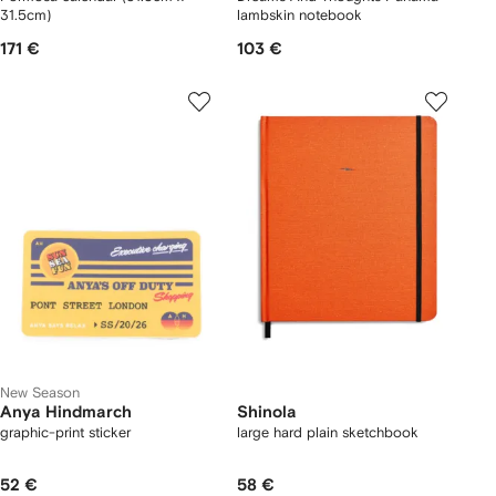
31.5cm)
lambskin notebook
171 €
103 €
New Season
Anya Hindmarch
Shinola
graphic-print sticker
large hard plain sketchbook
52 €
58 €