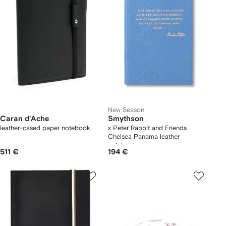
New Season
Caran d'Ache
Smythson
leather-cased paper notebook
x Peter Rabbit and Friends
Chelsea Panama leather
notebook
511 €
194 €