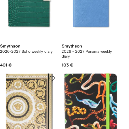
Smythson
Smythson
2026-2027 Soho weekly diary
2026 - 2027 Panama weekly
diary
401 €
103 €