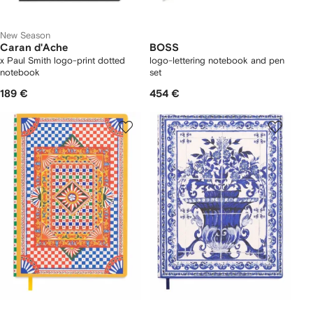
New Season
Caran d'Ache
BOSS
x Paul Smith logo-print dotted
logo-lettering notebook and pen
notebook
set
189 €
454 €