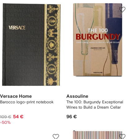
Versace Home
Assouline
Barocco logo-print notebook
The 100: Burgundy Exceptional
Wines to Build a Dream Cellar
54 €
96 €
109 €
-50%