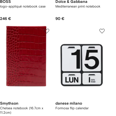
BOSS
Dolce & Gabbana
logo-appliqué notebook case
Mediterranean print notebook
246 €
90 €
Smythson
danese milano
Chelsea notebook (16.7cm x
Formosa flip calendar
11.2cm)