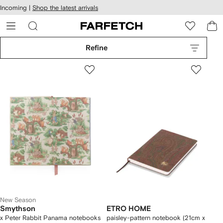
cessibility
Skip to
Incoming |
Shop the latest arrivals
main
ARFETCH
content
Refine
New Season
Smythson
ETRO HOME
x Peter Rabbit Panama notebooks
paisley-pattern notebook (21cm x