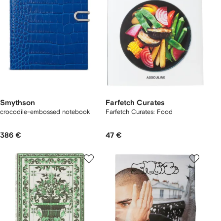
Smythson
Farfetch Curates
crocodile-embossed notebook
Farfetch Curates: Food
386 €
47 €