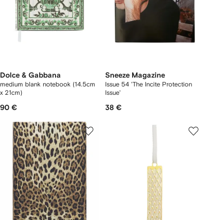
Dolce & Gabbana
Sneeze Magazine
medium blank notebook (14.5cm
Issue 54 'The Incite Protection
x 21cm)
Issue'
90 €
38 €