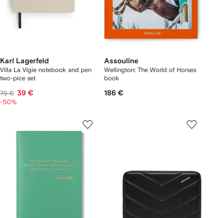
Karl Lagerfeld
Assouline
Villa La Vigie notebook and pen
Wellington: The World of Horses
two-pice set
book
39 €
186 €
79 €
-50%