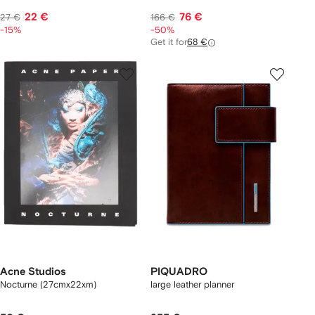
22 €
76 €
27 €
166 €
-15%
-50%
Get it for
68 €
Acne Studios
PIQUADRO
Nocturne (27cmx22xm)
large leather planner