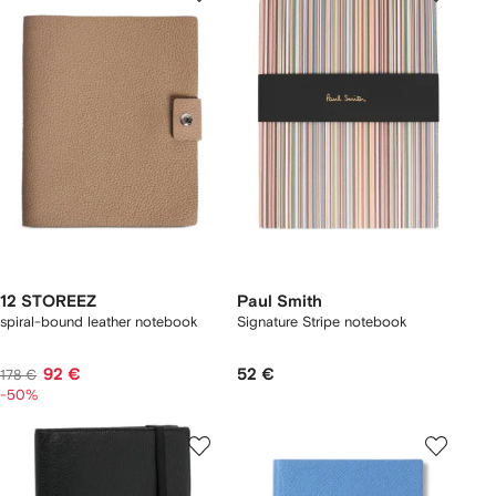
12 STOREEZ
Paul Smith
spiral-bound leather notebook
Signature Stripe notebook
92 €
52 €
178 €
-50%