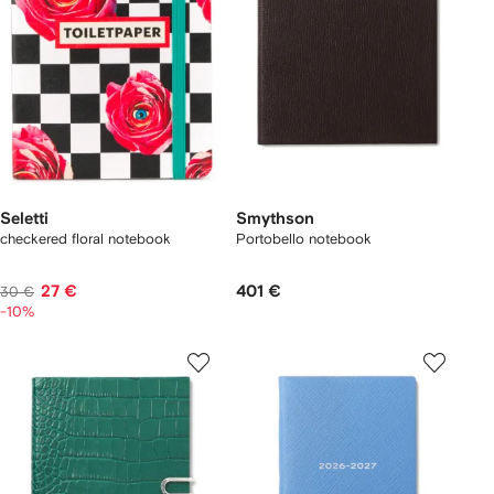
Seletti
Smythson
checkered floral notebook
Portobello notebook
27 €
401 €
30 €
-10%