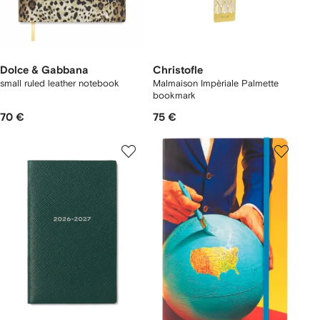
Dolce & Gabbana
Christofle
small ruled leather notebook
Malmaison Impèriale Palmette
bookmark
70 €
75 €