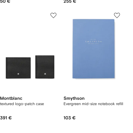
50 €
255 €
Montblanc
Smythson
textured logo-patch case
Evergreen mid-size notebook refill
391 €
103 €