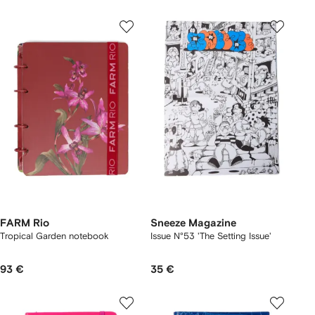
FARM Rio
Sneeze Magazine
Tropical Garden notebook
Issue N°53 'The Setting Issue'
93 €
35 €