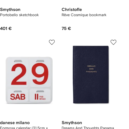
Smythson
Christofle
Portobello sketchbook
Rêve Cosmique bookmark
401 €
75 €
danese milano
Smythson
Formosa calendar (31.5cm x
Dreams And Thoughts Panama