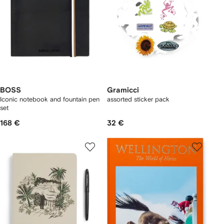
BOSS
Gramicci
Iconic notebook and fountain pen
assorted sticker pack
set
168 €
32 €