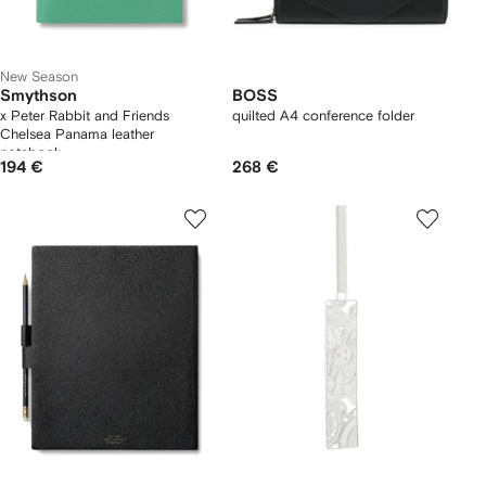
New Season
Smythson
BOSS
x Peter Rabbit and Friends
quilted A4 conference folder
Chelsea Panama leather
notebook
194 €
268 €