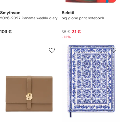
Smythson
Seletti
2026-2027 Panama weekly diary
big globe print notebook
103 €
31 €
35 €
-10%