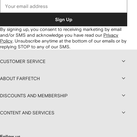
Sign Up
By signing up, you consent to receiving marketing by email
and/or SMS and acknowledge you have read our
Privacy
Policy
.
Unsubscribe anytime at the bottom of our emails or by
replying STOP to any of our SMS.
CUSTOMER SERVICE
ABOUT FARFETCH
DISCOUNTS AND MEMBERSHIP
CONTENT AND SERVICES
Follow us