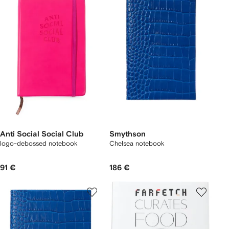
Anti Social Social Club
Smythson
logo-debossed notebook
Chelsea notebook
91 €
186 €