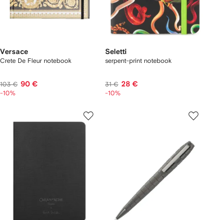
Versace
Seletti
Crete De Fleur notebook
serpent-print notebook
90 €
28 €
103 €
31 €
-10%
-10%