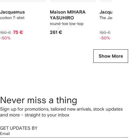
Jacquemus
Maison MIHARA
Jacquemus
cotton T-shirt
YASUHIRO
The Jacquemus t-shir
round-toe low-top
sneakers
75 €
261 €
75 €
150 €
150 €
-50%
-50%
Show More
Never miss a thing
Sign up for promotions, tailored new arrivals, stock updates
and more – straight to your inbox
GET UPDATES BY
Email