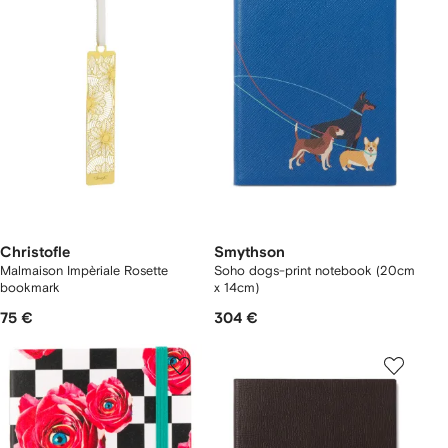
Christofle
Smythson
Malmaison Impèriale Rosette
Soho dogs-print notebook (20cm
bookmark
x 14cm)
75 €
304 €