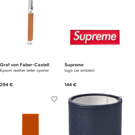
Graf von Faber-Castell
Supreme
Epsom leather letter opener
logo car emblem
294 €
144 €