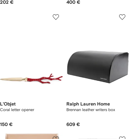
202 €
400 €
L'Objet
Ralph Lauren Home
Coral letter opener
Brennan leather writers box
150 €
609 €