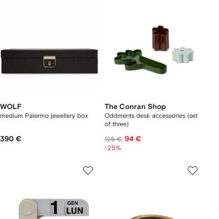
WOLF
The Conran Shop
medium Palermo jewellery box
Oddments desk accessories (set
of three)
390 €
94 €
125 €
-25%