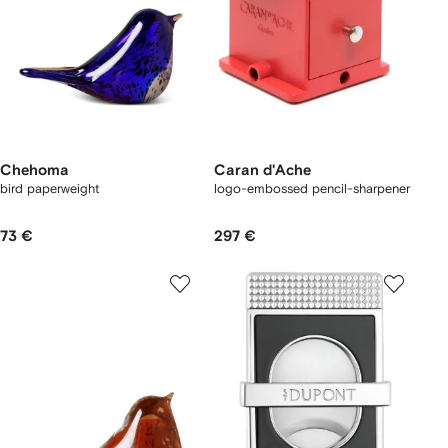
Chehoma
Caran d'Ache
bird paperweight
logo-embossed pencil-sharpener
73 €
297 €