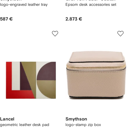
logo-engraved leather tray
Epsom desk accessories set
587 €
2.873 €
Lancel
Smythson
geometric leather desk pad
logo-stamp zip box