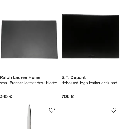
Ralph Lauren Home
S.T. Dupont
small Brennan leather desk blotter
debossed-logo leather desk pad
345 €
706 €