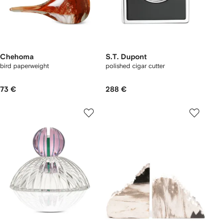
Chehoma
S.T. Dupont
bird paperweight
polished cigar cutter
73 €
288 €