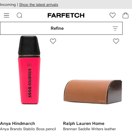
cessibility
Skip to
Incoming |
Shop the latest arrivals
main
ARFETCH
content
Refine
Anya Hindmarch
Ralph Lauren Home
Anya Brands Stabilo Boss pencil
Brennan Saddle Writers leather