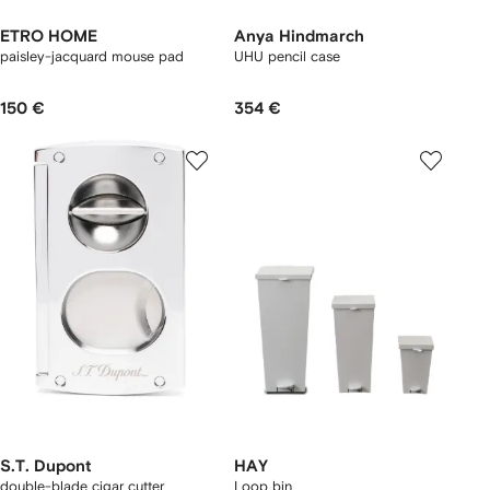
ETRO HOME
Anya Hindmarch
paisley-jacquard mouse pad
UHU pencil case
150 €
354 €
S.T. Dupont
HAY
double-blade cigar cutter
Loop bin