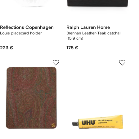
Reflections Copenhagen
Ralph Lauren Home
Louis placecard holder
Brennan Leather-Teak catchall
(15.9 cm)
223 €
175 €