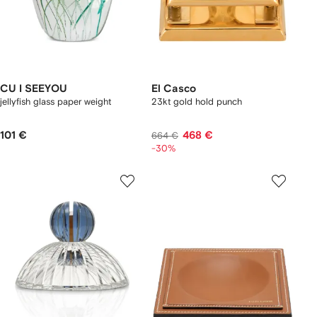
CU I SEEYOU
El Casco
jellyfish glass paper weight
23kt gold hold punch
101 €
468 €
664 €
-30%