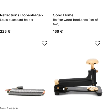
Reflections Copenhagen
Soho Home
Louis placecard holder
Balfern wood bookends (set of
two)
223 €
166 €
New Season