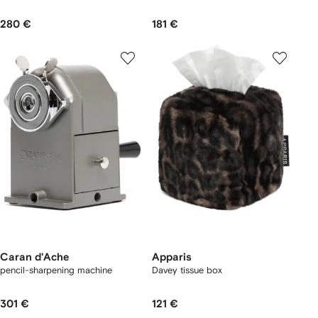
280 €
181 €
Caran d'Ache
Apparis
pencil-sharpening machine
Davey tissue box
301 €
121 €