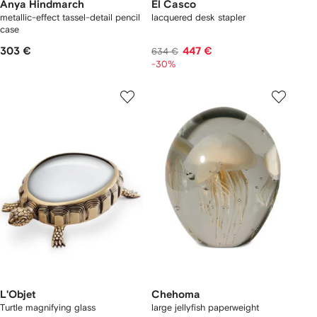
Anya Hindmarch
El Casco
metallic-effect tassel-detail pencil
lacquered desk stapler
case
303 €
447 €
634 €
-30%
L'Objet
Chehoma
Turtle magnifying glass
large jellyfish paperweight