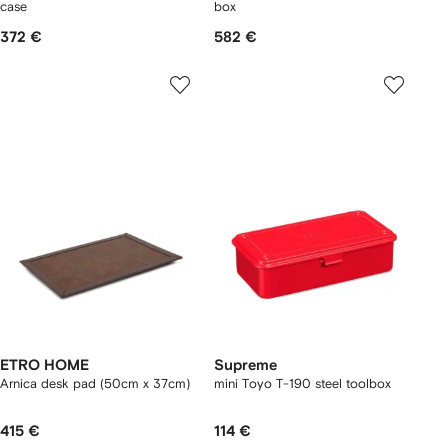
case
box
372 €
582 €
ETRO HOME
Supreme
Arnica desk pad (50cm x 37cm)
mini Toyo T-190 steel toolbox
415 €
114 €