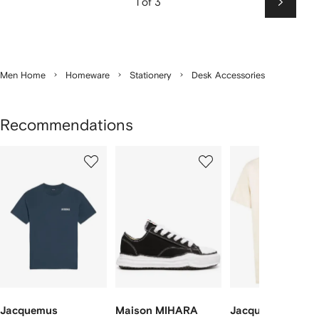
1 of 3
Next
Men Home
Homeware
Stationery
Desk Accessories
Recommendations
Showing
1
2
3
of
of
of
f
12
12
12
2
tems
Jacquemus
Maison MIHARA
Jacquemus