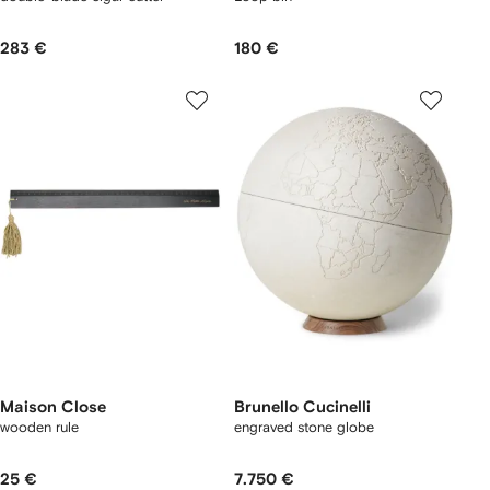
283 €
180 €
Maison Close
Brunello Cucinelli
wooden rule
engraved stone globe
25 €
7.750 €