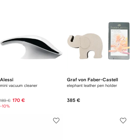
Alessi
Graf von Faber-Castell
mini vacuum cleaner
elephant leather pen holder
170 €
385 €
189 €
-10%