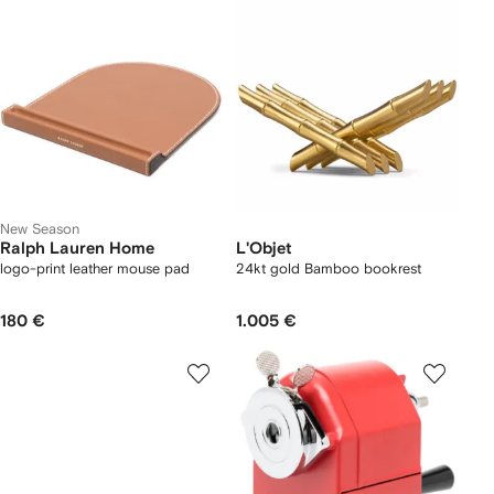
New Season
Ralph Lauren Home
L'Objet
logo-print leather mouse pad
24kt gold Bamboo bookrest
180 €
1.005 €