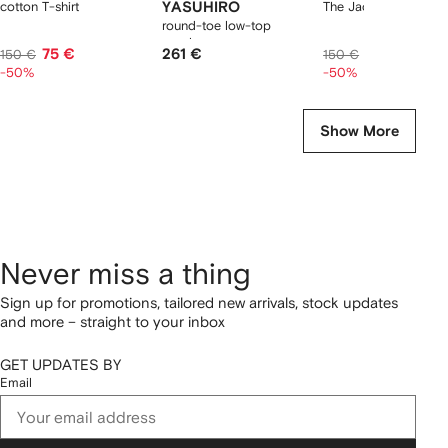
cotton T-shirt
YASUHIRO
The Jacquemus t-shir
round-toe low-top
sneakers
75 €
261 €
75 €
150 €
150 €
-50%
-50%
Show More
Never miss a thing
Sign up for promotions, tailored new arrivals, stock updates
and more – straight to your inbox
GET UPDATES BY
Email