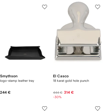
Smythson
El Casco
logo-stamp leather tray
18 karat gold hole punch
244 €
314 €
444 €
-30%