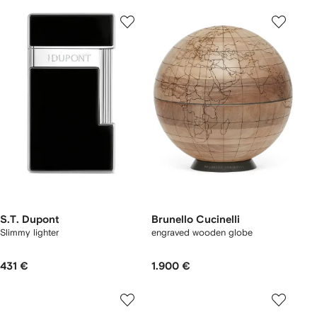
S.T. Dupont
Brunello Cucinelli
Slimmy lighter
engraved wooden globe
431 €
1.900 €