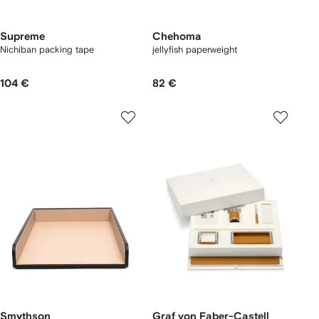
Supreme
Chehoma
Nichiban packing tape
jellyfish paperweight
104 €
82 €
Smythson
Graf von Faber-Castell