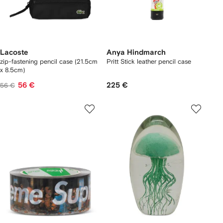
Lacoste
Anya Hindmarch
zip-fastening pencil case (21.5cm
Pritt Stick leather pencil case
x 8.5cm)
56 €
225 €
56 €