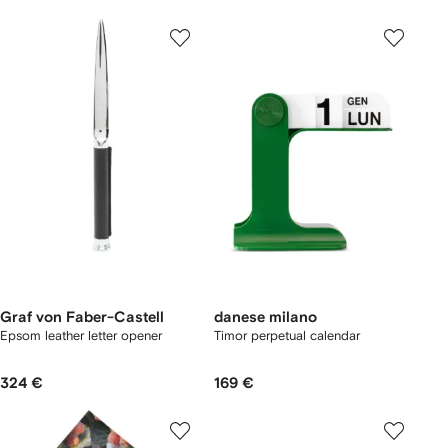
Graf von Faber-Castell
danese milano
Epsom leather letter opener
Timor perpetual calendar
324 €
169 €