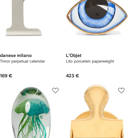
danese milano
L'Objet
Timor perpetual calendar
Lito porcelain paperweight
169 €
423 €