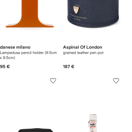
danese milano
Aspinal Of London
Lampedusa pencil holder (9.5cm
grained leather pen pot
x 9.5cm)
95 €
187 €