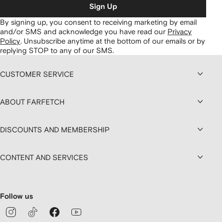
Sign Up
By signing up, you consent to receiving marketing by email
and/or SMS and acknowledge you have read our
Privacy
Policy
.
Unsubscribe anytime at the bottom of our emails or by
replying STOP to any of our SMS.
CUSTOMER SERVICE
ABOUT FARFETCH
DISCOUNTS AND MEMBERSHIP
CONTENT AND SERVICES
Follow us