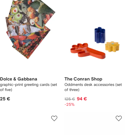
Dolce & Gabbana
The Conran Shop
graphic-print greeting cards (set
Oddments desk accessories (set
of five)
of three)
25 €
94 €
125 €
-25%