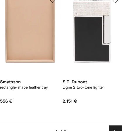
Smythson
S.T. Dupont
rectangle-shape leather tray
Ligne 2 two-tone lighter
556 €
2.151 €