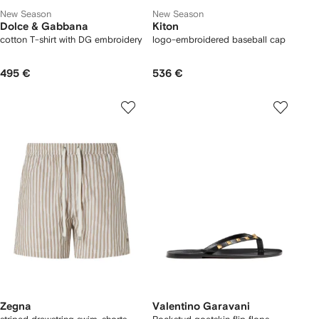
New Season
New Season
Dolce & Gabbana
Kiton
cotton T-shirt with DG embroidery
logo-embroidered baseball cap
495 €
536 €
Zegna
Valentino Garavani