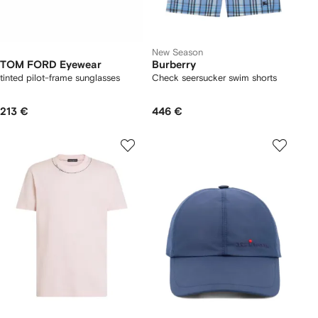
New Season
TOM FORD Eyewear
Burberry
tinted pilot-frame sunglasses
Check seersucker swim shorts
213 €
446 €