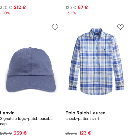
212 €
87 €
320 €
125 €
-30%
-30%
Lanvin
Polo Ralph Lauren
Signature logo-patch baseball
check-pattern shirt
cap
239 €
123 €
290 €
205 €