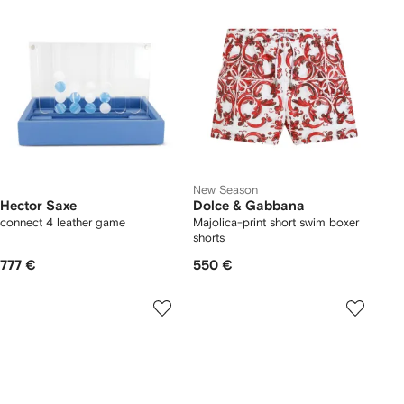
New Season
Hector Saxe
Dolce & Gabbana
connect 4 leather game
Majolica-print short swim boxer
shorts
777 €
550 €