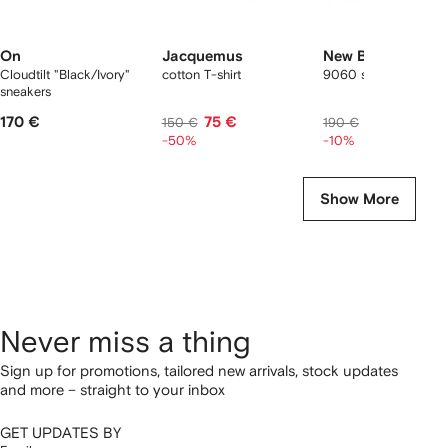
On
Jacquemus
New Balance
Cloudtilt "Black/Ivory"
cotton T-shirt
9060 sneakers
sneakers
170 €
75 €
167 €
150 €
190 €
-50%
-10%
Show More
Never miss a thing
Sign up for promotions, tailored new arrivals, stock updates
and more – straight to your inbox
GET UPDATES BY