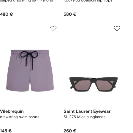
striped drawstring swim-shorts
Rockstud goatskin flip flops
480 €
580 €
Vilebrequin
Saint Laurent Eyewear
drawstring swim shorts
SL 276 Mica sunglasses
145 €
260 €