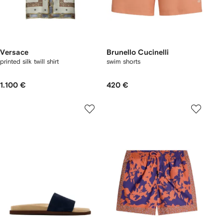
Versace
Brunello Cucinelli
printed silk twill shirt
swim shorts
1.100 €
420 €