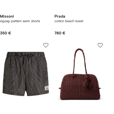
Missoni
Prada
zigzag-pattern swim shorts
cotton beach towel
350 €
780 €