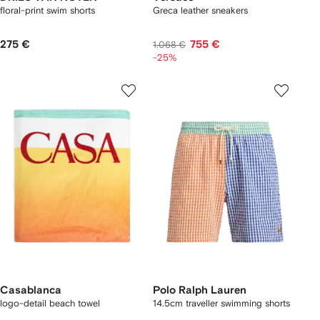
floral-print swim shorts
Greca leather sneakers
275 €
755 €
1.068 €
-25%
Casablanca
Polo Ralph Lauren
logo-detail beach towel
14.5cm traveller swimming shorts