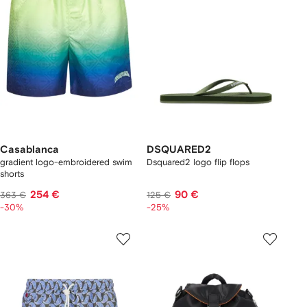
Casablanca
DSQUARED2
gradient logo-embroidered swim
Dsquared2 logo flip flops
shorts
254 €
90 €
363 €
125 €
-30%
-25%