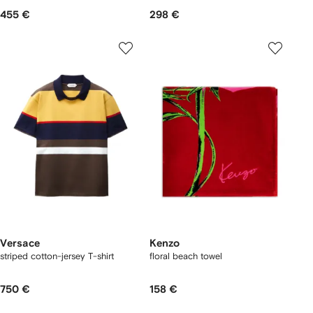
455 €
298 €
Versace
Kenzo
striped cotton-jersey T-shirt
floral beach towel
750 €
158 €