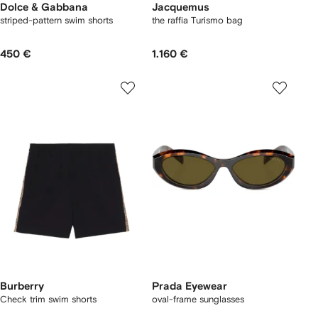
Dolce & Gabbana
Jacquemus
striped-pattern swim shorts
the raffia Turismo bag
450 €
1.160 €
Burberry
Prada Eyewear
Check trim swim shorts
oval-frame sunglasses