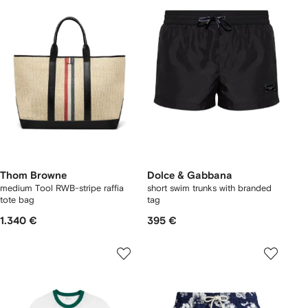
Thom Browne
Dolce & Gabbana
medium Tool RWB-stripe raffia
short swim trunks with branded
tote bag
tag
1.340 €
395 €