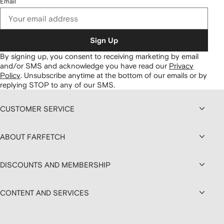
Email
Sign Up
By signing up, you consent to receiving marketing by email
and/or SMS and acknowledge you have read our
Privacy
Policy
.
Unsubscribe anytime at the bottom of our emails or by
replying STOP to any of our SMS.
CUSTOMER SERVICE
ABOUT FARFETCH
DISCOUNTS AND MEMBERSHIP
CONTENT AND SERVICES