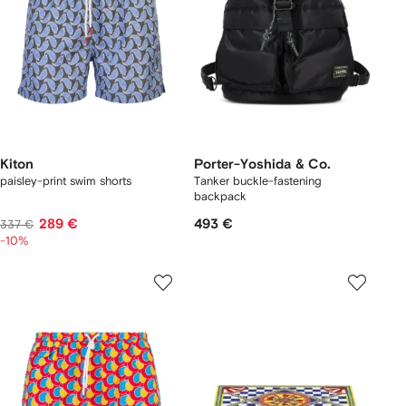
Kiton
Porter-Yoshida & Co.
paisley-print swim shorts
Tanker buckle-fastening
backpack
289 €
493 €
337 €
-10%