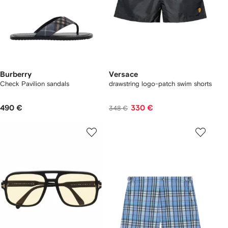
Burberry
Versace
Check Pavilion sandals​
drawstring logo-patch swim shorts
490 €
330 €
348 €