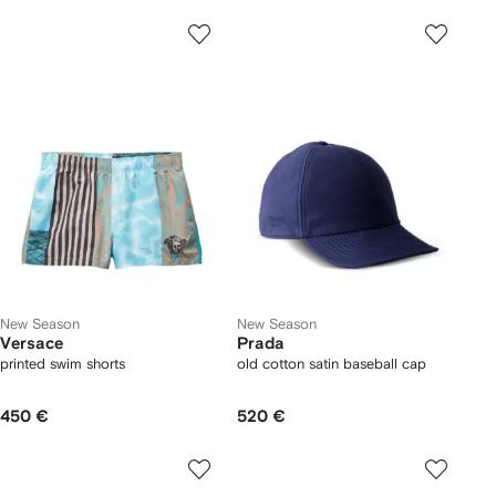
New Season
New Season
Versace
Prada
printed swim shorts
old cotton satin baseball cap
450 €
520 €