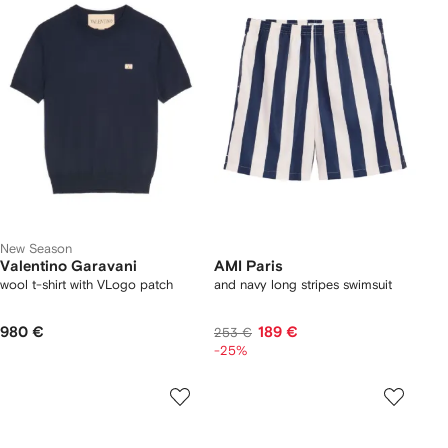
New Season
Valentino Garavani
AMI Paris
wool t-shirt with VLogo patch
and navy long stripes swimsuit
980 €
189 €
253 €
-25%