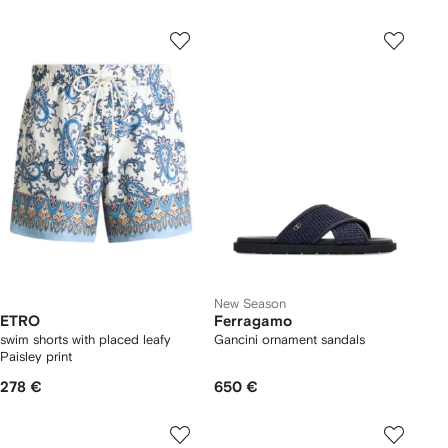
New Season
ETRO
Ferragamo
swim shorts with placed leafy
Gancini ornament sandals
Paisley print
278 €
650 €