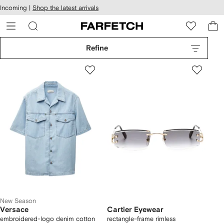
cessibility
Skip to
Incoming |
Shop the latest arrivals
main
ARFETCH
content
Refine
New Season
Versace
Cartier Eyewear
embroidered-logo denim cotton
rectangle-frame rimless