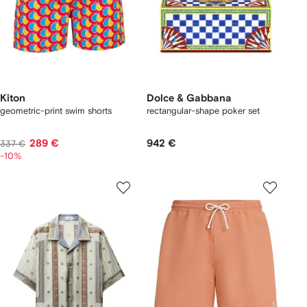
Kiton
Dolce & Gabbana
geometric-print swim shorts
rectangular-shape poker set
289 €
942 €
337 €
-10%