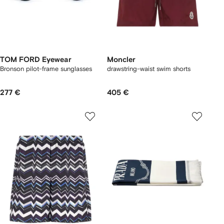
TOM FORD Eyewear
Moncler
Bronson pilot-frame sunglasses
drawstring-waist swim shorts
277 €
405 €