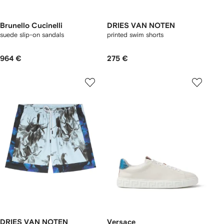
Brunello Cucinelli
DRIES VAN NOTEN
suede slip-on sandals
printed swim shorts
964 €
275 €
DRIES VAN NOTEN
Versace