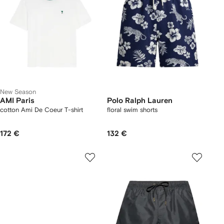
New Season
AMI Paris
Polo Ralph Lauren
cotton Ami De Coeur T-shirt
floral swim shorts
172 €
132 €