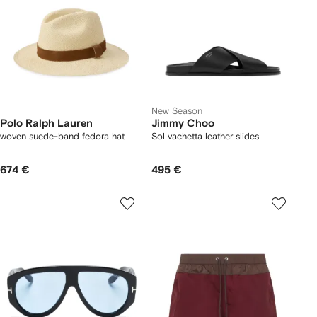
New Season
Polo Ralph Lauren
Jimmy Choo
woven suede-band fedora hat
Sol vachetta leather slides
674 €
495 €