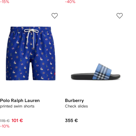
-15%
-40%
Polo Ralph Lauren
Burberry
printed swim shorts
Check slides
101 €
355 €
115 €
-10%