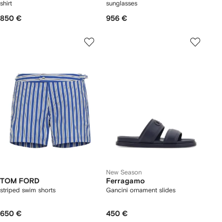
shirt
sunglasses
850 €
956 €
New Season
TOM FORD
Ferragamo
striped swim shorts
Gancini ornament slides
650 €
450 €