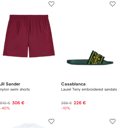
Jil Sander
Casablanca
nylon swim shorts
Laurel Terry embroidered sandals
306 €
226 €
510 €
256 €
-40%
-10%