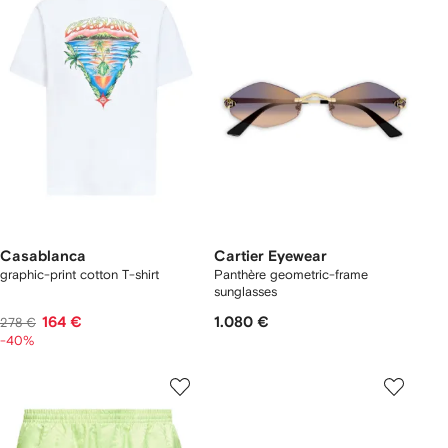
Casablanca
Cartier Eyewear
graphic-print cotton T-shirt
Panthère geometric-frame
sunglasses
164 €
1.080 €
278 €
-40%