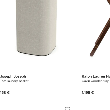
Joseph Joseph
Ralph Lauren 
Tota laundry basket
Gavin wooden tray 
158 €
1.195 €