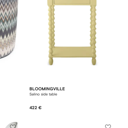
BLOOMINGVILLE
Salino side table
422 €