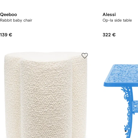
Qeeboo
Alessi
Rabbit baby chair
Op-la side table
139 €
322 €