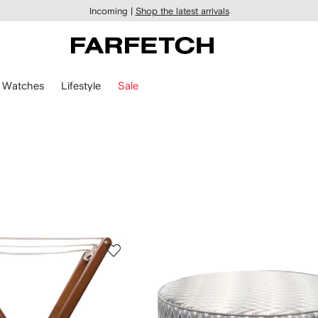
Incoming |
Shop the latest arrivals
Watches
Lifestyle
Sale