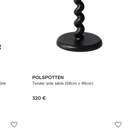
POLSPOTTEN
able
Twister side table (56cm x 46cm)
320 €