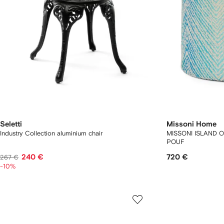
Seletti
Missoni Home
Industry Collection aluminium chair
MISSONI ISLAND 
POUF
240 €
720 €
267 €
-10%