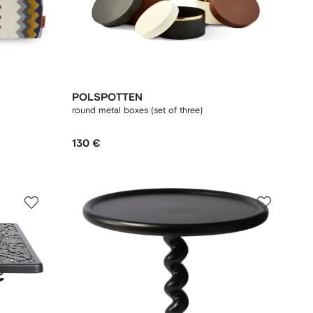
POLSPOTTEN
round metal boxes (set of three)
130 €