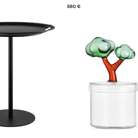
880 €