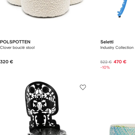
POLSPOTTEN
Seletti
Clover bouclé stool
Industry Collection
320 €
470 €
522 €
-10%