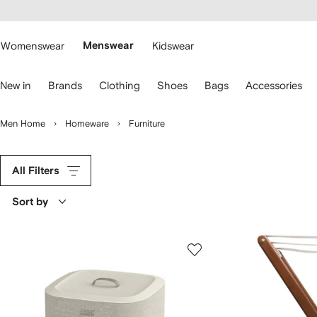
cessibility
Skip to
main
ARFETCH
content
Womenswear
Menswear
Kidswear
se
New in
Brands
Clothing
Shoes
Bags
Accessories
eyboard
rrows
o
Men Home
Homeware
Furniture
avigate.
All Filters
Sort by