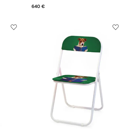
640 €