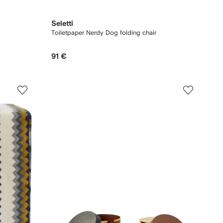
Seletti
Toiletpaper Nerdy Dog folding chair
91 €