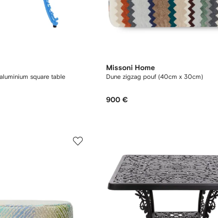
Missoni Home
 aluminium square table
Dune zigzag pouf (40cm x 30cm)
900 €