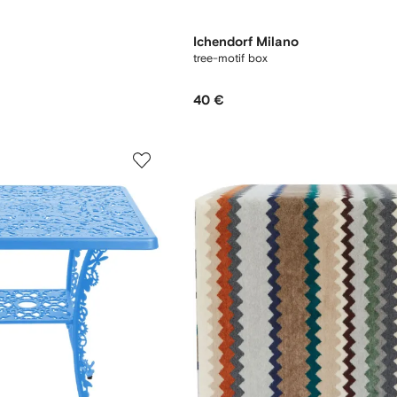
Ichendorf Milano
tree-motif box
40 €