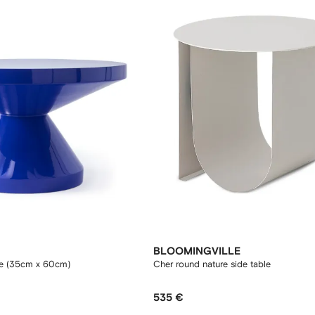
BLOOMINGVILLE
le (35cm x 60cm)
Cher round nature side table
535 €