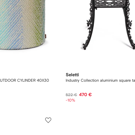
Seletti
OUTDOOR CYLINDER 40X30
Industry Collection aluminium square t
470 €
522 €
-10%