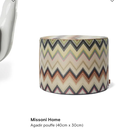
Missoni Home
Agadir pouffe (40cm x 30cm)