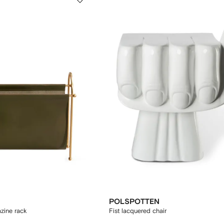
POLSPOTTEN
zine rack
Fist lacquered chair