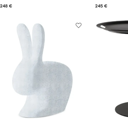
248 €
245 €