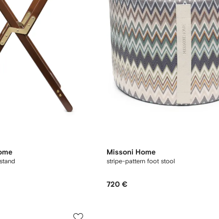
Home
Missoni Home
stand
stripe-pattern foot stool
720 €