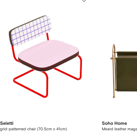
Seletti
Soho Home
grid-patterned chair (70.5cm x 41cm)
Meard leather maga