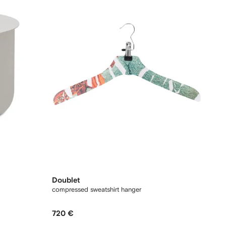
Doublet
compressed sweatshirt hanger
720 €