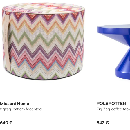
Missoni Home
POLSPOTTEN
zigzag-pattern foot stool
Zig Zag coffee tab
640 €
642 €