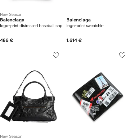
New Season
Balenciaga
Balenciaga
logo-print distressed baseball cap
logo-print sweatshirt
486 €
1.614 €
New Season