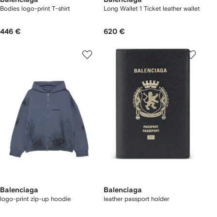
Bodies logo-print T-shirt
Long Wallet 1 Ticket leather wallet
446 €
620 €
Balenciaga
Balenciaga
logo-print zip-up hoodie
leather passport holder