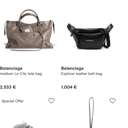
Balenciaga
Balenciaga
medium Le City tote bag
Explorer leather belt bag
2.533 €
1.004 €
Special Offer