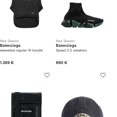
New Season
New Season
Balenciaga
Balenciaga
sleeveless regular-fit hoodie
Speed 2.0 sneakers
1.389 €
890 €