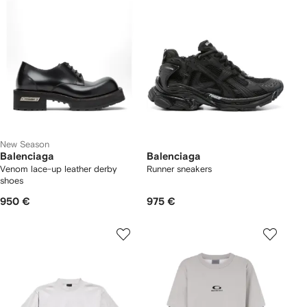
New Season
Balenciaga
Balenciaga
Venom lace-up leather derby
Runner sneakers
shoes
950 €
975 €