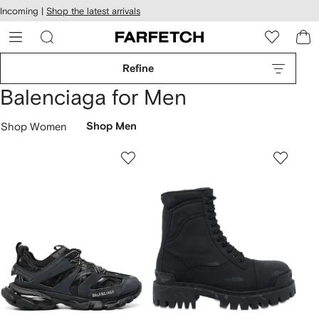
cessibility
Skip to
Incoming |
Shop the latest arrivals
main
ARFETCH
content
Refine
Balenciaga for Men
Shop Women
Shop Men