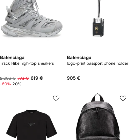
Balenciaga
Balenciaga
Track Hike high-top sneakers
logo-print passport phone holder
619 €
905 €
2.203 €
773 €
-60%
-20%