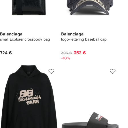
Balenciaga
Balenciaga
small Explorer crossbody bag
logo-lettering baseball cap
724 €
352 €
395 €
-10%