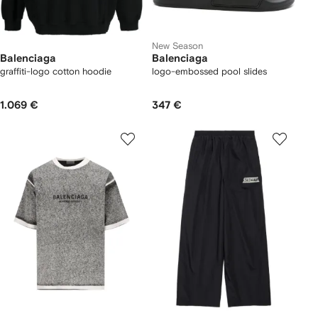
New Season
Balenciaga
Balenciaga
graffiti-logo cotton hoodie
logo-embossed pool slides
1.069 €
347 €