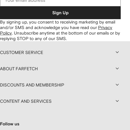
Sign Up
By signing up, you consent to receiving marketing by email
and/or SMS and acknowledge you have read our
Privacy
Policy
.
Unsubscribe anytime at the bottom of our emails or by
replying STOP to any of our SMS.
CUSTOMER SERVICE
ABOUT FARFETCH
DISCOUNTS AND MEMBERSHIP
CONTENT AND SERVICES
Follow us