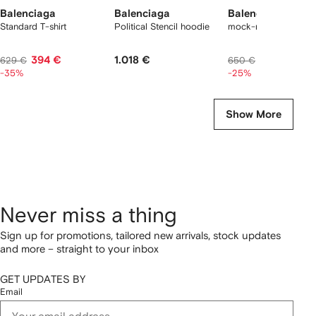
Balenciaga
Balenciaga
Balenciaga
Standard T-shirt
Political Stencil hoodie
mock-neck logo T-sh
394 €
1.018 €
471 €
629 €
650 €
-35%
-25%
Show More
Never miss a thing
Sign up for promotions, tailored new arrivals, stock updates
and more – straight to your inbox
GET UPDATES BY
Email