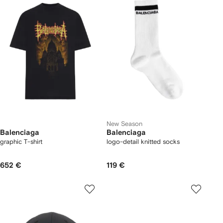
New Season
Balenciaga
Balenciaga
graphic T-shirt
logo-detail knitted socks
652 €
119 €