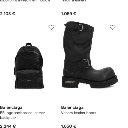
logo-print frayed-hem hoodie
Track sneakers
2.108 €
1.059 €
Balenciaga
Balenciaga
BB logo-embossed leather
Venom leather boots
backpack
2.244 €
1.650 €