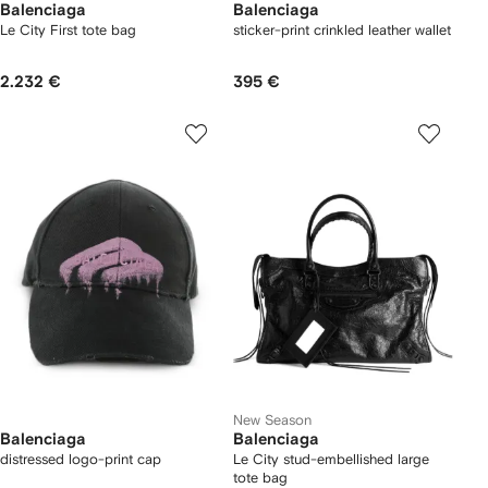
Balenciaga
Balenciaga
Le City First tote bag
sticker-print crinkled leather wallet
2.232 €
395 €
New Season
Balenciaga
Balenciaga
distressed logo-print cap
Le City stud-embellished large
tote bag