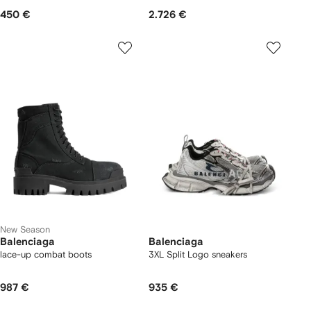
450 €
2.726 €
New Season
Balenciaga
Balenciaga
lace-up combat boots
3XL Split Logo sneakers
987 €
935 €