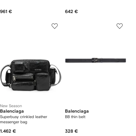
961 €
642 €
New Season
Balenciaga
Balenciaga
Superbusy crinkled leather
BB thin belt
messenger bag
1.462 €
328 €