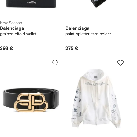
New Season
Balenciaga
Balenciaga
grained bifold wallet
paint-splatter card holder
298 €
275 €