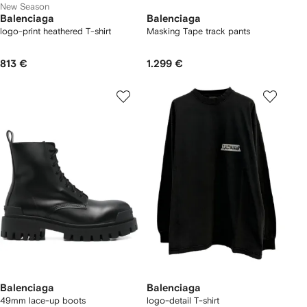
New Season
Balenciaga
Balenciaga
logo-print heathered T-shirt
Masking Tape track pants
813 €
1.299 €
Balenciaga
Balenciaga
49mm lace-up boots
logo-detail T-shirt