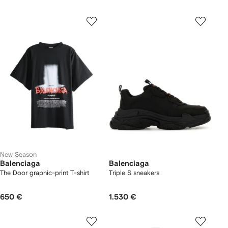
New Season
Balenciaga
Balenciaga
The Door graphic-print T-shirt
Triple S sneakers
650 €
1.530 €