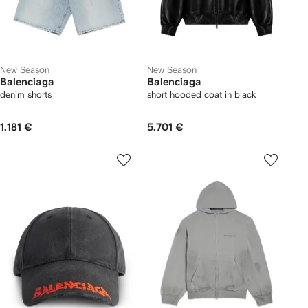
New Season
New Season
Balenciaga
Balenciaga
denim shorts
short hooded coat in black
1.181 €
5.701 €