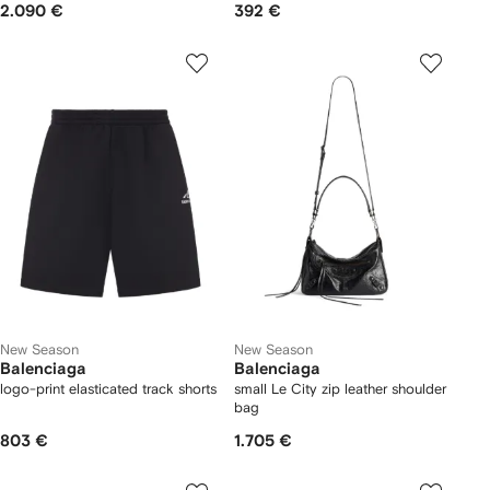
2.090 €
392 €
New Season
New Season
Balenciaga
Balenciaga
logo-print elasticated track shorts
small Le City zip leather shoulder
bag
803 €
1.705 €