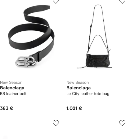
New Season
New Season
Balenciaga
Balenciaga
BB leather belt
Le City leather tote bag
383 €
1.021 €