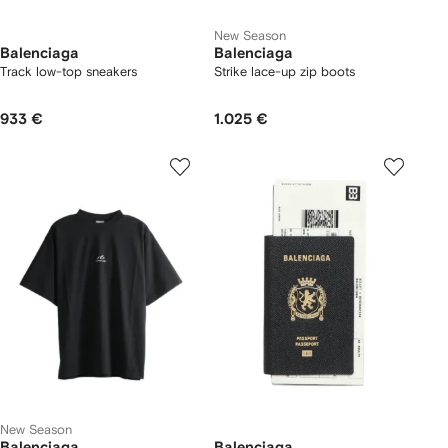
New Season
Balenciaga
Balenciaga
Track low-top sneakers
Strike lace-up zip boots
933 €
1.025 €
New Season
Balenciaga
Balenciaga