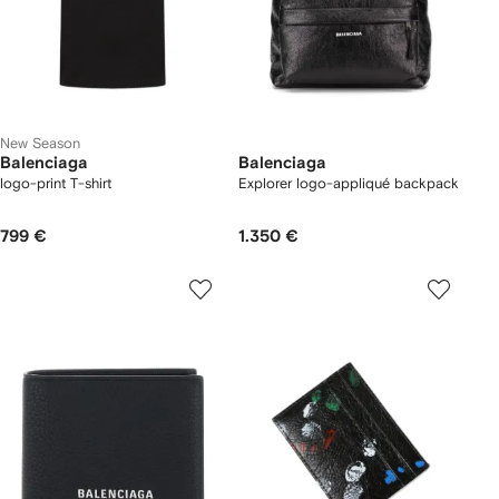
New Season
Balenciaga
Balenciaga
logo-print T-shirt
Explorer logo-appliqué backpack
799 €
1.350 €