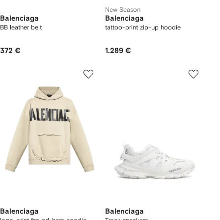
New Season
Balenciaga
Balenciaga
BB leather belt
tattoo-print zip-up hoodie
372 €
1.289 €
Balenciaga
Balenciaga