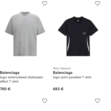
New Season
Balenciaga
Balenciaga
logo-embroidered distressed-
logo-print panelled T-shirt
effect T-shirt
750 €
683 €