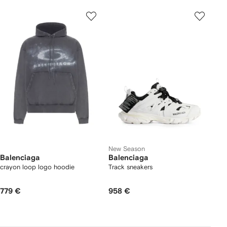
New Season
Balenciaga
Balenciaga
crayon loop logo hoodie
Track sneakers
779 €
958 €