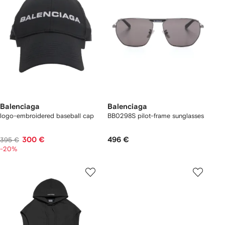
Balenciaga
Balenciaga
logo-embroidered baseball cap
BB0298S pilot-frame sunglasses
300 €
496 €
395 €
-20%