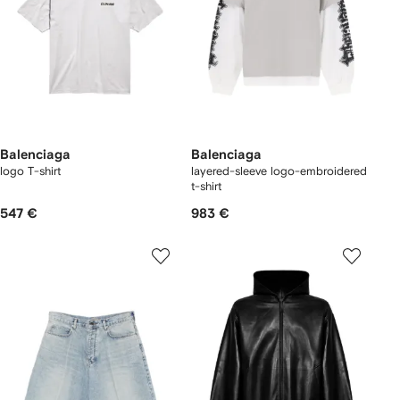
Balenciaga
Balenciaga
logo T-shirt
layered-sleeve logo-embroidered
t-shirt
547 €
983 €