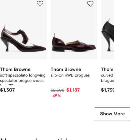
of
of
of
f
12
12
12
2
tems
Thom Browne
Thom Browne
Thom Browne
soft spazzolato longwing
slip-on RWB Brogues
curved heel longwing
spectator brogue shoes
brogues
heel 75mm
$1,307
$1,187
$1,797
$2,306
-45%
Show More