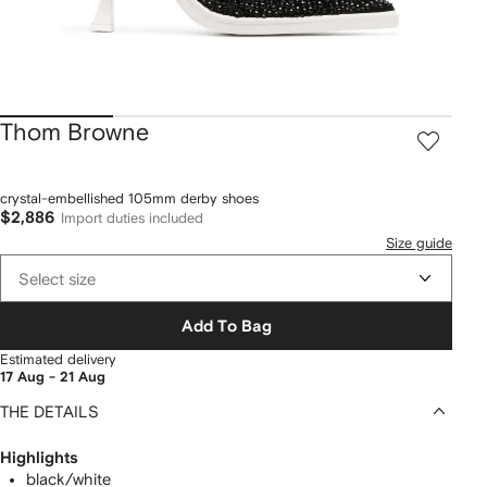
Thom Browne
crystal-embellished 105mm derby shoes
$2,886
Import duties included
Size guide
Select size
Add To Bag
Estimated delivery
17 Aug - 21 Aug
THE DETAILS
Highlights
black/white