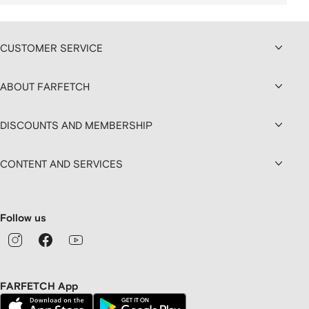
CUSTOMER SERVICE
ABOUT FARFETCH
DISCOUNTS AND MEMBERSHIP
CONTENT AND SERVICES
Follow us
FARFETCH App