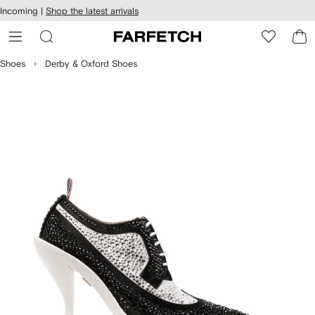
cessibility
Skip to
Incoming |
Shop the latest arrivals
main
ARFETCH
content
Shoes
Derby & Oxford Shoes