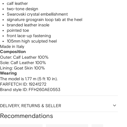
calf leather
two-tone design
Swarovski crystal embellishment
signature grosgrain loop tab at the heel
branded leather insole
pointed toe
front lace-up fastening
105mm high sculpted heel
Made in Italy
Composition
Outer:
Calf Leather 100%
Sole:
Calf Leather 100%
Lining:
Goat Skin 100%
Wearing
The model is 1.77 m (5 ft 10 in).
FARFETCH ID:
19241272
Brand style ID:
FFH260AE0553
DELIVERY, RETURNS & SELLER
Recommendations
Showing
1
2
3