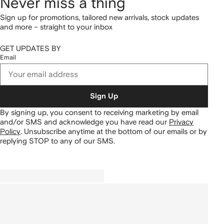
Never miss a thing
Sign up for promotions, tailored new arrivals, stock updates
and more – straight to your inbox
GET UPDATES BY
Email
Sign Up
By signing up, you consent to receiving marketing by email
and/or SMS and acknowledge you have read our
Privacy
Policy
.
Unsubscribe anytime at the bottom of our emails or by
replying STOP to any of our SMS.