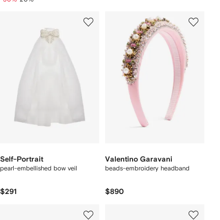
Self-Portrait
Valentino Garavani
pearl-embellished bow veil
beads-embroidery headband
$291
$890