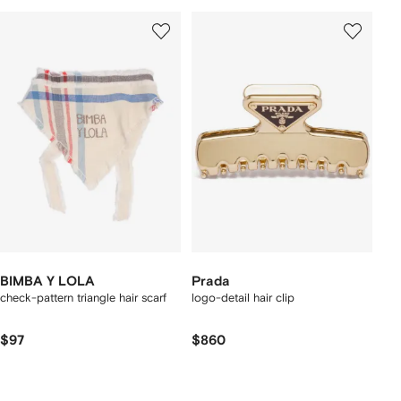
BIMBA Y LOLA
Prada
check-pattern triangle hair scarf
logo-detail hair clip
$97
$860