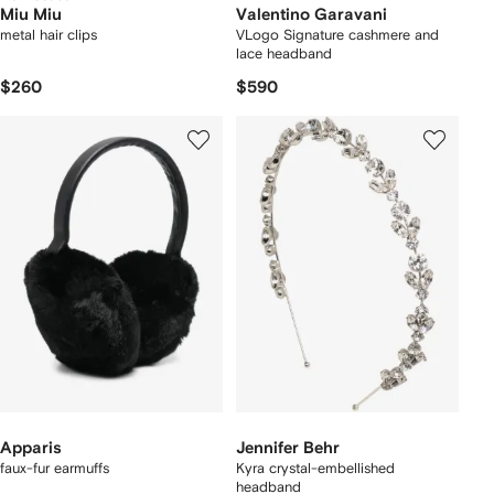
Miu Miu
Valentino Garavani
metal hair clips
VLogo Signature cashmere and
lace headband
$260
$590
Apparis
Jennifer Behr
faux-fur earmuffs
Kyra crystal-embellished
headband