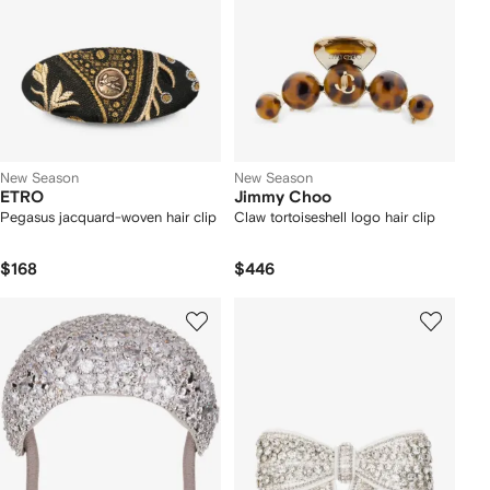
New Season
New Season
ETRO
Jimmy Choo
Pegasus jacquard-woven hair clip
Claw tortoiseshell logo hair clip
$168
$446