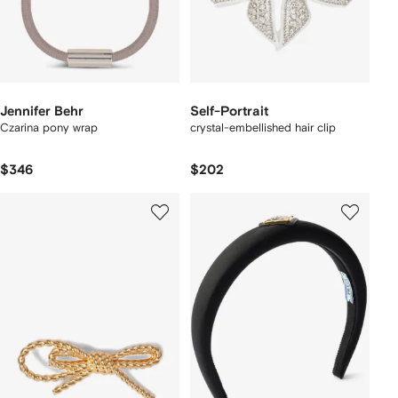
Jennifer Behr
Self-Portrait
Czarina pony wrap
crystal-embellished hair clip
$346
$202