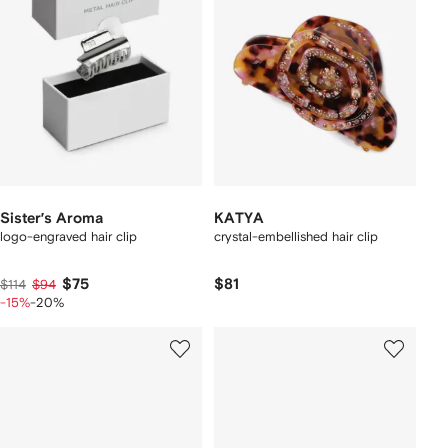
Sister’s Aroma
KATYA
logo-engraved hair clip
crystal-embellished hair clip
$75
$81
$114
$94
-15%
-20%