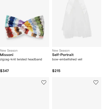
New Season
New Season
Missoni
Self-Portrait
zigzag-knit twisted headband
bow-embellished veil
$347
$215