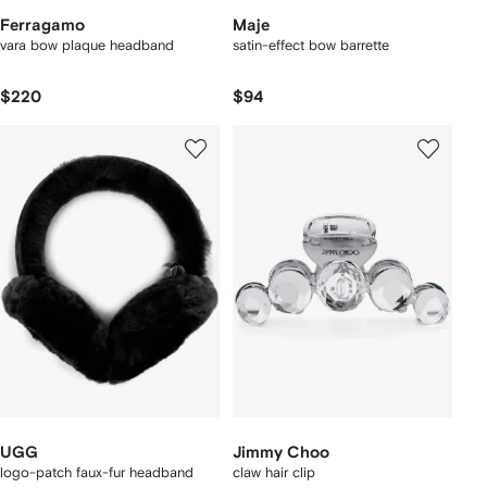
Ferragamo
Maje
vara bow plaque headband
satin-effect bow barrette
$220
$94
UGG
Jimmy Choo
logo-patch faux-fur headband
claw hair clip