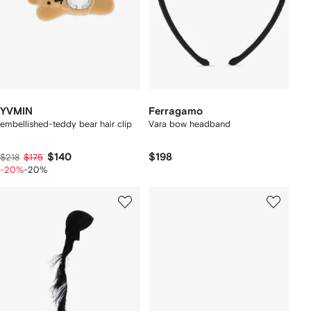
YVMIN
Ferragamo
embellished-teddy bear hair clip
Vara bow headband
$140
$198
$218
$175
-20%
-20%