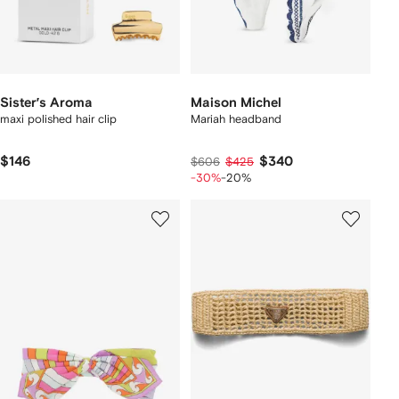
Sister’s Aroma
Maison Michel
maxi polished hair clip
Mariah headband
$146
$340
$606
$425
-30%
-20%