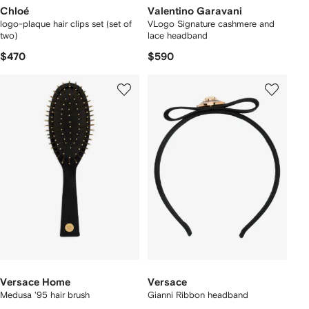
Chloé
Valentino Garavani
logo-plaque hair clips set (set of
VLogo Signature cashmere and
two)
lace headband
$470
$590
Versace Home
Versace
Medusa '95 hair brush
Gianni Ribbon headband