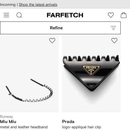
cessibility
Skip to
Incoming |
Shop the latest arrivals
main
ARFETCH
content
Refine
Runway
Miu Miu
Prada
metal and leather headband
logo-appliqué hair clip