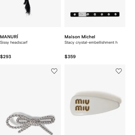
MANURÍ
Maison Michel
Sissy headscarf
Stacy crystal-embellishment h
$293
$359