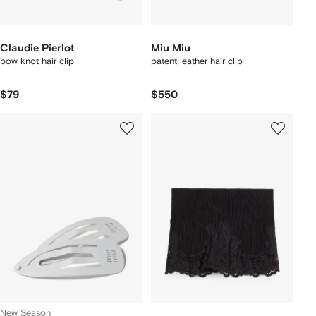
Claudie Pierlot
Miu Miu
bow knot hair clip
patent leather hair clip
$79
$550
New Season