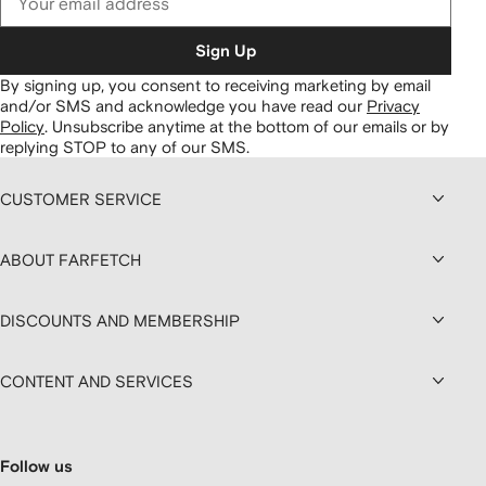
Sign Up
By signing up, you consent to receiving marketing by email
and/or SMS and acknowledge you have read our
Privacy
Policy
.
Unsubscribe anytime at the bottom of our emails or by
replying STOP to any of our SMS.
CUSTOMER SERVICE
ABOUT FARFETCH
DISCOUNTS AND MEMBERSHIP
CONTENT AND SERVICES
Follow us