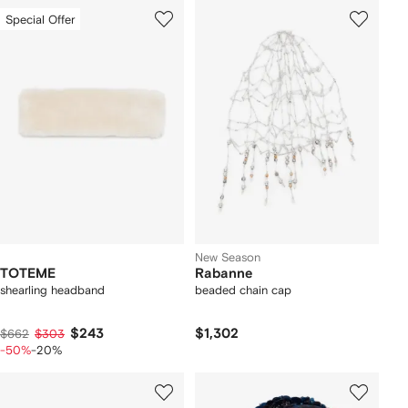
Special Offer
New Season
TOTEME
Rabanne
shearling headband
beaded chain cap
$243
$1,302
$662
$303
-50%
-20%