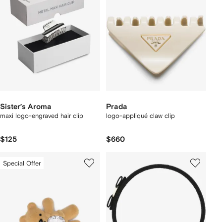
Sister’s Aroma
Prada
maxi logo-engraved hair clip
logo-appliqué claw clip
$125
$660
Special Offer