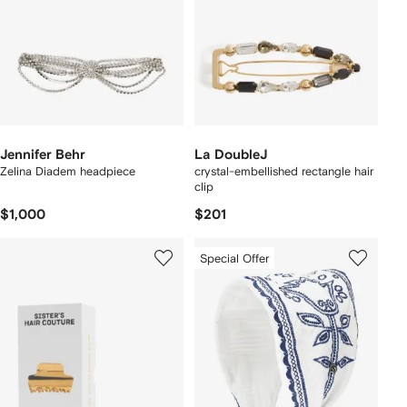
Jennifer Behr
La DoubleJ
Zelina Diadem headpiece
crystal-embellished rectangle hair
clip
$1,000
$201
Special Offer