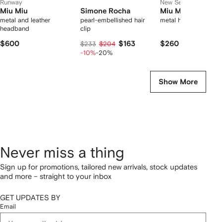
Runway
New Season
Miu Miu
Simone Rocha
Miu Miu
metal and leather
pearl-embellished hair
metal hair clips
headband
clip
$600
$163
$260
$233
$204
-10%
-20%
Show More
Never miss a thing
Sign up for promotions, tailored new arrivals, stock updates
and more – straight to your inbox
GET UPDATES BY
Email