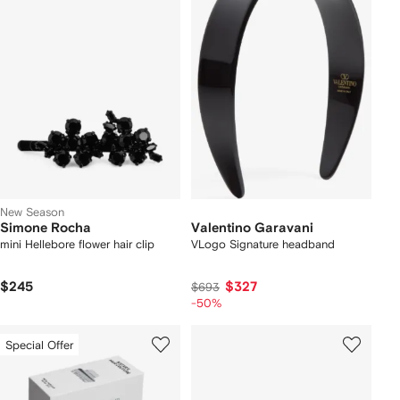
New Season
Simone Rocha
Valentino Garavani
mini Hellebore flower hair clip
VLogo Signature headband
$245
$327
$693
-50%
Special Offer