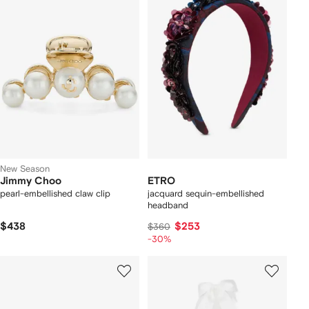
New Season
Jimmy Choo
ETRO
pearl-embellished claw clip
jacquard sequin-embellished
headband
$438
$253
$360
-30%