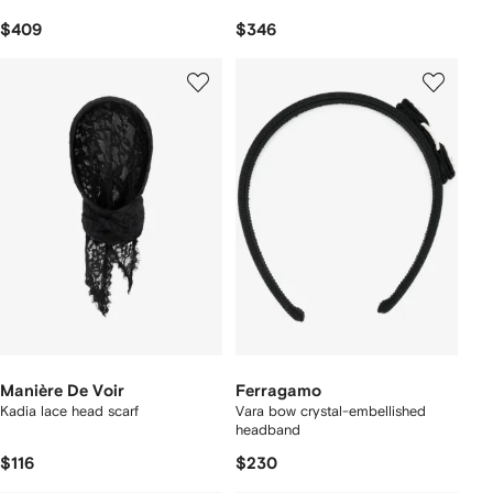
$409
$346
Manière De Voir
Ferragamo
Kadia lace head scarf
Vara bow crystal-embellished
headband
$116
$230