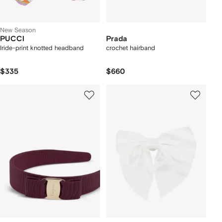
New Season
PUCCI
Prada
Iride-print knotted headband
crochet hairband
$335
$660