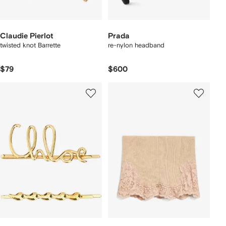
Claudie Pierlot
Prada
twisted knot Barrette
re-nylon headband
$79
$600