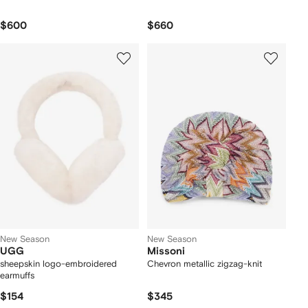
$600
$660
New Season
New Season
UGG
Missoni
sheepskin logo-embroidered
Chevron metallic zigzag-knit
earmuffs
$154
$345