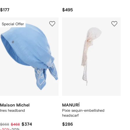
$177
$495
Special Offer
Maison Michel
MANURÍ
Ines headband
Pixie sequin-embellished
headscarf
$374
$286
$668
$468
-30%
-20%