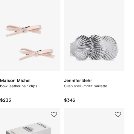
Maison Michel
Jennifer Behr
bow leather hair clips
Siren shell-motif barrette
$235
$346