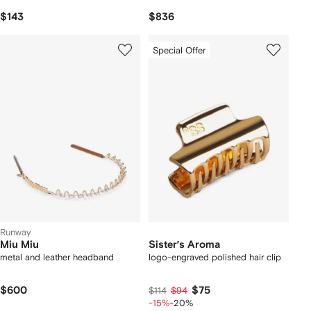
$143
$836
Special Offer
Runway
Miu Miu
Sister’s Aroma
metal and leather headband
logo-engraved polished hair clip
$600
$75
$114
$94
-15%
-20%