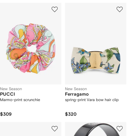
New Season
New Season
PUCCI
Ferragamo
Marmo-print scrunchie
spring-print Vara bow hair clip
$309
$320