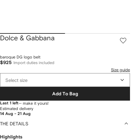
Dolce & Gabbana
baroque DG logo belt
$925
Import duties included
Size guide
Select size
Add To Bag
Last 1 left
— make it yours!
Estimated delivery
14 Aug - 21 Aug
THE DETAILS
Highlights