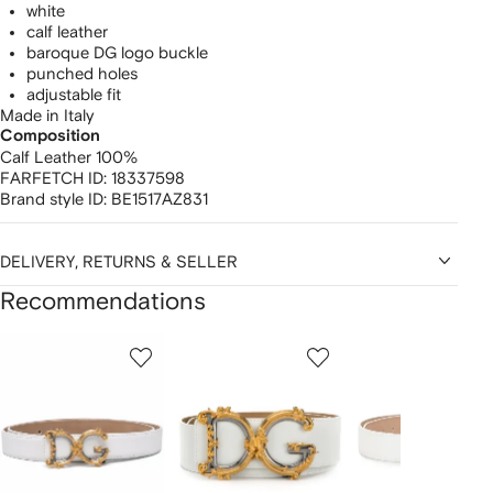
white
calf leather
baroque DG logo buckle
punched holes
adjustable fit
Made in Italy
Composition
Calf Leather 100%
FARFETCH ID:
18337598
Brand style ID:
BE1517AZ831
DELIVERY, RETURNS & SELLER
Recommendations
Showing
1
2
3
of
of
of
f
12
12
12
2
tems