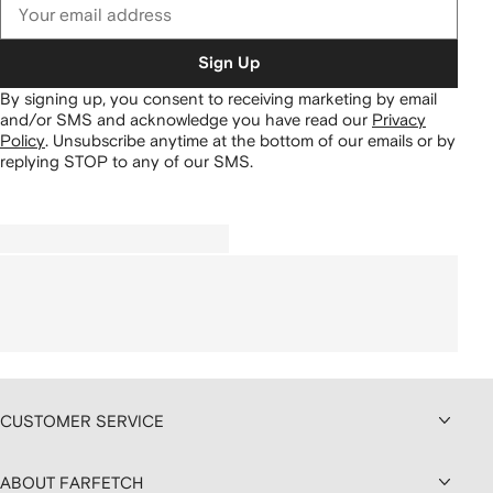
Sign Up
By signing up, you consent to receiving marketing by email
and/or SMS and acknowledge you have read our
Privacy
Policy
.
Unsubscribe anytime at the bottom of our emails or by
replying STOP to any of our SMS.
CUSTOMER SERVICE
ABOUT FARFETCH