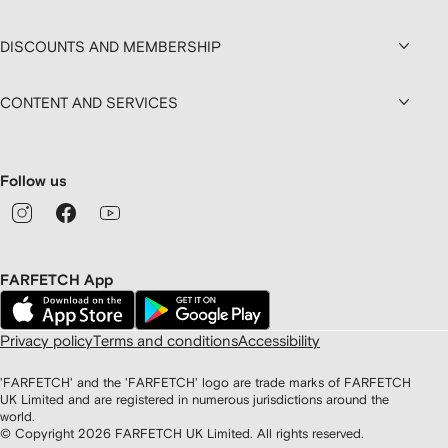
DISCOUNTS AND MEMBERSHIP
CONTENT AND SERVICES
Follow us
FARFETCH App
Privacy policy
Terms and conditions
Accessibility
'FARFETCH' and the 'FARFETCH' logo are trade marks of FARFETCH
UK Limited and are registered in numerous jurisdictions around the
world.
© Copyright
2026
FARFETCH UK Limited. All rights reserved.