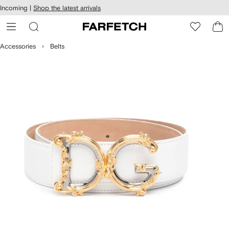
cessibility
Skip to
Incoming |
Shop the latest arrivals
main
ARFETCH
content
Accessories
Belts