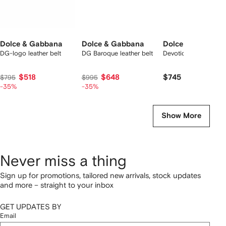
Dolce & Gabbana
Dolce & Gabbana
Dolce & Gabbana
DG-logo leather belt
DG Baroque leather belt
Devotion leather belt
$518
$648
$745
$795
$995
-35%
-35%
Show More
Never miss a thing
Sign up for promotions, tailored new arrivals, stock updates
and more – straight to your inbox
GET UPDATES BY
Email