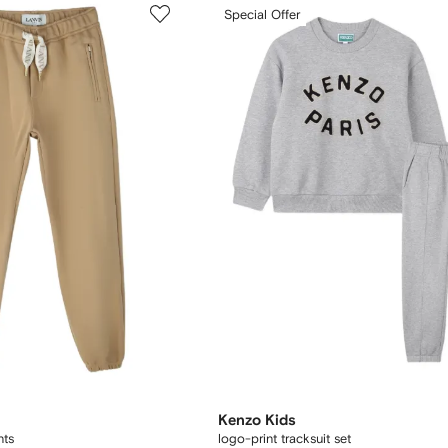
Special Offer
Kenzo Kids
nts
logo-print tracksuit set