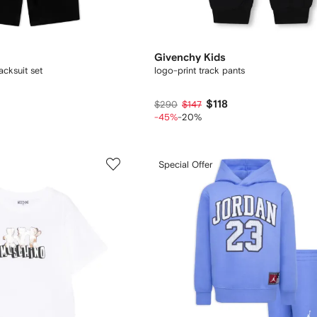
Givenchy Kids
acksuit set
logo-print track pants
$118
$290
$147
-45%
-20%
Special Offer