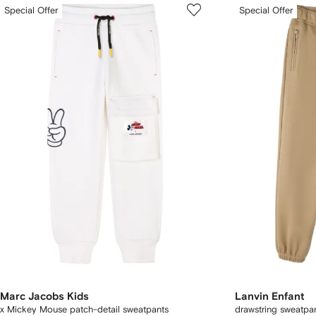
Special Offer
Special Offer
Marc Jacobs Kids
Lanvin Enfant
x Mickey Mouse patch-detail sweatpants
drawstring sweatpa