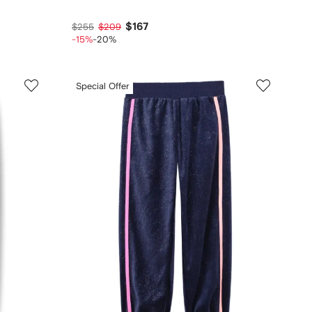
$167
$255
$209
-15%
-20%
Special Offer