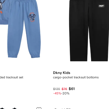
Dkny Kids
ed tracksuit set
cargo-pocket tracksuit bottoms
$61
$135
$76
-45%
-20%