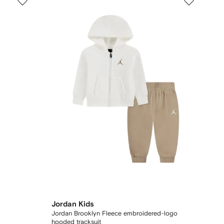
Jordan Kids
Jordan Brooklyn Fleece embroidered-logo
hooded tracksuit