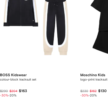
BOSS Kidswear
Moschino Kids
colour-block tracksuit set
logo-print tracksuit
$163
$130
$290
$204
$230
$162
-30%
-20%
-30%
-20%