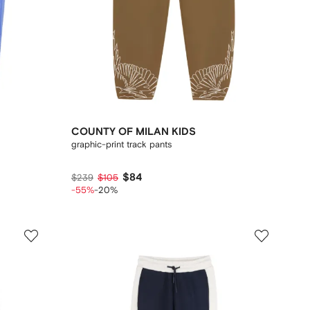
COUNTY OF MILAN KIDS
graphic-print track pants
$84
$239
$105
-55%
-20%