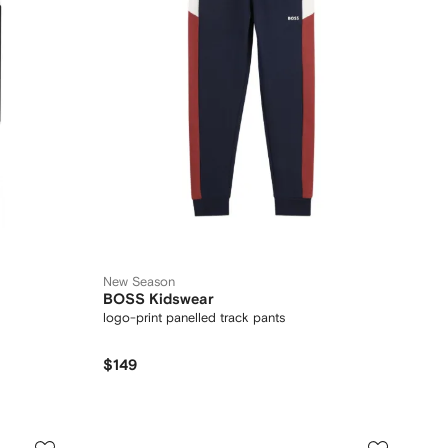
New Season
BOSS Kidswear
logo-print panelled track pants
$149