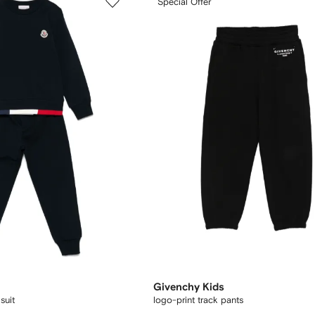
Special Offer
Givenchy Kids
suit
logo-print track pants