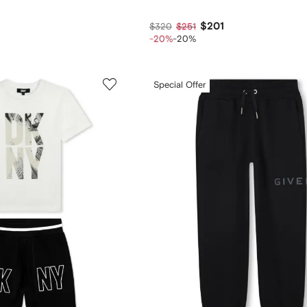
$201
$320
$251
-20%
-20%
Special Offer