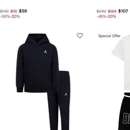
$58
$107
$140
$72
$240
$134
-50%
-20%
-45%
-20%
Special Offer