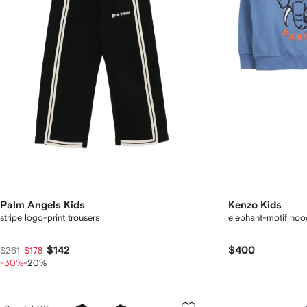
Palm Angels Kids
Kenzo Kids
stripe logo-print trousers
elephant-motif hood
$142
$400
$261
$178
-30%
-20%