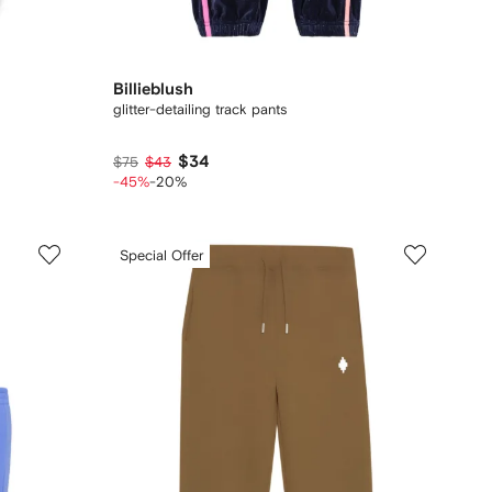
Billieblush
glitter-detailing track pants
$34
$75
$43
-45%
-20%
Special Offer