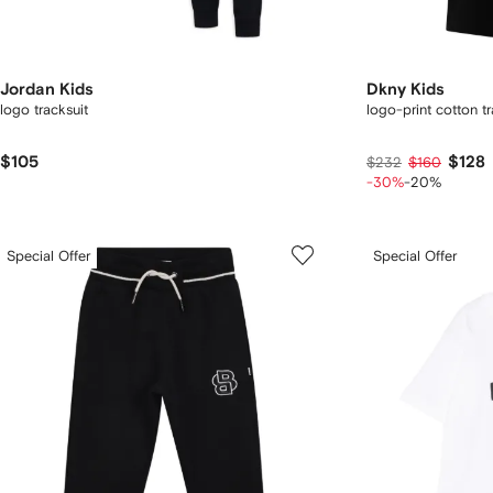
Jordan Kids
Dkny Kids
logo tracksuit
logo-print cotton tr
$105
$128
$232
$160
-30%
-20%
Special Offer
Special Offer