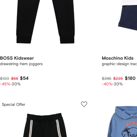
BOSS Kidswear
Moschino Kids
drawstring-hem joggers
graphic-design trac
$54
$180
$120
$68
$385
$225
-45%
-20%
-40%
-20%
Special Offer