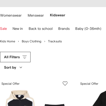
cessibility
Skip to
main
ARFETCH
content
Womenswear
Menswear
Kidswear
se
Sale
New in
Back to school
Brands
Baby (0-36mth)
eyboard
rrows
o
Kids Home
Boys Clothing
Tracksuits
avigate.
All Filters
Sort by
Special Offer
Special Offer