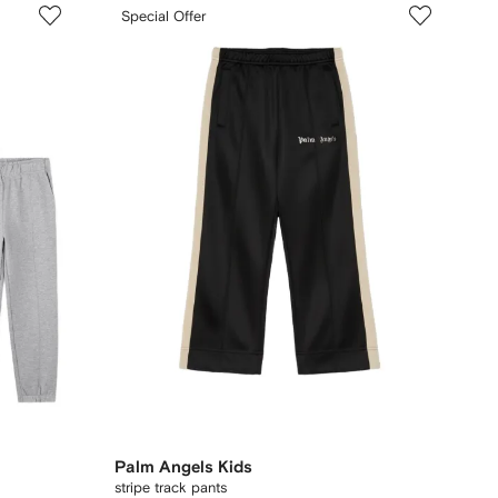
Special Offer
Palm Angels Kids
stripe track pants