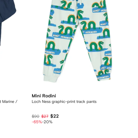
Mini Rodini
t Marine /
Loch Ness graphic-print track pants
$22
$90
$27
-65%
-20%