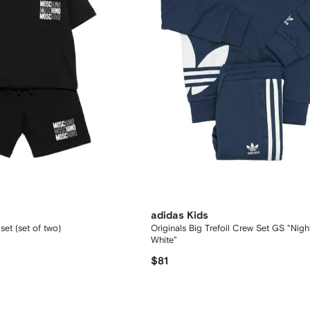
adidas Kids
 set (set of two)
Originals Big Trefoil Crew Set GS "Nigh
White"
$81