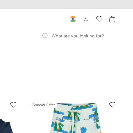
Special Offer