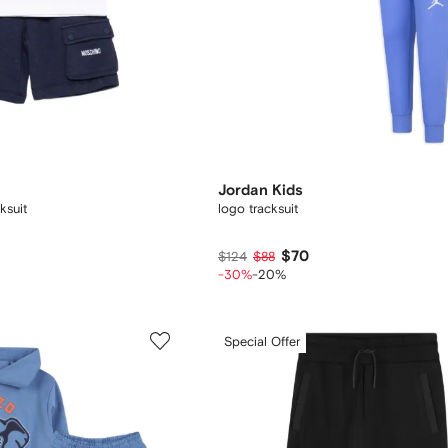
Jordan Kids
ksuit
logo tracksuit
$70
$124
$88
-30%
-20%
Special Offer