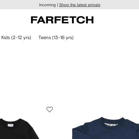
Incoming |
Shop the latest arrivals
Kids (2-12 yrs)
Teens (13-16 yrs)