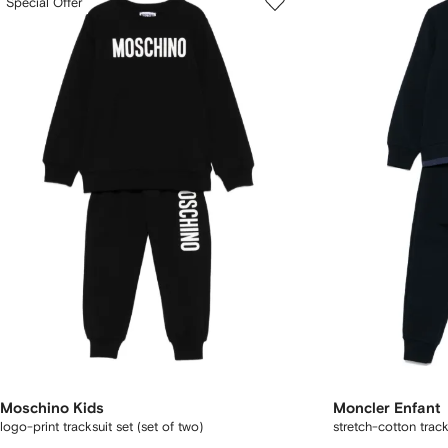
Special Offer
Moschino Kids
Moncler Enfant
logo-print tracksuit set (set of two)
stretch-cotton track