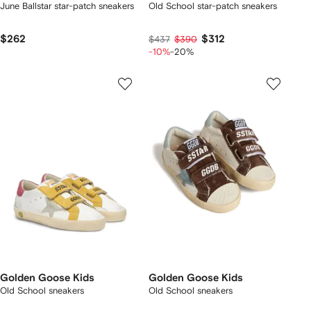
June Ballstar star-patch sneakers
Old School star-patch sneakers
$262
$312
$437
$390
-10%
-20%
Golden Goose Kids
Golden Goose Kids
Old School sneakers
Old School sneakers