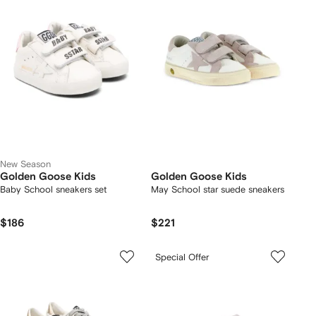
New Season
Golden Goose Kids
Golden Goose Kids
Baby School sneakers set
May School star suede sneakers
$186
$221
Special Offer