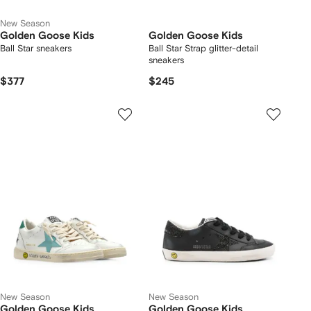
New Season
Golden Goose Kids
Golden Goose Kids
Ball Star sneakers
Ball Star Strap glitter-detail
sneakers
$377
$245
New Season
New Season
Golden Goose Kids
Golden Goose Kids