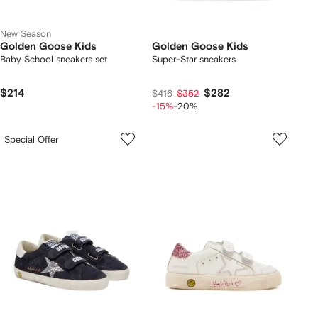
New Season
Golden Goose Kids
Golden Goose Kids
Baby School sneakers set
Super-Star sneakers
$214
$282
$416
$352
-15%
-20%
Special Offer