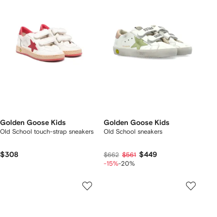
Golden Goose Kids
Golden Goose Kids
Old School touch-strap sneakers
Old School sneakers
$308
$449
$662
$561
-15%
-20%