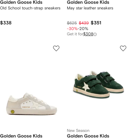
Golden Goose Kids
Golden Goose Kids
Old School touch-strap sneakers
May star leather sneakers
$338
$351
$625
$439
-30%
-20%
Get it for
$308
New Season
Golden Goose Kids
Golden Goose Kids