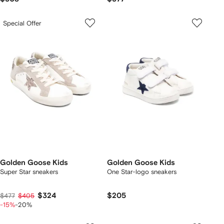
Special Offer
Golden Goose Kids
Golden Goose Kids
Super Star sneakers
One Star-logo sneakers
$324
$205
$477
$405
-15%
-20%