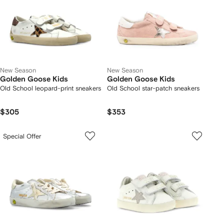
New Season
New Season
Golden Goose Kids
Golden Goose Kids
Old School leopard-print sneakers
Old School star-patch sneakers
$305
$353
Special Offer