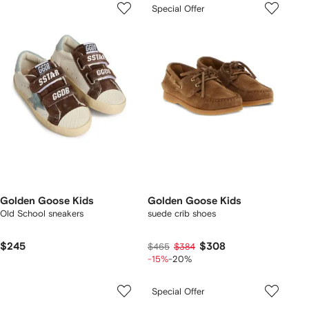
Special Offer
Golden Goose Kids
Golden Goose Kids
Old School sneakers
suede crib shoes
$245
$308
$465
$384
-15%
-20%
Special Offer