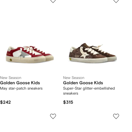
New Season
New Season
Golden Goose Kids
Golden Goose Kids
May star-patch sneakers
Super-Star glitter-embellished
sneakers
$242
$315