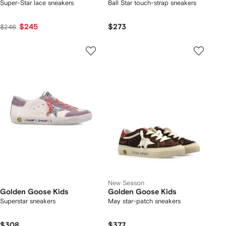
Super-Star lace sneakers
Ball Star touch-strap sneakers
$245
$273
$246
New Season
Golden Goose Kids
Golden Goose Kids
Superstar sneakers
May star-patch sneakers
$308
$377