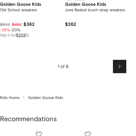
Golden Goose Kids
Golden Goose Kids
Old School sneakers
June Basket touch-strap sneakers
$362
$262
$603
$452
-25%
-20%
Get it for
$308
1 of 8
Next
Kids Home
Golden Goose Kids
Recommendations
Showing
1
2
3