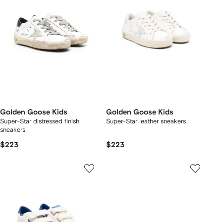
Golden Goose Kids
Golden Goose Kids
Super-Star distressed finish
Super-Star leather sneakers
sneakers
$223
$223