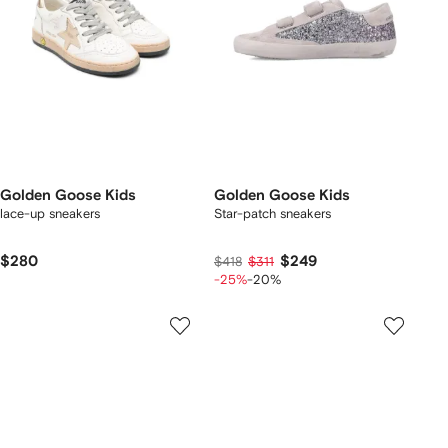
Golden Goose Kids
Golden Goose Kids
lace-up sneakers
Star-patch sneakers
$280
$249
$418
$311
-25%
-20%