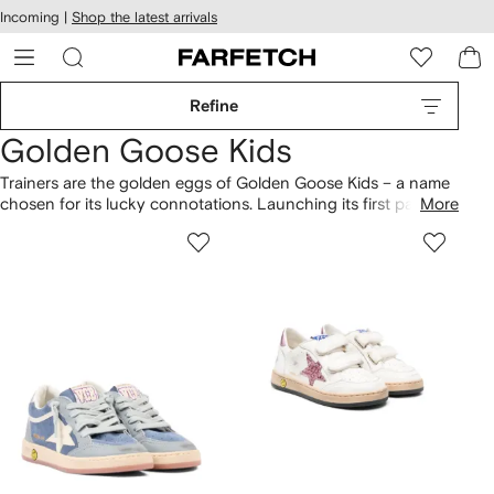
cessibility
Skip to
Incoming |
Shop the latest arrivals
main
ARFETCH
content
Refine
Golden Goose Kids
Trainers are the golden eggs of Golden Goose Kids – a name
chosen for its lucky connotations. Launching its first pair of
More
sneakers in 2007, the brand quickly became a cult hit,
garnering an international following (even Virgil Abloh is a
fan.) The sneakers have a distressed, well-loved look, even
fresh out of the box. And the best thing about them is that no
two pairs are the same.