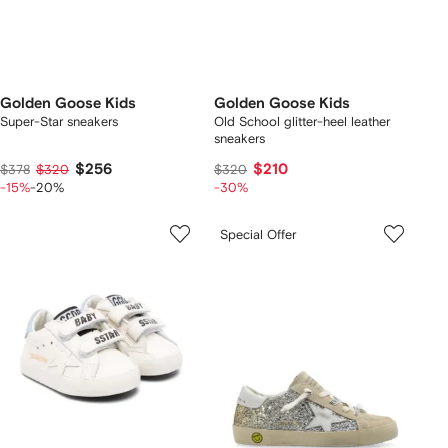
Golden Goose Kids
Golden Goose Kids
Super-Star sneakers
Old School glitter-heel leather
sneakers
$256
$210
$378
$320
$320
-15%
-20%
-30%
Special Offer