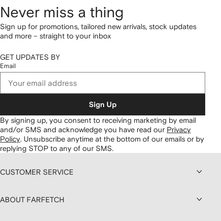
Never miss a thing
Sign up for promotions, tailored new arrivals, stock updates
and more – straight to your inbox
GET UPDATES BY
Email
Sign Up
By signing up, you consent to receiving marketing by email
and/or SMS and acknowledge you have read our
Privacy
Policy
.
Unsubscribe anytime at the bottom of our emails or by
replying STOP to any of our SMS.
CUSTOMER SERVICE
ABOUT FARFETCH