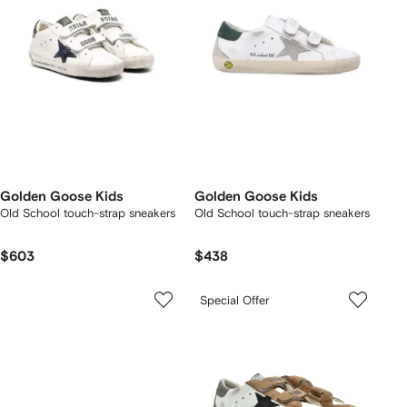
Golden Goose Kids
Golden Goose Kids
Old School touch-strap sneakers
Old School touch-strap sneakers
$603
$438
Special Offer