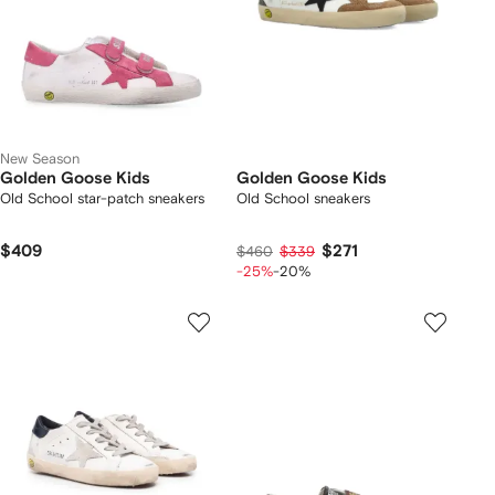
New Season
Golden Goose Kids
Golden Goose Kids
Old School star-patch sneakers
Old School sneakers
$409
$271
$460
$339
-25%
-20%