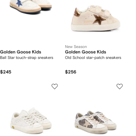
New Season
Golden Goose Kids
Golden Goose Kids
Ball Star touch-strap sneakers
Old School star-patch sneakers
$245
$256