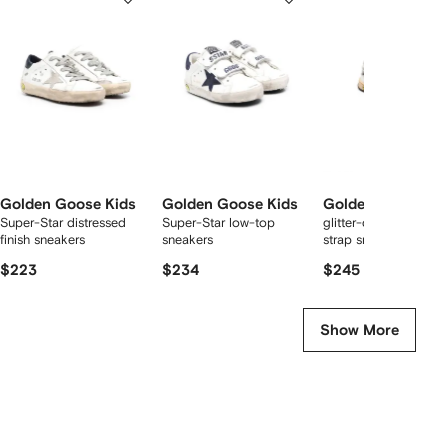
of
of
of
f
12
12
12
2
tems
Golden Goose Kids
Golden Goose Kids
Golden Goose Ki
Super-Star distressed
Super-Star low-top
glitter-detailing touc
finish sneakers
sneakers
strap sneakers
$223
$234
$245
Show More