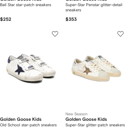
Ball Star star-patch sneakers
Super-Star Penstar glitter-detail
sneakers
$252
$353
New Season
Golden Goose Kids
Golden Goose Kids
Old School star-patch sneakers
Super-Star glitter-patch sneakers