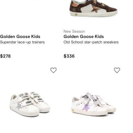
New Season
Golden Goose Kids
Golden Goose Kids
Superstar lace-up trainers
Old School star-patch sneakers
$278
$336