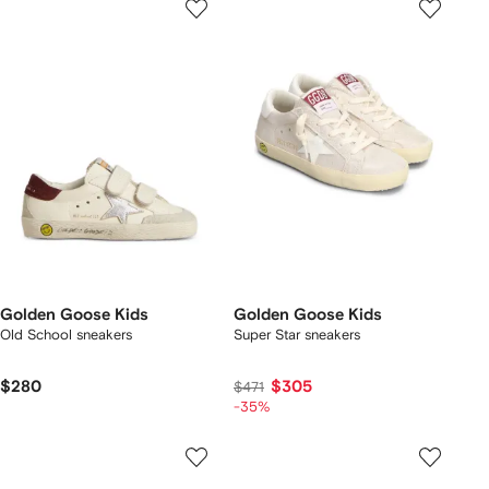
Golden Goose Kids
Golden Goose Kids
Old School sneakers
Super Star sneakers
$280
$305
$471
-35%