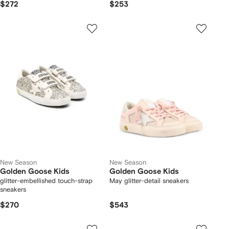
$272
$253
New Season
New Season
Golden Goose Kids
Golden Goose Kids
glitter-embellished touch-strap
May glitter-detail sneakers
sneakers
$270
$543