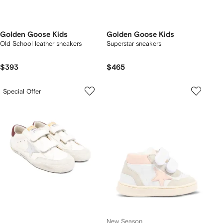
Golden Goose Kids
Golden Goose Kids
Old School leather sneakers
Superstar sneakers
$393
$465
Special Offer
New Season