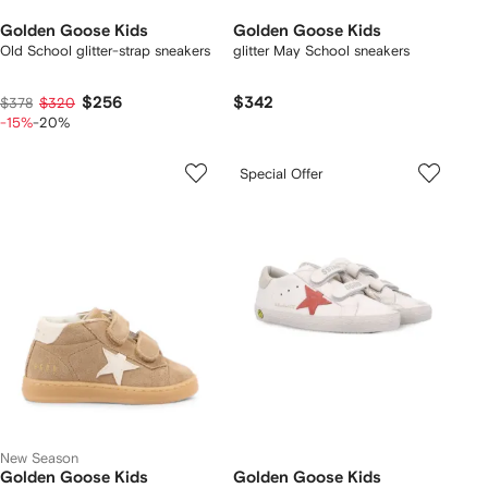
Golden Goose Kids
Golden Goose Kids
Old School glitter-strap sneakers
glitter May School sneakers
$256
$342
$378
$320
-15%
-20%
Special Offer
New Season
Golden Goose Kids
Golden Goose Kids