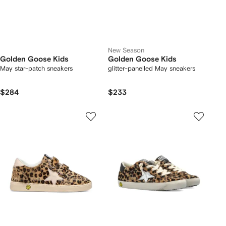
New Season
Golden Goose Kids
Golden Goose Kids
May star-patch sneakers
glitter-panelled May sneakers
$284
$233