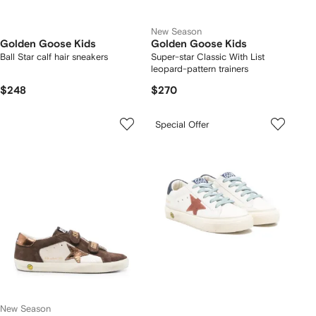
New Season
Golden Goose Kids
Golden Goose Kids
Ball Star calf hair sneakers
Super-star Classic With List
leopard-pattern trainers
$248
$270
Special Offer
New Season