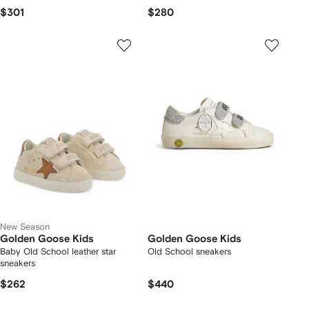
$301
$280
New Season
Golden Goose Kids
Golden Goose Kids
Baby Old School leather star
Old School sneakers
sneakers
$262
$440